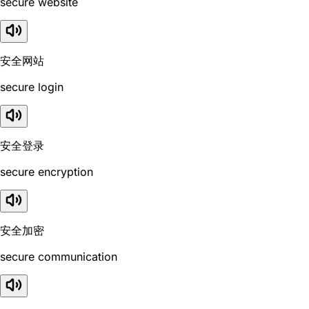
secure website
安全网站
secure login
安全登录
secure encryption
安全加密
secure communication