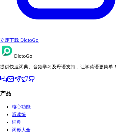
立即下载 DictoGo
DictoGo
提供快速词典、音频学习及母语支持，让学英语更简单！
产品
核心功能
听读练
词典
词形大全