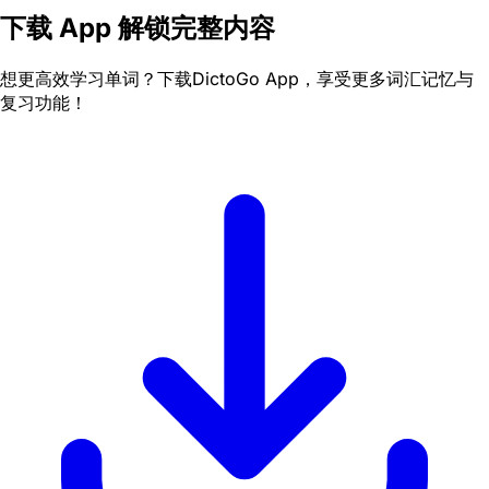
下载 App 解锁完整内容
想更高效学习单词？下载DictoGo App，享受更多词汇记忆与
复习功能！