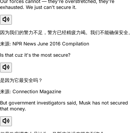
Our forces cannot — they're overstretched, they're
exhausted. We just can't secure it.
因为我们的警力不足，警方已经精疲力竭。我们不能确保安全。
来源: NPR News June 2016 Compilation
Is that cuz it's the most secure?
是因为它最安全吗？
来源: Connection Magazine
But government investigators said, Musk has not secured
that money.