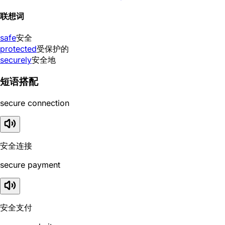
联想词
safe
安全
protected
受保护的
securely
安全地
短语搭配
secure connection
安全连接
secure payment
安全支付