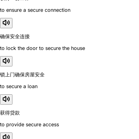
to ensure a secure connection
确保安全连接
to lock the door to secure the house
锁上门确保房屋安全
to secure a loan
获得贷款
to provide secure access