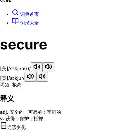
词典首页
词形大全
secure
[美]
/sɪˈkjʊə(r)/
[英]
/sɪˈkjʊr/
词频: 极高
释义
adj.
安全的；可靠的；牢固的
v.
获得；保护；抵押
词形变化