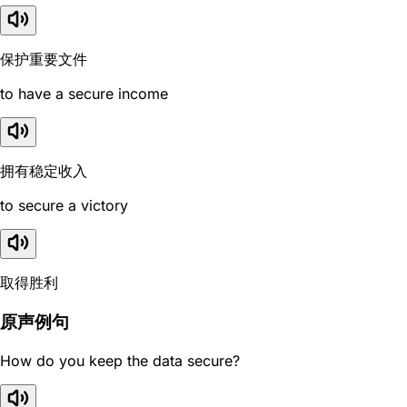
保护重要文件
to have a secure income
拥有稳定收入
to secure a victory
取得胜利
原声例句
How do you keep the data secure?