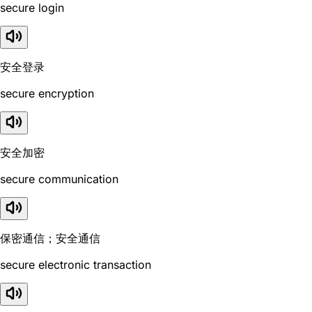
secure login
安全登录
secure encryption
安全加密
secure communication
保密通信；安全通信
secure electronic transaction