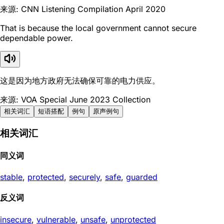
来源: CNN Listening Compilation April 2020
That is because the local government cannot secure
dependable power.
这是因为地方政府无法确保可靠的电力供应。
来源: VOA Special June 2023 Collection
相关词汇
短语搭配
例句
原声例句
相关词汇
同义词
stable
,
protected
,
securely
,
safe
,
guarded
反义词
insecure
,
vulnerable
,
unsafe
,
unprotected