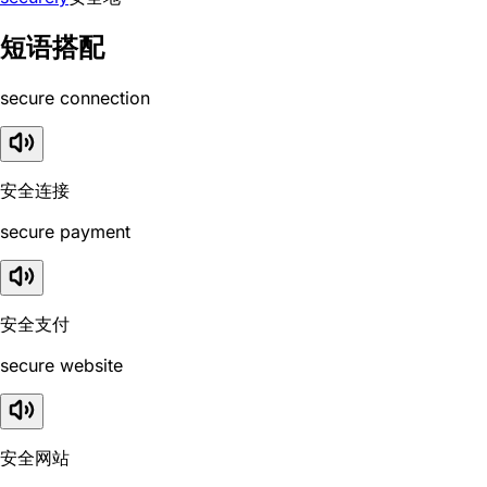
短语搭配
secure connection
安全连接
secure payment
安全支付
secure website
安全网站