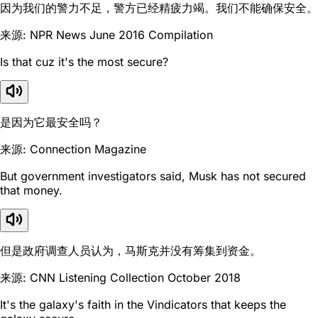
因为我们的警力不足，警方已经精疲力竭。我们不能确保安全。
来源: NPR News June 2016 Compilation
Is that cuz it's the most secure?
是因为它最安全吗？
来源: Connection Magazine
But government investigators said, Musk has not secured
that money.
但是政府调查人员认为，马斯克并没有筹集到资金。
来源: CNN Listening Collection October 2018
It's the galaxy's faith in the Vindicators that keeps the