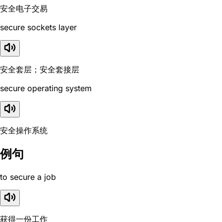
安全电子交易
secure sockets layer
安全套层；安全套接层
secure operating system
安全操作系统
例句
to secure a job
获得一份工作