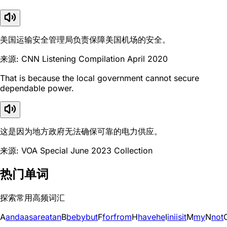
美国运输安全管理局负责保障美国机场的安全。
来源: CNN Listening Compilation April 2020
That is because the local government cannot secure
dependable power.
这是因为地方政府无法确保可靠的电力供应。
来源: VOA Special June 2023 Collection
热门单词
探索常用高频词汇
A
and
a
as
are
at
an
B
be
by
but
F
for
from
H
have
he
I
in
i
is
it
M
my
N
not