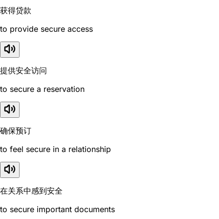
获得贷款
to provide secure access
提供安全访问
to secure a reservation
确保预订
to feel secure in a relationship
在关系中感到安全
to secure important documents