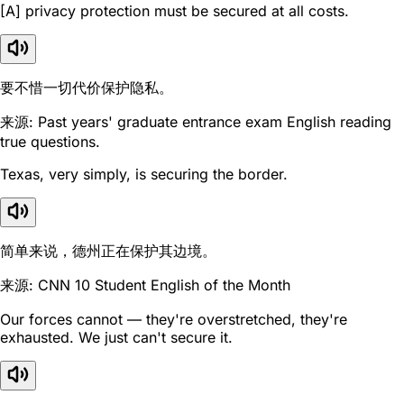
[A] privacy protection must be secured at all costs.
要不惜一切代价保护隐私。
来源: Past years' graduate entrance exam English reading
true questions.
Texas, very simply, is securing the border.
简单来说，德州正在保护其边境。
来源: CNN 10 Student English of the Month
Our forces cannot — they're overstretched, they're
exhausted. We just can't secure it.