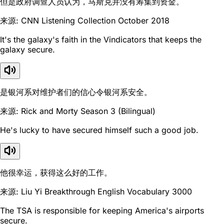
但是政府调查人员认为，马斯克并没有筹集到资金。
来源: CNN Listening Collection October 2018
It's the galaxy's faith in the Vindicators that keeps the
galaxy secure.
是银河系对维护者们的信心令银河系安全。
来源: Rick and Morty Season 3 (Bilingual)
He's lucky to have secured himself such a good job.
他很幸运，获得这么好的工作。
来源: Liu Yi Breakthrough English Vocabulary 3000
The TSA is responsible for keeping America's airports
secure.