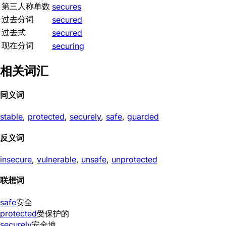
第三人称单数
secures
过去分词
secured
过去式
secured
现在分词
securing
相关词汇
同义词
stable
,
protected
,
securely
,
safe
,
guarded
反义词
insecure
,
vulnerable
,
unsafe
,
unprotected
联想词
safe
安全
protected
受保护的
securely
安全地