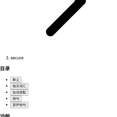
secure
目录
释义
相关词汇
短语搭配
例句
原声例句
功能