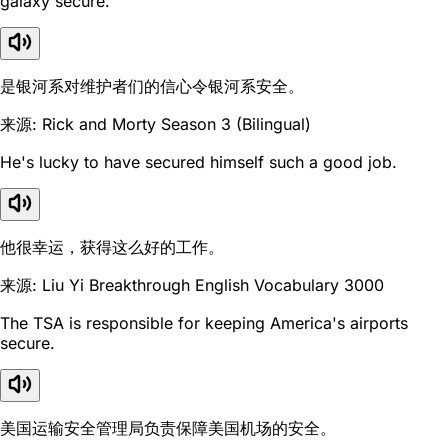
galaxy secure.
是银河系对维护者们的信心令银河系安全。
来源: Rick and Morty Season 3 (Bilingual)
He's lucky to have secured himself such a good job.
他很幸运，获得这么好的工作。
来源: Liu Yi Breakthrough English Vocabulary 3000
The TSA is responsible for keeping America's airports
secure.
美国运输安全管理局负责保障美国机场的安全。