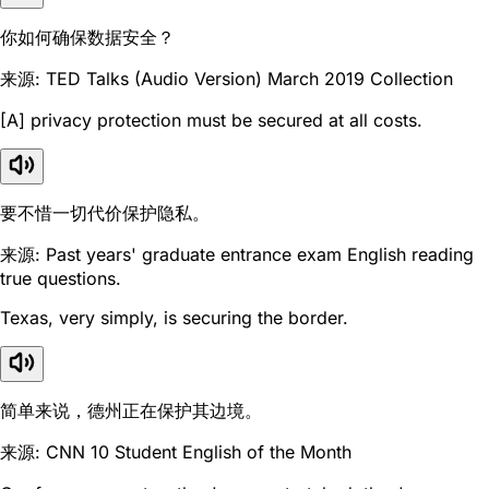
你如何确保数据安全？
来源: TED Talks (Audio Version) March 2019 Collection
[A] privacy protection must be secured at all costs.
要不惜一切代价保护隐私。
来源: Past years' graduate entrance exam English reading
true questions.
Texas, very simply, is securing the border.
简单来说，德州正在保护其边境。
来源: CNN 10 Student English of the Month