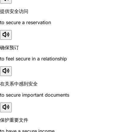
提供安全访问
to secure a reservation
确保预订
to feel secure in a relationship
在关系中感到安全
to secure important documents
保护重要文件
to have a secure income