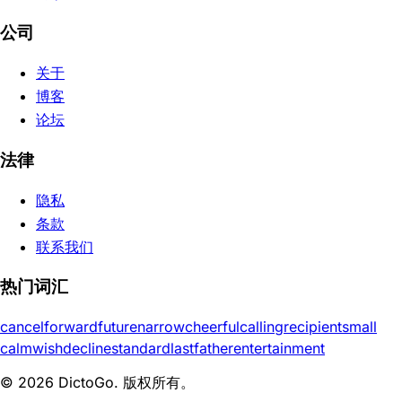
公司
关于
博客
论坛
法律
隐私
条款
联系我们
热门词汇
cancel
forward
future
narrow
cheerful
calling
recipient
small
calm
wish
decline
standard
last
father
entertainment
© 2026 DictoGo. 版权所有。