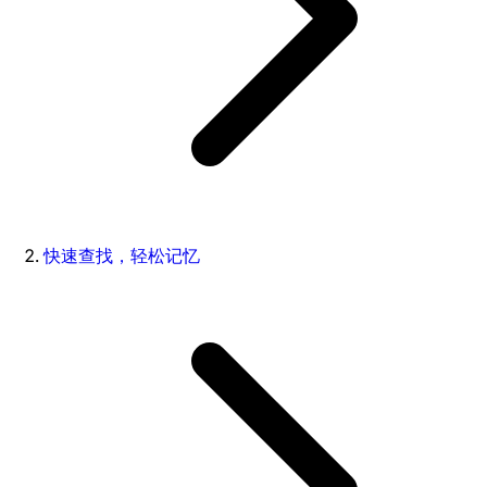
快速查找，轻松记忆