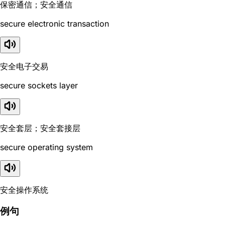
保密通信；安全通信
secure electronic transaction
安全电子交易
secure sockets layer
安全套层；安全套接层
secure operating system
安全操作系统
例句