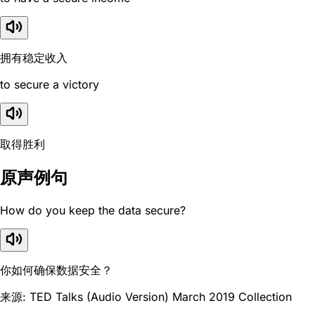
拥有稳定收入
to secure a victory
取得胜利
原声例句
How do you keep the data secure?
你如何确保数据安全？
来源: TED Talks (Audio Version) March 2019 Collection