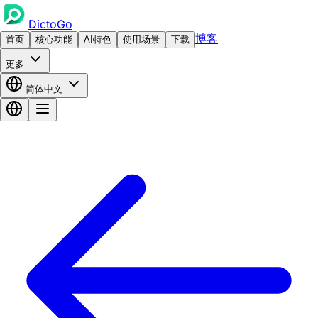
DictoGo
博客
首页
核心功能
AI特色
使用场景
下载
更多
简体中文