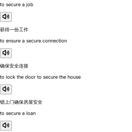
to secure a job
获得一份工作
to ensure a secure connection
确保安全连接
to lock the door to secure the house
锁上门确保房屋安全
to secure a loan