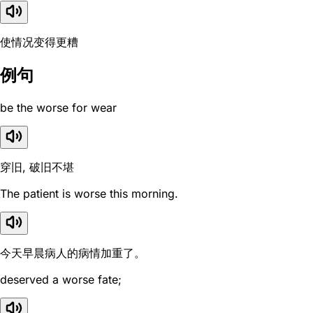
使情况变得更糟
例句
be the worse for wear
穿旧, 破旧不堪
The patient is worse this morning.
今天早晨病人的病情加重了。
deserved a worse fate;