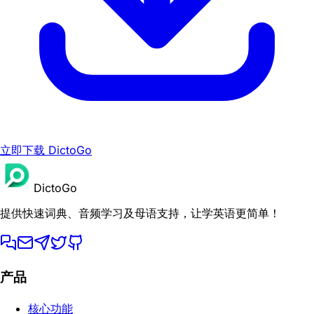
立即下载 DictoGo
DictoGo
提供快速词典、音频学习及母语支持，让学英语更简单！
产品
核心功能