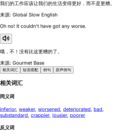
我们的工作应该让我们的生活变得更好，而不是更糟。
来源: Global Slow English
Oh no! It couldn't have got any worse.
哦，不！没有比这更糟的了。
来源: Gourmet Base
相关词汇
短语搭配
例句
原声例句
相关词汇
同义词
inferior
,
weaker
,
worsened
,
deteriorated
,
bad
,
substandard
,
crappier
,
lousier
,
poorer
反义词