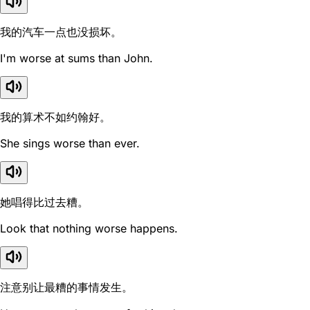
我的汽车一点也没损坏。
I'm worse at sums than John.
我的算术不如约翰好。
She sings worse than ever.
她唱得比过去糟。
Look that nothing worse happens.
注意别让最糟的事情发生。