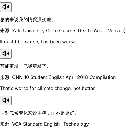
总的来说我的情况没变差。
来源: Yale University Open Course: Death (Audio Version)
It could be worse, has been worse.
可能更糟，已经更糟了。
来源: CNN 10 Student English April 2018 Compilation
That's worse for climate change, not better.
这对气候变化来说更糟，而不是更好。
来源: VOA Standard English_ Technology