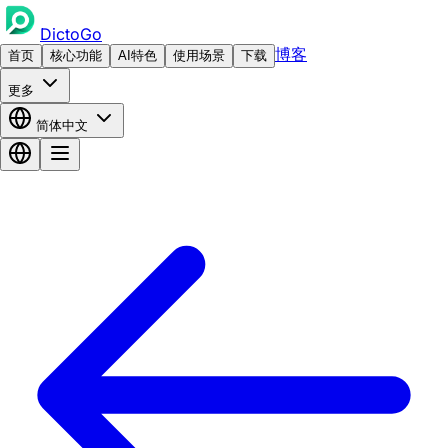
DictoGo
博客
首页
核心功能
AI特色
使用场景
下载
更多
简体中文