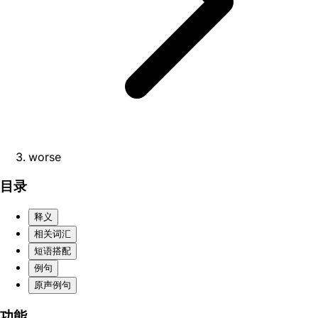
worse
目录
释义
相关词汇
短语搭配
例句
原声例句
功能