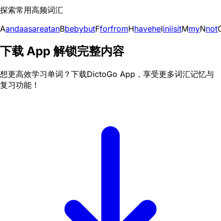
探索常用高频词汇
A
and
a
as
are
at
an
B
be
by
but
F
for
from
H
have
he
I
in
i
is
it
M
my
N
not
下载 App 解锁完整内容
想更高效学习单词？下载DictoGo App，享受更多词汇记忆与
复习功能！