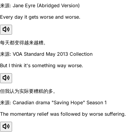
来源: Jane Eyre (Abridged Version)
Every day it gets worse and worse.
每天都变得越来越糟。
来源: VOA Standard May 2013 Collection
But I think it's something way worse.
但我认为实际要糟糕的多。
来源: Canadian drama "Saving Hope" Season 1
The momentary relief was followed by worse suffering.