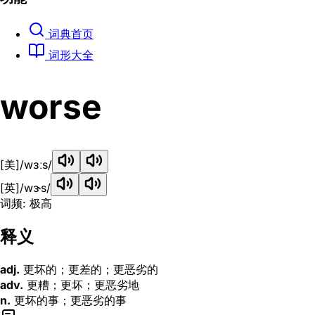
词典首页
词形大全
worse
[美]
/wɜːs/
[英]
/wɝs/
词频: 极高
释义
adj.
更坏的；更差的；更恶劣的
adv.
更糟；更坏；更恶劣地
n.
更坏的事；更恶劣的事