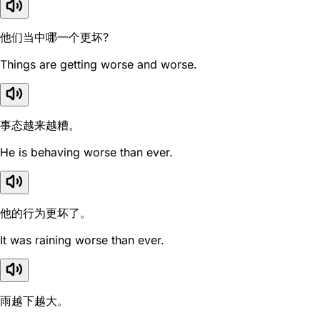
他们当中哪一个更坏?
Things are getting worse and worse.
事态越来越糟。
He is behaving worse than ever.
他的行为更坏了。
It was raining worse than ever.
雨越下越大。