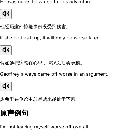
He was none the worse for his adventure.
他经历这件惊险事倒没受到伤害。
if she bottles it up, it will only be worse later.
假如她把这憋在心里，情况以后会更糟。
Geoffrey always came off worse in an argument.
杰弗里在争论中总是越来越处于下风。
原声例句
I'm not leaving myself worse off overall.