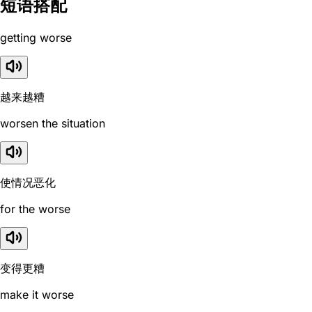
短语搭配
getting worse
越来越糟
worsen the situation
使情况恶化
for the worse
变得更糟
make it worse