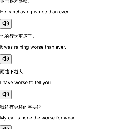
事态越来越糟。
He is behaving worse than ever.
他的行为更坏了。
It was raining worse than ever.
雨越下越大。
I have worse to tell you.
我还有更坏的事要说。
My car is none the worse for wear.