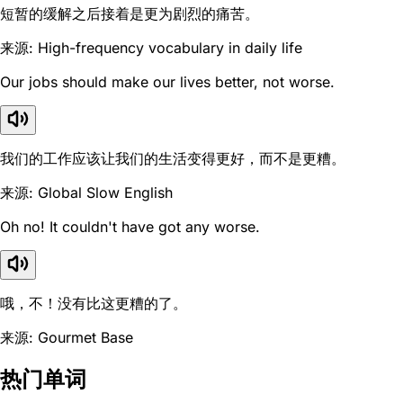
短暂的缓解之后接着是更为剧烈的痛苦。
来源: High-frequency vocabulary in daily life
Our jobs should make our lives better, not worse.
我们的工作应该让我们的生活变得更好，而不是更糟。
来源: Global Slow English
Oh no! It couldn't have got any worse.
哦，不！没有比这更糟的了。
来源: Gourmet Base
热门单词