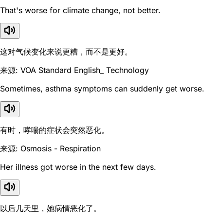
That's worse for climate change, not better.
这对气候变化来说更糟，而不是更好。
来源: VOA Standard English_ Technology
Sometimes, asthma symptoms can suddenly get worse.
有时，哮喘的症状会突然恶化。
来源: Osmosis - Respiration
Her illness got worse in the next few days.
以后几天里，她病情恶化了。