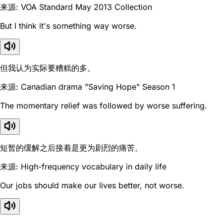
来源: VOA Standard May 2013 Collection
But I think it's something way worse.
但我认为实际要糟糕的多。
来源: Canadian drama "Saving Hope" Season 1
The momentary relief was followed by worse suffering.
短暂的缓解之后接着是更为剧烈的痛苦。
来源: High-frequency vocabulary in daily life
Our jobs should make our lives better, not worse.