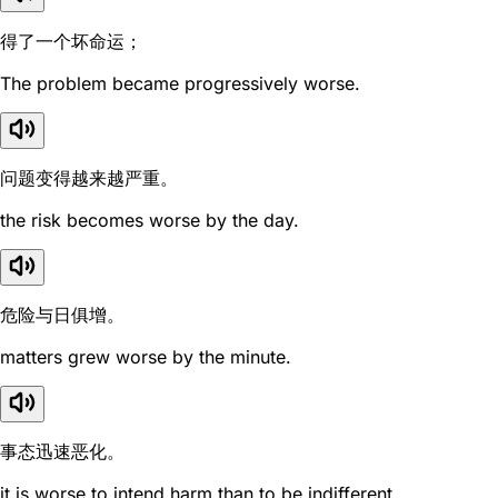
得了一个坏命运；
The problem became progressively worse.
问题变得越来越严重。
the risk becomes worse by the day.
危险与日俱增。
matters grew worse by the minute.
事态迅速恶化。
it is worse to intend harm than to be indifferent.