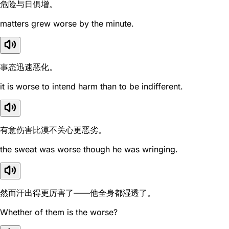
危险与日俱增。
matters grew worse by the minute.
事态迅速恶化。
it is worse to intend harm than to be indifferent.
有意伤害比漠不关心更恶劣。
the sweat was worse though he was wringing.
然而汗出得更厉害了——他全身都湿透了。
Whether of them is the worse?