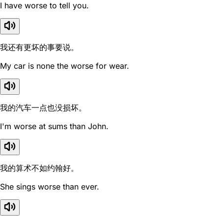
I have worse to tell you.
我还有更坏的事要说。
My car is none the worse for wear.
我的汽车一点也没损坏。
I'm worse at sums than John.
我的算术不如约翰好。
She sings worse than ever.