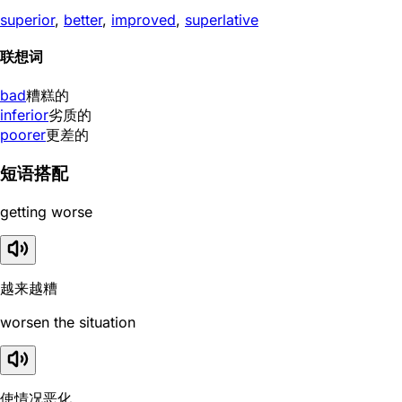
superior
,
better
,
improved
,
superlative
联想词
bad
糟糕的
inferior
劣质的
poorer
更差的
短语搭配
getting worse
越来越糟
worsen the situation
使情况恶化