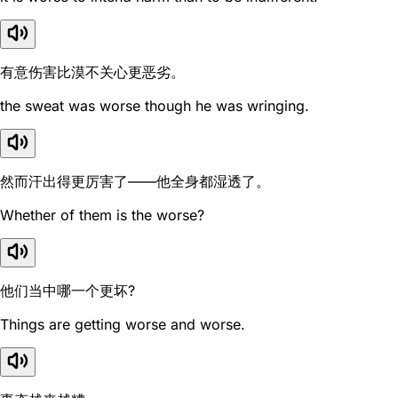
有意伤害比漠不关心更恶劣。
the sweat was worse though he was wringing.
然而汗出得更厉害了——他全身都湿透了。
Whether of them is the worse?
他们当中哪一个更坏?
Things are getting worse and worse.