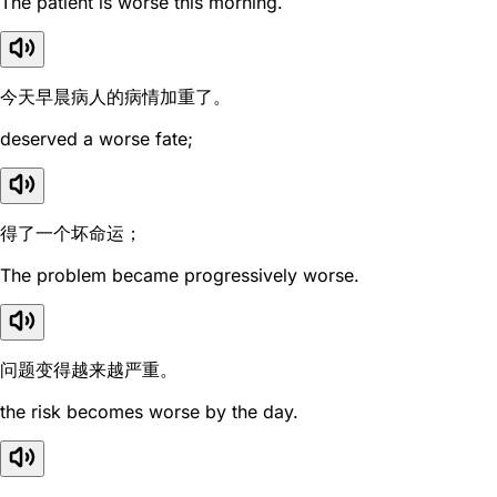
The patient is worse this morning.
今天早晨病人的病情加重了。
deserved a worse fate;
得了一个坏命运；
The problem became progressively worse.
问题变得越来越严重。
the risk becomes worse by the day.