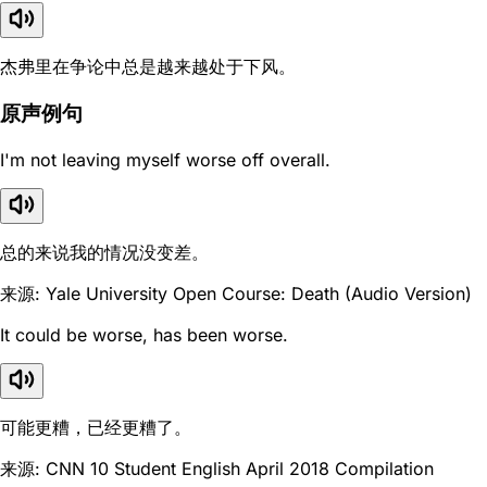
杰弗里在争论中总是越来越处于下风。
原声例句
I'm not leaving myself worse off overall.
总的来说我的情况没变差。
来源: Yale University Open Course: Death (Audio Version)
It could be worse, has been worse.
可能更糟，已经更糟了。
来源: CNN 10 Student English April 2018 Compilation