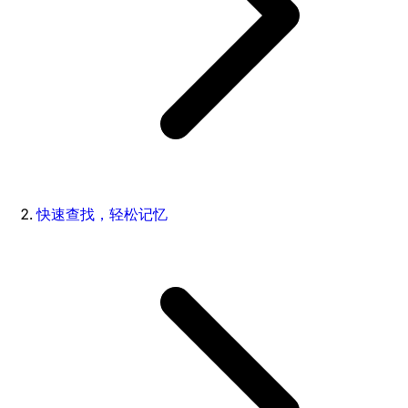
快速查找，轻松记忆