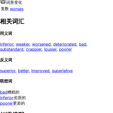
词形变化
复数
worses
相关词汇
同义词
inferior
,
weaker
,
worsened
,
deteriorated
,
bad
,
substandard
,
crappier
,
lousier
,
poorer
反义词
superior
,
better
,
improved
,
superlative
联想词
bad
糟糕的
inferior
劣质的
poorer
更差的