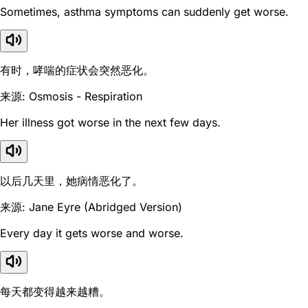
Sometimes, asthma symptoms can suddenly get worse.
有时，哮喘的症状会突然恶化。
来源: Osmosis - Respiration
Her illness got worse in the next few days.
以后几天里，她病情恶化了。
来源: Jane Eyre (Abridged Version)
Every day it gets worse and worse.
每天都变得越来越糟。