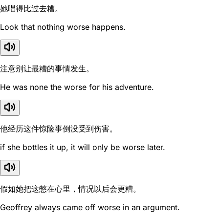
她唱得比过去糟。
Look that nothing worse happens.
注意别让最糟的事情发生。
He was none the worse for his adventure.
他经历这件惊险事倒没受到伤害。
if she bottles it up, it will only be worse later.
假如她把这憋在心里，情况以后会更糟。
Geoffrey always came off worse in an argument.