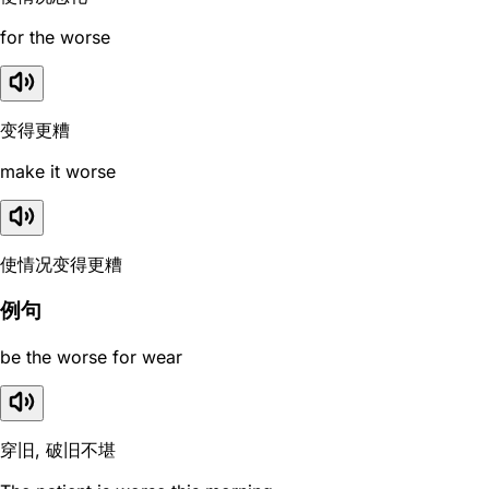
for the worse
变得更糟
make it worse
使情况变得更糟
例句
be the worse for wear
穿旧, 破旧不堪