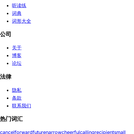
听读练
词典
词形大全
公司
关于
博客
论坛
法律
隐私
条款
联系我们
热门词汇
cancel
forward
future
narrow
cheerful
calling
recipient
small