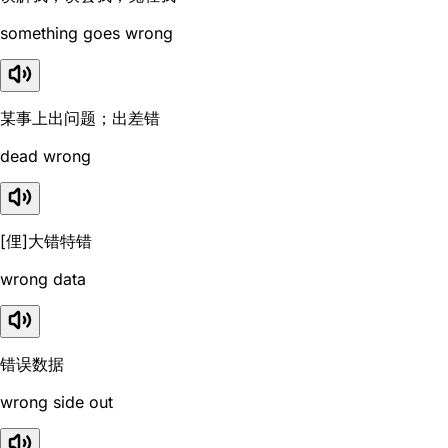
something goes wrong
某事上出问题；出差错
dead wrong
[俚]大错特错
wrong data
错误数据
wrong side out