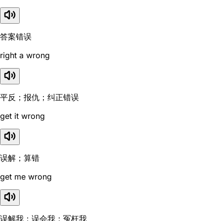
答案错误
right a wrong
平反；报仇；纠正错误
get it wrong
误解；算错
get me wrong
误解我；误会我；冤枉我