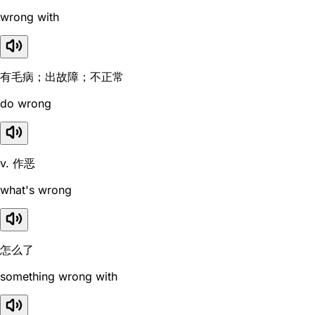
wrong with
有毛病；出故障；不正常
do wrong
v. 作恶
what's wrong
怎么了
something wrong with