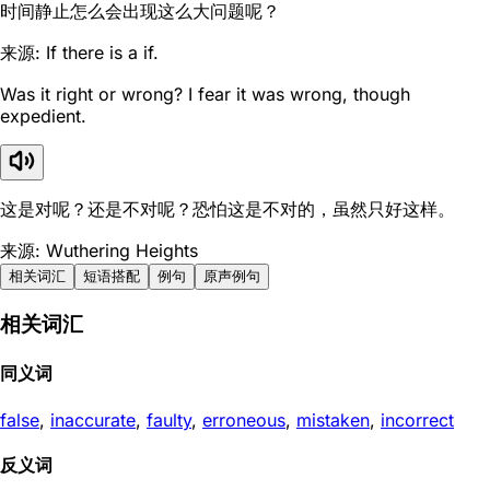
时间静止怎么会出现这么大问题呢？
来源: If there is a if.
Was it right or wrong? I fear it was wrong, though
expedient.
这是对呢？还是不对呢？恐怕这是不对的，虽然只好这样。
来源: Wuthering Heights
相关词汇
短语搭配
例句
原声例句
相关词汇
同义词
false
,
inaccurate
,
faulty
,
erroneous
,
mistaken
,
incorrect
反义词