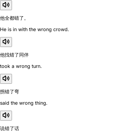
他全都错了。
He is in with the wrong crowd.
他找错了同伴
took a wrong turn.
拐错了弯
said the wrong thing.
说错了话