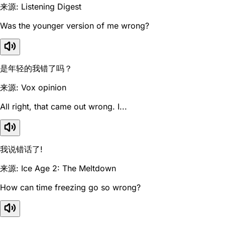
来源: Listening Digest
Was the younger version of me wrong?
是年轻的我错了吗？
来源: Vox opinion
All right, that came out wrong. I...
我说错话了!
来源: Ice Age 2: The Meltdown
How can time freezing go so wrong?