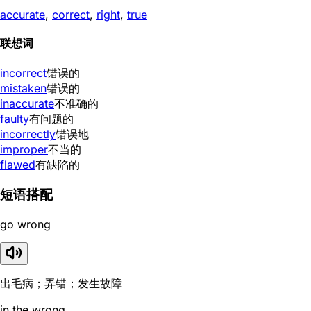
accurate
,
correct
,
right
,
true
联想词
incorrect
错误的
mistaken
错误的
inaccurate
不准确的
faulty
有问题的
incorrectly
错误地
improper
不当的
flawed
有缺陷的
短语搭配
go wrong
出毛病；弄错；发生故障
in the wrong