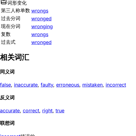
词形变化
第三人称单数
wrongs
过去分词
wronged
现在分词
wronging
复数
wrongs
过去式
wronged
相关词汇
同义词
false
,
inaccurate
,
faulty
,
erroneous
,
mistaken
,
incorrect
反义词
accurate
,
correct
,
right
,
true
联想词