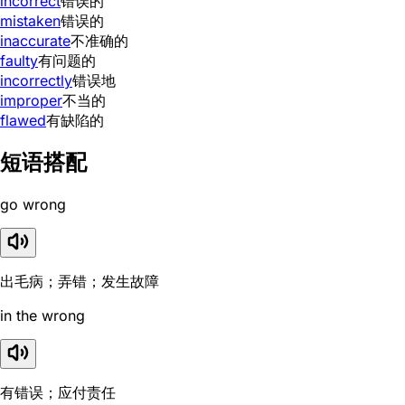
incorrect
错误的
mistaken
错误的
inaccurate
不准确的
faulty
有问题的
incorrectly
错误地
improper
不当的
flawed
有缺陷的
短语搭配
go wrong
出毛病；弄错；发生故障
in the wrong
有错误；应付责任