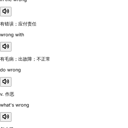
有错误；应付责任
wrong with
有毛病；出故障；不正常
do wrong
v. 作恶
what's wrong