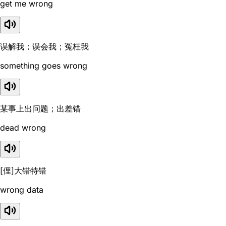
get me wrong
误解我；误会我；冤枉我
something goes wrong
某事上出问题；出差错
dead wrong
[俚]大错特错
wrong data