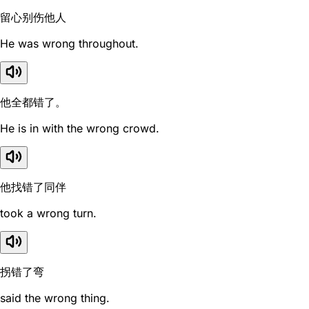
留心别伤他人
He was wrong throughout.
他全都错了。
He is in with the wrong crowd.
他找错了同伴
took a wrong turn.
拐错了弯
said the wrong thing.