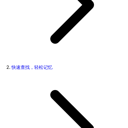
快速查找，轻松记忆