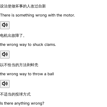
设法使做坏事的人改过自新
There is something wrong with the motor.
电机出故障了。
the wrong way to shuck clams.
以不恰当的方法剥蚌壳
the wrong way to throw a ball
不适当的投球方式
Is there anything wrong?