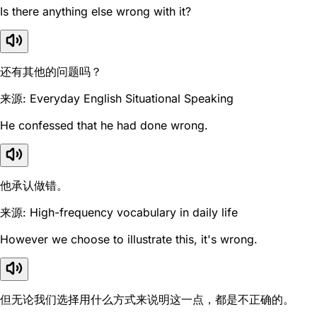
Is there anything else wrong with it?
还有其他的问题吗？
来源: Everyday English Situational Speaking
He confessed that he had done wrong.
他承认做错。
来源: High-frequency vocabulary in daily life
However we choose to illustrate this, it's wrong.
但无论我们选择用什么方式来说明这一点，都是不正确的。