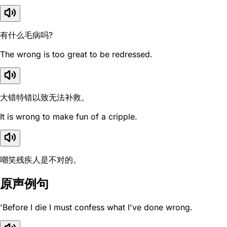
有什么毛病吗?
The wrong is too great to be redressed.
大错特错以致无法补救。
It is wrong to make fun of a cripple.
嘲笑残疾人是不对的。
原声例句
'Before I die I must confess what I've done wrong.