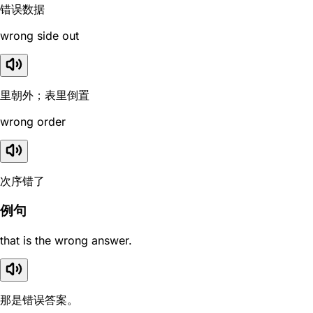
错误数据
wrong side out
里朝外；表里倒置
wrong order
次序错了
例句
that is the wrong answer.
那是错误答案。