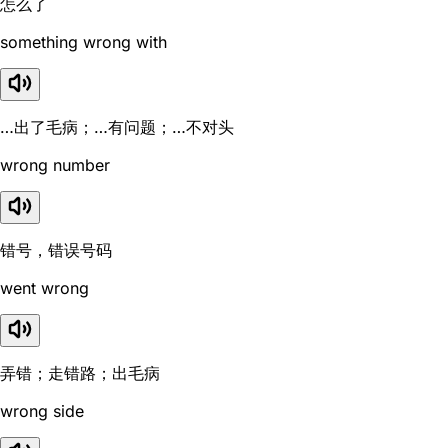
怎么了
something wrong with
…出了毛病；…有问题；…不对头
wrong number
错号，错误号码
went wrong
弄错；走错路；出毛病
wrong side