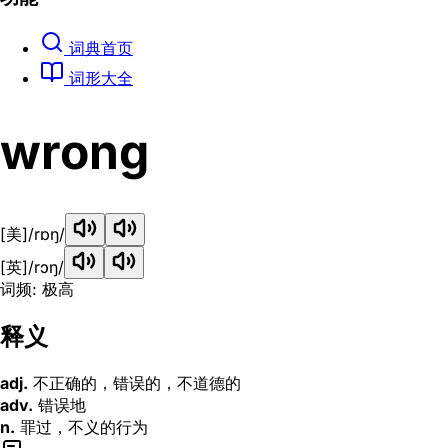
词典首页
词形大全
wrong
[美]
/rɒŋ/
[英]
/rɔŋ/
词频: 极高
释义
adj.
不正确的，错误的，不道德的
adv.
错误地
n.
罪过，不义的行为