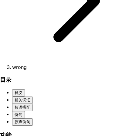
wrong
目录
释义
相关词汇
短语搭配
例句
原声例句
功能