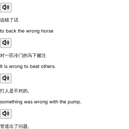
说错了话
to back the wrong horse
对一匹冷门的马下赌注
It is wrong to beat others.
打人是不对的。
something was wrong with the pump.
管道出了问题。