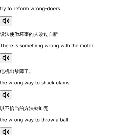
try to reform wrong-doers
设法使做坏事的人改过自新
There is something wrong with the motor.
电机出故障了。
the wrong way to shuck clams.
以不恰当的方法剥蚌壳
the wrong way to throw a ball