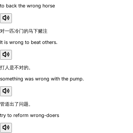
to back the wrong horse
对一匹冷门的马下赌注
It is wrong to beat others.
打人是不对的。
something was wrong with the pump.
管道出了问题。
try to reform wrong-doers