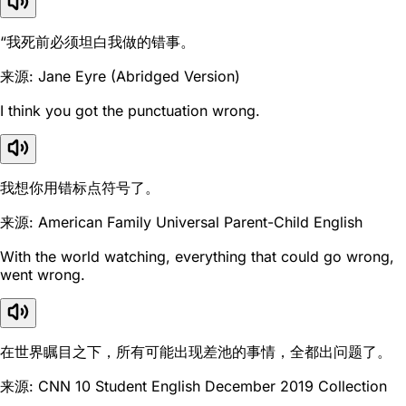
“我死前必须坦白我做的错事。
来源: Jane Eyre (Abridged Version)
I think you got the punctuation wrong.
我想你用错标点符号了。
来源: American Family Universal Parent-Child English
With the world watching, everything that could go wrong,
went wrong.
在世界瞩目之下，所有可能出现差池的事情，全都出问题了。
来源: CNN 10 Student English December 2019 Collection