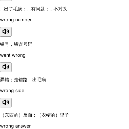
…出了毛病；…有问题；…不对头
wrong number
错号，错误号码
went wrong
弄错；走错路；出毛病
wrong side
（东西的）反面；（衣帽的）里子
wrong answer