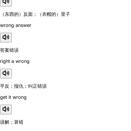
（东西的）反面；（衣帽的）里子
wrong answer
答案错误
right a wrong
平反；报仇；纠正错误
get it wrong
误解；算错