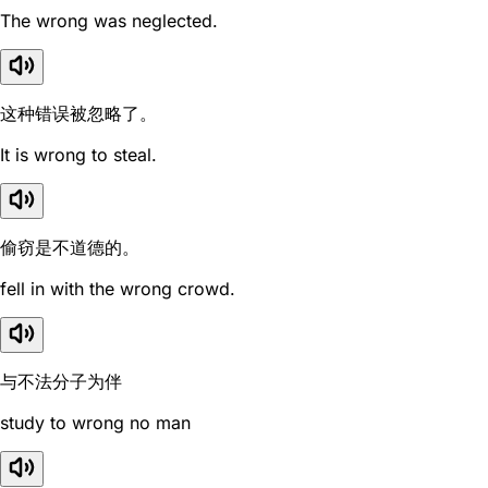
The wrong was neglected.
这种错误被忽略了。
It is wrong to steal.
偷窃是不道德的。
fell in with the wrong crowd.
与不法分子为伴
study to wrong no man