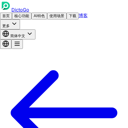
DictoGo
博客
首页
核心功能
AI特色
使用场景
下载
更多
简体中文