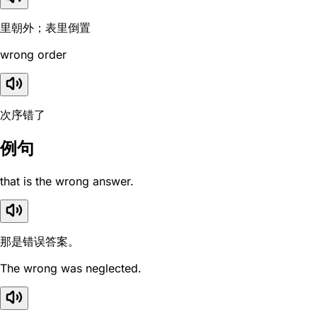
里朝外；表里倒置
wrong order
次序错了
例句
that is the wrong answer.
那是错误答案。
The wrong was neglected.