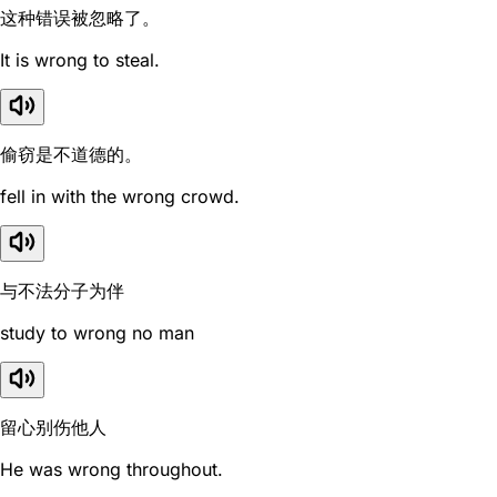
这种错误被忽略了。
It is wrong to steal.
偷窃是不道德的。
fell in with the wrong crowd.
与不法分子为伴
study to wrong no man
留心别伤他人
He was wrong throughout.