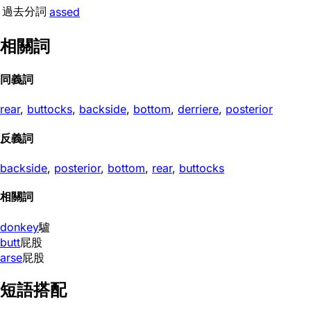
過去分詞
assed
相關詞
同義詞
rear
,
buttocks
,
backside
,
bottom
,
derriere
,
posterior
反義詞
backside
,
posterior
,
bottom
,
rear
,
buttocks
相關詞
donkey
驢
butt
屁股
arse
屁股
短語搭配