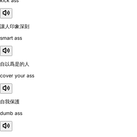
kick ass
讓人印象深刻
smart ass
自以爲是的人
cover your ass
自我保護
dumb ass