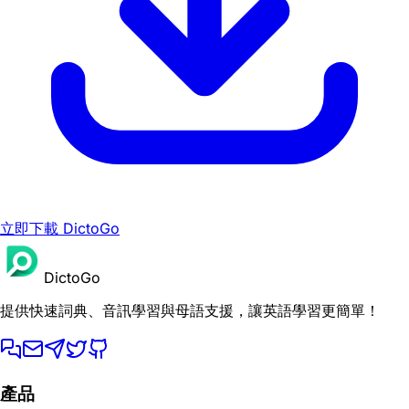
立即下載 DictoGo
DictoGo
提供快速詞典、音訊學習與母語支援，讓英語學習更簡單！
產品