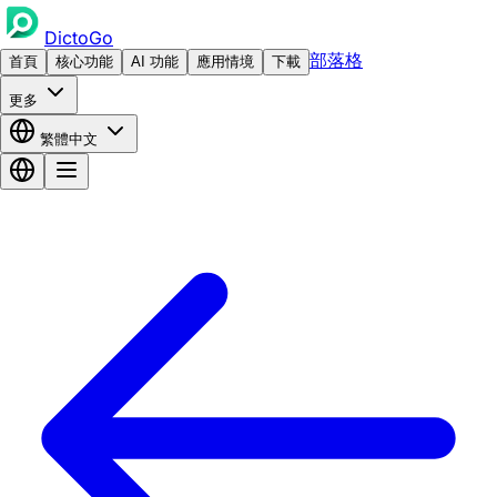
DictoGo
部落格
首頁
核心功能
AI 功能
應用情境
下載
更多
繁體中文