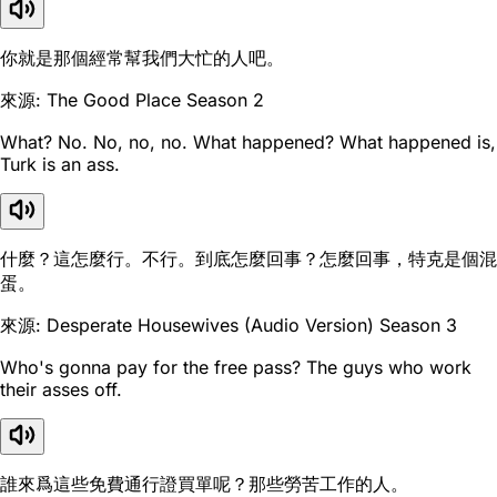
你就是那個經常幫我們大忙的人吧。
來源: The Good Place Season 2
What? No. No, no, no. What happened? What happened is,
Turk is an ass.
什麼？這怎麼行。不行。到底怎麼回事？怎麼回事，特克是個混
蛋。
來源: Desperate Housewives (Audio Version) Season 3
Who's gonna pay for the free pass? The guys who work
their asses off.
誰來爲這些免費通行證買單呢？那些勞苦工作的人。