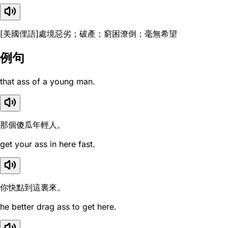
[美國俚語]處境惡劣；破產；窮困潦倒；毫無希望
例句
that ass of a young man.
那個傻瓜年輕人。
get your ass in here fast.
你快點到這裏來。
he better drag ass to get here.