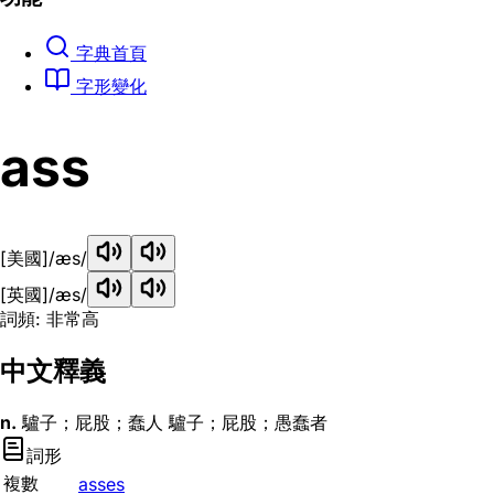
字典首頁
字形變化
ass
[美國]
/æs/
[英國]
/æs/
詞頻: 非常高
中文釋義
n.
驢子；屁股；蠢人 驢子；屁股；愚蠢者
詞形
複數
asses