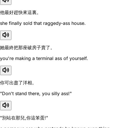
他最好趕快來這裏。
she finally sold that raggedy-ass house.
她最終把那座破房子賣了。
you're making a terminal ass of yourself.
你可出盡了洋相。
"Don't stand there, you silly ass!"
"別站在那兒,你這笨蛋!"