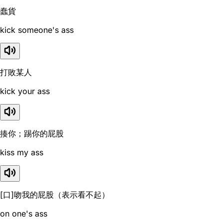
蠢貨
kick someone's ass
打敗某人
kick your ass
揍你；踢你的屁股
kiss my ass
[口]吻我的屁股（表示看不起）
on one's ass