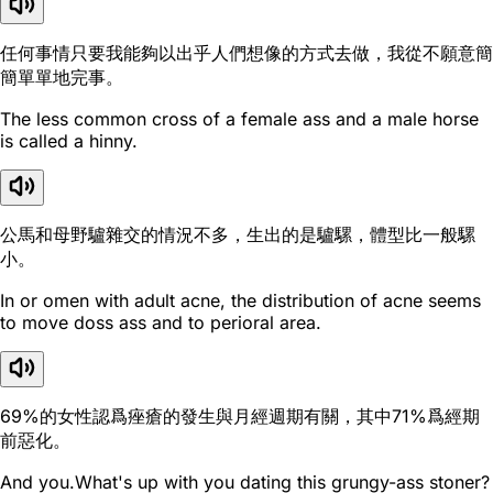
任何事情只要我能夠以出乎人們想像的方式去做，我從不願意簡
簡單單地完事。
The less common cross of a female ass and a male horse
is called a hinny.
公馬和母野驢雜交的情況不多，生出的是驢騾，體型比一般騾
小。
In or omen with adult acne, the distribution of acne seems
to move doss ass and to perioral area.
69%的女性認爲痤瘡的發生與月經週期有關，其中71%爲經期
前惡化。
And you.What's up with you dating this grungy-ass stoner?