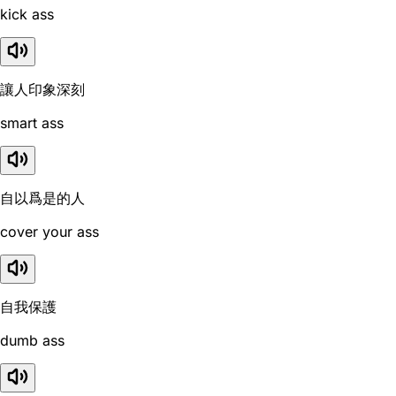
kick ass
讓人印象深刻
smart ass
自以爲是的人
cover your ass
自我保護
dumb ass