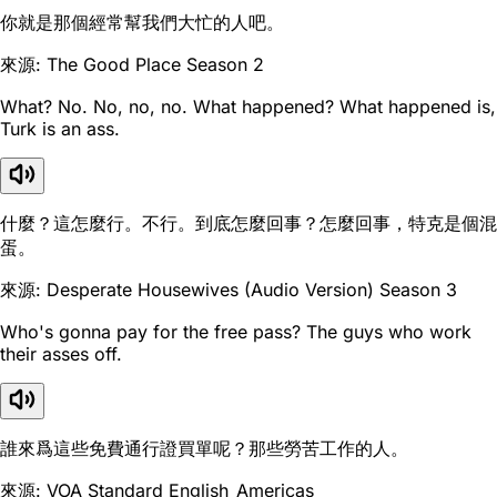
你就是那個經常幫我們大忙的人吧。
來源: The Good Place Season 2
What? No. No, no, no. What happened? What happened is,
Turk is an ass.
什麼？這怎麼行。不行。到底怎麼回事？怎麼回事，特克是個混
蛋。
來源: Desperate Housewives (Audio Version) Season 3
Who's gonna pay for the free pass? The guys who work
their asses off.
誰來爲這些免費通行證買單呢？那些勞苦工作的人。
來源: VOA Standard English_Americas