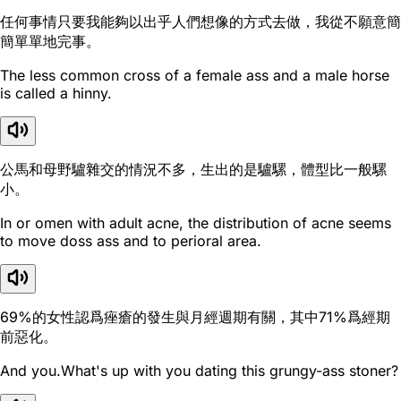
任何事情只要我能夠以出乎人們想像的方式去做，我從不願意簡
簡單單地完事。
The less common cross of a female ass and a male horse
is called a hinny.
公馬和母野驢雜交的情況不多，生出的是驢騾，體型比一般騾
小。
In or omen with adult acne, the distribution of acne seems
to move doss ass and to perioral area.
69%的女性認爲痤瘡的發生與月經週期有關，其中71%爲經期
前惡化。
And you.What's up with you dating this grungy-ass stoner?