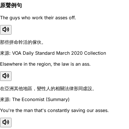
原聲例句
The guys who work their asses off.
那些拼命幹活的傢伙。
來源: VOA Daily Standard March 2020 Collection
Elsewhere in the region, the law is an ass.
在亞洲其他地區，變性人的相關法律形同虛設。
來源: The Economist (Summary)
You're the man that's constantly saving our asses.