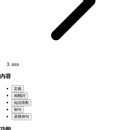
ass
內容
定義
相關詞
短語搭配
例句
原聲例句
功能