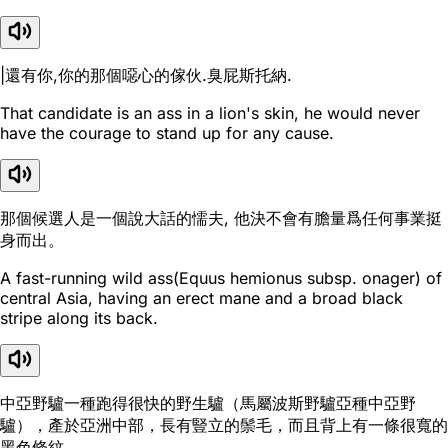
|還有你,你的那個噁心的傢伙.臭屁斯托納.
That candidate is an ass in a lion's skin, he would never
have the courage to stand up for any cause.
那個候選人是一個說大話的懦夫, 他決不會有膽量爲任何事業挺
身而出。
A fast-running wild ass(Equus hemionus subsp. onager) of
central Asia, having an erect mane and a broad black
stripe along its back.
中亞野驢一種跑得很快的野生驢（馬屬波斯野驢亞種中亞野
驢），產於亞洲中部，長有豎立的鬃毛，而且背上有一條很寬的
黑色條紋