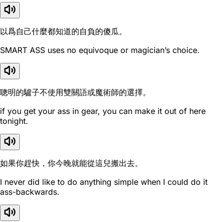
以爲自己什麼都知道的自負的傻瓜。
SMART ASS uses no equivoque or magician’s choice.
聰明的驢子不使用雙關語或魔術師的選擇。
if you get your ass in gear, you can make it out of here
tonight.
如果你趕快，你今晚就能從這兒搬出去。
I never did like to do anything simple when I could do it
ass-backwards.