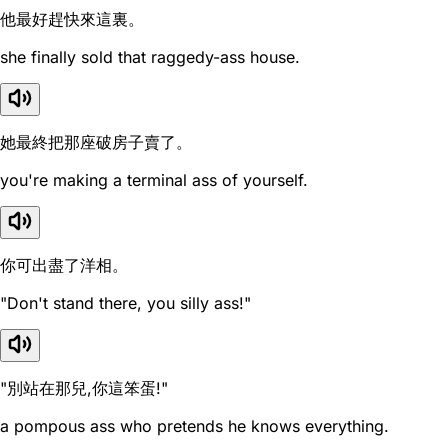
他最好趕快來這裏。
she finally sold that raggedy-ass house.
她最終把那座破房子賣了。
you're making a terminal ass of yourself.
你可出盡了洋相。
"Don't stand there, you silly ass!"
"別站在那兒,你這笨蛋!"
a pompous ass who pretends he knows everything.