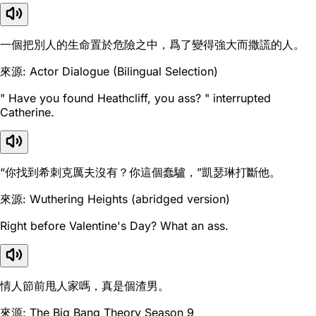
一個把別人的生命置於危險之中，爲了變得強大而撒謊的人。
來源: Actor Dialogue (Bilingual Selection)
" Have you found Heathcliff, you ass? " interrupted
Catherine.
“你找到希刺克厲夫沒有？你這個蠢驢，”凱瑟琳打斷他。
來源: Wuthering Heights (abridged version)
Right before Valentine's Day? What an ass.
情人節前甩人家嗎，真是個渣男。
來源: The Big Bang Theory Season 9