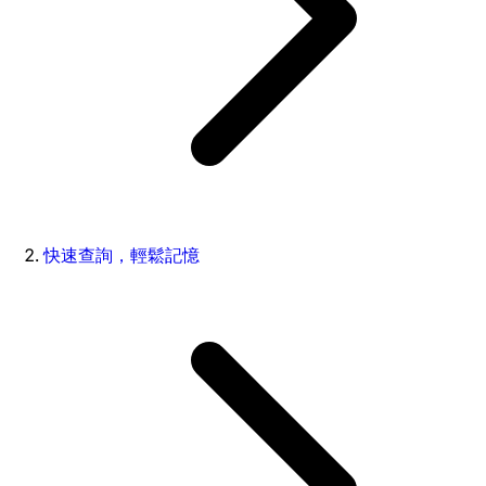
快速查詢，輕鬆記憶