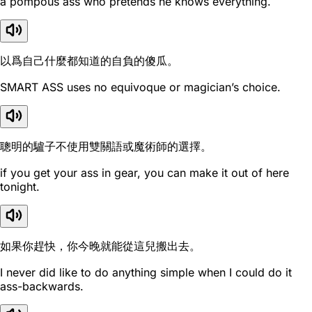
a pompous ass who pretends he knows everything.
以爲自己什麼都知道的自負的傻瓜。
SMART ASS uses no equivoque or magician’s choice.
聰明的驢子不使用雙關語或魔術師的選擇。
if you get your ass in gear, you can make it out of here
tonight.
如果你趕快，你今晚就能從這兒搬出去。
I never did like to do anything simple when I could do it
ass-backwards.