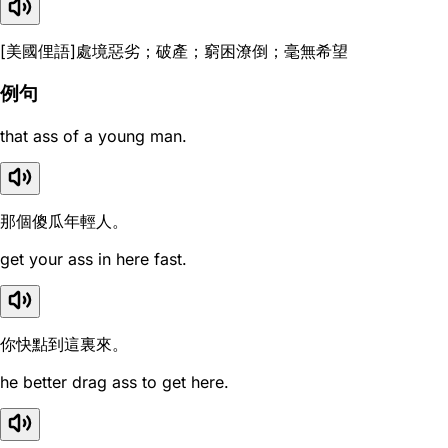
[美國俚語]處境惡劣；破產；窮困潦倒；毫無希望
例句
that ass of a young man.
那個傻瓜年輕人。
get your ass in here fast.
你快點到這裏來。
he better drag ass to get here.