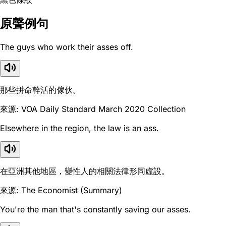
原聲例句
The guys who work their asses off.
那些拼命幹活的傢伙。
來源: VOA Daily Standard March 2020 Collection
Elsewhere in the region, the law is an ass.
在亞洲其他地區，變性人的相關法律形同虛設。
來源: The Economist (Summary)
You're the man that's constantly saving our asses.