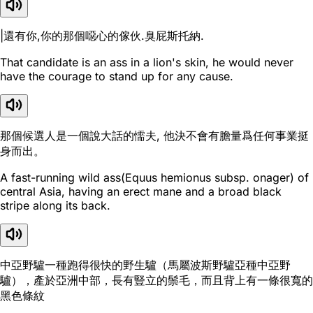
|還有你,你的那個噁心的傢伙.臭屁斯托納.
That candidate is an ass in a lion's skin, he would never
have the courage to stand up for any cause.
那個候選人是一個說大話的懦夫, 他決不會有膽量爲任何事業挺
身而出。
A fast-running wild ass(Equus hemionus subsp. onager) of
central Asia, having an erect mane and a broad black
stripe along its back.
中亞野驢一種跑得很快的野生驢（馬屬波斯野驢亞種中亞野
驢），產於亞洲中部，長有豎立的鬃毛，而且背上有一條很寬的
黑色條紋