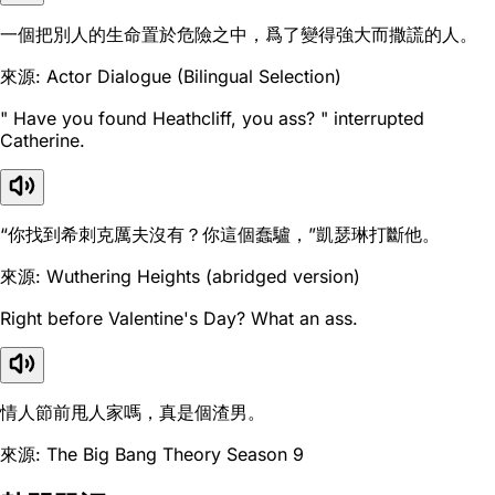
一個把別人的生命置於危險之中，爲了變得強大而撒謊的人。
來源: Actor Dialogue (Bilingual Selection)
" Have you found Heathcliff, you ass? " interrupted
Catherine.
“你找到希刺克厲夫沒有？你這個蠢驢，”凱瑟琳打斷他。
來源: Wuthering Heights (abridged version)
Right before Valentine's Day? What an ass.
情人節前甩人家嗎，真是個渣男。
來源: The Big Bang Theory Season 9