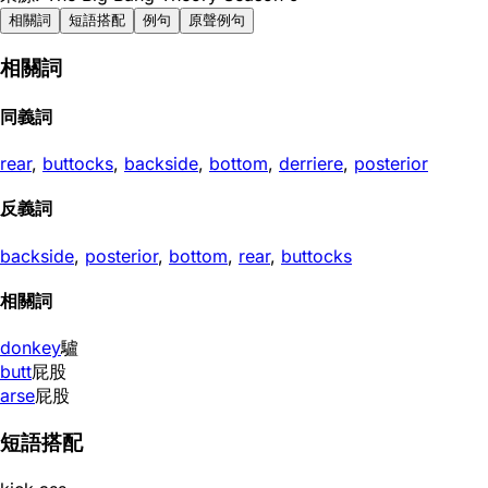
相關詞
短語搭配
例句
原聲例句
相關詞
同義詞
rear
,
buttocks
,
backside
,
bottom
,
derriere
,
posterior
反義詞
backside
,
posterior
,
bottom
,
rear
,
buttocks
相關詞
donkey
驢
butt
屁股
arse
屁股
短語搭配