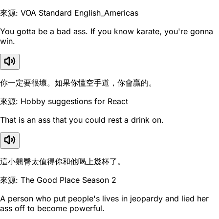
來源: VOA Standard English_Americas
You gotta be a bad ass. If you know karate, you're gonna
win.
你一定要很壞。如果你懂空手道，你會贏的。
來源: Hobby suggestions for React
That is an ass that you could rest a drink on.
這小翹臀太值得你和他喝上幾杯了。
來源: The Good Place Season 2
A person who put people's lives in jeopardy and lied her
ass off to become powerful.