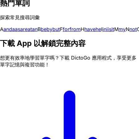
熱門單詞
探索常見搜尋詞彙
A
and
a
as
are
at
an
B
be
by
but
F
for
from
H
have
he
I
in
i
is
it
M
my
N
not
下載 App 以解鎖完整內容
想更有效率地學習單字嗎？下載 DictoGo 應用程式，享受更多
單字記憶與複習功能！