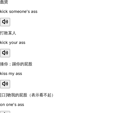
蠢貨
kick someone's ass
打敗某人
kick your ass
揍你；踢你的屁股
kiss my ass
[口]吻我的屁股（表示看不起）
on one's ass