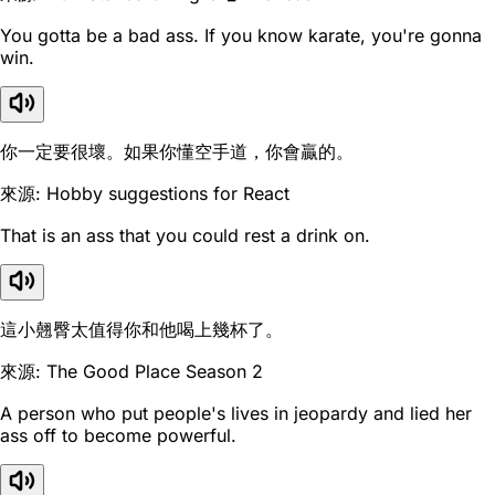
You gotta be a bad ass. If you know karate, you're gonna
win.
你一定要很壞。如果你懂空手道，你會贏的。
來源: Hobby suggestions for React
That is an ass that you could rest a drink on.
這小翹臀太值得你和他喝上幾杯了。
來源: The Good Place Season 2
A person who put people's lives in jeopardy and lied her
ass off to become powerful.