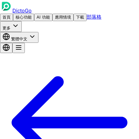
DictoGo
部落格
首頁
核心功能
AI 功能
應用情境
下載
更多
繁體中文