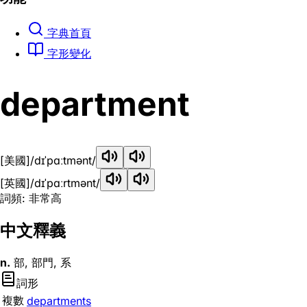
字典首頁
字形變化
department
[美國]
/dɪˈpɑːtmənt/
[英國]
/dɪˈpɑːrtmənt/
詞頻: 非常高
中文釋義
n.
部, 部門, 系
詞形
複數
departments