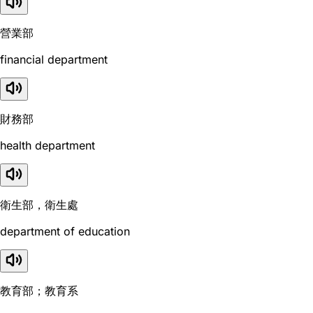
營業部
financial department
財務部
health department
衛生部，衛生處
department of education
教育部；教育系