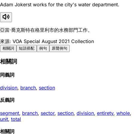
Adam Jokerst works for the city's water department.
亞當·喬克斯特在格里利市的水務部門工作。
來源: VOA Special August 2021 Collection
相關詞
短語搭配
例句
原聲例句
相關詞
同義詞
division
,
branch
,
section
反義詞
segment
,
branch
,
sector
,
section
,
division
,
entirety
,
whole
,
unit
,
total
相關詞