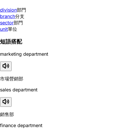
division
部門
branch
分支
sector
部門
unit
單位
短語搭配
marketing department
市場營銷部
sales department
銷售部
finance department