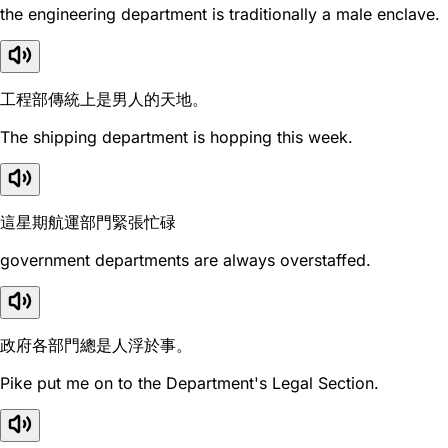
the engineering department is traditionally a male enclave.
工程部傳統上是男人的天地。
The shipping department is hopping this week.
這星期航運部門緊張忙碌
government departments are always overstaffed.
政府各部門總是人浮於事。
Pike put me on to the Department's Legal Section.