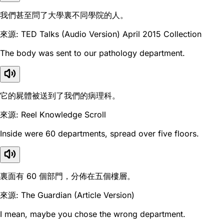
我們甚至問了大學裏不同學院的人。
來源: TED Talks (Audio Version) April 2015 Collection
The body was sent to our pathology department.
它的屍體被送到了我們的病理科。
來源: Reel Knowledge Scroll
Inside were 60 departments, spread over five floors.
裏面有 60 個部門，分佈在五個樓層。
來源: The Guardian (Article Version)
I mean, maybe you chose the wrong department.