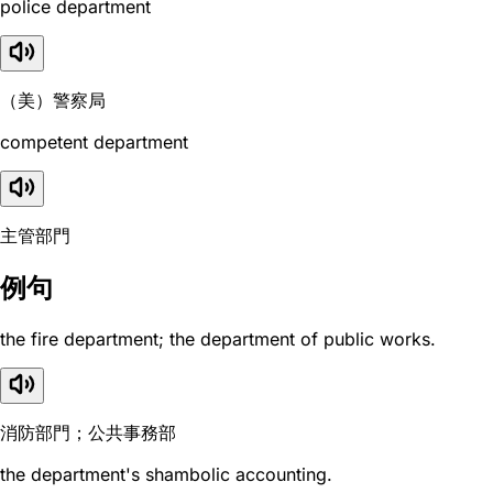
police department
（美）警察局
competent department
主管部門
例句
the fire department; the department of public works.
消防部門；公共事務部
the department's shambolic accounting.