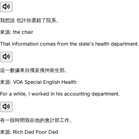
我想說 也許你選錯了院系。
來源: the chair
That information comes from the state's health department.
這一數據來自俄亥俄州衛生部。
來源: VOA Special English Health
For a while, I worked in his accounting department.
有一段時間我在他的會計部工作。
來源: Rich Dad Poor Dad