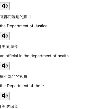
這部門混亂的賬目。
the Department of Justice
[美]司法部
an official in the department of health
衛生部門的官員
the Department of the I-
[美]內政部