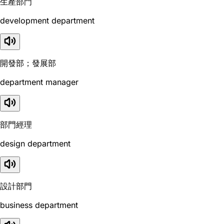
生產部門
development department
開發部；發展部
department manager
部門經理
design department
設計部門
business department