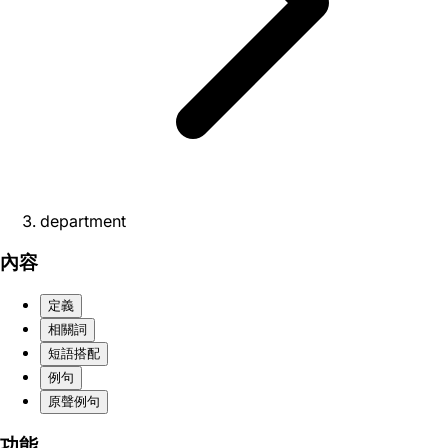
department
內容
定義
相關詞
短語搭配
例句
原聲例句
功能