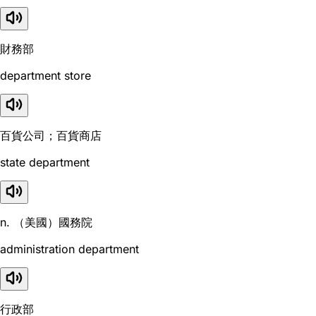
財務部
department store
百貨公司；百貨商店
state department
n. （美國）國務院
administration department
行政部