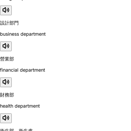
設計部門
business department
營業部
financial department
財務部
health department
衛生部，衛生處