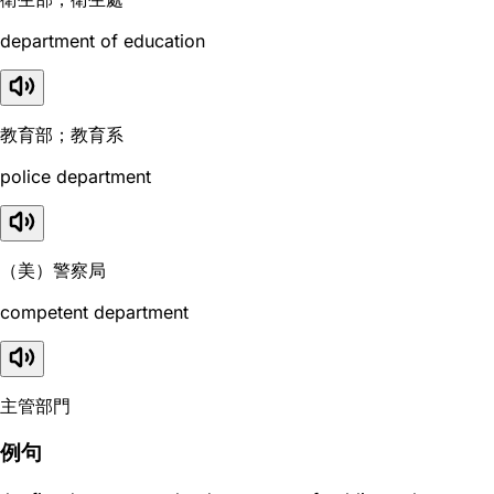
department of education
教育部；教育系
police department
（美）警察局
competent department
主管部門
例句