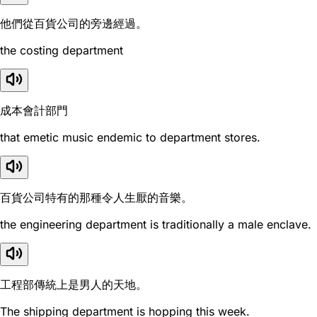
他們從百貨公司的旁邊經過。
the costing department
成本會計部門
that emetic music endemic to department stores.
百貨公司特有的那種令人生厭的音樂。
the engineering department is traditionally a male enclave.
工程部傳統上是男人的天地。
The shipping department is hopping this week.