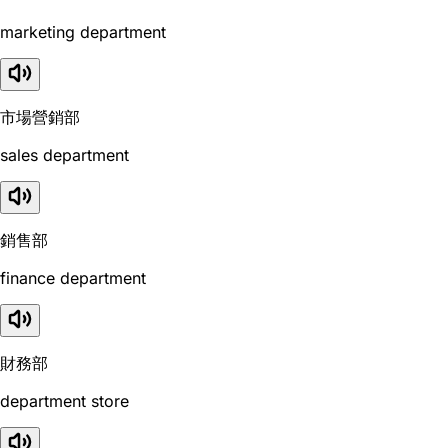
marketing department
市場營銷部
sales department
銷售部
finance department
財務部
department store