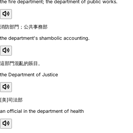
the fire department; the department of public works.
消防部門；公共事務部
the department's shambolic accounting.
這部門混亂的賬目。
the Department of Justice
[美]司法部
an official in the department of health