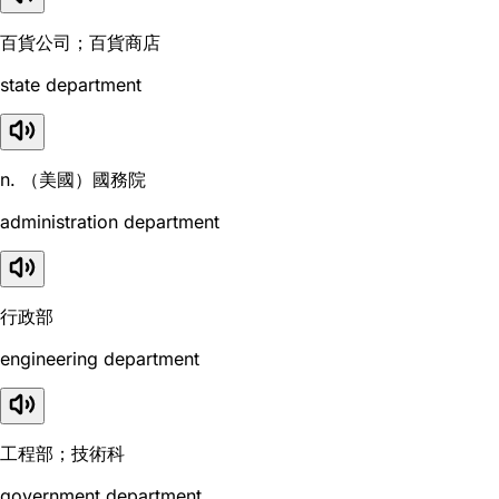
百貨公司；百貨商店
state department
n. （美國）國務院
administration department
行政部
engineering department
工程部；技術科
government department