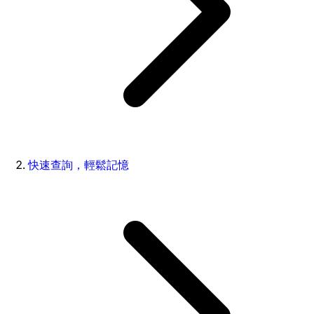
快速查詢，輕鬆記憶