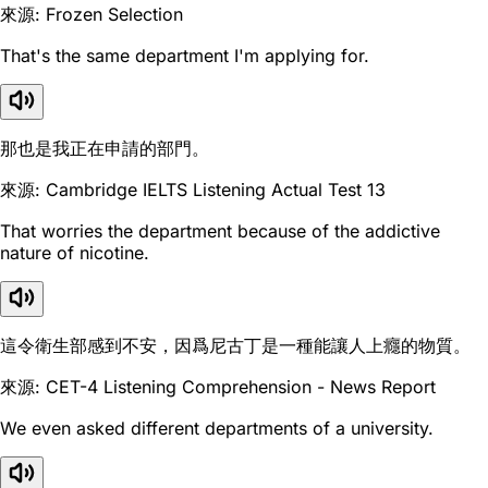
來源: Frozen Selection
That's the same department I'm applying for.
那也是我正在申請的部門。
來源: Cambridge IELTS Listening Actual Test 13
That worries the department because of the addictive
nature of nicotine.
這令衛生部感到不安，因爲尼古丁是一種能讓人上癮的物質。
來源: CET-4 Listening Comprehension - News Report
We even asked different departments of a university.