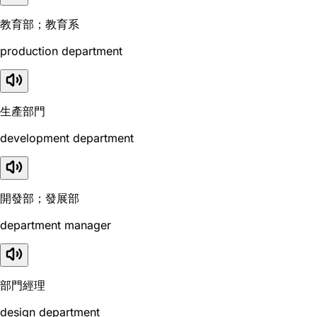
教育部；教育系
production department
生產部門
development department
開發部；發展部
department manager
部門經理
design department