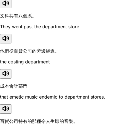
文科共有八個系。
They went past the department store.
他們從百貨公司的旁邊經過。
the costing department
成本會計部門
that emetic music endemic to department stores.
百貨公司特有的那種令人生厭的音樂。