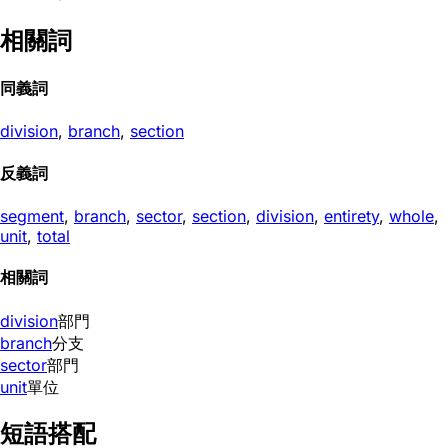
相關詞
同義詞
division
,
branch
,
section
反義詞
segment
,
branch
,
sector
,
section
,
division
,
entirety
,
whole
,
unit
,
total
相關詞
division
部門
branch
分支
sector
部門
unit
單位
短語搭配