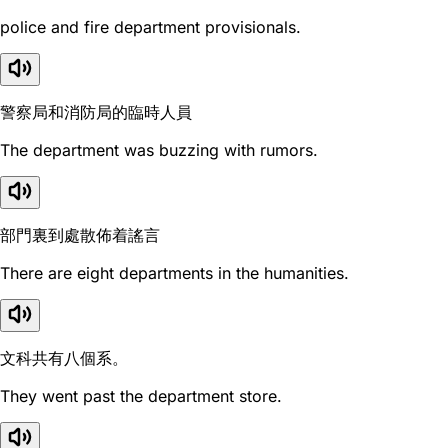
police and fire department provisionals.
警察局和消防局的臨時人員
The department was buzzing with rumors.
部門裏到處散佈着謠言
There are eight departments in the humanities.
文科共有八個系。
They went past the department store.