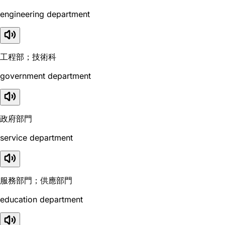
engineering department
工程部；技術科
government department
政府部門
service department
服務部門；供應部門
education department