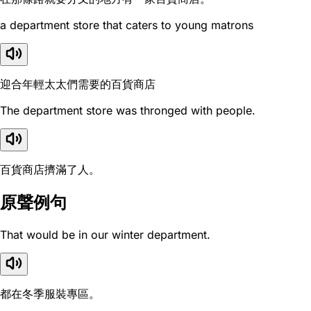
a department store that caters to young matrons
迎合年輕太太們需要的百貨商店
The department store was thronged with people.
百貨商店擠滿了人。
原聲例句
That would be in our winter department.
都在冬季服裝專區。