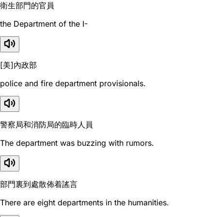
衛生部門的官員
the Department of the I-
[美]內政部
police and fire department provisionals.
警察局和消防局的臨時人員
The department was buzzing with rumors.
部門裏到處散佈着謠言
There are eight departments in the humanities.