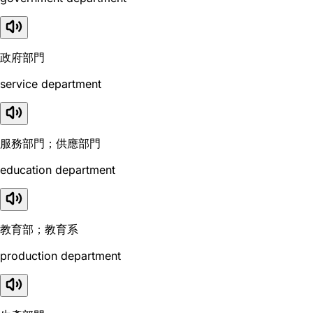
政府部門
service department
服務部門；供應部門
education department
教育部；教育系
production department