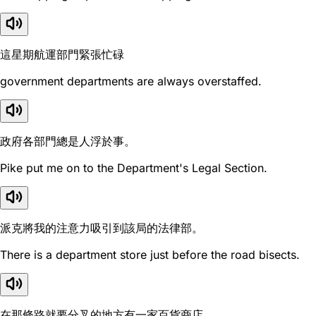
這星期航運部門緊張忙碌
government departments are always overstaffed.
政府各部門總是人浮於事。
Pike put me on to the Department's Legal Section.
派克將我的注意力吸引到該局的法律部。
There is a department store just before the road bisects.
在那條路就要分叉的地方有一家百貨商店。