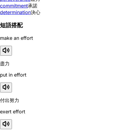
commitment
承諾
determination
決心
短語搭配
make an effort
盡力
put in effort
付出努力
exert effort