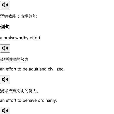
營銷效能；市場效能
例句
a praiseworthy effort
值得讚揚的努力
an effort to be adult and civilized.
變得成熟文明的努力。
an effort to behave ordinarily.