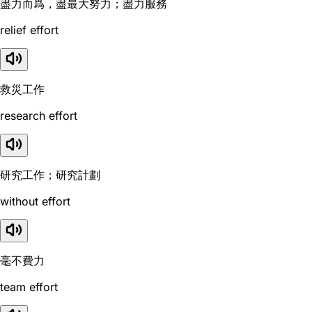
盡力而爲，盡最大努力；盡力服務
relief effort
救災工作
research effort
研究工作；研究計劃
without effort
毫不費力
team effort