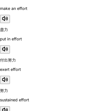
make an effort
盡力
put in effort
付出努力
exert effort
努力
sustained effort