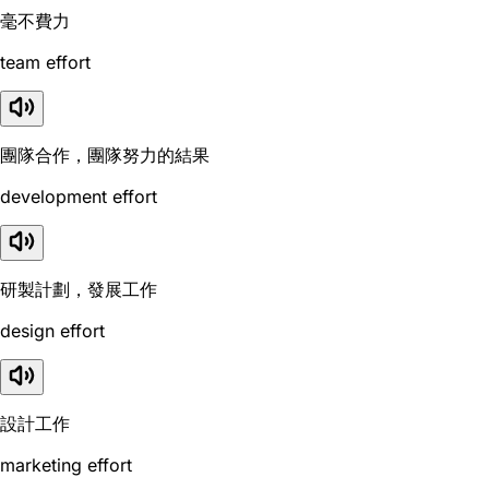
毫不費力
team effort
團隊合作，團隊努力的結果
development effort
研製計劃，發展工作
design effort
設計工作
marketing effort