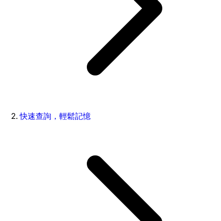
快速查詢，輕鬆記憶