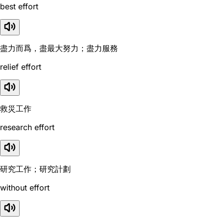
best effort
盡力而爲，盡最大努力；盡力服務
relief effort
救災工作
research effort
研究工作；研究計劃
without effort