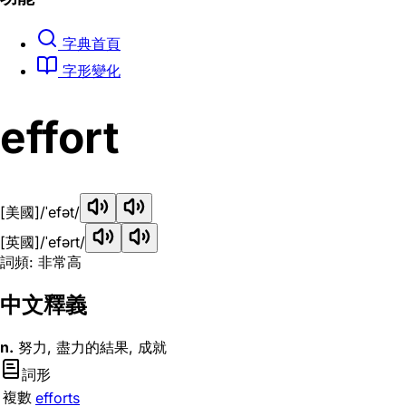
字典首頁
字形變化
effort
[美國]
/ˈefət/
[英國]
/ˈefərt/
詞頻: 非常高
中文釋義
n.
努力, 盡力的結果, 成就
詞形
複數
efforts