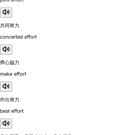
共同努力
concerted effort
齊心協力
make effort
作出努力
best effort