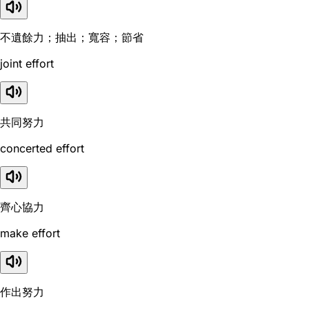
不遺餘力；抽出；寬容；節省
joint effort
共同努力
concerted effort
齊心協力
make effort
作出努力