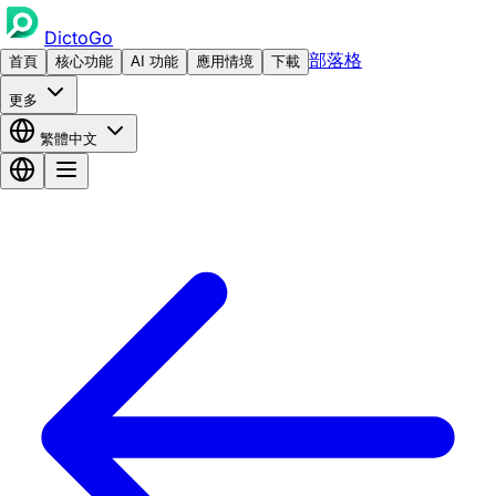
DictoGo
部落格
首頁
核心功能
AI 功能
應用情境
下載
更多
繁體中文