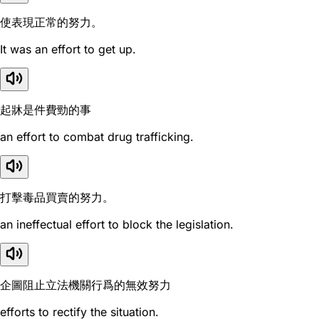
使表現正常的努力。
It was an effort to get up.
起牀是件費勁的事
an effort to combat drug trafficking.
打擊毒品買賣的努力。
an ineffectual effort to block the legislation.
企圖阻止立法機關行爲的無效努力
efforts to rectify the situation.