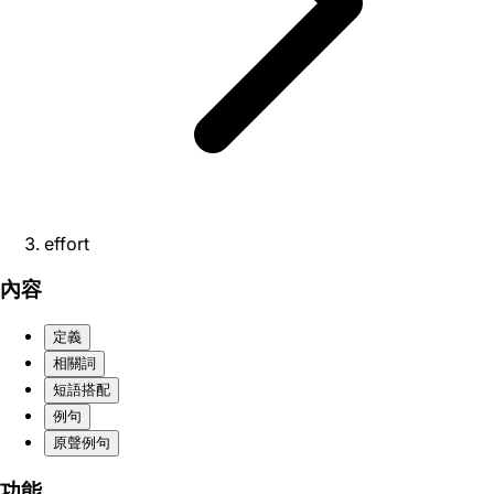
effort
內容
定義
相關詞
短語搭配
例句
原聲例句
功能