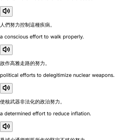
人們努力控制這種疾病。
a conscious effort to walk properly.
故作高雅走路的努力。
political efforts to delegitimize nuclear weapons.
使核武器非法化的政治努力。
a determined effort to reduce inflation.