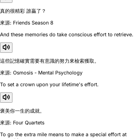
真的很精彩 誰贏了？
來源: Friends Season 8
And these memories do take conscious effort to retrieve.
這些記憶確實需要有意識的努力來檢索獲取。
來源: Osmosis - Mental Psychology
To set a crown upon your lifetime's effort.
褒美你一生的成就。
來源: Four Quartets
To go the extra mile means to make a special effort at