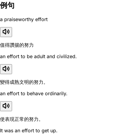
例句
a praiseworthy effort
值得讚揚的努力
an effort to be adult and civilized.
變得成熟文明的努力。
an effort to behave ordinarily.
使表現正常的努力。
It was an effort to get up.