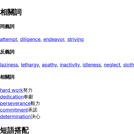
相關詞
同義詞
attempt
,
diligence
,
endeavor
,
striving
反義詞
laziness
,
lethargy
,
apathy
,
inactivity
,
idleness
,
neglect
,
sloth
相關詞
hard work
努力
dedication
奉獻
perseverance
毅力
commitment
承諾
determination
決心
短語搭配