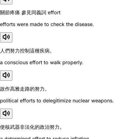
關節疼痛 參見同義詞 effort
efforts were made to check the disease.
人們努力控制這種疾病。
a conscious effort to walk properly.
故作高雅走路的努力。
political efforts to delegitimize nuclear weapons.
使核武器非法化的政治努力。
a determined effort to reduce inflation.