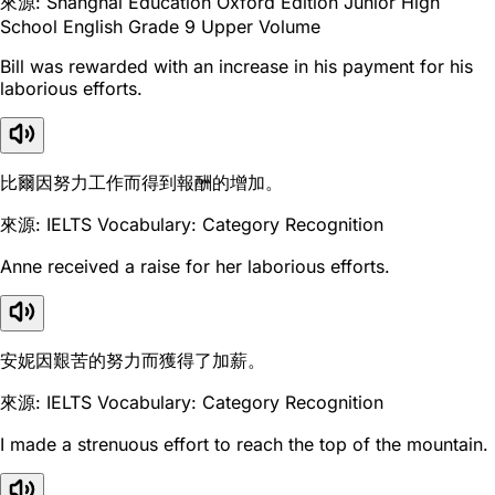
來源: Shanghai Education Oxford Edition Junior High
School English Grade 9 Upper Volume
Bill was rewarded with an increase in his payment for his
laborious efforts.
比爾因努力工作而得到報酬的增加。
來源: IELTS Vocabulary: Category Recognition
Anne received a raise for her laborious efforts.
安妮因艱苦的努力而獲得了加薪。
來源: IELTS Vocabulary: Category Recognition
I made a strenuous effort to reach the top of the mountain.