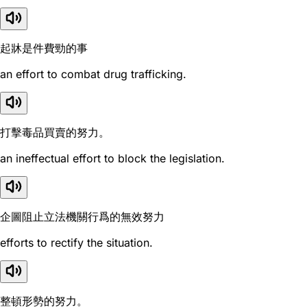
起牀是件費勁的事
an effort to combat drug trafficking.
打擊毒品買賣的努力。
an ineffectual effort to block the legislation.
企圖阻止立法機關行爲的無效努力
efforts to rectify the situation.
整頓形勢的努力。