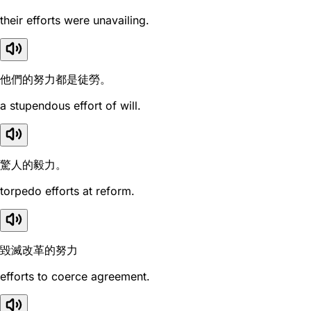
their efforts were unavailing.
他們的努力都是徒勞。
a stupendous effort of will.
驚人的毅力。
torpedo efforts at reform.
毀滅改革的努力
efforts to coerce agreement.