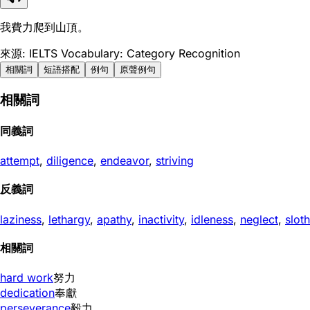
我費力爬到山頂。
來源: IELTS Vocabulary: Category Recognition
相關詞
短語搭配
例句
原聲例句
相關詞
同義詞
attempt
,
diligence
,
endeavor
,
striving
反義詞
laziness
,
lethargy
,
apathy
,
inactivity
,
idleness
,
neglect
,
sloth
相關詞
hard work
努力
dedication
奉獻
perseverance
毅力