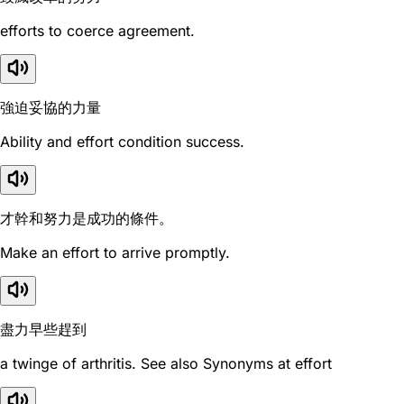
efforts to coerce agreement.
強迫妥協的力量
Ability and effort condition success.
才幹和努力是成功的條件。
Make an effort to arrive promptly.
盡力早些趕到
a twinge of arthritis. See also Synonyms at effort