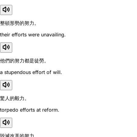
整頓形勢的努力。
their efforts were unavailing.
他們的努力都是徒勞。
a stupendous effort of will.
驚人的毅力。
torpedo efforts at reform.
毀滅改革的努力