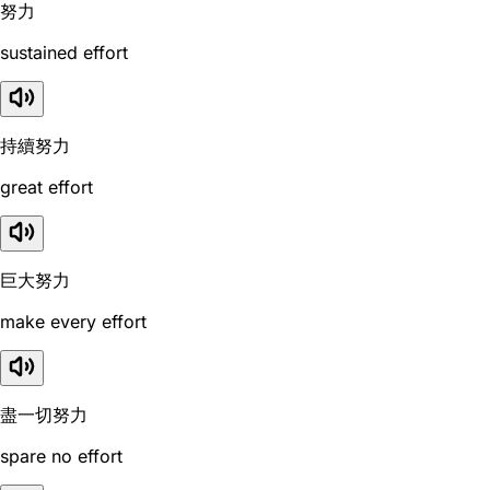
努力
sustained effort
持續努力
great effort
巨大努力
make every effort
盡一切努力
spare no effort