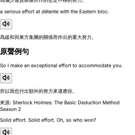
爲減少通貨膨脹所作的堅定不移的努力。
a serious effort at détente with the Eastern bloc.
爲緩和與東方集團的關係而作出的重大努力。
原聲例句
So I make an exceptional effort to accommodate you.
所以我也付出額外的努力來適應你。
來源: Sherlock Holmes: The Basic Deduction Method
Season 2
Solid effort. Solid effort. Oh, so who won?