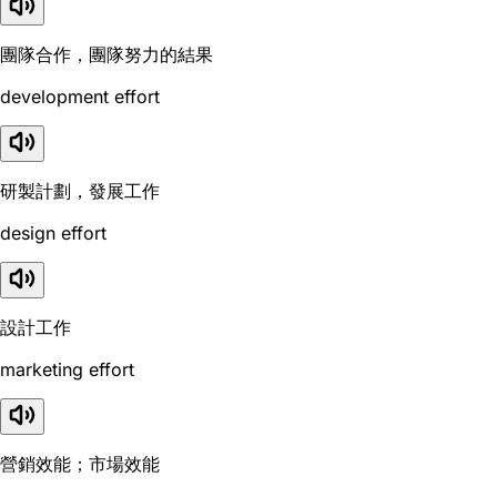
團隊合作，團隊努力的結果
development effort
研製計劃，發展工作
design effort
設計工作
marketing effort
營銷效能；市場效能