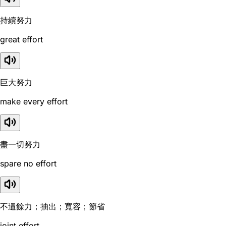
持續努力
great effort
巨大努力
make every effort
盡一切努力
spare no effort
不遺餘力；抽出；寬容；節省
joint effort