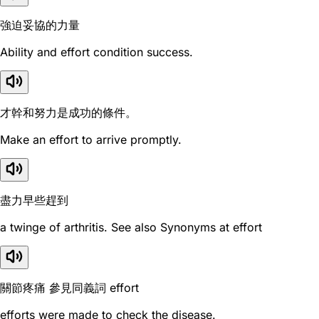
強迫妥協的力量
Ability and effort condition success.
才幹和努力是成功的條件。
Make an effort to arrive promptly.
盡力早些趕到
a twinge of arthritis. See also Synonyms at effort
關節疼痛 參見同義詞 effort
efforts were made to check the disease.