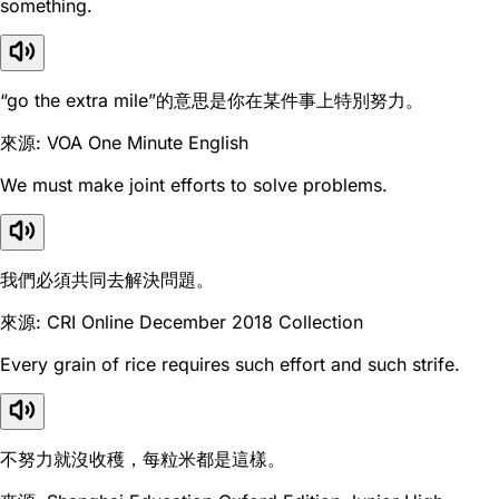
something.
“go the extra mile”的意思是你在某件事上特別努力。
來源: VOA One Minute English
We must make joint efforts to solve problems.
我們必須共同去解決問題。
來源: CRI Online December 2018 Collection
Every grain of rice requires such effort and such strife.
不努力就沒收穫，每粒米都是這樣。