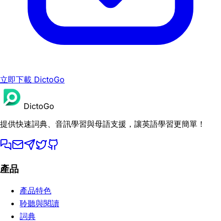
立即下載 DictoGo
DictoGo
提供快速詞典、音訊學習與母語支援，讓英語學習更簡單！
產品
產品特色
聆聽與閱讀
詞典