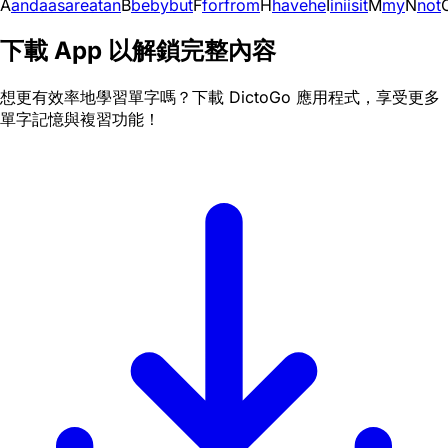
A
and
a
as
are
at
an
B
be
by
but
F
for
from
H
have
he
I
in
i
is
it
M
my
N
not
下載 App 以解鎖完整內容
想更有效率地學習單字嗎？下載 DictoGo 應用程式，享受更多
單字記憶與複習功能！