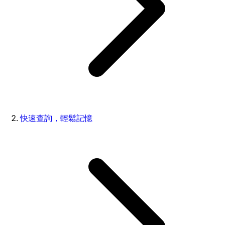
快速查詢，輕鬆記憶