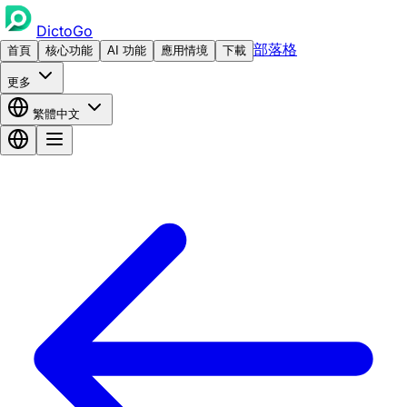
DictoGo
部落格
首頁
核心功能
AI 功能
應用情境
下載
更多
繁體中文