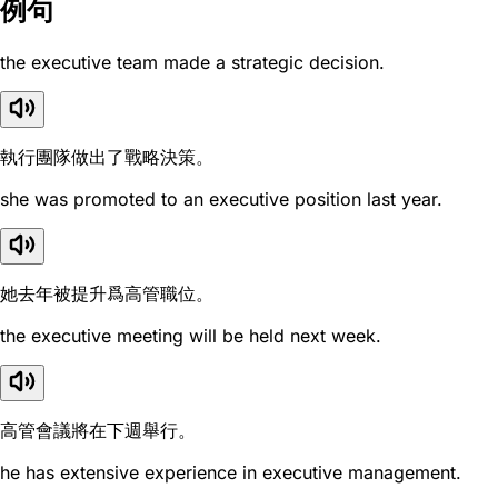
例句
the executive team made a strategic decision.
執行團隊做出了戰略決策。
she was promoted to an executive position last year.
她去年被提升爲高管職位。
the executive meeting will be held next week.
高管會議將在下週舉行。
he has extensive experience in executive management.