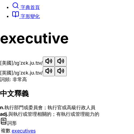
字典首頁
字形變化
executive
[美國]
/ɪɡˈzɛk.jʊ.tɪv/
[英國]
/ɪɡˈzɛk.jʊ.tɪv/
詞頻: 非常高
中文釋義
n.
執行部門或委員會；執行官或高級行政人員
adj.
與執行或管理相關的；有執行或管理能力的
詞形
複數
executives