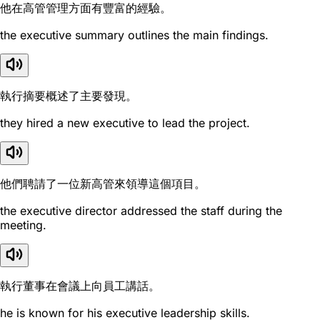
他在高管管理方面有豐富的經驗。
the executive summary outlines the main findings.
執行摘要概述了主要發現。
they hired a new executive to lead the project.
他們聘請了一位新高管來領導這個項目。
the executive director addressed the staff during the
meeting.
執行董事在會議上向員工講話。
he is known for his executive leadership skills.