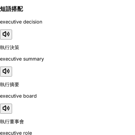
短語搭配
executive decision
執行決策
executive summary
執行摘要
executive board
執行董事會
executive role