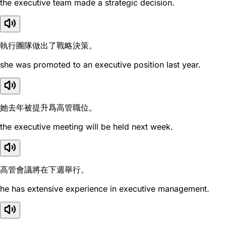
the executive team made a strategic decision.
執行團隊做出了戰略決策。
she was promoted to an executive position last year.
她去年被提升爲高管職位。
the executive meeting will be held next week.
高管會議將在下週舉行。
he has extensive experience in executive management.