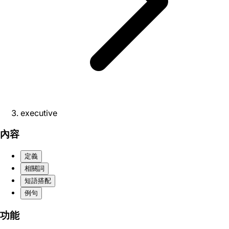
executive
內容
定義
相關詞
短語搭配
例句
功能