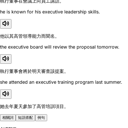
執行董事在會議上向員工講話。
he is known for his executive leadership skills.
他以其高管領導能力而聞名。
the executive board will review the proposal tomorrow.
執行董事會將於明天審查該提案。
she attended an executive training program last summer.
她去年夏天參加了高管培訓項目。
相關詞
短語搭配
例句