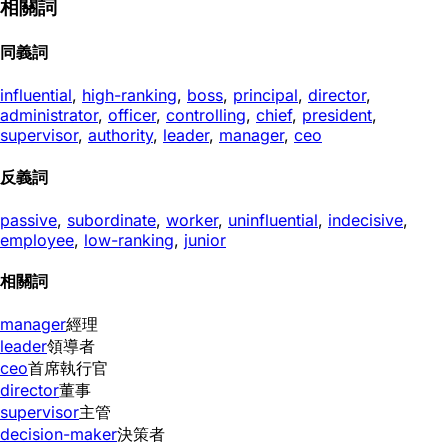
相關詞
同義詞
influential
,
high-ranking
,
boss
,
principal
,
director
,
administrator
,
officer
,
controlling
,
chief
,
president
,
supervisor
,
authority
,
leader
,
manager
,
ceo
反義詞
passive
,
subordinate
,
worker
,
uninfluential
,
indecisive
,
employee
,
low-ranking
,
junior
相關詞
manager
經理
leader
領導者
ceo
首席執行官
director
董事
supervisor
主管
decision-maker
決策者