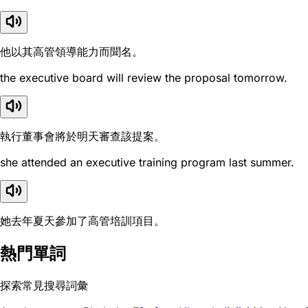
他以其高管領導能力而聞名。
the executive board will review the proposal tomorrow.
執行董事會將於明天審查該提案。
she attended an executive training program last summer.
她去年夏天參加了高管培訓項目。
熱門單詞
探索常見搜尋詞彙