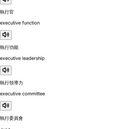
執行官
executive function
執行功能
executive leadership
執行領導力
executive committee
執行委員會