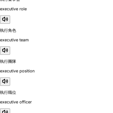
executive role
執行角色
executive team
執行團隊
executive position
執行職位
executive officer