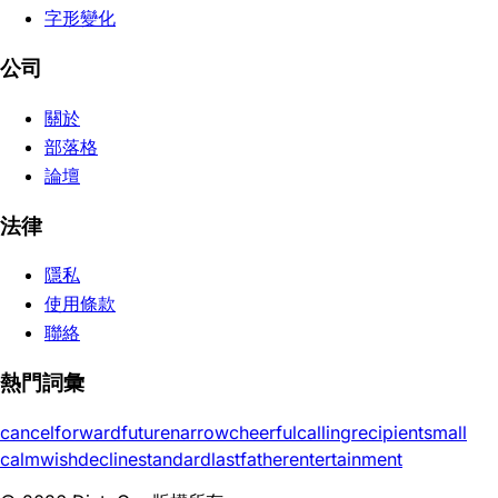
字形變化
公司
關於
部落格
論壇
法律
隱私
使用條款
聯絡
熱門詞彙
cancel
forward
future
narrow
cheerful
calling
recipient
small
calm
wish
decline
standard
last
father
entertainment