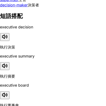
decision-maker
決策者
短語搭配
executive decision
執行決策
executive summary
執行摘要
executive board
執行董事會