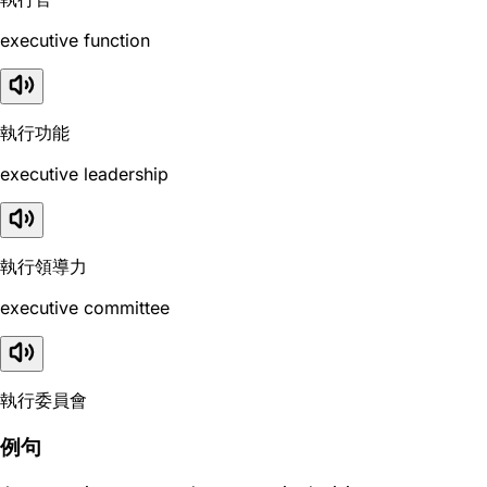
executive function
執行功能
executive leadership
執行領導力
executive committee
執行委員會
例句