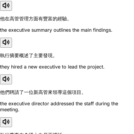
他在高管管理方面有豐富的經驗。
the executive summary outlines the main findings.
執行摘要概述了主要發現。
they hired a new executive to lead the project.
他們聘請了一位新高管來領導這個項目。
the executive director addressed the staff during the
meeting.