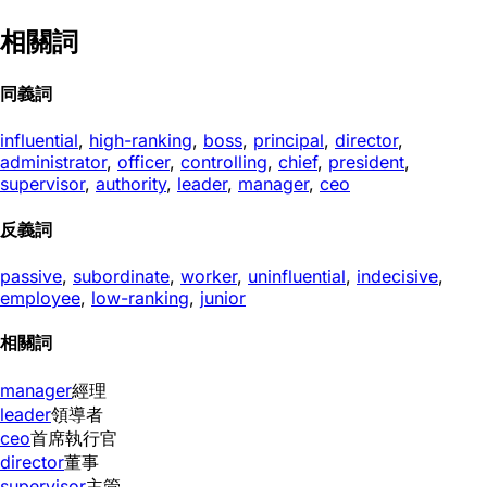
相關詞
同義詞
influential
,
high-ranking
,
boss
,
principal
,
director
,
administrator
,
officer
,
controlling
,
chief
,
president
,
supervisor
,
authority
,
leader
,
manager
,
ceo
反義詞
passive
,
subordinate
,
worker
,
uninfluential
,
indecisive
,
employee
,
low-ranking
,
junior
相關詞
manager
經理
leader
領導者
ceo
首席執行官
director
董事
supervisor
主管