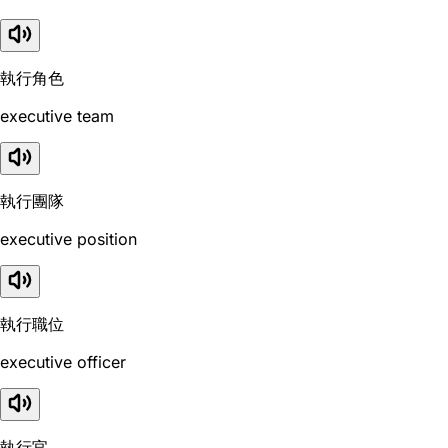
執行角色
executive team
執行團隊
executive position
執行職位
executive officer
執行官