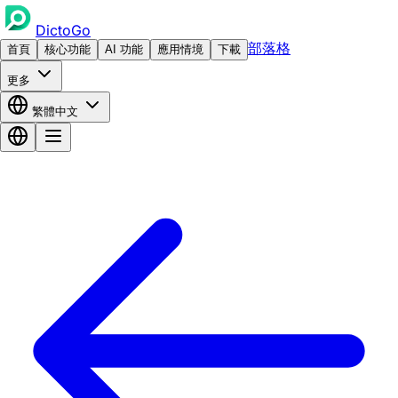
DictoGo
部落格
首頁
核心功能
AI 功能
應用情境
下載
更多
繁體中文