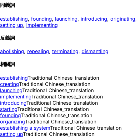
同義詞
establishing
,
founding
,
launching
,
introducing
,
originating
,
setting up
,
implementing
反義詞
abolishing
,
repealing
,
terminating
,
dismantling
相關詞
establishing
Traditional Chinese_translation
creating
Traditional Chinese_translation
launching
Traditional Chinese_translation
implementing
Traditional Chinese_translation
introducing
Traditional Chinese_translation
starting
Traditional Chinese_translation
founding
Traditional Chinese_translation
organizing
Traditional Chinese_translation
establishing a system
Traditional Chinese_translation
setting up
Traditional Chinese_translation