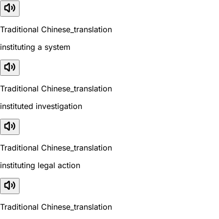
Traditional Chinese_translation
instituting a system
Traditional Chinese_translation
instituted investigation
Traditional Chinese_translation
instituting legal action
Traditional Chinese_translation