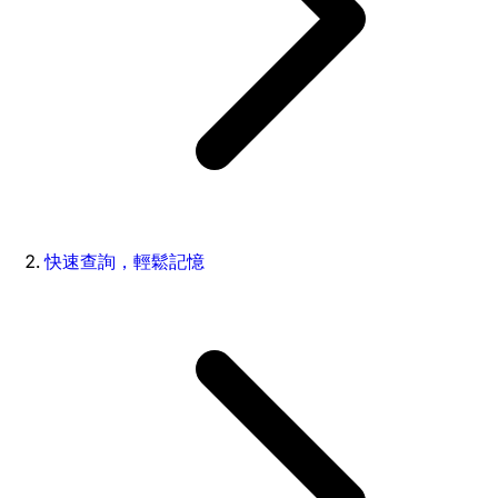
快速查詢，輕鬆記憶