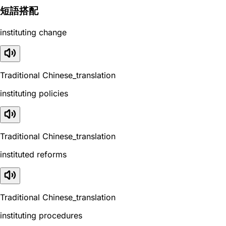
短語搭配
instituting change
Traditional Chinese_translation
instituting policies
Traditional Chinese_translation
instituted reforms
Traditional Chinese_translation
instituting procedures