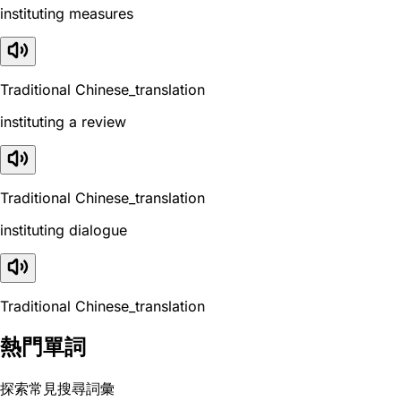
instituting measures
Traditional Chinese_translation
instituting a review
Traditional Chinese_translation
instituting dialogue
Traditional Chinese_translation
熱門單詞
探索常見搜尋詞彙