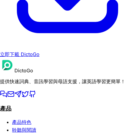
立即下載 DictoGo
DictoGo
提供快速詞典、音訊學習與母語支援，讓英語學習更簡單！
產品
產品特色
聆聽與閱讀