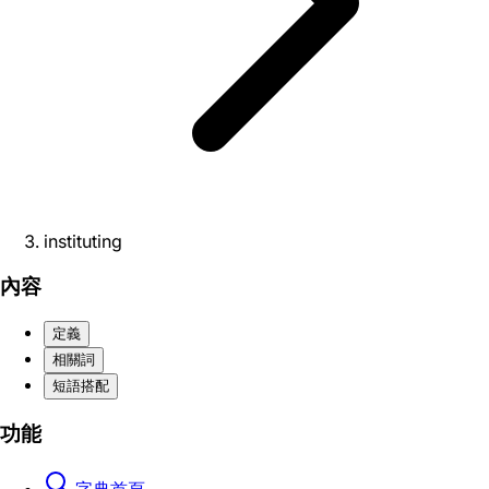
instituting
內容
定義
相關詞
短語搭配
功能
字典首頁