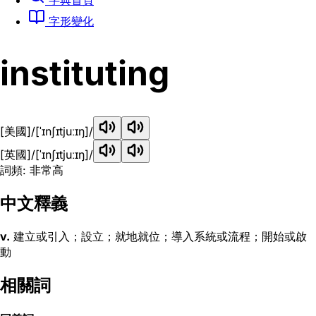
字形變化
instituting
[美國]
/[ˈɪnʃɪtjuːɪŋ]/
[英國]
/[ˈɪnʃɪtjuːɪŋ]/
詞頻: 非常高
中文釋義
v.
建立或引入；設立；就地就位；導入系統或流程；開始或啟
動
相關詞