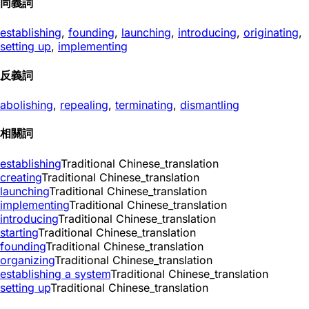
同義詞
establishing
,
founding
,
launching
,
introducing
,
originating
,
setting up
,
implementing
反義詞
abolishing
,
repealing
,
terminating
,
dismantling
相關詞
establishing
Traditional Chinese_translation
creating
Traditional Chinese_translation
launching
Traditional Chinese_translation
implementing
Traditional Chinese_translation
introducing
Traditional Chinese_translation
starting
Traditional Chinese_translation
founding
Traditional Chinese_translation
organizing
Traditional Chinese_translation
establishing a system
Traditional Chinese_translation
setting up
Traditional Chinese_translation