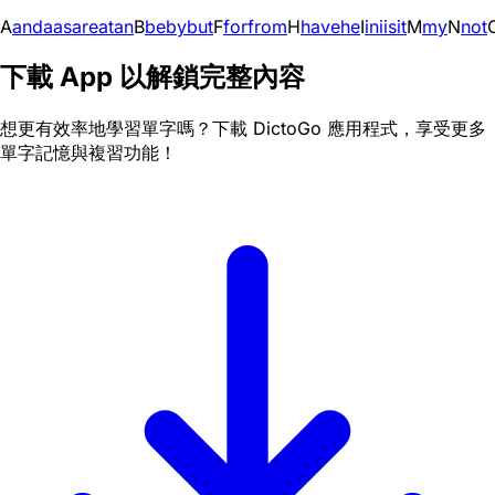
A
and
a
as
are
at
an
B
be
by
but
F
for
from
H
have
he
I
in
i
is
it
M
my
N
not
下載 App 以解鎖完整內容
想更有效率地學習單字嗎？下載 DictoGo 應用程式，享受更多
單字記憶與複習功能！