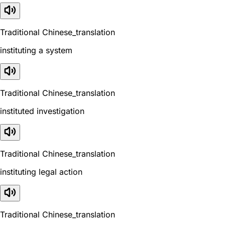
Traditional Chinese_translation
instituting a system
Traditional Chinese_translation
instituted investigation
Traditional Chinese_translation
instituting legal action
Traditional Chinese_translation