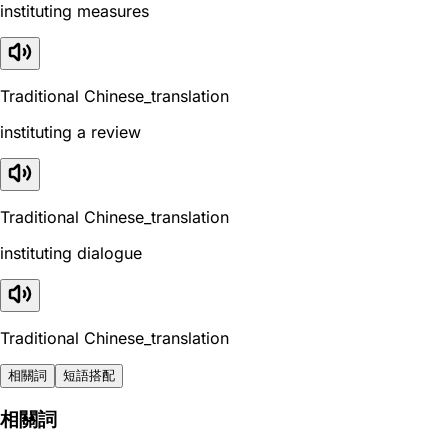
instituting measures
Traditional Chinese_translation
instituting a review
Traditional Chinese_translation
instituting dialogue
Traditional Chinese_translation
相關詞
短語搭配
相關詞