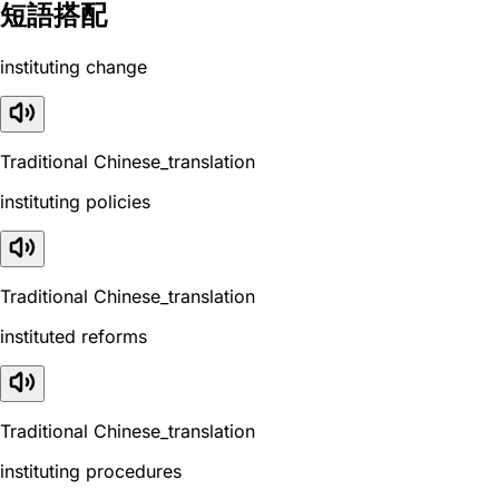
短語搭配
instituting change
Traditional Chinese_translation
instituting policies
Traditional Chinese_translation
instituted reforms
Traditional Chinese_translation
instituting procedures