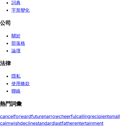
詞典
字形變化
公司
關於
部落格
論壇
法律
隱私
使用條款
聯絡
熱門詞彙
cancel
forward
future
narrow
cheerful
calling
recipient
small
calm
wish
decline
standard
last
father
entertainment