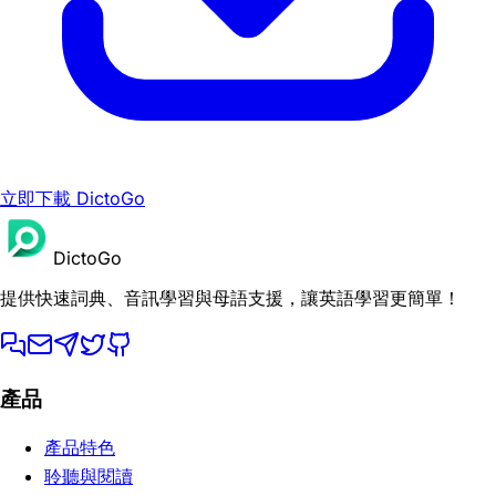
立即下載 DictoGo
DictoGo
提供快速詞典、音訊學習與母語支援，讓英語學習更簡單！
產品
產品特色
聆聽與閱讀