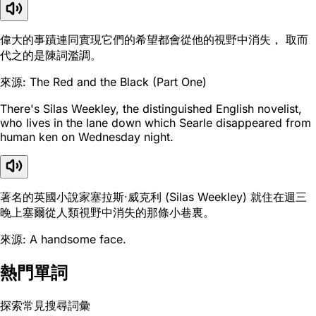
偉大的事蹟連同實現它們的希望都會從他的視野中消失， 取而
代之的是陳詞濫調。
來源: The Red and the Black (Part One)
There's Silas Weekley, the distinguished English novelist,
who lives in the lane down which Searle disappeared from
human ken on Wednesday night.
著名的英國小說家塞拉斯·威克利 (Silas Weekley) 就住在週三
晚上塞爾從人類視野中消失的那條小巷裏。
來源: A handsome face.
熱門單詞
探索常見搜尋詞彙