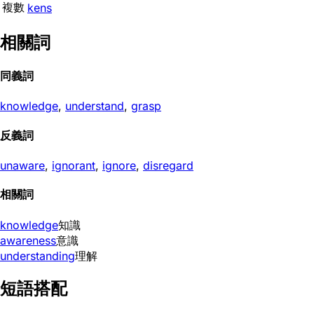
複數
kens
相關詞
同義詞
knowledge
,
understand
,
grasp
反義詞
unaware
,
ignorant
,
ignore
,
disregard
相關詞
knowledge
知識
awareness
意識
understanding
理解
短語搭配