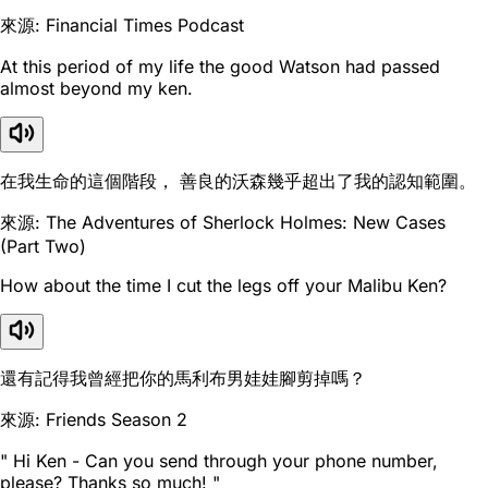
來源: Financial Times Podcast
At this period of my life the good Watson had passed
almost beyond my ken.
在我生命的這個階段， 善良的沃森幾乎超出了我的認知範圍。
來源: The Adventures of Sherlock Holmes: New Cases
(Part Two)
How about the time I cut the legs off your Malibu Ken?
還有記得我曾經把你的馬利布男娃娃腳剪掉嗎？
來源: Friends Season 2
" Hi Ken - Can you send through your phone number,
please? Thanks so much! "