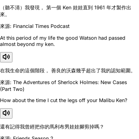
（聽不清）我發現， 第一個 Ken 娃娃直到 1961 年才製作出
來。
來源: Financial Times Podcast
At this period of my life the good Watson had passed
almost beyond my ken.
在我生命的這個階段， 善良的沃森幾乎超出了我的認知範圍。
來源: The Adventures of Sherlock Holmes: New Cases
(Part Two)
How about the time I cut the legs off your Malibu Ken?
還有記得我曾經把你的馬利布男娃娃腳剪掉嗎？
來源: Friends Season 2