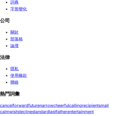
詞典
字形變化
公司
關於
部落格
論壇
法律
隱私
使用條款
聯絡
熱門詞彙
cancel
forward
future
narrow
cheerful
calling
recipient
small
calm
wish
decline
standard
last
father
entertainment