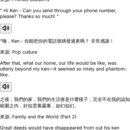
" Hi Ken - Can you send through your phone number,
please? Thanks so much! "
“嗨，Ken - 你能把你的電話號碼發過來嗎？ 非常感謝！
來源: Pop culture
After that, what our home, our life would be like, was
utterly beyond my ken—it seemed so misty and phantom-
like.
之後，我們的家，我們的生活會是什麼樣子，完全不在我的認知
範圍之內，好似雲裏霧裏，如幻似幻。
來源: Family and the World (Part 2)
Great deeds would have disappeared from out his ken