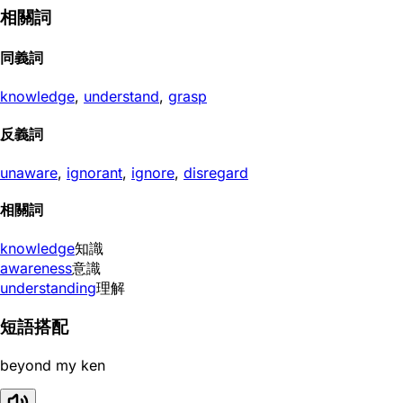
相關詞
同義詞
knowledge
,
understand
,
grasp
反義詞
unaware
,
ignorant
,
ignore
,
disregard
相關詞
knowledge
知識
awareness
意識
understanding
理解
短語搭配
beyond my ken