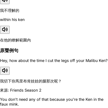
我不理解的
within his ken
在他的瞭解範圍內
原聲例句
Hey, how about the time I cut the legs off your Malibu Ken?
我切下你馬里布肯娃娃的腿那次呢？
來源: Friends Season 2
You don't need any of that because you're the Ken in the
faux mink.