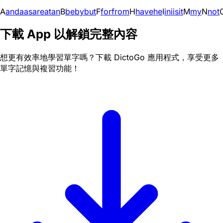
A
and
a
as
are
at
an
B
be
by
but
F
for
from
H
have
he
I
in
i
is
it
M
my
N
not
下載 App 以解鎖完整內容
想更有效率地學習單字嗎？下載 DictoGo 應用程式，享受更多
單字記憶與複習功能！