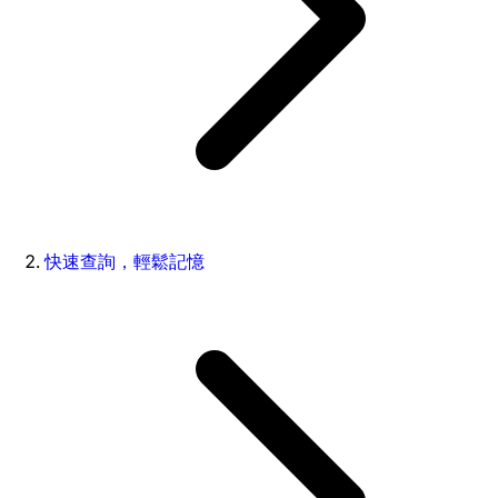
快速查詢，輕鬆記憶