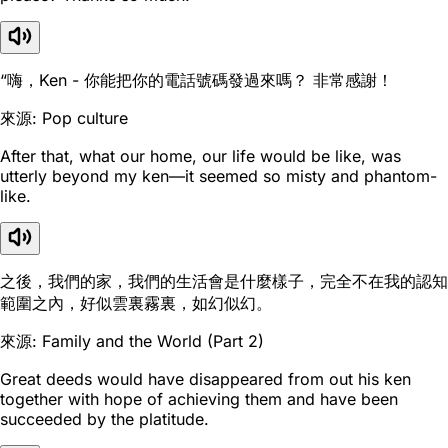
“嗨，Ken - 你能把你的電話號碼發過來嗎？ 非常感謝！
來源: Pop culture
After that, what our home, our life would be like, was
utterly beyond my ken—it seemed so misty and phantom-
like.
之後，我們的家，我們的生活會是什麼樣子，完全不在我的認知
範圍之內，好似雲裏霧裏，如幻似幻。
來源: Family and the World (Part 2)
Great deeds would have disappeared from out his ken
together with hope of achieving them and have been
succeeded by the platitude.