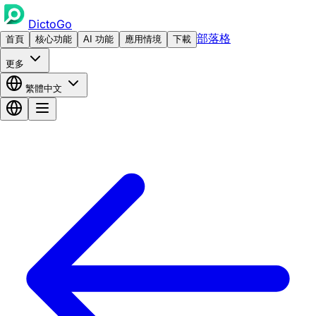
DictoGo
部落格
首頁
核心功能
AI 功能
應用情境
下載
更多
繁體中文