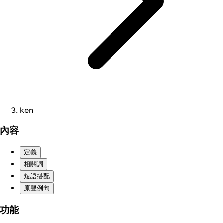
ken
內容
定義
相關詞
短語搭配
原聲例句
功能