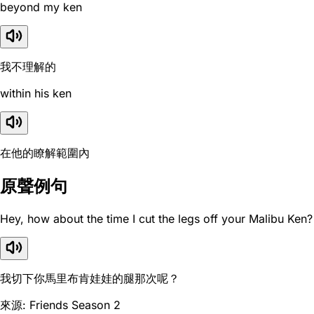
beyond my ken
我不理解的
within his ken
在他的瞭解範圍內
原聲例句
Hey, how about the time I cut the legs off your Malibu Ken?
我切下你馬里布肯娃娃的腿那次呢？
來源: Friends Season 2