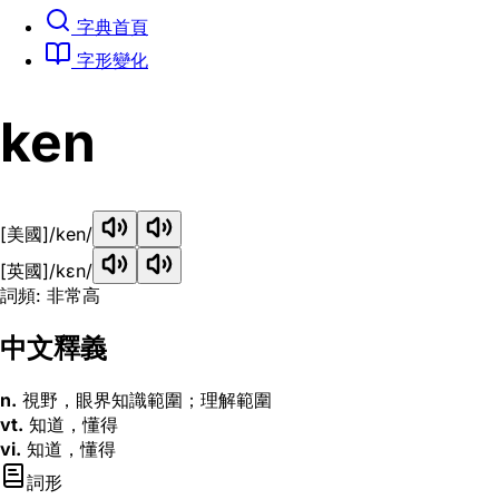
字典首頁
字形變化
ken
[美國]
/ken/
[英國]
/kɛn/
詞頻: 非常高
中文釋義
n.
視野，眼界知識範圍；理解範圍
vt.
知道，懂得
vi.
知道，懂得
詞形