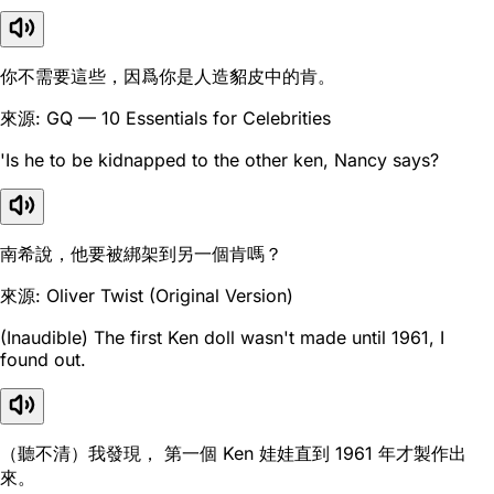
你不需要這些，因爲你是人造貂皮中的肯。
來源: GQ — 10 Essentials for Celebrities
'Is he to be kidnapped to the other ken, Nancy says?
南希說，他要被綁架到另一個肯嗎？
來源: Oliver Twist (Original Version)
(Inaudible) The first Ken doll wasn't made until 1961, I
found out.
（聽不清）我發現， 第一個 Ken 娃娃直到 1961 年才製作出
來。