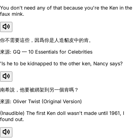
You don't need any of that because you're the Ken in the
faux mink.
你不需要這些，因爲你是人造貂皮中的肯。
來源: GQ — 10 Essentials for Celebrities
'Is he to be kidnapped to the other ken, Nancy says?
南希說，他要被綁架到另一個肯嗎？
來源: Oliver Twist (Original Version)
(Inaudible) The first Ken doll wasn't made until 1961, I
found out.