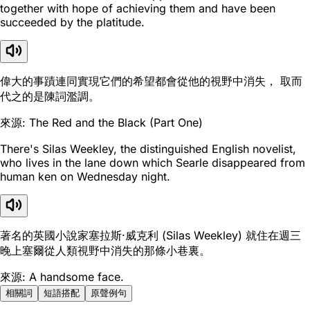
together with hope of achieving them and have been
succeeded by the platitude.
偉大的事蹟連同實現它們的希望都會從他的視野中消失， 取而
代之的是陳詞濫調。
來源: The Red and the Black (Part One)
There's Silas Weekley, the distinguished English novelist,
who lives in the lane down which Searle disappeared from
human ken on Wednesday night.
著名的英國小說家塞拉斯·威克利 (Silas Weekley) 就住在週三
晚上塞爾從人類視野中消失的那條小巷裏。
來源: A handsome face.
相關詞
短語搭配
原聲例句