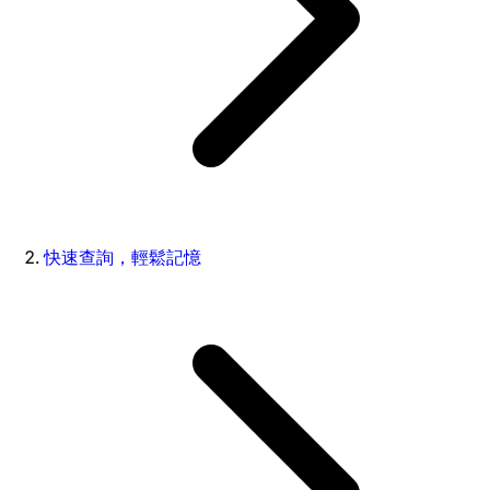
快速查詢，輕鬆記憶