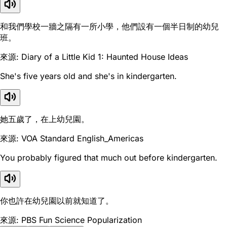
和我們學校一牆之隔有一所小學，他們設有一個半日制的幼兒
班。
來源: Diary of a Little Kid 1: Haunted House Ideas
She's five years old and she's in kindergarten.
她五歲了，在上幼兒園。
來源: VOA Standard English_Americas
You probably figured that much out before kindergarten.
你也許在幼兒園以前就知道了。
來源: PBS Fun Science Popularization