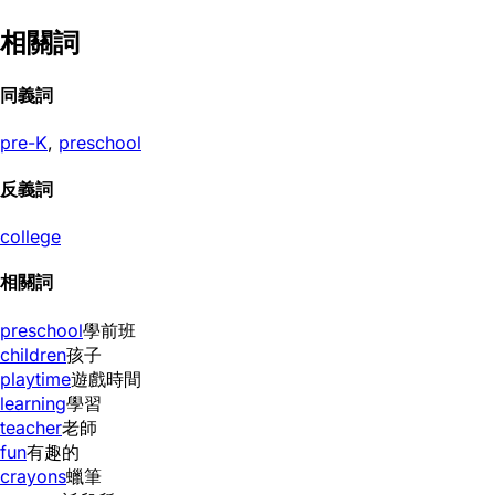
相關詞
同義詞
pre-K
,
preschool
反義詞
college
相關詞
preschool
學前班
children
孩子
playtime
遊戲時間
learning
學習
teacher
老師
fun
有趣的
crayons
蠟筆