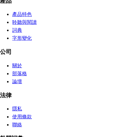
產品
產品特色
聆聽與閱讀
詞典
字形變化
公司
關於
部落格
論壇
法律
隱私
使用條款
聯絡