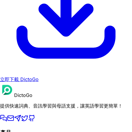
立即下載 DictoGo
DictoGo
提供快速詞典、音訊學習與母語支援，讓英語學習更簡單！