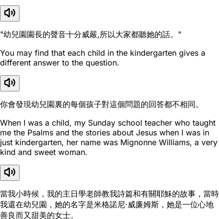
"幼兒園園長的聲音十分威嚴,所以大家都聽她的話。"
You may find that each child in the kindergarten gives a
different answer to the question.
你會發現幼兒園裏的每個孩子對這個問題的回答都不相同。
When I was a child, my Sunday school teacher who taught
me the Psalms and the stories about Jesus when I was in
just kindergarten, her name was Mignonne Williams, a very
kind and sweet woman.
當我小時候，我的主日學老師教我詩篇和有關耶穌的故事，當時
我還在幼兒園，她的名字是米格諾尼·威廉姆斯，她是一位心地
善良而又甜美的女士。