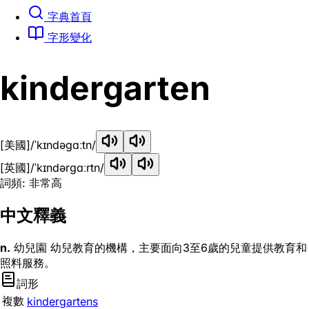
字典首頁
字形變化
kindergarten
[美國]
/ˈkɪndəɡɑːtn/
[英國]
/ˈkɪndərɡɑːrtn/
詞頻: 非常高
中文釋義
n.
幼兒園 幼兒教育的機構，主要面向3至6歲的兒童提供教育和
照料服務。
詞形
複數
kindergartens