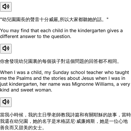
"幼兒園園長的聲音十分威嚴,所以大家都聽她的話。"
You may find that each child in the kindergarten gives a
different answer to the question.
你會發現幼兒園裏的每個孩子對這個問題的回答都不相同。
When I was a child, my Sunday school teacher who taught
me the Psalms and the stories about Jesus when I was in
just kindergarten, her name was Mignonne Williams, a very
kind and sweet woman.
當我小時候，我的主日學老師教我詩篇和有關耶穌的故事，當時
我還在幼兒園，她的名字是米格諾尼·威廉姆斯，她是一位心地
善良而又甜美的女士。