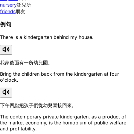
nursery
託兒所
friends
朋友
例句
There is a kindergarten behind my house.
我家後面有一所幼兒園。
Bring the children back from the kindergarten at four
o'clock.
下午四點把孩子們從幼兒園接回來。
The contemporary private kindergarten, as a product of
the market economy, is the homobium of public welfare
and profitability.