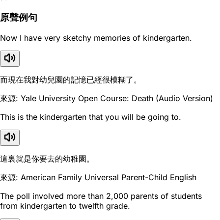
原聲例句
Now I have very sketchy memories of kindergarten.
而現在我對幼兒園的記憶已經很模糊了。
來源: Yale University Open Course: Death (Audio Version)
This is the kindergarten that you will be going to.
這裏就是你要去的幼稚園。
來源: American Family Universal Parent-Child English
The poll involved more than 2,000 parents of students
from kindergarten to twelfth grade.