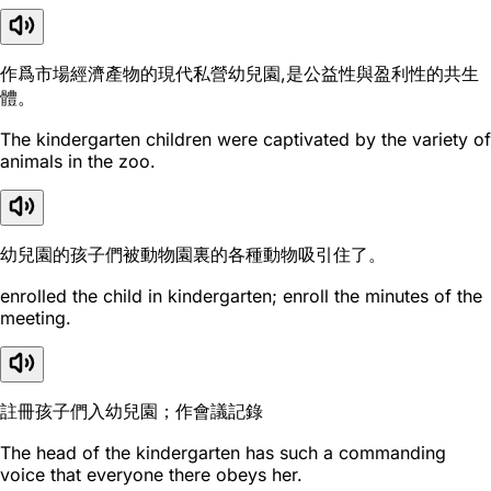
作爲市場經濟產物的現代私營幼兒園,是公益性與盈利性的共生
體。
The kindergarten children were captivated by the variety of
animals in the zoo.
幼兒園的孩子們被動物園裏的各種動物吸引住了。
enrolled the child in kindergarten; enroll the minutes of the
meeting.
註冊孩子們入幼兒園；作會議記錄
The head of the kindergarten has such a commanding
voice that everyone there obeys her.