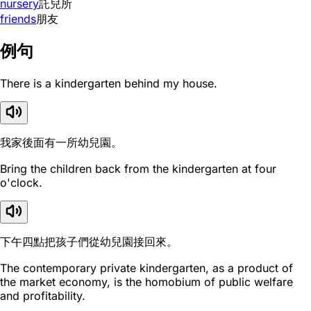
nursery
託兒所
friends
朋友
例句
There is a kindergarten behind my house.
我家後面有一所幼兒園。
Bring the children back from the kindergarten at four
o'clock.
下午四點把孩子們從幼兒園接回來。
The contemporary private kindergarten, as a product of
the market economy, is the homobium of public welfare
and profitability.