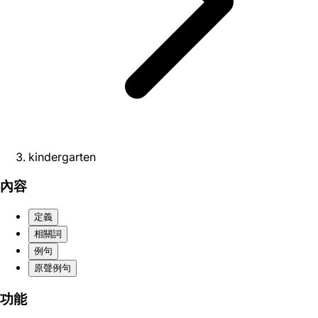
kindergarten
內容
定義
相關詞
例句
原聲例句
功能