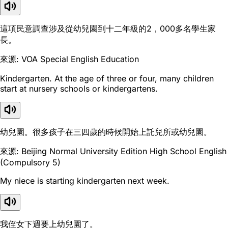
這項民意調查涉及從幼兒園到十二年級的2，000多名學生家
長。
來源: VOA Special English Education
Kindergarten. At the age of three or four, many children
start at nursery schools or kindergartens.
幼兒園。很多孩子在三四歲的時候開始上託兒所或幼兒園。
來源: Beijing Normal University Edition High School English
(Compulsory 5)
My niece is starting kindergarten next week.
我侄女下週要上幼兒園了。