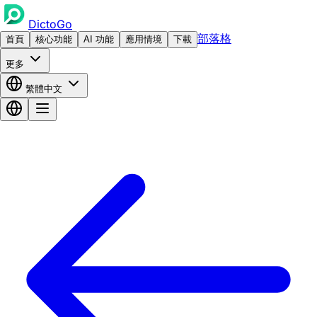
DictoGo
部落格
首頁
核心功能
AI 功能
應用情境
下載
更多
繁體中文