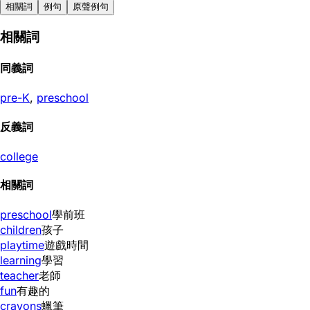
相關詞
例句
原聲例句
相關詞
同義詞
pre-K
,
preschool
反義詞
college
相關詞
preschool
學前班
children
孩子
playtime
遊戲時間
learning
學習
teacher
老師
fun
有趣的
crayons
蠟筆