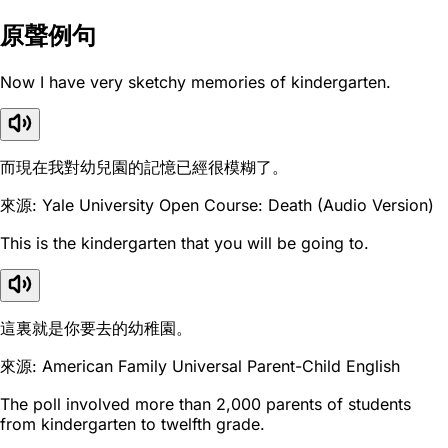
原聲例句
Now I have very sketchy memories of kindergarten.
而現在我對幼兒園的記憶已經很模糊了。
來源: Yale University Open Course: Death (Audio Version)
This is the kindergarten that you will be going to.
這裏就是你要去的幼稚園。
來源: American Family Universal Parent-Child English
The poll involved more than 2,000 parents of students
from kindergarten to twelfth grade.