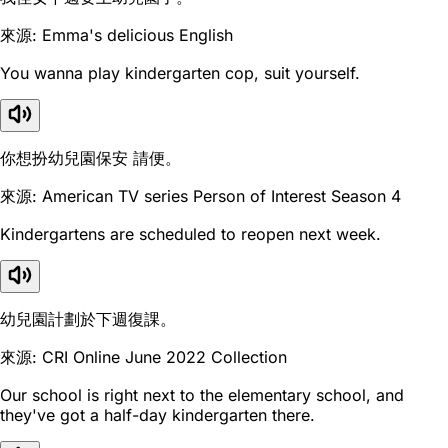
來源: Emma's delicious English
You wanna play kindergarten cop, suit yourself.
你想扮幼兒園保安 請便。
來源: American TV series Person of Interest Season 4
Kindergartens are scheduled to reopen next week.
幼兒園計劃於下週復課。
來源: CRI Online June 2022 Collection
Our school is right next to the elementary school, and
they've got a half-day kindergarten there.