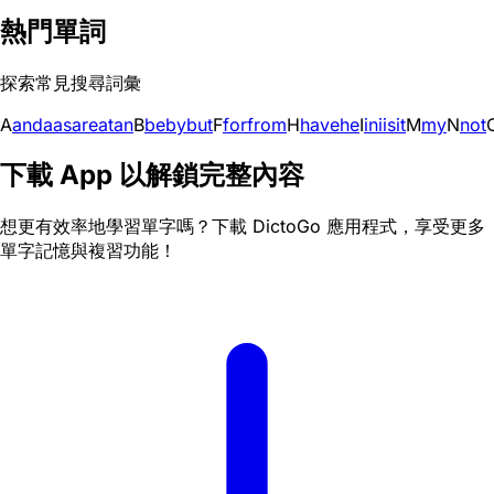
熱門單詞
探索常見搜尋詞彙
A
and
a
as
are
at
an
B
be
by
but
F
for
from
H
have
he
I
in
i
is
it
M
my
N
not
下載 App 以解鎖完整內容
想更有效率地學習單字嗎？下載 DictoGo 應用程式，享受更多
單字記憶與複習功能！