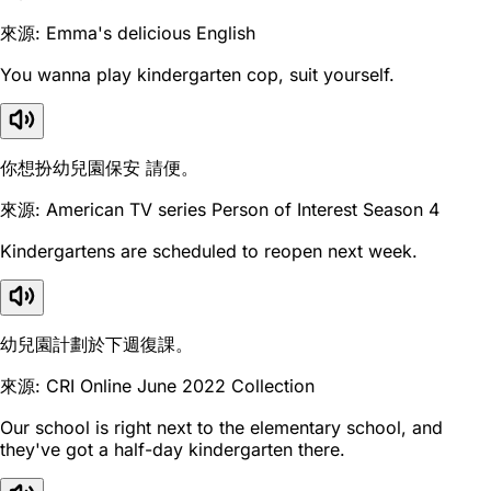
來源: Emma's delicious English
You wanna play kindergarten cop, suit yourself.
你想扮幼兒園保安 請便。
來源: American TV series Person of Interest Season 4
Kindergartens are scheduled to reopen next week.
幼兒園計劃於下週復課。
來源: CRI Online June 2022 Collection
Our school is right next to the elementary school, and
they've got a half-day kindergarten there.