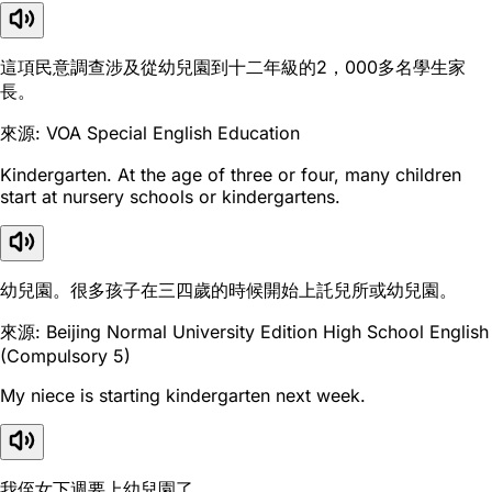
這項民意調查涉及從幼兒園到十二年級的2，000多名學生家
長。
來源: VOA Special English Education
Kindergarten. At the age of three or four, many children
start at nursery schools or kindergartens.
幼兒園。很多孩子在三四歲的時候開始上託兒所或幼兒園。
來源: Beijing Normal University Edition High School English
(Compulsory 5)
My niece is starting kindergarten next week.
我侄女下週要上幼兒園了。