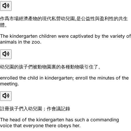
作爲市場經濟產物的現代私營幼兒園,是公益性與盈利性的共生
體。
The kindergarten children were captivated by the variety of
animals in the zoo.
幼兒園的孩子們被動物園裏的各種動物吸引住了。
enrolled the child in kindergarten; enroll the minutes of the
meeting.
註冊孩子們入幼兒園；作會議記錄
The head of the kindergarten has such a commanding
voice that everyone there obeys her.