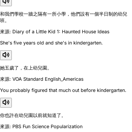
和我們學校一牆之隔有一所小學，他們設有一個半日制的幼兒
班。
來源: Diary of a Little Kid 1: Haunted House Ideas
She's five years old and she's in kindergarten.
她五歲了，在上幼兒園。
來源: VOA Standard English_Americas
You probably figured that much out before kindergarten.
你也許在幼兒園以前就知道了。
來源: PBS Fun Science Popularization