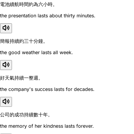
電池續航時間約為六小時。
the presentation lasts about thirty minutes.
簡報持續約三十分鐘。
the good weather lasts all week.
好天氣持續一整週。
the company's success lasts for decades.
公司的成功持續數十年。
the memory of her kindness lasts forever.