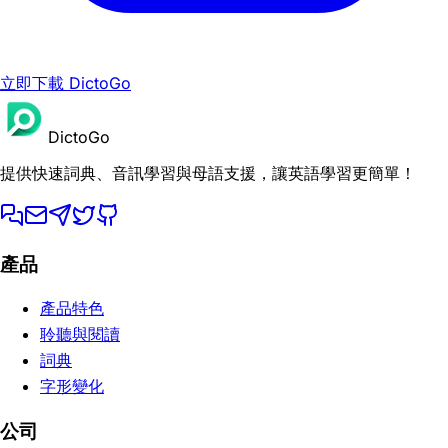
立即下載 DictoGo
DictoGo
提供快速詞典、音訊學習與母語支援，讓英語學習更簡單！
產品
產品特色
聆聽與閱讀
詞典
字形變化
公司