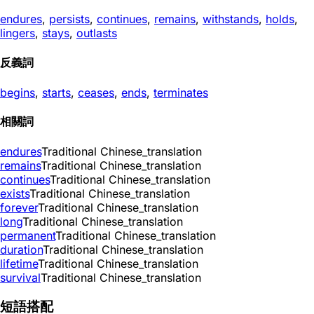
endures
,
persists
,
continues
,
remains
,
withstands
,
holds
,
lingers
,
stays
,
outlasts
反義詞
begins
,
starts
,
ceases
,
ends
,
terminates
相關詞
endures
Traditional Chinese_translation
remains
Traditional Chinese_translation
continues
Traditional Chinese_translation
exists
Traditional Chinese_translation
forever
Traditional Chinese_translation
long
Traditional Chinese_translation
permanent
Traditional Chinese_translation
duration
Traditional Chinese_translation
lifetime
Traditional Chinese_translation
survival
Traditional Chinese_translation
短語搭配