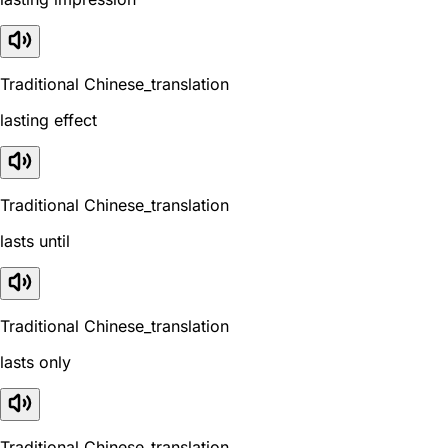
Traditional Chinese_translation
lasting effect
Traditional Chinese_translation
lasts until
Traditional Chinese_translation
lasts only
Traditional Chinese_translation