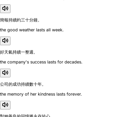
簡報持續約三十分鐘。
the good weather lasts all week.
好天氣持續一整週。
the company's success lasts for decades.
公司的成功持續數十年。
the memory of her kindness lasts forever.
對她善良的回憶將永存於心。