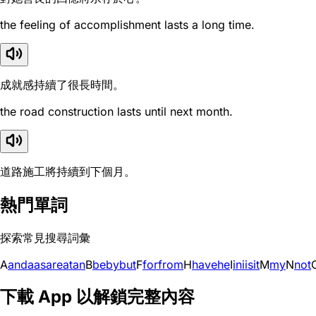
the feeling of accomplishment lasts a long time.
成就感持續了很長時間。
the road construction lasts until next month.
道路施工將持續到下個月。
熱門單詞
探索常見搜尋詞彙
A
and
a
as
are
at
an
B
be
by
but
F
for
from
H
have
he
I
in
i
is
it
M
my
N
not
下載 App 以解鎖完整內容