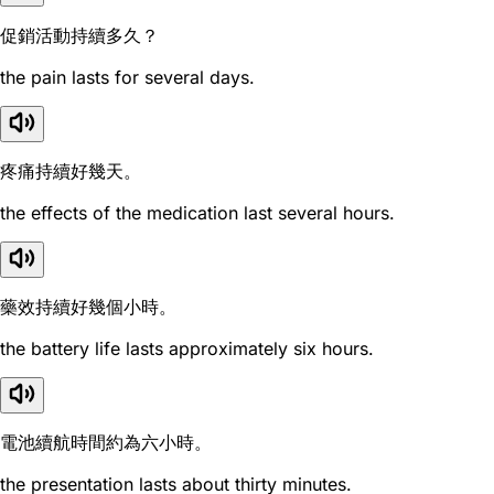
促銷活動持續多久？
the pain lasts for several days.
疼痛持續好幾天。
the effects of the medication last several hours.
藥效持續好幾個小時。
the battery life lasts approximately six hours.
電池續航時間約為六小時。
the presentation lasts about thirty minutes.