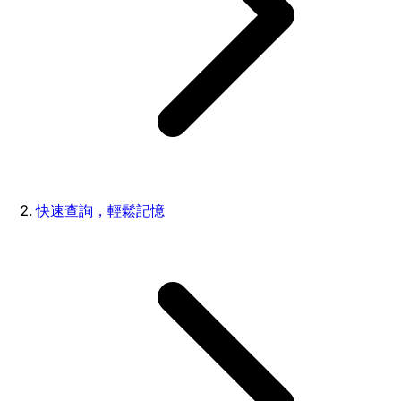
快速查詢，輕鬆記憶