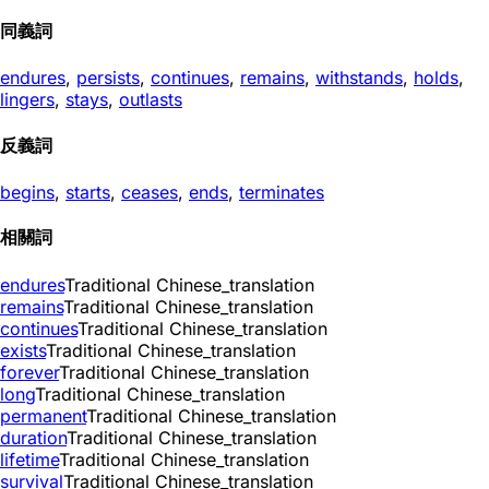
同義詞
endures
,
persists
,
continues
,
remains
,
withstands
,
holds
,
lingers
,
stays
,
outlasts
反義詞
begins
,
starts
,
ceases
,
ends
,
terminates
相關詞
endures
Traditional Chinese_translation
remains
Traditional Chinese_translation
continues
Traditional Chinese_translation
exists
Traditional Chinese_translation
forever
Traditional Chinese_translation
long
Traditional Chinese_translation
permanent
Traditional Chinese_translation
duration
Traditional Chinese_translation
lifetime
Traditional Chinese_translation
survival
Traditional Chinese_translation