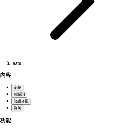
lasts
內容
定義
相關詞
短語搭配
例句
功能