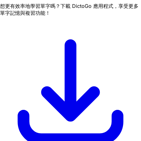
想更有效率地學習單字嗎？下載 DictoGo 應用程式，享受更多
單字記憶與複習功能！