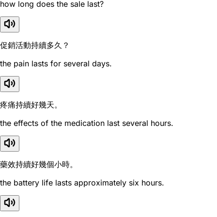
how long does the sale last?
促銷活動持續多久？
the pain lasts for several days.
疼痛持續好幾天。
the effects of the medication last several hours.
藥效持續好幾個小時。
the battery life lasts approximately six hours.