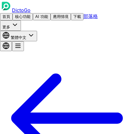
DictoGo
部落格
首頁
核心功能
AI 功能
應用情境
下載
更多
繁體中文