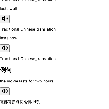
lasts well
Traditional Chinese_translation
lasts now
Traditional Chinese_translation
例句
the movie lasts for two hours.
這部電影時長兩個小時。