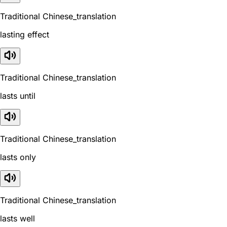
Traditional Chinese_translation
lasting effect
Traditional Chinese_translation
lasts until
Traditional Chinese_translation
lasts only
Traditional Chinese_translation
lasts well