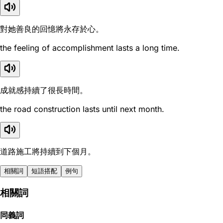
對她善良的回憶將永存於心。
the feeling of accomplishment lasts a long time.
成就感持續了很長時間。
the road construction lasts until next month.
道路施工將持續到下個月。
相關詞
短語搭配
例句
相關詞
同義詞