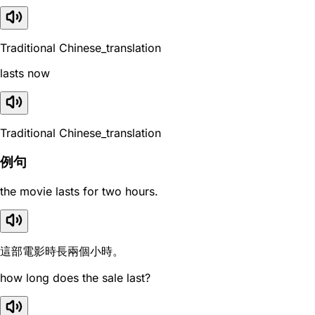
Traditional Chinese_translation
lasts now
Traditional Chinese_translation
例句
the movie lasts for two hours.
這部電影時長兩個小時。
how long does the sale last?