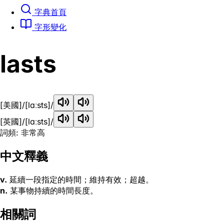
字典首頁
字形變化
lasts
[美國]
/[lɑːsts]/
[英國]
/[lɑːsts]/
詞頻: 非常高
中文釋義
v.
延續一段指定的時間；維持有效；超越。
n.
某事物持續的時間長度。
相關詞