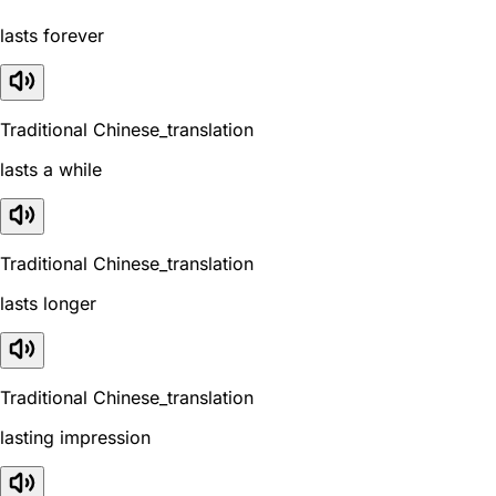
lasts forever
Traditional Chinese_translation
lasts a while
Traditional Chinese_translation
lasts longer
Traditional Chinese_translation
lasting impression