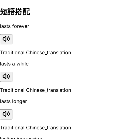
短語搭配
lasts forever
Traditional Chinese_translation
lasts a while
Traditional Chinese_translation
lasts longer
Traditional Chinese_translation
lasting impression