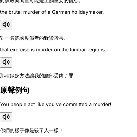
對謀殺案調查可能是至關重要的信息。
the brutal murder of a German holidaymaker.
對一名德國度假者的野蠻殺害。
that exercise is murder on the lumbar regions.
那種鍛鍊方法讓我的腰部受夠了罪。
原聲例句
You people act like you've committed a murder!
你們的樣子像是殺了人一樣！