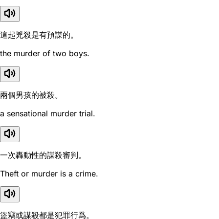
這起兇殺是有預謀的。
the murder of two boys.
兩個男孩的被殺。
a sensational murder trial.
一次轟動性的謀殺審判。
Theft or murder is a crime.
盜竊或謀殺都是犯罪行爲。