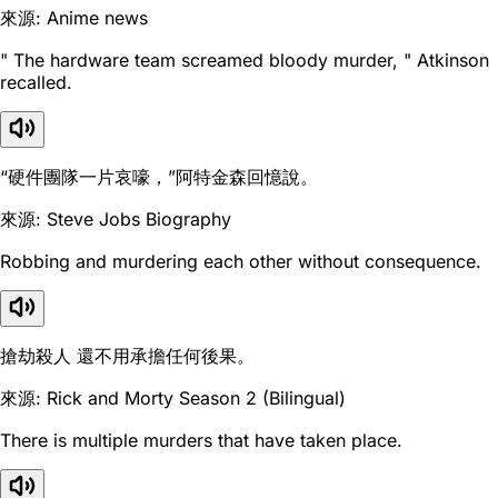
來源: Anime news
" The hardware team screamed bloody murder, " Atkinson
recalled.
“硬件團隊一片哀嚎，”阿特金森回憶說。
來源: Steve Jobs Biography
Robbing and murdering each other without consequence.
搶劫殺人 還不用承擔任何後果。
來源: Rick and Morty Season 2 (Bilingual)
There is multiple murders that have taken place.