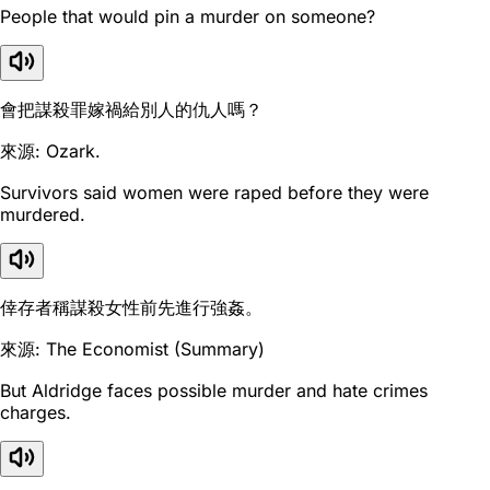
People that would pin a murder on someone?
會把謀殺罪嫁禍給別人的仇人嗎？
來源: Ozark.
Survivors said women were raped before they were
murdered.
倖存者稱謀殺女性前先進行強姦。
來源: The Economist (Summary)
But Aldridge faces possible murder and hate crimes
charges.