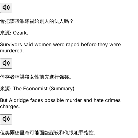
會把謀殺罪嫁禍給別人的仇人嗎？
來源: Ozark.
Survivors said women were raped before they were
murdered.
倖存者稱謀殺女性前先進行強姦。
來源: The Economist (Summary)
But Aldridge faces possible murder and hate crimes
charges.
但奧爾德里奇可能面臨謀殺和仇恨犯罪指控。