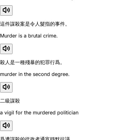
這件謀殺案是令人髮指的事件。
Murder is a brutal crime.
殺人是一種殘暴的犯罪行爲。
murder in the second degree.
二級謀殺
a vigil for the murdered politician
爲遭謀殺的從政者通宵靜默抗議