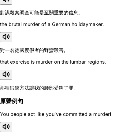
對謀殺案調查可能是至關重要的信息。
the brutal murder of a German holidaymaker.
對一名德國度假者的野蠻殺害。
that exercise is murder on the lumbar regions.
那種鍛鍊方法讓我的腰部受夠了罪。
原聲例句
You people act like you've committed a murder!