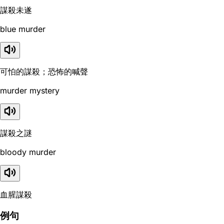
謀殺未遂
blue murder
可怕的謀殺；恐怖的喊聲
murder mystery
謀殺之謎
bloody murder
血腥謀殺
例句