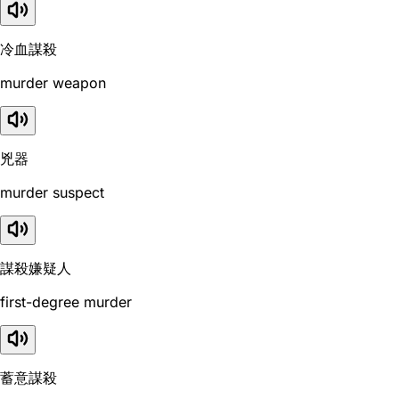
冷血謀殺
murder weapon
兇器
murder suspect
謀殺嫌疑人
first-degree murder
蓄意謀殺