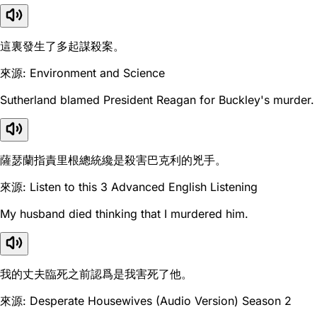
這裏發生了多起謀殺案。
來源: Environment and Science
Sutherland blamed President Reagan for Buckley's murder.
薩瑟蘭指責里根總統纔是殺害巴克利的兇手。
來源: Listen to this 3 Advanced English Listening
My husband died thinking that I murdered him.
我的丈夫臨死之前認爲是我害死了他。
來源: Desperate Housewives (Audio Version) Season 2