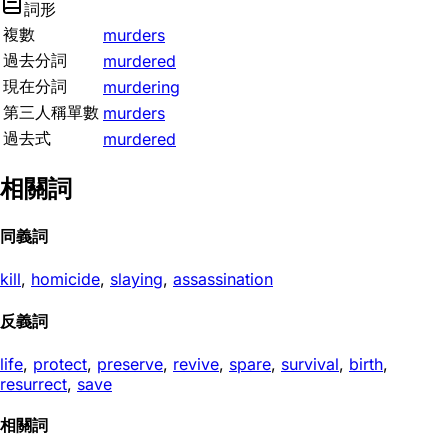
詞形
複數
murders
過去分詞
murdered
現在分詞
murdering
第三人稱單數
murders
過去式
murdered
相關詞
同義詞
kill
,
homicide
,
slaying
,
assassination
反義詞
life
,
protect
,
preserve
,
revive
,
spare
,
survival
,
birth
,
resurrect
,
save
相關詞