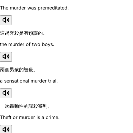
The murder was premeditated.
這起兇殺是有預謀的。
the murder of two boys.
兩個男孩的被殺。
a sensational murder trial.
一次轟動性的謀殺審判。
Theft or murder is a crime.