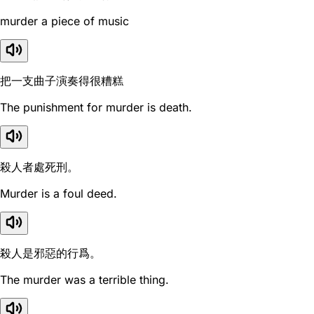
murder a piece of music
把一支曲子演奏得很糟糕
The punishment for murder is death.
殺人者處死刑。
Murder is a foul deed.
殺人是邪惡的行爲。
The murder was a terrible thing.