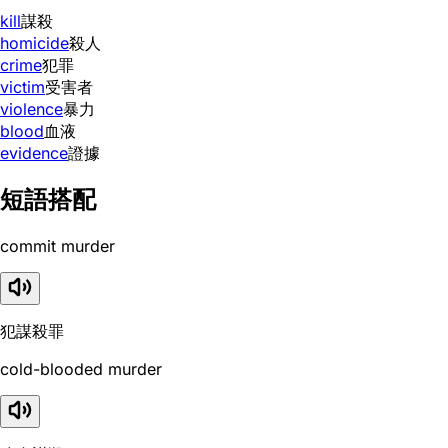
kill
謀殺
homicide
殺人
crime
犯罪
victim
受害者
violence
暴力
blood
血液
evidence
證據
短語搭配
commit murder
犯謀殺罪
cold-blooded murder