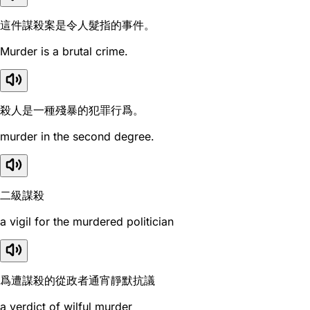
這件謀殺案是令人髮指的事件。
Murder is a brutal crime.
殺人是一種殘暴的犯罪行爲。
murder in the second degree.
二級謀殺
a vigil for the murdered politician
爲遭謀殺的從政者通宵靜默抗議
a verdict of wilful murder