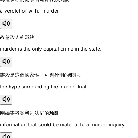
a verdict of wilful murder
故意殺人的裁決
murder is the only capital crime in the state.
謀殺是這個國家惟一可判死刑的犯罪。
the hype surrounding the murder trial.
圍繞謀殺案審判法庭的騷亂
information that could be material to a murder inquiry.