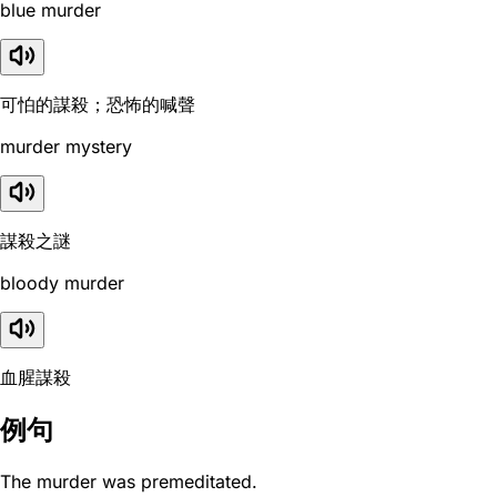
blue murder
可怕的謀殺；恐怖的喊聲
murder mystery
謀殺之謎
bloody murder
血腥謀殺
例句
The murder was premeditated.