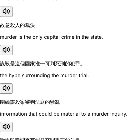
故意殺人的裁決
murder is the only capital crime in the state.
謀殺是這個國家惟一可判死刑的犯罪。
the hype surrounding the murder trial.
圍繞謀殺案審判法庭的騷亂
information that could be material to a murder inquiry.