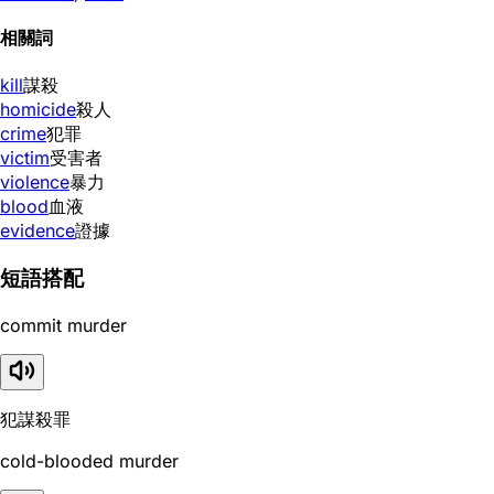
相關詞
kill
謀殺
homicide
殺人
crime
犯罪
victim
受害者
violence
暴力
blood
血液
evidence
證據
短語搭配
commit murder
犯謀殺罪
cold-blooded murder