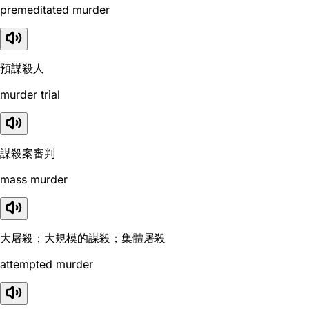
premeditated murder
預謀殺人
murder trial
謀殺案審判
mass murder
大屠殺；大規模的謀殺；集體屠殺
attempted murder