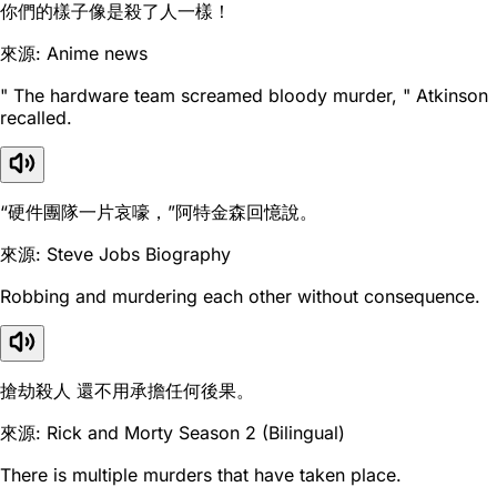
你們的樣子像是殺了人一樣！
來源: Anime news
" The hardware team screamed bloody murder, " Atkinson
recalled.
“硬件團隊一片哀嚎，”阿特金森回憶說。
來源: Steve Jobs Biography
Robbing and murdering each other without consequence.
搶劫殺人 還不用承擔任何後果。
來源: Rick and Morty Season 2 (Bilingual)
There is multiple murders that have taken place.