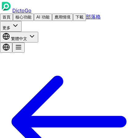
DictoGo
部落格
首頁
核心功能
AI 功能
應用情境
下載
更多
繁體中文