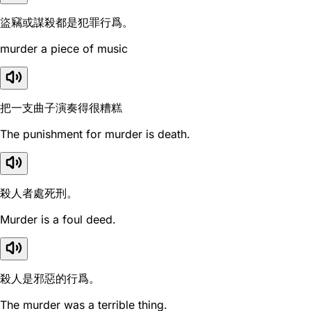
盜竊或謀殺都是犯罪行爲。
murder a piece of music
把一支曲子演奏得很糟糕
The punishment for murder is death.
殺人者處死刑。
Murder is a foul deed.
殺人是邪惡的行爲。
The murder was a terrible thing.