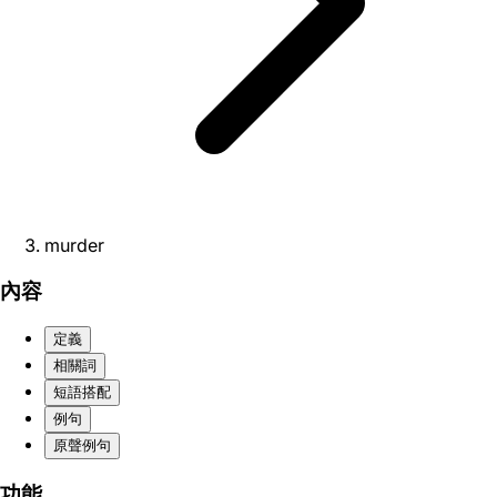
murder
內容
定義
相關詞
短語搭配
例句
原聲例句
功能