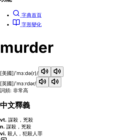
字典首頁
字形變化
murder
[美國]
/ˈmɜːdə(r)/
[英國]
/ˈmɜːrdər/
詞頻: 非常高
中文釋義
vt.
謀殺，兇殺
n.
謀殺，兇殺
vi.
殺人，犯殺人罪