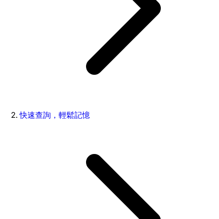
快速查詢，輕鬆記憶