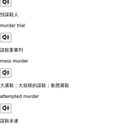
預謀殺人
murder trial
謀殺案審判
mass murder
大屠殺；大規模的謀殺；集體屠殺
attempted murder
謀殺未遂