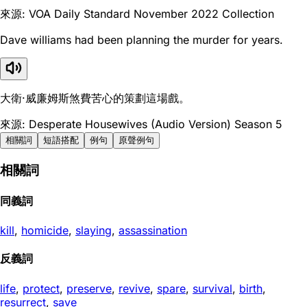
來源: VOA Daily Standard November 2022 Collection
Dave williams had been planning the murder for years.
大衛·威廉姆斯煞費苦心的策劃這場戲。
來源: Desperate Housewives (Audio Version) Season 5
相關詞
短語搭配
例句
原聲例句
相關詞
同義詞
kill
,
homicide
,
slaying
,
assassination
反義詞
life
,
protect
,
preserve
,
revive
,
spare
,
survival
,
birth
,
resurrect
,
save