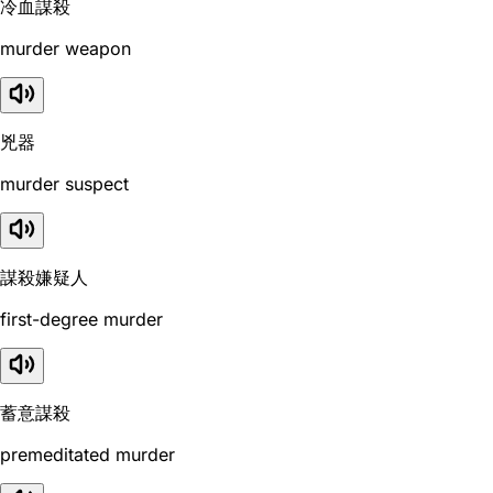
冷血謀殺
murder weapon
兇器
murder suspect
謀殺嫌疑人
first-degree murder
蓄意謀殺
premeditated murder