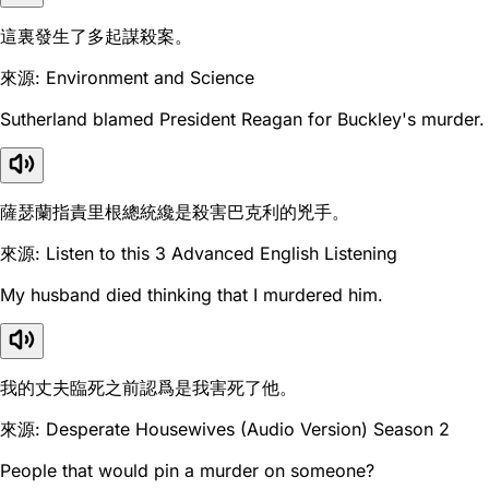
這裏發生了多起謀殺案。
來源: Environment and Science
Sutherland blamed President Reagan for Buckley's murder.
薩瑟蘭指責里根總統纔是殺害巴克利的兇手。
來源: Listen to this 3 Advanced English Listening
My husband died thinking that I murdered him.
我的丈夫臨死之前認爲是我害死了他。
來源: Desperate Housewives (Audio Version) Season 2
People that would pin a murder on someone?