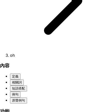
oh
內容
定義
相關詞
短語搭配
例句
原聲例句
功能