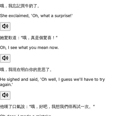
哦，我忘記買牛奶了。
She exclaimed, 'Oh, what a surprise!'
她驚歎道：“哦，真是個驚喜！”
Oh, I see what you mean now.
哦，我現在明白你的意思了。
He sighed and said, 'Oh well, I guess we'll have to try
again.'
他嘆了口氣說：“哦，好吧，我想我們得再試一次。”