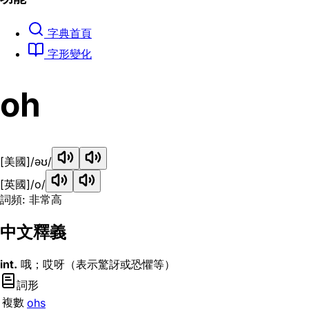
字典首頁
字形變化
oh
[美國]
/əʊ/
[英國]
/o/
詞頻: 非常高
中文釋義
int.
哦；哎呀（表示驚訝或恐懼等）
詞形
複數
ohs