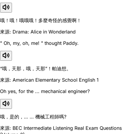
哦！哦！哦哦哦！多麼奇怪的感覺啊！
來源: Drama: Alice in Wonderland
" Oh, my, oh, me! " thought Paddy.
“哦，天那，哦，天那”！帕迪想。
來源: American Elementary School English 1
Oh yes, for the ... mechanical engineer?
哦，是的，… … 機械工程師嗎?
來源: BEC Intermediate Listening Real Exam Questions