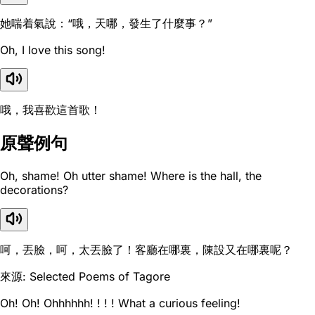
她喘着氣說：“哦，天哪，發生了什麼事？”
Oh, I love this song!
哦，我喜歡這首歌！
原聲例句
Oh, shame! Oh utter shame! Where is the hall, the
decorations?
呵，丟臉，呵，太丟臉了！客廳在哪裏，陳設又在哪裏呢？
來源: Selected Poems of Tagore
Oh! Oh! Ohhhhhh! ! ! ! What a curious feeling!