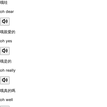
哦哇
oh dear
哦親愛的
oh yes
哦是的
oh really
哦真的嗎
oh well