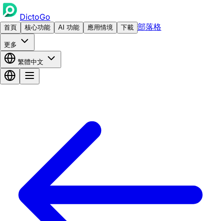
DictoGo
部落格
首頁
核心功能
AI 功能
應用情境
下載
更多
繁體中文