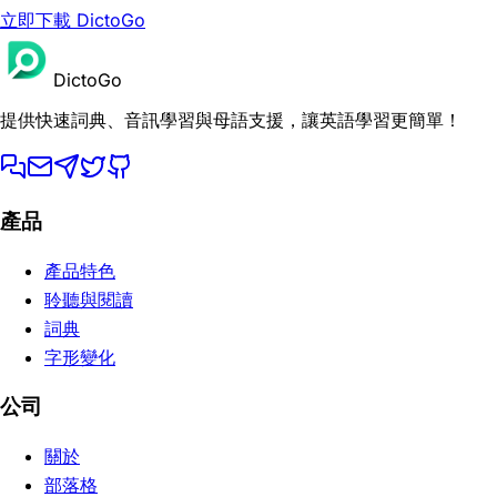
立即下載 DictoGo
DictoGo
提供快速詞典、音訊學習與母語支援，讓英語學習更簡單！
產品
產品特色
聆聽與閱讀
詞典
字形變化
公司
關於
部落格