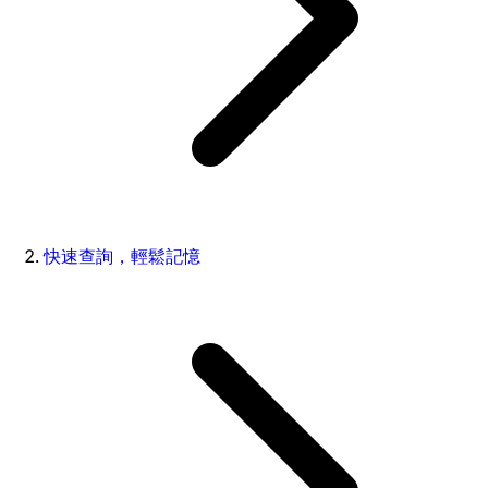
快速查詢，輕鬆記憶