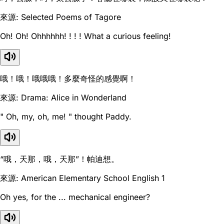
來源: Selected Poems of Tagore
Oh! Oh! Ohhhhhh! ! ! ! What a curious feeling!
哦！哦！哦哦哦！多麼奇怪的感覺啊！
來源: Drama: Alice in Wonderland
" Oh, my, oh, me! " thought Paddy.
“哦，天那，哦，天那”！帕迪想。
來源: American Elementary School English 1
Oh yes, for the ... mechanical engineer?