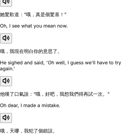
她驚歎道：“哦，真是個驚喜！”
Oh, I see what you mean now.
哦，我現在明白你的意思了。
He sighed and said, 'Oh well, I guess we'll have to try
again.'
他嘆了口氣說：“哦，好吧，我想我們得再試一次。”
Oh dear, I made a mistake.
哦，天哪，我犯了個錯誤。