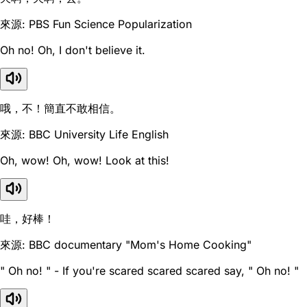
來源: PBS Fun Science Popularization
Oh no! Oh, I don't believe it.
哦，不！簡直不敢相信。
來源: BBC University Life English
Oh, wow! Oh, wow! Look at this!
哇，好棒！
來源: BBC documentary "Mom's Home Cooking"
" Oh no! " - If you're scared scared scared say, " Oh no! "