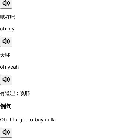
哦好吧
oh my
天哪
oh yeah
有道理；噢耶
例句
Oh, I forgot to buy milk.