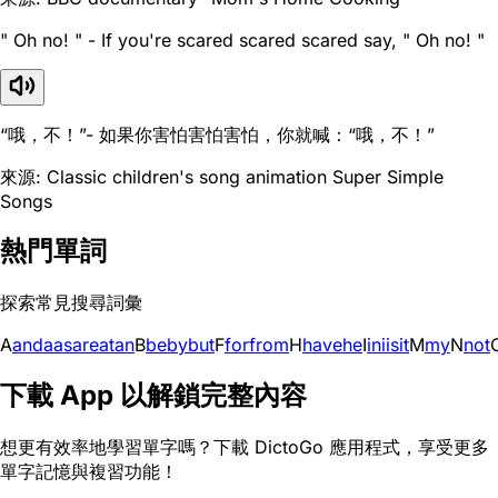
" Oh no! " - If you're scared scared scared say, " Oh no! "
“哦，不！”- 如果你害怕害怕害怕，你就喊：“哦，不！”
來源: Classic children's song animation Super Simple
Songs
熱門單詞
探索常見搜尋詞彙
A
and
a
as
are
at
an
B
be
by
but
F
for
from
H
have
he
I
in
i
is
it
M
my
N
not
下載 App 以解鎖完整內容
想更有效率地學習單字嗎？下載 DictoGo 應用程式，享受更多
單字記憶與複習功能！