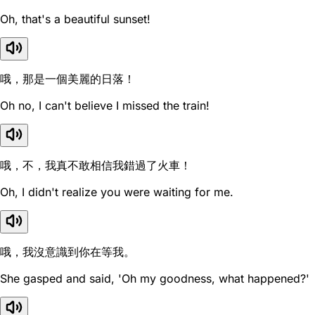
Oh, that's a beautiful sunset!
哦，那是一個美麗的日落！
Oh no, I can't believe I missed the train!
哦，不，我真不敢相信我錯過了火車！
Oh, I didn't realize you were waiting for me.
哦，我沒意識到你在等我。
She gasped and said, 'Oh my goodness, what happened?'