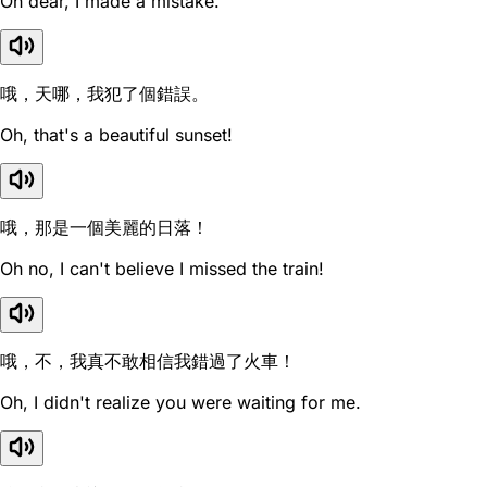
Oh dear, I made a mistake.
哦，天哪，我犯了個錯誤。
Oh, that's a beautiful sunset!
哦，那是一個美麗的日落！
Oh no, I can't believe I missed the train!
哦，不，我真不敢相信我錯過了火車！
Oh, I didn't realize you were waiting for me.