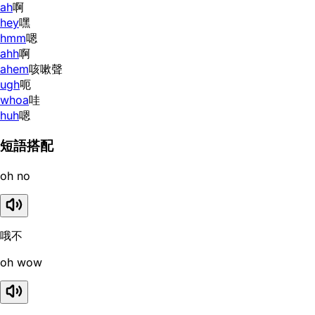
ah
啊
hey
嘿
hmm
嗯
ahh
啊
ahem
咳嗽聲
ugh
呃
whoa
哇
huh
嗯
短語搭配
oh no
哦不
oh wow