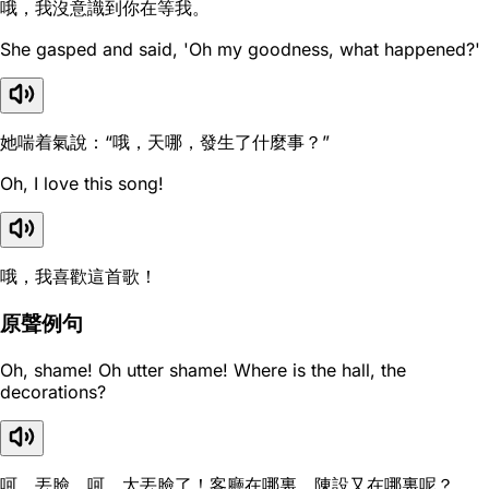
哦，我沒意識到你在等我。
She gasped and said, 'Oh my goodness, what happened?'
她喘着氣說：“哦，天哪，發生了什麼事？”
Oh, I love this song!
哦，我喜歡這首歌！
原聲例句
Oh, shame! Oh utter shame! Where is the hall, the
decorations?
呵，丟臉，呵，太丟臉了！客廳在哪裏，陳設又在哪裏呢？