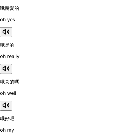
哦親愛的
oh yes
哦是的
oh really
哦真的嗎
oh well
哦好吧
oh my