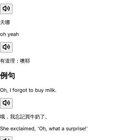
天哪
oh yeah
有道理；噢耶
例句
Oh, I forgot to buy milk.
哦，我忘記買牛奶了。
She exclaimed, 'Oh, what a surprise!'