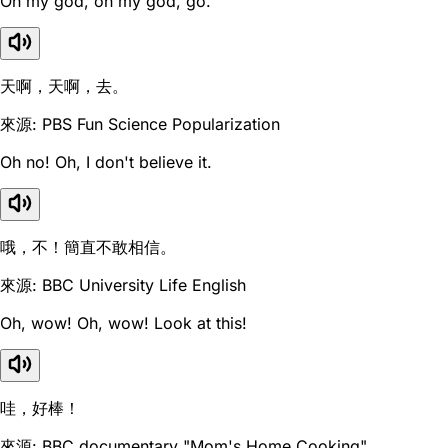
Oh my god, oh my god, go.
天啊，天啊，去。
來源: PBS Fun Science Popularization
Oh no! Oh, I don't believe it.
哦，不！簡直不敢相信。
來源: BBC University Life English
Oh, wow! Oh, wow! Look at this!
哇，好棒！
來源: BBC documentary "Mom's Home Cooking"