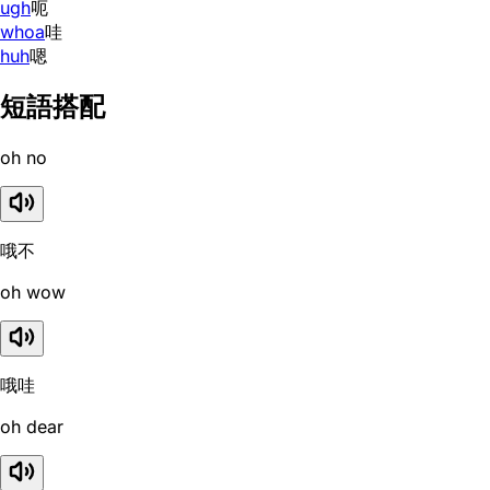
ugh
呃
whoa
哇
huh
嗯
短語搭配
oh no
哦不
oh wow
哦哇
oh dear