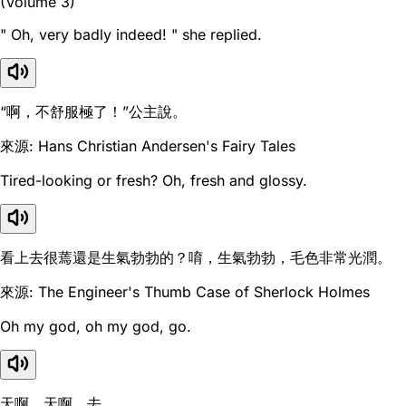
(Volume 3)
" Oh, very badly indeed! " she replied.
“啊，不舒服極了！”公主說。
來源: Hans Christian Andersen's Fairy Tales
Tired-looking or fresh? Oh, fresh and glossy.
看上去很蔫還是生氣勃勃的？唷，生氣勃勃，毛色非常光潤。
來源: The Engineer's Thumb Case of Sherlock Holmes
Oh my god, oh my god, go.
天啊，天啊，去。