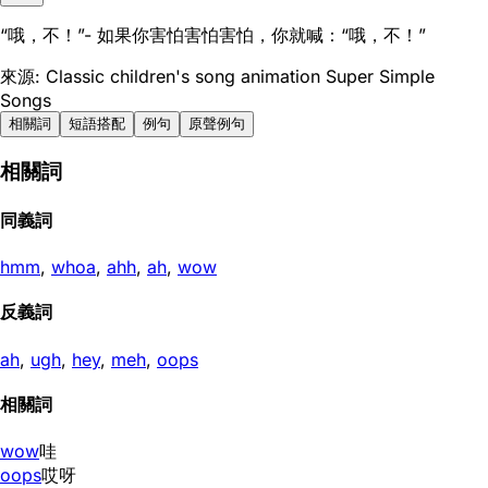
“哦，不！”- 如果你害怕害怕害怕，你就喊：“哦，不！”
來源: Classic children's song animation Super Simple
Songs
相關詞
短語搭配
例句
原聲例句
相關詞
同義詞
hmm
,
whoa
,
ahh
,
ah
,
wow
反義詞
ah
,
ugh
,
hey
,
meh
,
oops
相關詞
wow
哇
oops
哎呀