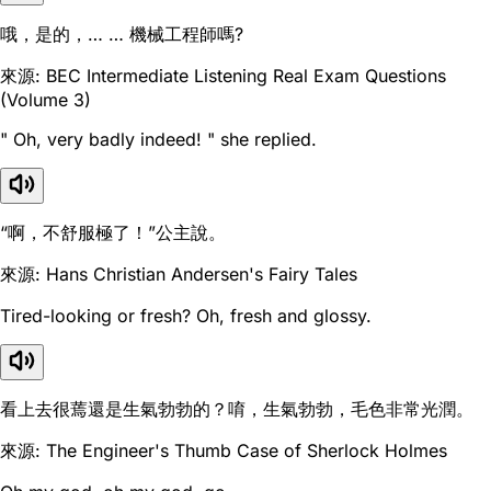
哦，是的，… … 機械工程師嗎?
來源: BEC Intermediate Listening Real Exam Questions
(Volume 3)
" Oh, very badly indeed! " she replied.
“啊，不舒服極了！”公主說。
來源: Hans Christian Andersen's Fairy Tales
Tired-looking or fresh? Oh, fresh and glossy.
看上去很蔫還是生氣勃勃的？唷，生氣勃勃，毛色非常光潤。
來源: The Engineer's Thumb Case of Sherlock Holmes