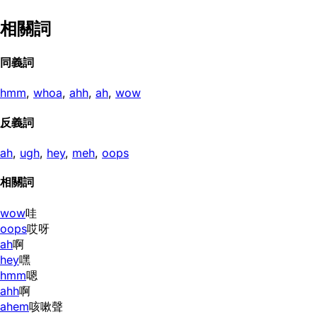
相關詞
同義詞
hmm
,
whoa
,
ahh
,
ah
,
wow
反義詞
ah
,
ugh
,
hey
,
meh
,
oops
相關詞
wow
哇
oops
哎呀
ah
啊
hey
嘿
hmm
嗯
ahh
啊
ahem
咳嗽聲