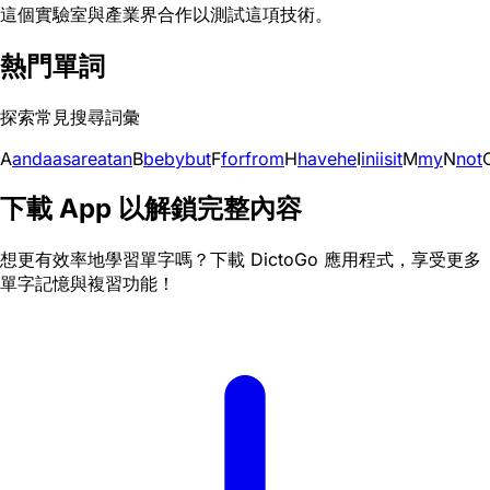
這個實驗室與產業界合作以測試這項技術。
熱門單詞
探索常見搜尋詞彙
A
and
a
as
are
at
an
B
be
by
but
F
for
from
H
have
he
I
in
i
is
it
M
my
N
not
下載 App 以解鎖完整內容
想更有效率地學習單字嗎？下載 DictoGo 應用程式，享受更多
單字記憶與複習功能！