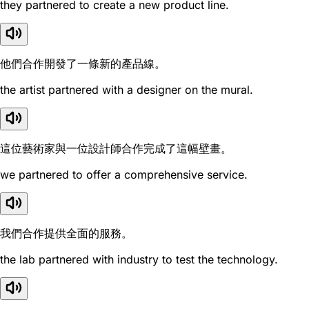
they partnered to create a new product line.
他們合作開發了一條新的產品線。
the artist partnered with a designer on the mural.
這位藝術家與一位設計師合作完成了這幅壁畫。
we partnered to offer a comprehensive service.
我們合作提供全面的服務。
the lab partnered with industry to test the technology.