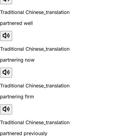
Traditional Chinese_translation
partnered well
Traditional Chinese_translation
partnering now
Traditional Chinese_translation
partnering firm
Traditional Chinese_translation
partnered previously