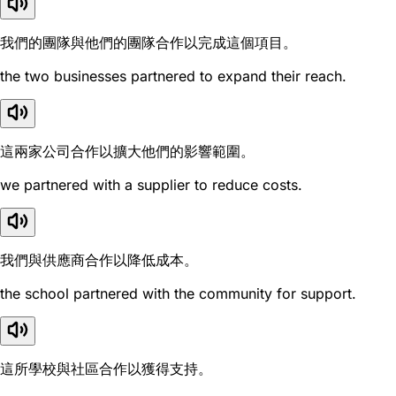
我們的團隊與他們的團隊合作以完成這個項目。
the two businesses partnered to expand their reach.
這兩家公司合作以擴大他們的影響範圍。
we partnered with a supplier to reduce costs.
我們與供應商合作以降低成本。
the school partnered with the community for support.
這所學校與社區合作以獲得支持。