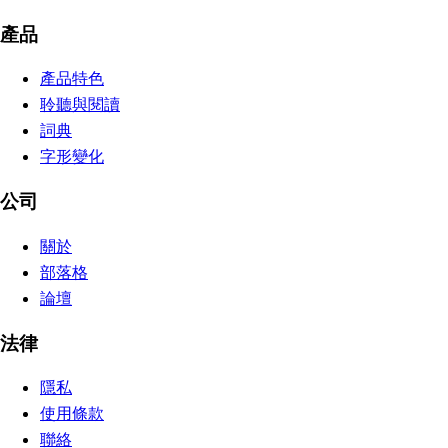
產品
產品特色
聆聽與閱讀
詞典
字形變化
公司
關於
部落格
論壇
法律
隱私
使用條款
聯絡