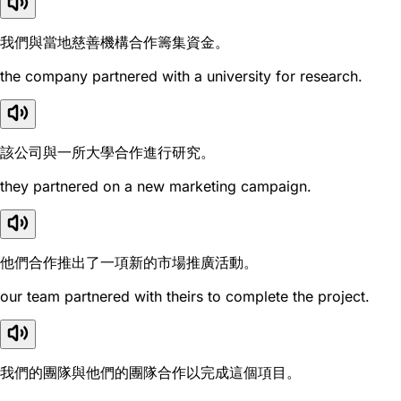
我們與當地慈善機構合作籌集資金。
the company partnered with a university for research.
該公司與一所大學合作進行研究。
they partnered on a new marketing campaign.
他們合作推出了一項新的市場推廣活動。
our team partnered with theirs to complete the project.
我們的團隊與他們的團隊合作以完成這個項目。