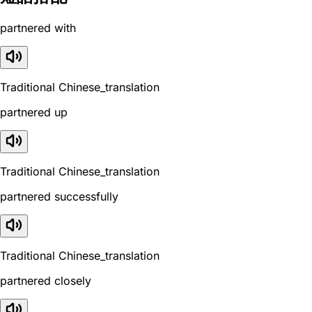
partnered with
Traditional Chinese_translation
partnered up
Traditional Chinese_translation
partnered successfully
Traditional Chinese_translation
partnered closely