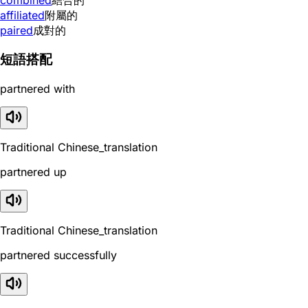
affiliated
附屬的
paired
成對的
短語搭配
partnered with
Traditional Chinese_translation
partnered up
Traditional Chinese_translation
partnered successfully