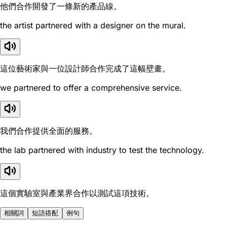
他們合作開發了一條新的產品線。
the artist partnered with a designer on the mural.
這位藝術家與一位設計師合作完成了這幅壁畫。
we partnered to offer a comprehensive service.
我們合作提供全面的服務。
the lab partnered with industry to test the technology.
這個實驗室與產業界合作以測試這項技術。
相關詞
短語搭配
例句