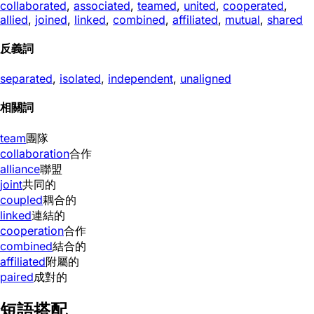
collaborated
,
associated
,
teamed
,
united
,
cooperated
,
allied
,
joined
,
linked
,
combined
,
affiliated
,
mutual
,
shared
反義詞
separated
,
isolated
,
independent
,
unaligned
相關詞
team
團隊
collaboration
合作
alliance
聯盟
joint
共同的
coupled
耦合的
linked
連結的
cooperation
合作
combined
結合的
affiliated
附屬的
paired
成對的
短語搭配