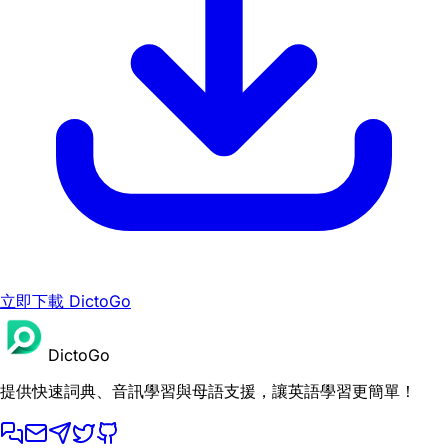
立即下載 DictoGo
DictoGo
提供快速詞典、音訊學習與母語支援，讓英語學習更簡單！