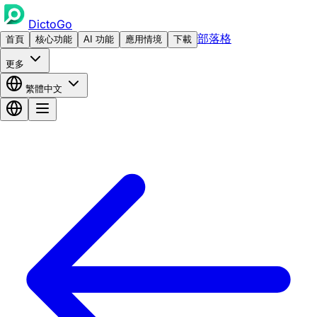
DictoGo
部落格
首頁
核心功能
AI 功能
應用情境
下載
更多
繁體中文