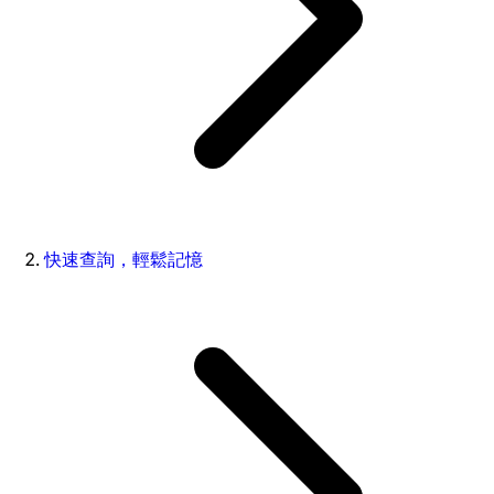
快速查詢，輕鬆記憶