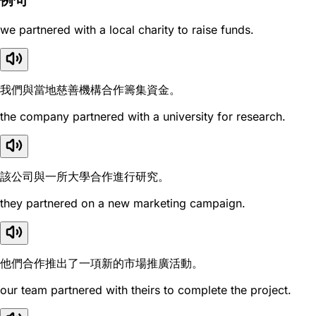
例句
we partnered with a local charity to raise funds.
我們與當地慈善機構合作籌集資金。
the company partnered with a university for research.
該公司與一所大學合作進行研究。
they partnered on a new marketing campaign.
他們合作推出了一項新的市場推廣活動。
our team partnered with theirs to complete the project.