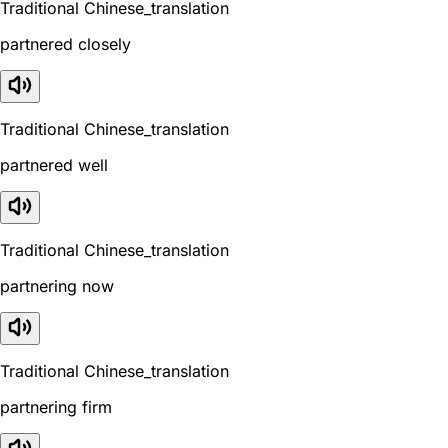
Traditional Chinese_translation
partnered closely
Traditional Chinese_translation
partnered well
Traditional Chinese_translation
partnering now
Traditional Chinese_translation
partnering firm