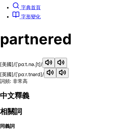
字典首頁
字形變化
partnered
[美國]
/[ˈpɑːt.nə.ʃt]/
[英國]
/[ˈpɑːr.tnərd]/
詞頻: 非常高
中文釋義
相關詞
同義詞