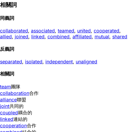
相關詞
同義詞
collaborated
,
associated
,
teamed
,
united
,
cooperated
,
allied
,
joined
,
linked
,
combined
,
affiliated
,
mutual
,
shared
反義詞
separated
,
isolated
,
independent
,
unaligned
相關詞
team
團隊
collaboration
合作
alliance
聯盟
joint
共同的
coupled
耦合的
linked
連結的
cooperation
合作
combined
結合的