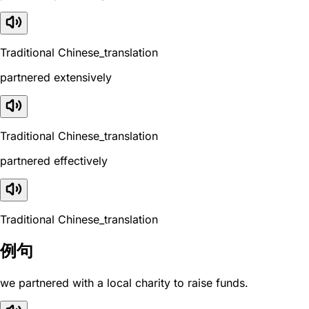
Traditional Chinese_translation
partnered extensively
Traditional Chinese_translation
partnered effectively
Traditional Chinese_translation
例句
we partnered with a local charity to raise funds.