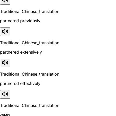
Traditional Chinese_translation
partnered previously
Traditional Chinese_translation
partnered extensively
Traditional Chinese_translation
partnered effectively
Traditional Chinese_translation