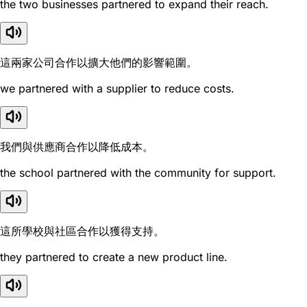
the two businesses partnered to expand their reach.
這兩家公司合作以擴大他們的影響範圍。
we partnered with a supplier to reduce costs.
我們與供應商合作以降低成本。
the school partnered with the community for support.
這所學校與社區合作以獲得支持。
they partnered to create a new product line.