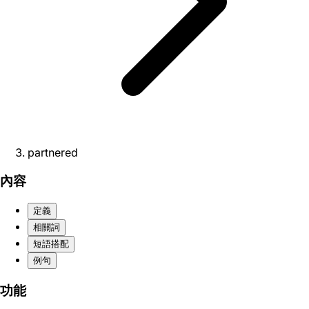
partnered
內容
定義
相關詞
短語搭配
例句
功能