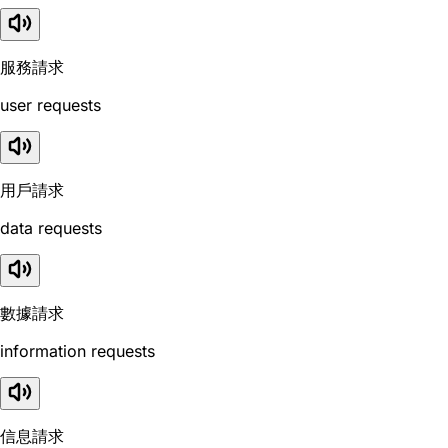
服務請求
user requests
用戶請求
data requests
數據請求
information requests
信息請求