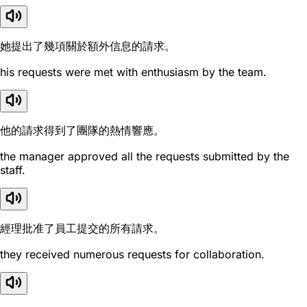
她提出了幾項關於額外信息的請求。
his requests were met with enthusiasm by the team.
他的請求得到了團隊的熱情響應。
the manager approved all the requests submitted by the
staff.
經理批准了員工提交的所有請求。
they received numerous requests for collaboration.