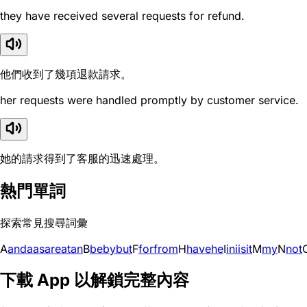
they have received several requests for refund.
他們收到了幾項退款請求。
her requests were handled promptly by customer service.
她的請求得到了客服的迅速處理。
熱門單詞
探索常見搜尋詞彙
A
and
a
as
are
at
an
B
be
by
but
F
for
from
H
have
he
I
in
i
is
it
M
my
N
not
下載 App 以解鎖完整內容