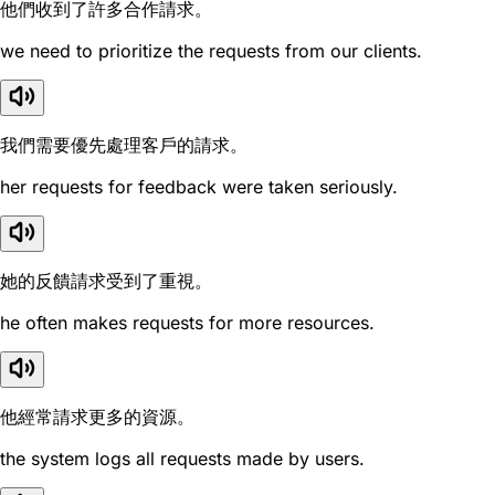
他們收到了許多合作請求。
we need to prioritize the requests from our clients.
我們需要優先處理客戶的請求。
her requests for feedback were taken seriously.
她的反饋請求受到了重視。
he often makes requests for more resources.
他經常請求更多的資源。
the system logs all requests made by users.