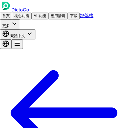
DictoGo
部落格
首頁
核心功能
AI 功能
應用情境
下載
更多
繁體中文