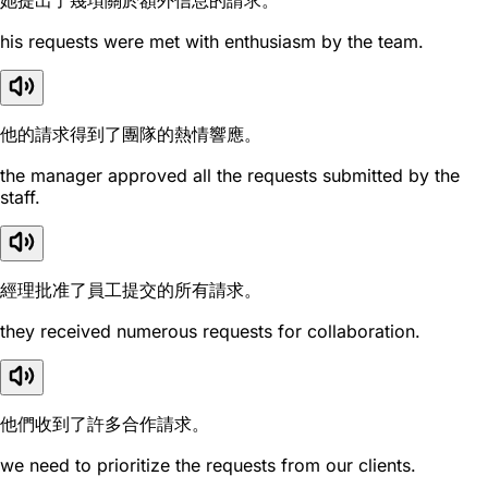
她提出了幾項關於額外信息的請求。
his requests were met with enthusiasm by the team.
他的請求得到了團隊的熱情響應。
the manager approved all the requests submitted by the
staff.
經理批准了員工提交的所有請求。
they received numerous requests for collaboration.
他們收到了許多合作請求。
we need to prioritize the requests from our clients.