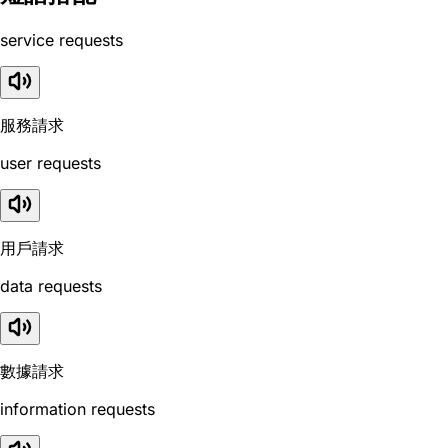
service requests
服務請求
user requests
用戶請求
data requests
數據請求
information requests