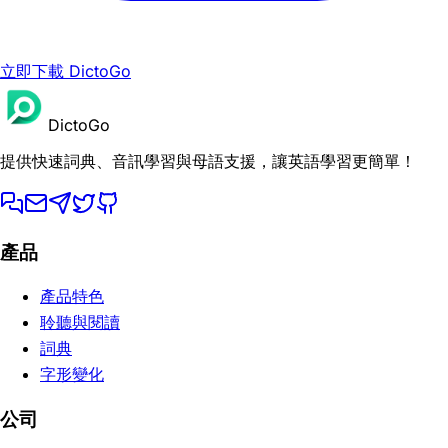
立即下載 DictoGo
DictoGo
提供快速詞典、音訊學習與母語支援，讓英語學習更簡單！
產品
產品特色
聆聽與閱讀
詞典
字形變化
公司