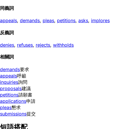
同義詞
appeals
,
demands
,
pleas
,
petitions
,
asks
,
implores
反義詞
denies
,
refuses
,
rejects
,
withholds
相關詞
demands
要求
appeals
呼籲
inquiries
詢問
proposals
建議
petitions
請願書
applications
申請
pleas
懇求
submissions
提交
短語搭配