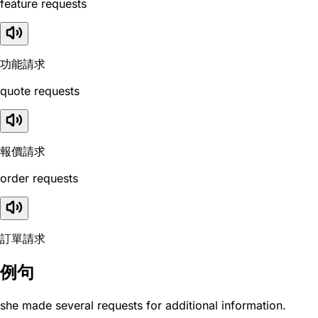
feature requests
功能請求
quote requests
報價請求
order requests
訂單請求
例句
she made several requests for additional information.