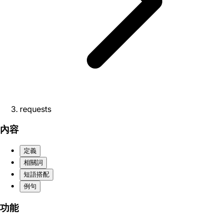
requests
內容
定義
相關詞
短語搭配
例句
功能