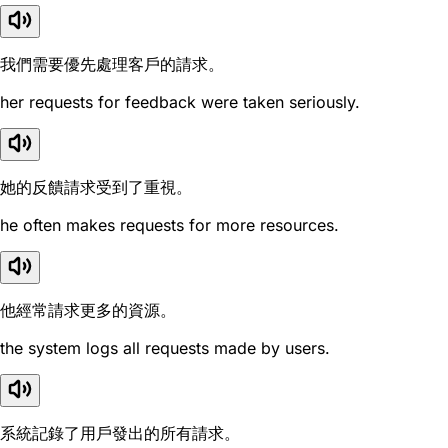
我們需要優先處理客戶的請求。
her requests for feedback were taken seriously.
她的反饋請求受到了重視。
he often makes requests for more resources.
他經常請求更多的資源。
the system logs all requests made by users.
系統記錄了用戶發出的所有請求。