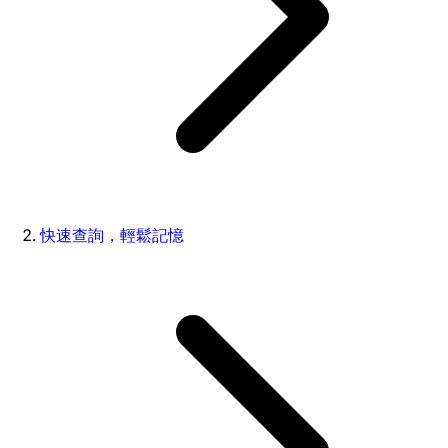
快速查詢，輕鬆記憶