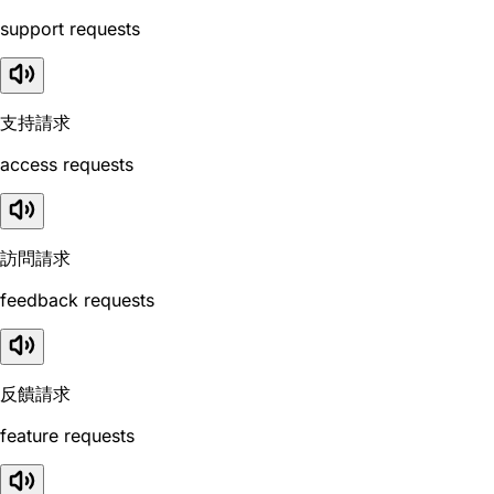
support requests
支持請求
access requests
訪問請求
feedback requests
反饋請求
feature requests