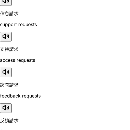
信息請求
support requests
支持請求
access requests
訪問請求
feedback requests
反饋請求