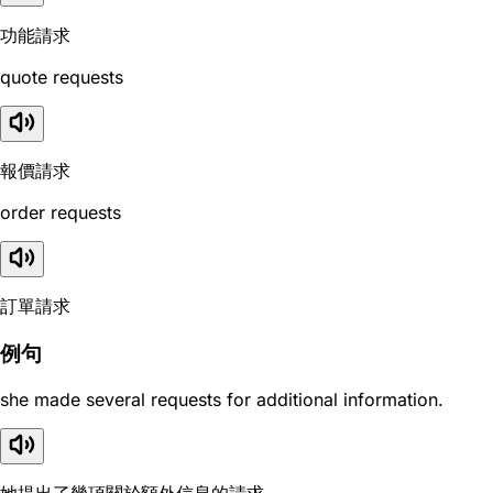
功能請求
quote requests
報價請求
order requests
訂單請求
例句
she made several requests for additional information.