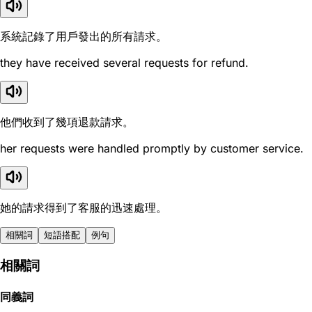
系統記錄了用戶發出的所有請求。
they have received several requests for refund.
他們收到了幾項退款請求。
her requests were handled promptly by customer service.
她的請求得到了客服的迅速處理。
相關詞
短語搭配
例句
相關詞
同義詞