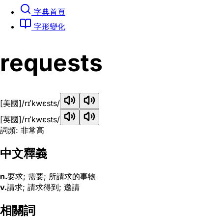
字典首頁
字形變化
requests
[美國]
/rɪˈkwɛsts/
[英國]
/rɪˈkwɛsts/
詞頻: 非常高
中文釋義
n.
要求; 需要; 所請求的事物
v.
請求; 請求得到; 邀請
相關詞