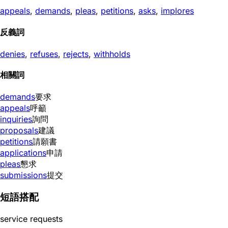
appeals
,
demands
,
pleas
,
petitions
,
asks
,
implores
反義詞
denies
,
refuses
,
rejects
,
withholds
相關詞
demands
要求
appeals
呼籲
inquiries
詢問
proposals
建議
petitions
請願書
applications
申請
pleas
懇求
submissions
提交
短語搭配
service requests