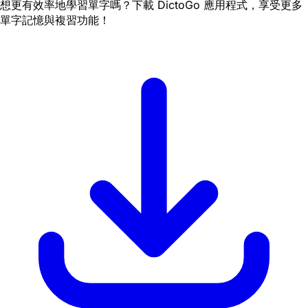
想更有效率地學習單字嗎？下載 DictoGo 應用程式，享受更多
單字記憶與複習功能！