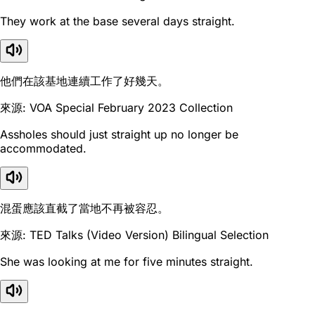
They work at the base several days straight.
他們在該基地連續工作了好幾天。
來源: VOA Special February 2023 Collection
Assholes should just straight up no longer be
accommodated.
混蛋應該直截了當地不再被容忍。
來源: TED Talks (Video Version) Bilingual Selection
She was looking at me for five minutes straight.