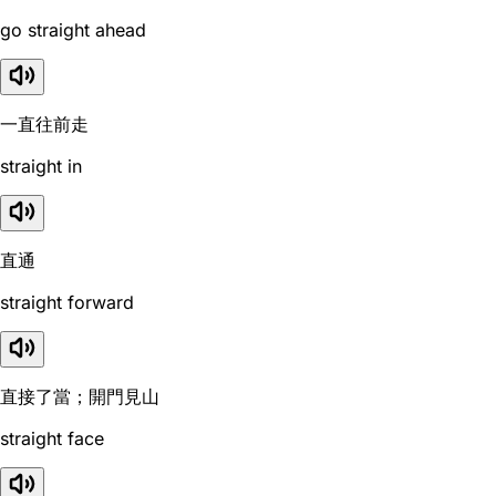
go straight ahead
一直往前走
straight in
直通
straight forward
直接了當；開門見山
straight face