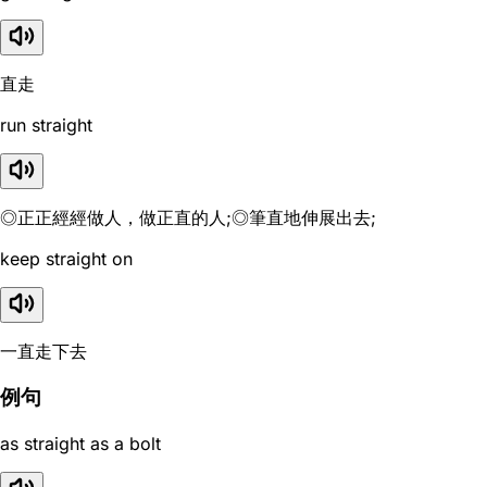
直走
run straight
◎正正經經做人，做正直的人;◎筆直地伸展出去;
keep straight on
一直走下去
例句
as straight as a bolt