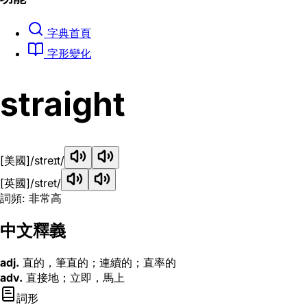
字典首頁
字形變化
straight
[美國]
/streɪt/
[英國]
/stret/
詞頻: 非常高
中文釋義
adj.
直的，筆直的；連續的；直率的
adv.
直接地；立即，馬上
詞形