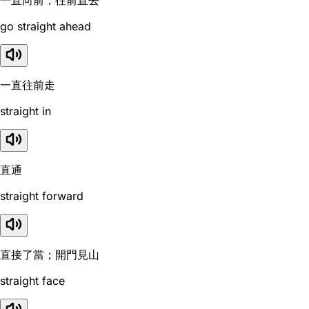
一直向前，往前直去
go straight ahead
一直往前走
straight in
直通
straight forward
直接了當；開門見山
straight face