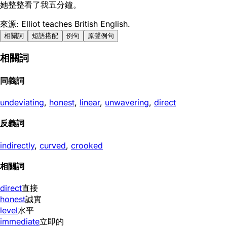
她整整看了我五分鐘。
來源: Elliot teaches British English.
相關詞
短語搭配
例句
原聲例句
相關詞
同義詞
undeviating
,
honest
,
linear
,
unwavering
,
direct
反義詞
indirectly
,
curved
,
crooked
相關詞
direct
直接
honest
誠實
level
水平
immediate
立即的