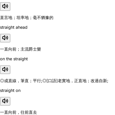
直言地；坦率地；毫不猶豫的
straight ahead
一直向前；主流爵士樂
on the straight
◎成直線，筆直；平行;◎[口語]老實地，正直地；改過自新;
straight on
一直向前，往前直去