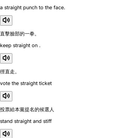
a straight punch to the face.
直擊臉部的一拳。
keep straight on .
徑直走。
vote the straight ticket
投票給本黨提名的候選人
stand straight and stiff