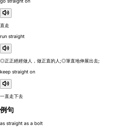
go straight on
直走
run straight
◎正正經經做人，做正直的人;◎筆直地伸展出去;
keep straight on
一直走下去
例句
as straight as a bolt