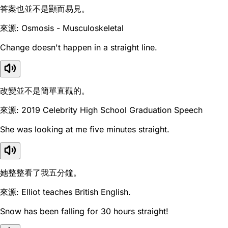
答案也並不是顯而易見。
來源: Osmosis - Musculoskeletal
Change doesn't happen in a straight line.
改變並不是簡單直觀的。
來源: 2019 Celebrity High School Graduation Speech
She was looking at me five minutes straight.
她整整看了我五分鐘。
來源: Elliot teaches British English.
Snow has been falling for 30 hours straight!