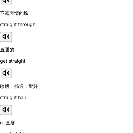
不露表情的臉
straight through
直通的
get straight
瞭解；搞通；辦好
straight hair
n. 直髮