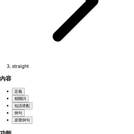
straight
內容
定義
相關詞
短語搭配
例句
原聲例句
功能