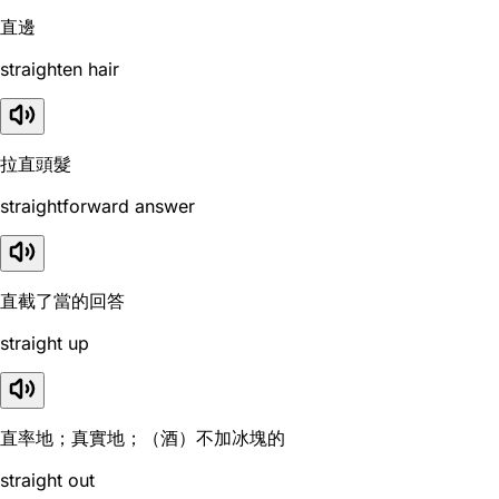
直邊
straighten hair
拉直頭髮
straightforward answer
直截了當的回答
straight up
直率地；真實地；（酒）不加冰塊的
straight out