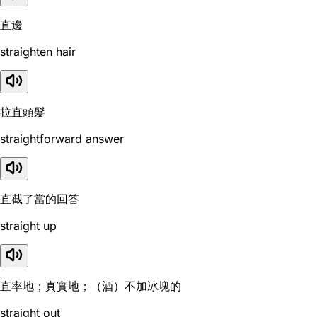
直邊
straighten hair
拉直頭髮
straightforward answer
直截了當的回答
straight up
直率地；真實地；（酒）不加冰塊的
straight out