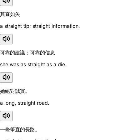
其直如矢
a straight tip; straight information.
可靠的建議；可靠的信息
she was as straight as a die.
她絕對誠實。
a long, straight road.
一條筆直的長路。