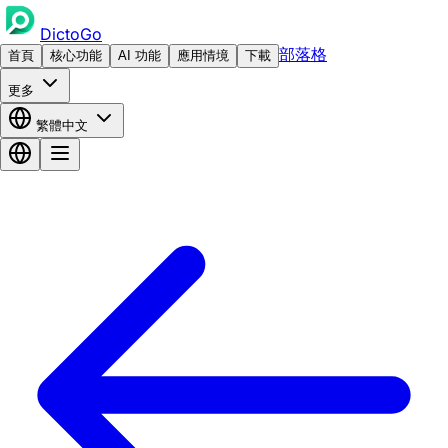
DictoGo
部落格
首頁
核心功能
AI 功能
應用情境
下載
更多
繁體中文