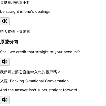
直挺挺地站着不動
be straight in one's dealings
待人接物正直老實
原聲例句
Shall we credit that straight to your account?
我們可以將它直接轉入您的賬戶嗎？
來源: Banking Situational Conversation
And the answer isn't super straight forward.