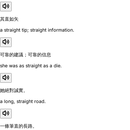
其直如矢
a straight tip; straight information.
可靠的建議；可靠的信息
she was as straight as a die.
她絕對誠實。
a long, straight road.
一條筆直的長路。