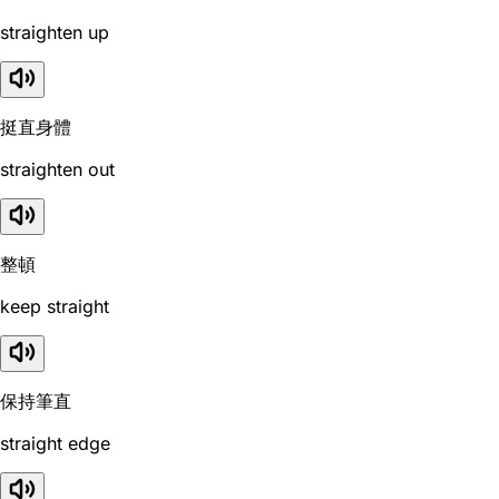
straighten up
挺直身體
straighten out
整頓
keep straight
保持筆直
straight edge