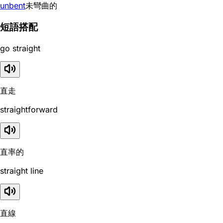
unbent
未彎曲的
短語搭配
go straight
直走
straightforward
直率的
straight line
直線