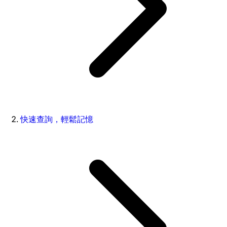
快速查詢，輕鬆記憶