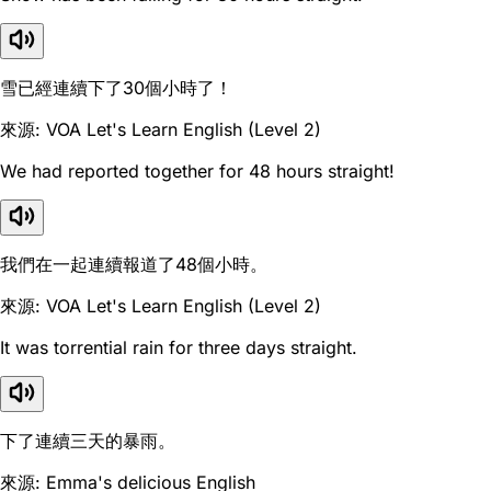
雪已經連續下了30個小時了！
來源: VOA Let's Learn English (Level 2)
We had reported together for 48 hours straight!
我們在一起連續報道了48個小時。
來源: VOA Let's Learn English (Level 2)
It was torrential rain for three days straight.
下了連續三天的暴雨。
來源: Emma's delicious English