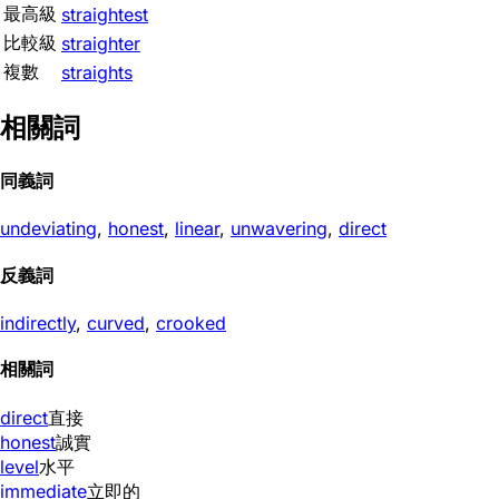
最高級
straightest
比較級
straighter
複數
straights
相關詞
同義詞
undeviating
,
honest
,
linear
,
unwavering
,
direct
反義詞
indirectly
,
curved
,
crooked
相關詞
direct
直接
honest
誠實
level
水平
immediate
立即的