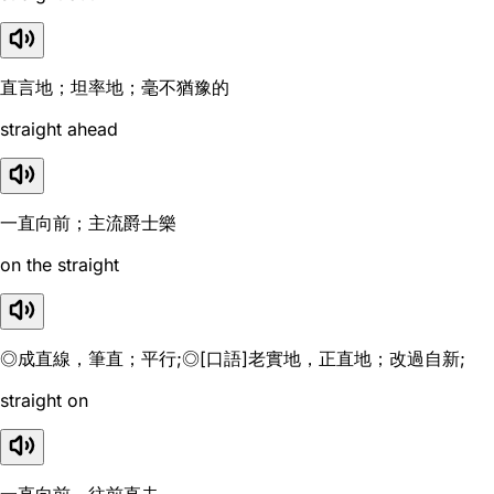
直言地；坦率地；毫不猶豫的
straight ahead
一直向前；主流爵士樂
on the straight
◎成直線，筆直；平行;◎[口語]老實地，正直地；改過自新;
straight on