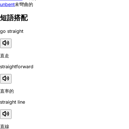
unbent
未彎曲的
短語搭配
go straight
直走
straightforward
直率的
straight line
直線