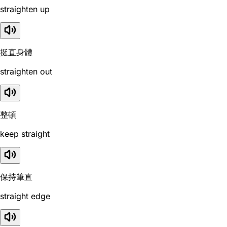
straighten up
挺直身體
straighten out
整頓
keep straight
保持筆直
straight edge