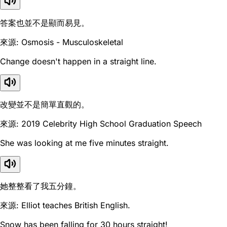
答案也並不是顯而易見。
來源: Osmosis - Musculoskeletal
Change doesn't happen in a straight line.
改變並不是簡單直觀的。
來源: 2019 Celebrity High School Graduation Speech
She was looking at me five minutes straight.
她整整看了我五分鐘。
來源: Elliot teaches British English.
Snow has been falling for 30 hours straight!