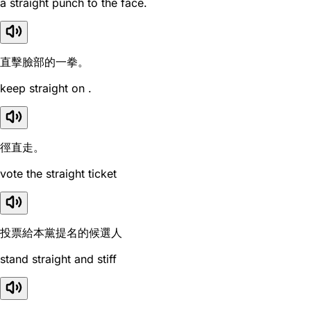
a straight punch to the face.
直擊臉部的一拳。
keep straight on .
徑直走。
vote the straight ticket
投票給本黨提名的候選人
stand straight and stiff