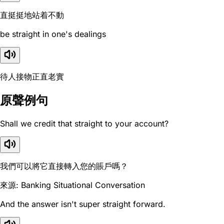
直挺挺地站着不動
be straight in one's dealings
待人接物正直老實
原聲例句
Shall we credit that straight to your account?
我們可以將它直接轉入您的賬戶嗎？
來源: Banking Situational Conversation
And the answer isn't super straight forward.