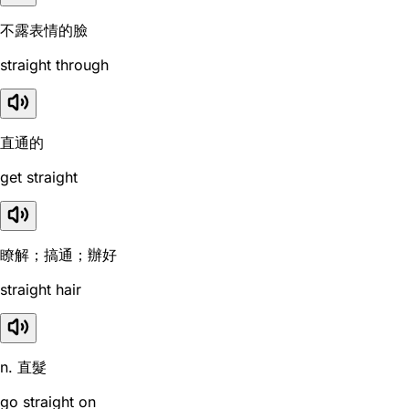
不露表情的臉
straight through
直通的
get straight
瞭解；搞通；辦好
straight hair
n. 直髮
go straight on