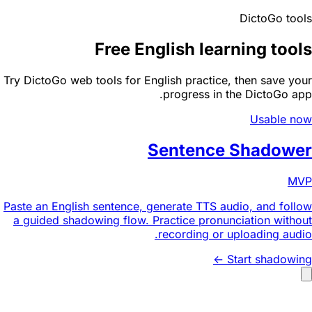
DictoGo tools
Free English learning tools
Try DictoGo web tools for English practice, then save your
progress in the DictoGo app.
Usable now
Sentence Shadower
MVP
Paste an English sentence, generate TTS audio, and follow
a guided shadowing flow. Practice pronunciation without
recording or uploading audio.
Start shadowing ->