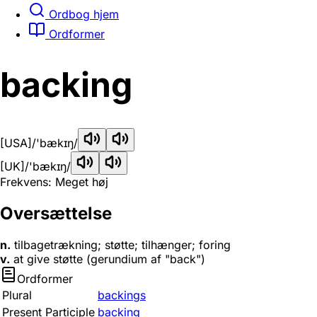
Ordbog hjem
Ordformer
backing
[USA]
/'bækɪŋ/
[UK]
/'bækɪŋ/
Frekvens: Meget høj
Oversættelse
n.
tilbagetrækning; støtte; tilhænger; foring
v.
at give støtte (gerundium af "back")
Ordformer
Plural
backings
Present Participle
backing