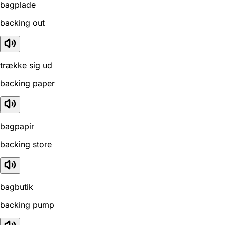
bagplade
backing out
trække sig ud
backing paper
bagpapir
backing store
bagbutik
backing pump