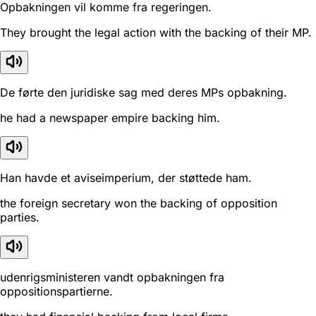
Opbakningen vil komme fra regeringen.
They brought the legal action with the backing of their MP.
De førte den juridiske sag med deres MPs opbakning.
he had a newspaper empire backing him.
Han havde et aviseimperium, der støttede ham.
the foreign secretary won the backing of opposition
parties.
udenrigsministeren vandt opbakningen fra
oppositionspartierne.