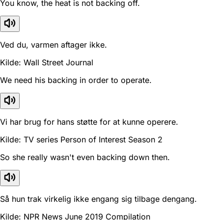
You know, the heat is not backing off.
Ved du, varmen aftager ikke.
Kilde: Wall Street Journal
We need his backing in order to operate.
Vi har brug for hans støtte for at kunne operere.
Kilde: TV series Person of Interest Season 2
So she really wasn't even backing down then.
Så hun trak virkelig ikke engang sig tilbage dengang.
Kilde: NPR News June 2019 Compilation