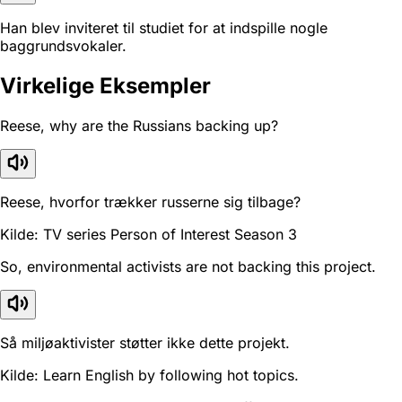
Han blev inviteret til studiet for at indspille nogle
baggrundsvokaler.
Virkelige Eksempler
Reese, why are the Russians backing up?
Reese, hvorfor trækker russerne sig tilbage?
Kilde: TV series Person of Interest Season 3
So, environmental activists are not backing this project.
Så miljøaktivister støtter ikke dette projekt.
Kilde: Learn English by following hot topics.