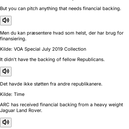
But you can pitch anything that needs financial backing.
Men du kan præsentere hvad som helst, der har brug for
finansiering.
Kilde: VOA Special July 2019 Collection
It didn't have the backing of fellow Republicans.
Det havde ikke støtten fra andre republikanere.
Kilde: Time
ARC has received financial backing from a heavy weight
Jaguar Land Rover.