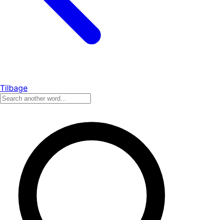
Tilbage