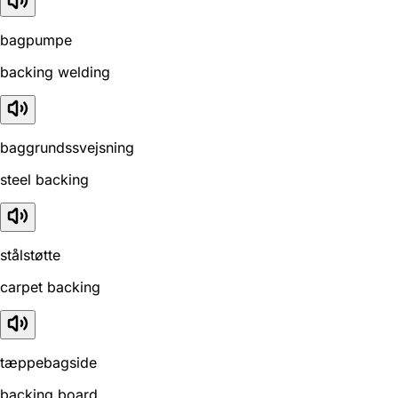
bagpumpe
backing welding
baggrundssvejsning
steel backing
stålstøtte
carpet backing
tæppebagside
backing board