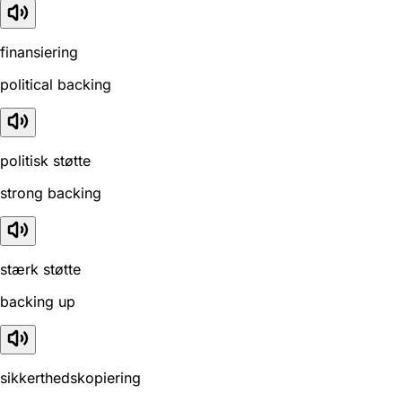
finansiering
political backing
politisk støtte
strong backing
stærk støtte
backing up
sikkerthedskopiering