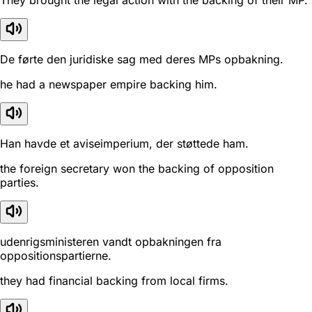
They brought the legal action with the backing of their MP.
De førte den juridiske sag med deres MPs opbakning.
he had a newspaper empire backing him.
Han havde et aviseimperium, der støttede ham.
the foreign secretary won the backing of opposition
parties.
udenrigsministeren vandt opbakningen fra
oppositionspartierne.
they had financial backing from local firms.