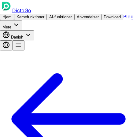
DictoGo
Blog
Hjem
Kernefunktioner
AI-funktioner
Anvendelser
Download
Mere
Danish