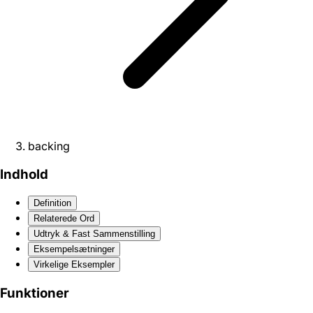
backing
Indhold
Definition
Relaterede Ord
Udtryk & Fast Sammenstilling
Eksempelsætninger
Virkelige Eksempler
Funktioner