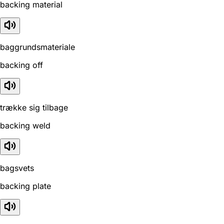
backing material
baggrundsmateriale
backing off
trække sig tilbage
backing weld
bagsvets
backing plate