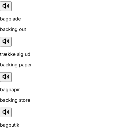
bagplade
backing out
trække sig ud
backing paper
bagpapir
backing store
bagbutik