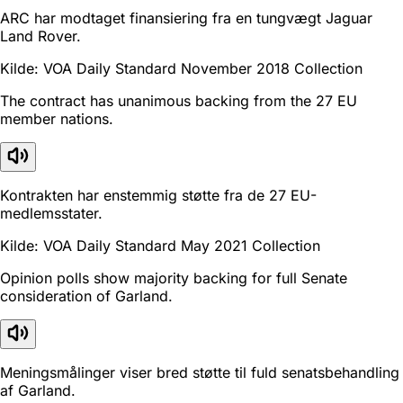
ARC har modtaget finansiering fra en tungvægt Jaguar
Land Rover.
Kilde: VOA Daily Standard November 2018 Collection
The contract has unanimous backing from the 27 EU
member nations.
Kontrakten har enstemmig støtte fra de 27 EU-
medlemsstater.
Kilde: VOA Daily Standard May 2021 Collection
Opinion polls show majority backing for full Senate
consideration of Garland.
Meningsmålinger viser bred støtte til fuld senatsbehandling
af Garland.