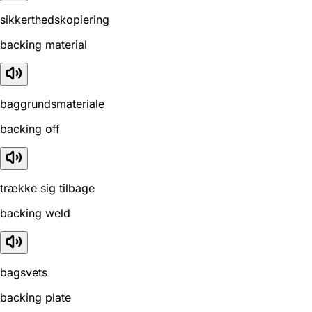
sikkerthedskopiering
backing material
baggrundsmateriale
backing off
trække sig tilbage
backing weld
bagsvets
backing plate