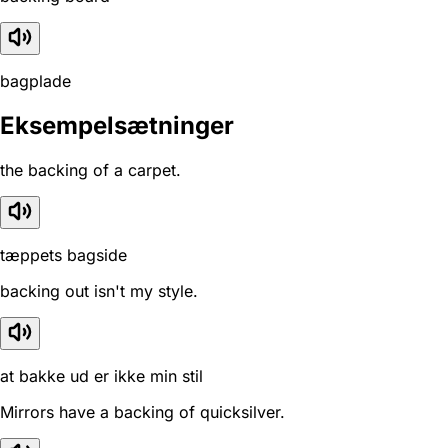
bagplade
Eksempelsætninger
the backing of a carpet.
tæppets bagside
backing out isn't my style.
at bakke ud er ikke min stil
Mirrors have a backing of quicksilver.