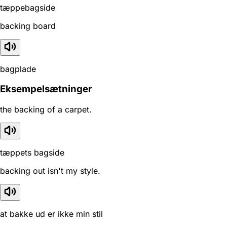
tæppebagside
backing board
bagplade
Eksempelsætninger
the backing of a carpet.
tæppets bagside
backing out isn't my style.
at bakke ud er ikke min stil