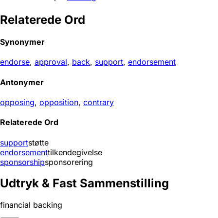
Relaterede Ord
Synonymer
endorse
,
approval
,
back
,
support
,
endorsement
Antonymer
opposing
,
opposition
,
contrary
Relaterede Ord
support
støtte
endorsement
tilkendegivelse
sponsorship
sponsorering
Udtryk & Fast Sammenstilling
financial backing