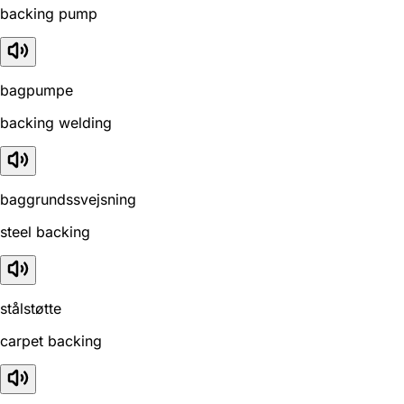
backing pump
bagpumpe
backing welding
baggrundssvejsning
steel backing
stålstøtte
carpet backing