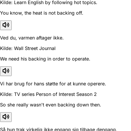
Kilde: Learn English by following hot topics.
You know, the heat is not backing off.
Ved du, varmen aftager ikke.
Kilde: Wall Street Journal
We need his backing in order to operate.
Vi har brug for hans støtte for at kunne operere.
Kilde: TV series Person of Interest Season 2
So she really wasn't even backing down then.
Så hun trak virkelig ikke engang sig tilbage dengang.