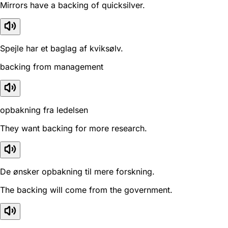
Mirrors have a backing of quicksilver.
Spejle har et baglag af kviksølv.
backing from management
opbakning fra ledelsen
They want backing for more research.
De ønsker opbakning til mere forskning.
The backing will come from the government.