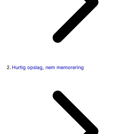
Hurtig opslag, nem memorering