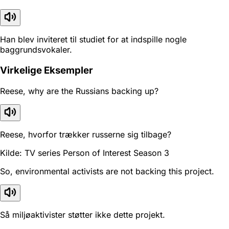
Han blev inviteret til studiet for at indspille nogle
baggrundsvokaler.
Virkelige Eksempler
Reese, why are the Russians backing up?
Reese, hvorfor trækker russerne sig tilbage?
Kilde: TV series Person of Interest Season 3
So, environmental activists are not backing this project.
Så miljøaktivister støtter ikke dette projekt.