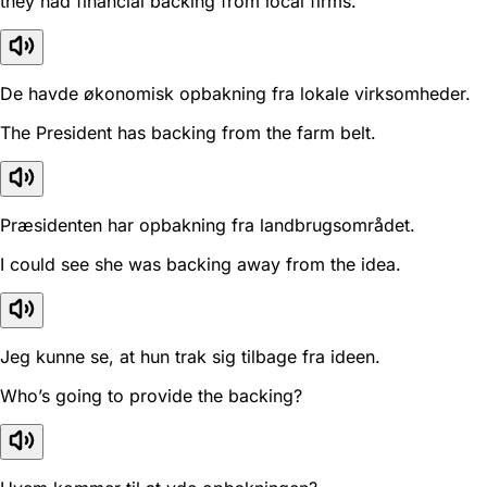
they had financial backing from local firms.
De havde økonomisk opbakning fra lokale virksomheder.
The President has backing from the farm belt.
Præsidenten har opbakning fra landbrugsområdet.
I could see she was backing away from the idea.
Jeg kunne se, at hun trak sig tilbage fra ideen.
Who’s going to provide the backing?