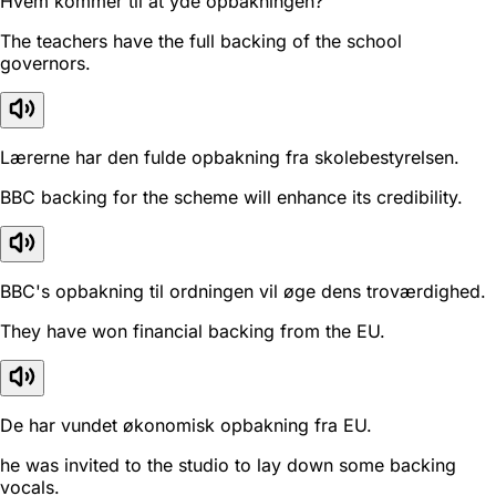
Hvem kommer til at yde opbakningen?
The teachers have the full backing of the school
governors.
Lærerne har den fulde opbakning fra skolebestyrelsen.
BBC backing for the scheme will enhance its credibility.
BBC's opbakning til ordningen vil øge dens troværdighed.
They have won financial backing from the EU.
De har vundet økonomisk opbakning fra EU.
he was invited to the studio to lay down some backing
vocals.