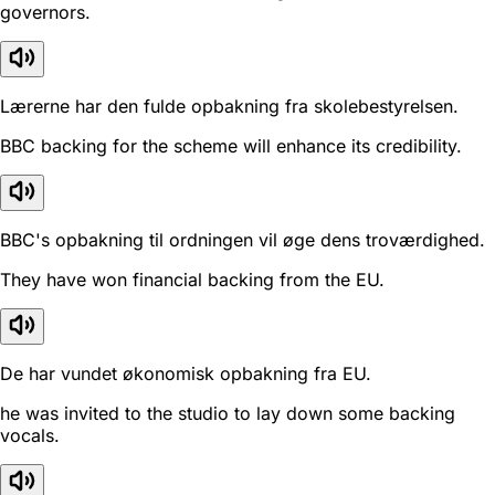
governors.
Lærerne har den fulde opbakning fra skolebestyrelsen.
BBC backing for the scheme will enhance its credibility.
BBC's opbakning til ordningen vil øge dens troværdighed.
They have won financial backing from the EU.
De har vundet økonomisk opbakning fra EU.
he was invited to the studio to lay down some backing
vocals.