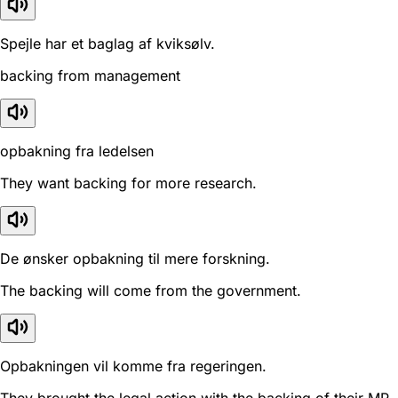
Spejle har et baglag af kviksølv.
backing from management
opbakning fra ledelsen
They want backing for more research.
De ønsker opbakning til mere forskning.
The backing will come from the government.
Opbakningen vil komme fra regeringen.