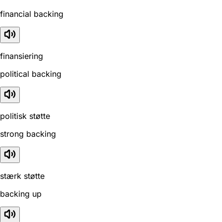
financial backing
finansiering
political backing
politisk støtte
strong backing
stærk støtte
backing up