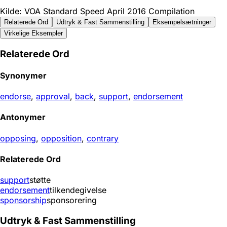
Kilde: VOA Standard Speed April 2016 Compilation
Relaterede Ord
Udtryk & Fast Sammenstilling
Eksempelsætninger
Virkelige Eksempler
Relaterede Ord
Synonymer
endorse
,
approval
,
back
,
support
,
endorsement
Antonymer
opposing
,
opposition
,
contrary
Relaterede Ord
support
støtte
endorsement
tilkendegivelse
sponsorship
sponsorering
Udtryk & Fast Sammenstilling