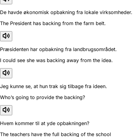
De havde økonomisk opbakning fra lokale virksomheder.
The President has backing from the farm belt.
Præsidenten har opbakning fra landbrugsområdet.
I could see she was backing away from the idea.
Jeg kunne se, at hun trak sig tilbage fra ideen.
Who’s going to provide the backing?
Hvem kommer til at yde opbakningen?
The teachers have the full backing of the school