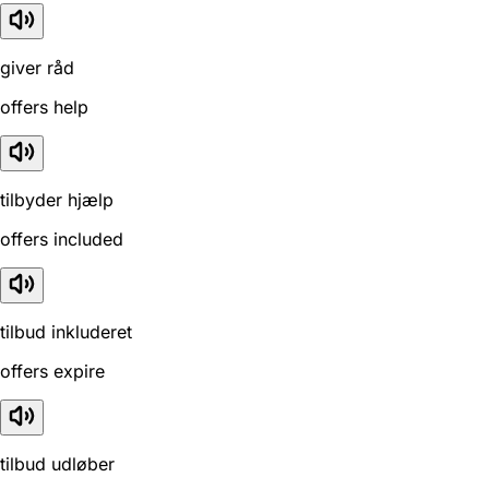
giver råd
offers help
tilbyder hjælp
offers included
tilbud inkluderet
offers expire
tilbud udløber