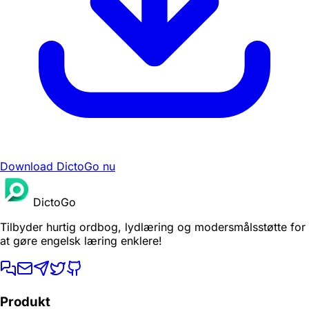
Download DictoGo nu
DictoGo
Tilbyder hurtig ordbog, lydlæring og modersmålsstøtte for
at gøre engelsk læring enklere!
Produkt