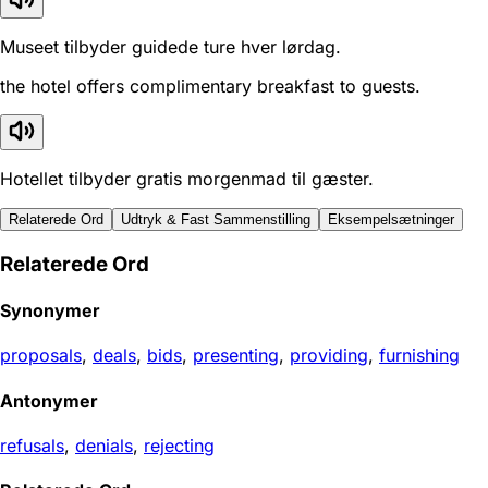
Museet tilbyder guidede ture hver lørdag.
the hotel offers complimentary breakfast to guests.
Hotellet tilbyder gratis morgenmad til gæster.
Relaterede Ord
Udtryk & Fast Sammenstilling
Eksempelsætninger
Relaterede Ord
Synonymer
proposals
,
deals
,
bids
,
presenting
,
providing
,
furnishing
Antonymer
refusals
,
denials
,
rejecting