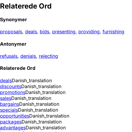
Relaterede Ord
Synonymer
proposals
,
deals
,
bids
,
presenting
,
providing
,
furnishing
Antonymer
refusals
,
denials
,
rejecting
Relaterede Ord
deals
Danish_translation
discounts
Danish_translation
promotions
Danish_translation
sales
Danish_translation
bargains
Danish_translation
specials
Danish_translation
opportunities
Danish_translation
packages
Danish_translation
advantages
Danish_translation