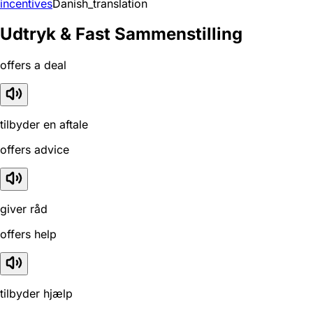
incentives
Danish_translation
Udtryk & Fast Sammenstilling
offers a deal
tilbyder en aftale
offers advice
giver råd
offers help
tilbyder hjælp