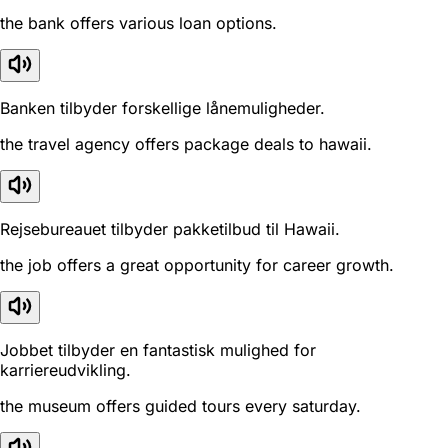
the bank offers various loan options.
Banken tilbyder forskellige lånemuligheder.
the travel agency offers package deals to hawaii.
Rejsebureauet tilbyder pakketilbud til Hawaii.
the job offers a great opportunity for career growth.
Jobbet tilbyder en fantastisk mulighed for
karriereudvikling.
the museum offers guided tours every saturday.