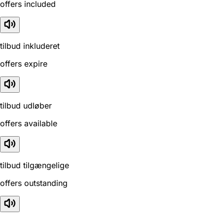
offers included
tilbud inkluderet
offers expire
tilbud udløber
offers available
tilbud tilgængelige
offers outstanding