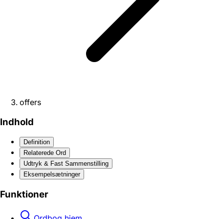
offers
Indhold
Definition
Relaterede Ord
Udtryk & Fast Sammenstilling
Eksempelsætninger
Funktioner
Ordbog hjem