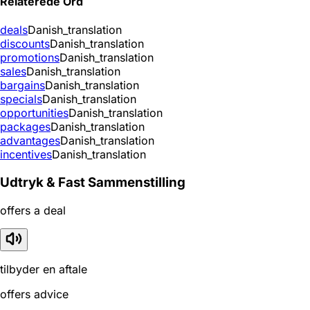
Relaterede Ord
deals
Danish_translation
discounts
Danish_translation
promotions
Danish_translation
sales
Danish_translation
bargains
Danish_translation
specials
Danish_translation
opportunities
Danish_translation
packages
Danish_translation
advantages
Danish_translation
incentives
Danish_translation
Udtryk & Fast Sammenstilling
offers a deal
tilbyder en aftale
offers advice