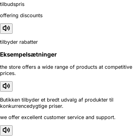
tilbudspris
offering discounts
tilbyder rabatter
Eksempelsætninger
the store offers a wide range of products at competitive
prices.
Butikken tilbyder et bredt udvalg af produkter til
konkurrencedygtige priser.
we offer excellent customer service and support.