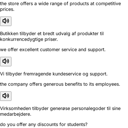
the store offers a wide range of products at competitive
prices.
Butikken tilbyder et bredt udvalg af produkter til
konkurrencedygtige priser.
we offer excellent customer service and support.
Vi tilbyder fremragende kundeservice og support.
the company offers generous benefits to its employees.
Virksomheden tilbyder generøse personalegoder til sine
medarbejdere.
do you offer any discounts for students?