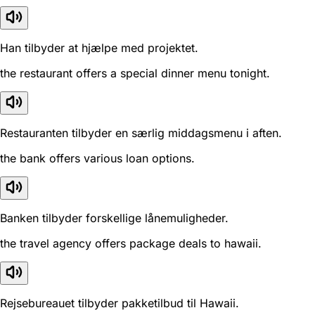
Han tilbyder at hjælpe med projektet.
the restaurant offers a special dinner menu tonight.
Restauranten tilbyder en særlig middagsmenu i aften.
the bank offers various loan options.
Banken tilbyder forskellige lånemuligheder.
the travel agency offers package deals to hawaii.
Rejsebureauet tilbyder pakketilbud til Hawaii.