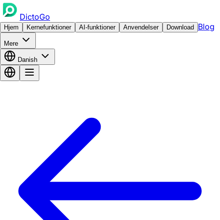
DictoGo
Blog
Hjem
Kernefunktioner
AI-funktioner
Anvendelser
Download
Mere
Danish