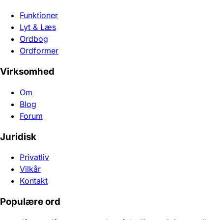
Funktioner
Lyt & Læs
Ordbog
Ordformer
Virksomhed
Om
Blog
Forum
Juridisk
Privatliv
Vilkår
Kontakt
Populære ord