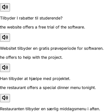
Tilbyder I rabatter til studerende?
the website offers a free trial of the software.
Websitet tilbyder en gratis prøveperiode for softwaren.
he offers to help with the project.
Han tilbyder at hjælpe med projektet.
the restaurant offers a special dinner menu tonight.
Restauranten tilbyder en særlig middagsmenu i aften.