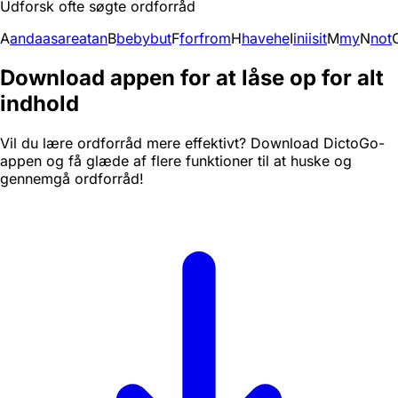
Udforsk ofte søgte ordforråd
A
and
a
as
are
at
an
B
be
by
but
F
for
from
H
have
he
I
in
i
is
it
M
my
N
not
Download appen for at låse op for alt
indhold
Vil du lære ordforråd mere effektivt? Download DictoGo-
appen og få glæde af flere funktioner til at huske og
gennemgå ordforråd!