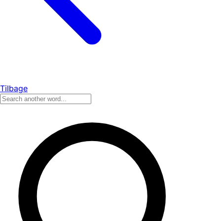
Tilbage