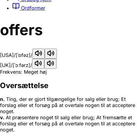
Ordformer
offers
[USA]
/[ˈɒfəz]/
[UK]
/[ˈɔːfərz]/
Frekvens: Meget høj
Oversættelse
n.
Ting, der er gjort tilgængelige for salg eller brug; Et
forslag eller et forsøg på at overtale nogen til at acceptere
noget.
v.
At præsentere noget til salg eller brug; At fremsætte et
forslag eller et forsøg på at overtale nogen til at acceptere
noget.