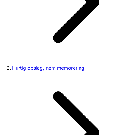
Hurtig opslag, nem memorering