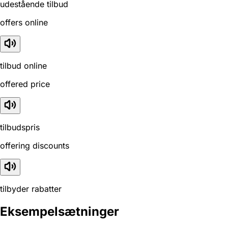
udestående tilbud
offers online
tilbud online
offered price
tilbudspris
offering discounts
tilbyder rabatter
Eksempelsætninger