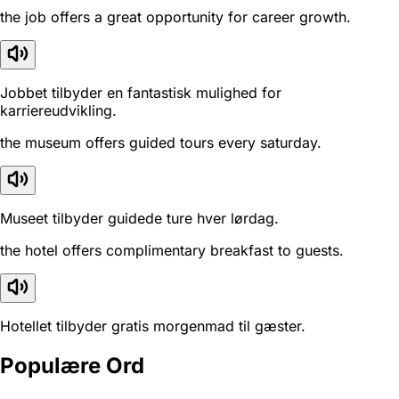
the job offers a great opportunity for career growth.
Jobbet tilbyder en fantastisk mulighed for
karriereudvikling.
the museum offers guided tours every saturday.
Museet tilbyder guidede ture hver lørdag.
the hotel offers complimentary breakfast to guests.
Hotellet tilbyder gratis morgenmad til gæster.
Populære Ord