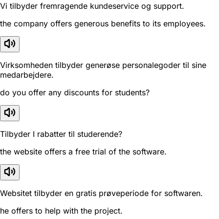
Vi tilbyder fremragende kundeservice og support.
the company offers generous benefits to its employees.
Virksomheden tilbyder generøse personalegoder til sine
medarbejdere.
do you offer any discounts for students?
Tilbyder I rabatter til studerende?
the website offers a free trial of the software.
Websitet tilbyder en gratis prøveperiode for softwaren.
he offers to help with the project.