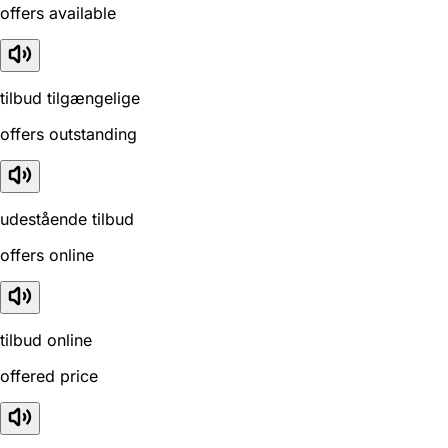
offers available
tilbud tilgængelige
offers outstanding
udestående tilbud
offers online
tilbud online
offered price