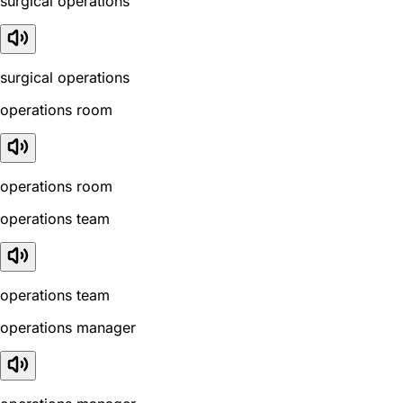
surgical operations
surgical operations
operations room
operations room
operations team
operations team
operations manager