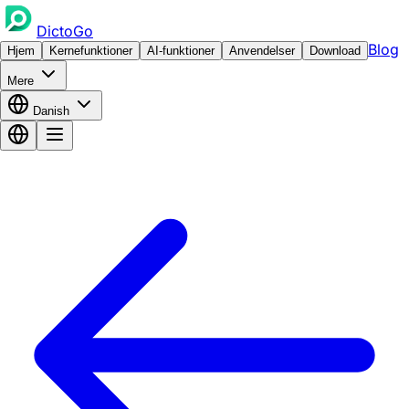
DictoGo
Blog
Hjem
Kernefunktioner
AI-funktioner
Anvendelser
Download
Mere
Danish