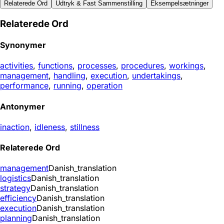
Relaterede Ord
Udtryk & Fast Sammenstilling
Eksempelsætninger
Relaterede Ord
Synonymer
activities
,
functions
,
processes
,
procedures
,
workings
,
management
,
handling
,
execution
,
undertakings
,
performance
,
running
,
operation
Antonymer
inaction
,
idleness
,
stillness
Relaterede Ord
management
Danish_translation
logistics
Danish_translation
strategy
Danish_translation
efficiency
Danish_translation
execution
Danish_translation
planning
Danish_translation