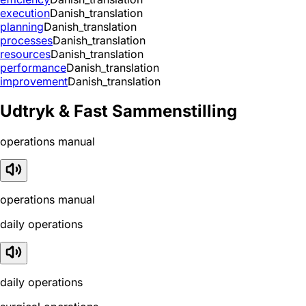
execution
Danish_translation
planning
Danish_translation
processes
Danish_translation
resources
Danish_translation
performance
Danish_translation
improvement
Danish_translation
Udtryk & Fast Sammenstilling
operations manual
operations manual
daily operations
daily operations