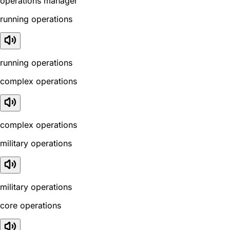
operations manager
running operations
running operations
complex operations
complex operations
military operations
military operations
core operations