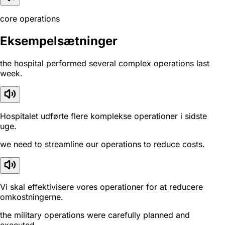
core operations
Eksempelsætninger
the hospital performed several complex operations last
week.
Hospitalet udførte flere komplekse operationer i sidste
uge.
we need to streamline our operations to reduce costs.
Vi skal effektivisere vores operationer for at reducere
omkostningerne.
the military operations were carefully planned and