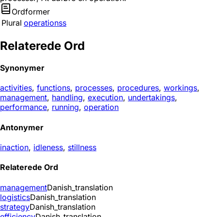
Ordformer
Plural
operationss
Relaterede Ord
Synonymer
activities
,
functions
,
processes
,
procedures
,
workings
,
management
,
handling
,
execution
,
undertakings
,
performance
,
running
,
operation
Antonymer
inaction
,
idleness
,
stillness
Relaterede Ord
management
Danish_translation
logistics
Danish_translation
strategy
Danish_translation
efficiency
Danish_translation