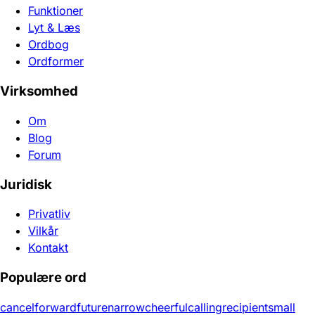
Funktioner
Lyt & Læs
Ordbog
Ordformer
Virksomhed
Om
Blog
Forum
Juridisk
Privatliv
Vilkår
Kontakt
Populære ord
cancel
forward
future
narrow
cheerful
calling
recipient
small