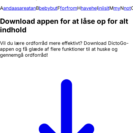
A
and
a
as
are
at
an
B
be
by
but
F
for
from
H
have
he
I
in
i
is
it
M
my
N
not
Download appen for at låse op for alt
indhold
Vil du lære ordforråd mere effektivt? Download DictoGo-
appen og få glæde af flere funktioner til at huske og
gennemgå ordforråd!