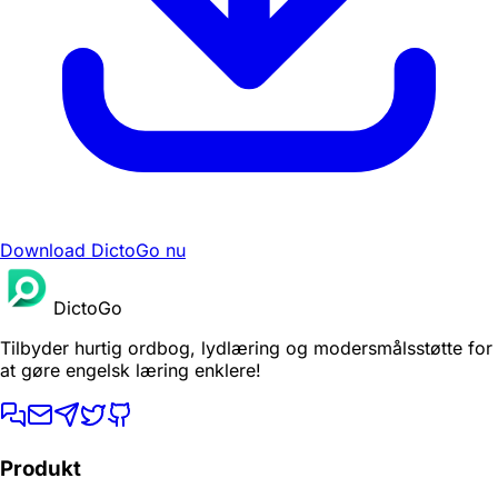
Download DictoGo nu
DictoGo
Tilbyder hurtig ordbog, lydlæring og modersmålsstøtte for
at gøre engelsk læring enklere!
Produkt