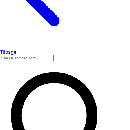
Tilbage