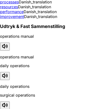
processes
Danish_translation
resources
Danish_translation
performance
Danish_translation
improvement
Danish_translation
Udtryk & Fast Sammenstilling
operations manual
operations manual
daily operations
daily operations
surgical operations