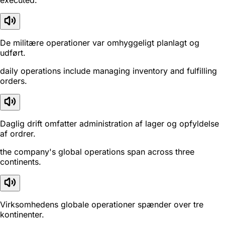
executed.
De militære operationer var omhyggeligt planlagt og
udført.
daily operations include managing inventory and fulfilling
orders.
Daglig drift omfatter administration af lager og opfyldelse
af ordrer.
the company's global operations span across three
continents.
Virksomhedens globale operationer spænder over tre
kontinenter.