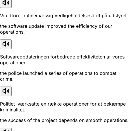
Vi udfører rutinemæssig vedligeholdelsesdrift på udstyret.
the software update improved the efficiency of our
operations.
Softwareopdateringen forbedrede effektiviteten af vores
operationer.
the police launched a series of operations to combat
crime.
Politiet iværksatte en række operationer for at bekæmpe
kriminalitet.
the success of the project depends on smooth operations.