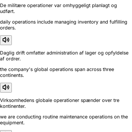
De militære operationer var omhyggeligt planlagt og
udført.
daily operations include managing inventory and fulfilling
orders.
Daglig drift omfatter administration af lager og opfyldelse
af ordrer.
the company's global operations span across three
continents.
Virksomhedens globale operationer spænder over tre
kontinenter.
we are conducting routine maintenance operations on the
equipment.