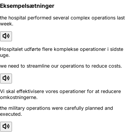
Eksempelsætninger
the hospital performed several complex operations last
week.
Hospitalet udførte flere komplekse operationer i sidste
uge.
we need to streamline our operations to reduce costs.
Vi skal effektivisere vores operationer for at reducere
omkostningerne.
the military operations were carefully planned and
executed.