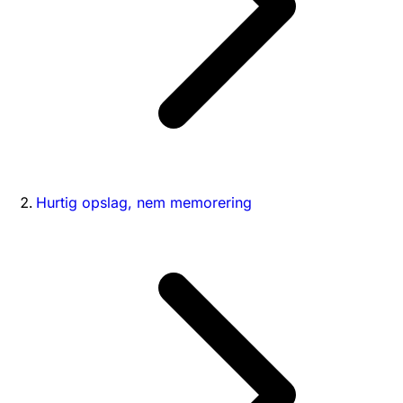
Hurtig opslag, nem memorering