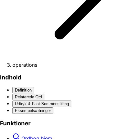
operations
Indhold
Definition
Relaterede Ord
Udtryk & Fast Sammenstilling
Eksempelsætninger
Funktioner
Ordbog hjem