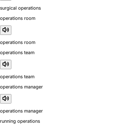
surgical operations
operations room
operations room
operations team
operations team
operations manager
operations manager
running operations