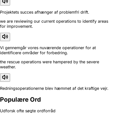
Projektets succes afhænger af problemfri drift.
we are reviewing our current operations to identify areas
for improvement.
Vi gennemgår vores nuværende operationer for at
identificere områder for forbedring.
the rescue operations were hampered by the severe
weather.
Redningsoperationerne blev hæmmet af det kraftige vejr.
Populære Ord
Udforsk ofte søgte ordforråd