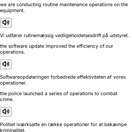
we are conducting routine maintenance operations on the
equipment.
Vi udfører rutinemæssig vedligeholdelsesdrift på udstyret.
the software update improved the efficiency of our
operations.
Softwareopdateringen forbedrede effektiviteten af vores
operationer.
the police launched a series of operations to combat
crime.
Politiet iværksatte en række operationer for at bekæmpe
kriminalitet.