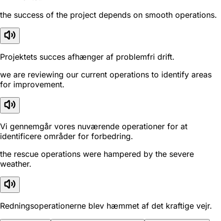
the success of the project depends on smooth operations.
Projektets succes afhænger af problemfri drift.
we are reviewing our current operations to identify areas
for improvement.
Vi gennemgår vores nuværende operationer for at
identificere områder for forbedring.
the rescue operations were hampered by the severe
weather.
Redningsoperationerne blev hæmmet af det kraftige vejr.