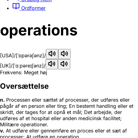
Ordformer
operations
[USA]
/[ˈɒpərəʃənz]/
[UK]
/[ˈɑːpəreɪʃənz]/
Frekvens: Meget høj
Oversættelse
n.
Processen eller sættet af processer, der udføres eller
pågår af en person eller ting; En bestemt handling eller et
skridt, der tages for at opnå et mål; Det arbejde, der
udføres af et hospital eller anden medicinsk facilitet;
Militære operationer.
v.
At udføre eller gennemføre en proces eller et sæt af
processer; At udføre en operation.