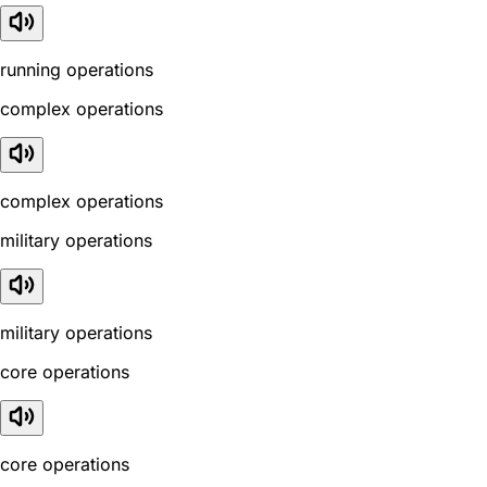
running operations
complex operations
complex operations
military operations
military operations
core operations
core operations