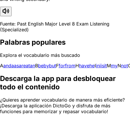
Fuente: Past English Major Level 8 Exam Listening
(Specialized)
Palabras populares
Explora el vocabulario más buscado
A
and
a
as
are
at
an
B
be
by
but
F
for
from
H
have
he
I
in
i
is
it
M
my
N
not
Descarga la app para desbloquear
todo el contenido
¿Quieres aprender vocabulario de manera más eficiente?
¡Descarga la aplicación DictoGo y disfruta de más
funciones para memorizar y repasar vocabulario!