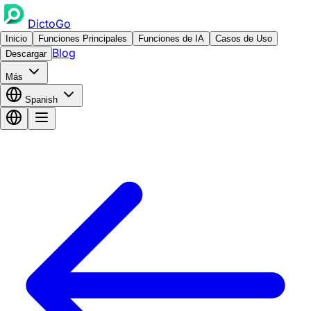
DictoGo
Inicio
Funciones Principales
Funciones de IA
Casos de Uso
Blog
Descargar
Más
Spanish