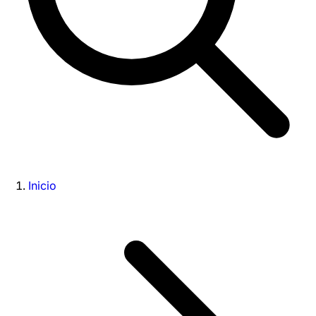
Inicio