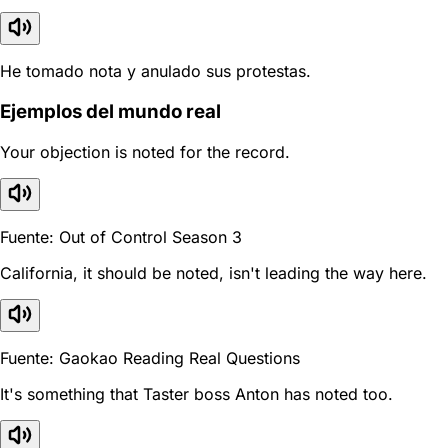
He tomado nota y anulado sus protestas.
Ejemplos del mundo real
Your objection is noted for the record.
Fuente: Out of Control Season 3
California, it should be noted, isn't leading the way here.
Fuente: Gaokao Reading Real Questions
It's something that Taster boss Anton has noted too.