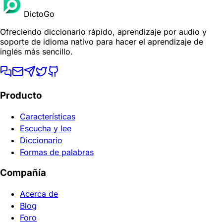
DictoGo
Ofreciendo diccionario rápido, aprendizaje por audio y
soporte de idioma nativo para hacer el aprendizaje de
inglés más sencillo.
Producto
Características
Escucha y lee
Diccionario
Formas de palabras
Compañía
Acerca de
Blog
Foro