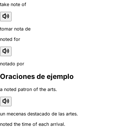
take note of
tomar nota de
noted for
notado por
Oraciones de ejemplo
a noted patron of the arts.
un mecenas destacado de las artes.
noted the time of each arrival.