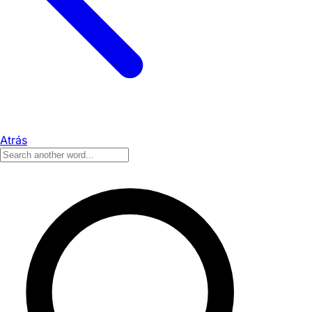
Atrás