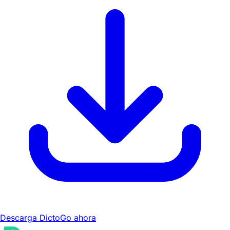
Descarga DictoGo ahora