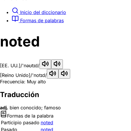
Inicio del diccionario
Formas de palabras
noted
[EE. UU.]
/'nəʊtɪd/
[Reino Unido]
/'notɪd/
Frecuencia: Muy alto
Traducción
adj.
bien conocido; famoso
Formas de la palabra
Participio pasado
noted
Pasado
noted