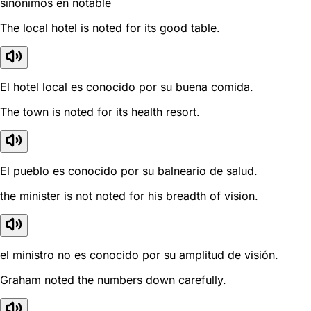
sinónimos en notable
The local hotel is noted for its good table.
El hotel local es conocido por su buena comida.
The town is noted for its health resort.
El pueblo es conocido por su balneario de salud.
the minister is not noted for his breadth of vision.
el ministro no es conocido por su amplitud de visión.
Graham noted the numbers down carefully.