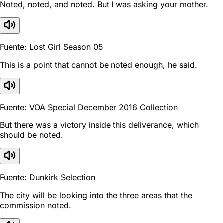
Noted, noted, and noted. But I was asking your mother.
Fuente: Lost Girl Season 05
This is a point that cannot be noted enough, he said.
Fuente: VOA Special December 2016 Collection
But there was a victory inside this deliverance, which
should be noted.
Fuente: Dunkirk Selection
The city will be looking into the three areas that the
commission noted.