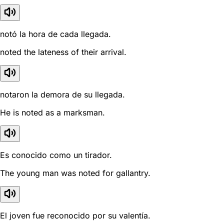
notó la hora de cada llegada.
noted the lateness of their arrival.
notaron la demora de su llegada.
He is noted as a marksman.
Es conocido como un tirador.
The young man was noted for gallantry.
El joven fue reconocido por su valentía.