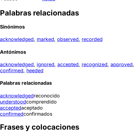
Palabras relacionadas
Sinónimos
acknowledged
,
marked
,
observed
,
recorded
Antónimos
acknowledged
,
ignored
,
accepted
,
recognized
,
approved
,
confirmed
,
heeded
Palabras relacionadas
acknowledged
reconocido
understood
comprendido
accepted
aceptado
confirmed
confirmados
Frases y colocaciones