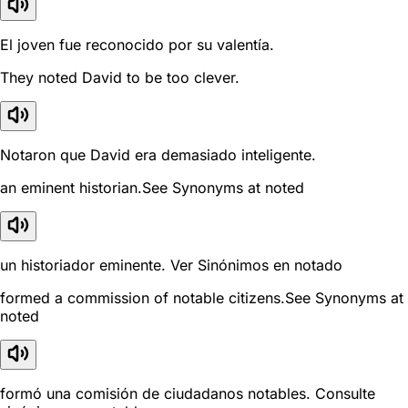
El joven fue reconocido por su valentía.
They noted David to be too clever.
Notaron que David era demasiado inteligente.
an eminent historian.See Synonyms at noted
un historiador eminente. Ver Sinónimos en notado
formed a commission of notable citizens.See Synonyms at
noted
formó una comisión de ciudadanos notables. Consulte