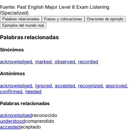
Fuente: Past English Major Level 8 Exam Listening
(Specialized)
Palabras relacionadas
Frases y colocaciones
Oraciones de ejemplo
Ejemplos del mundo real
Palabras relacionadas
Sinónimos
acknowledged
,
marked
,
observed
,
recorded
Antónimos
acknowledged
,
ignored
,
accepted
,
recognized
,
approved
,
confirmed
,
heeded
Palabras relacionadas
acknowledged
reconocido
understood
comprendido
accepted
aceptado