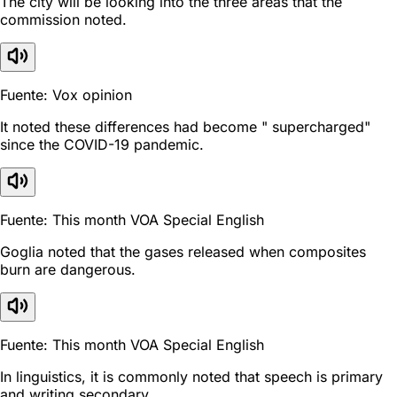
The city will be looking into the three areas that the
commission noted.
Fuente: Vox opinion
It noted these differences had become " supercharged"
since the COVID-19 pandemic.
Fuente: This month VOA Special English
Goglia noted that the gases released when composites
burn are dangerous.
Fuente: This month VOA Special English
In linguistics, it is commonly noted that speech is primary
and writing secondary.