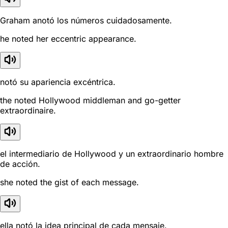
Graham anotó los números cuidadosamente.
he noted her eccentric appearance.
notó su apariencia excéntrica.
the noted Hollywood middleman and go-getter
extraordinaire.
el intermediario de Hollywood y un extraordinario hombre
de acción.
she noted the gist of each message.
ella notó la idea principal de cada mensaje.