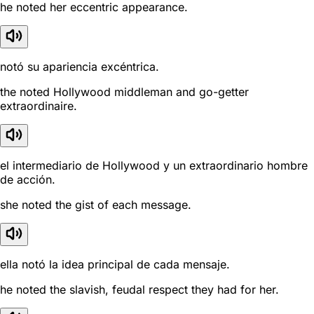
he noted her eccentric appearance.
notó su apariencia excéntrica.
the noted Hollywood middleman and go-getter
extraordinaire.
el intermediario de Hollywood y un extraordinario hombre
de acción.
she noted the gist of each message.
ella notó la idea principal de cada mensaje.
he noted the slavish, feudal respect they had for her.