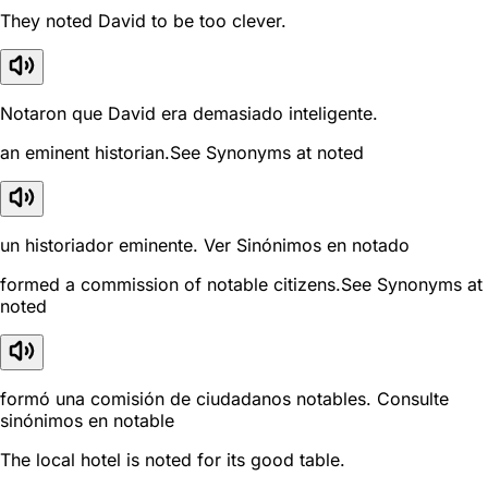
They noted David to be too clever.
Notaron que David era demasiado inteligente.
an eminent historian.See Synonyms at noted
un historiador eminente. Ver Sinónimos en notado
formed a commission of notable citizens.See Synonyms at
noted
formó una comisión de ciudadanos notables. Consulte
sinónimos en notable
The local hotel is noted for its good table.