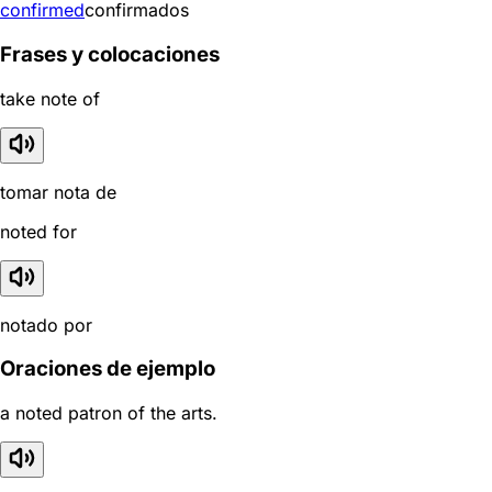
confirmed
confirmados
Frases y colocaciones
take note of
tomar nota de
noted for
notado por
Oraciones de ejemplo
a noted patron of the arts.