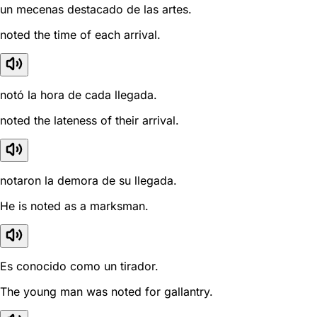
un mecenas destacado de las artes.
noted the time of each arrival.
notó la hora de cada llegada.
noted the lateness of their arrival.
notaron la demora de su llegada.
He is noted as a marksman.
Es conocido como un tirador.
The young man was noted for gallantry.