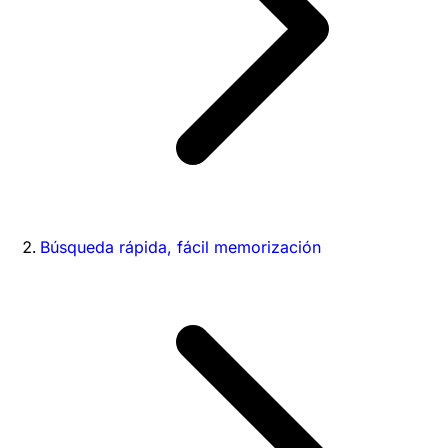
Búsqueda rápida, fácil memorización