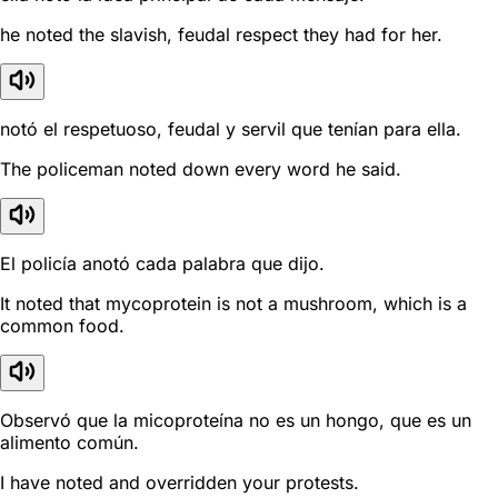
he noted the slavish, feudal respect they had for her.
notó el respetuoso, feudal y servil que tenían para ella.
The policeman noted down every word he said.
El policía anotó cada palabra que dijo.
It noted that mycoprotein is not a mushroom, which is a
common food.
Observó que la micoproteína no es un hongo, que es un
alimento común.
I have noted and overridden your protests.