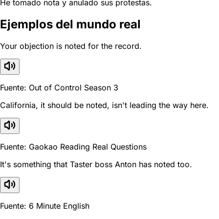
He tomado nota y anulado sus protestas.
Ejemplos del mundo real
Your objection is noted for the record.
Fuente: Out of Control Season 3
California, it should be noted, isn't leading the way here.
Fuente: Gaokao Reading Real Questions
It's something that Taster boss Anton has noted too.
Fuente: 6 Minute English