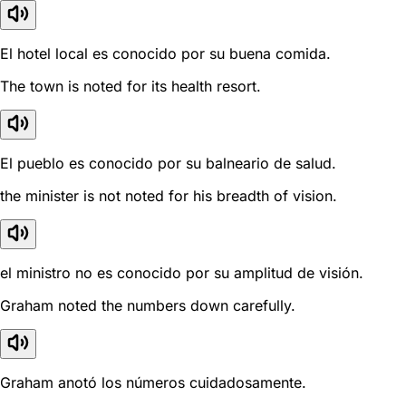
El hotel local es conocido por su buena comida.
The town is noted for its health resort.
El pueblo es conocido por su balneario de salud.
the minister is not noted for his breadth of vision.
el ministro no es conocido por su amplitud de visión.
Graham noted the numbers down carefully.
Graham anotó los números cuidadosamente.