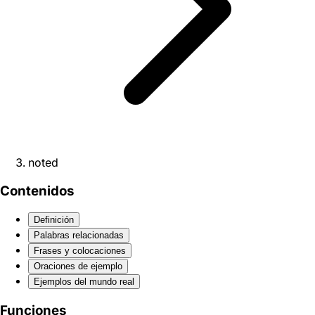
noted
Contenidos
Definición
Palabras relacionadas
Frases y colocaciones
Oraciones de ejemplo
Ejemplos del mundo real
Funciones