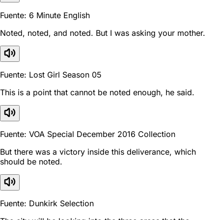
Fuente: 6 Minute English
Noted, noted, and noted. But I was asking your mother.
Fuente: Lost Girl Season 05
This is a point that cannot be noted enough, he said.
Fuente: VOA Special December 2016 Collection
But there was a victory inside this deliverance, which
should be noted.
Fuente: Dunkirk Selection