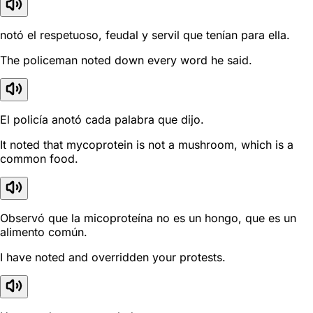
notó el respetuoso, feudal y servil que tenían para ella.
The policeman noted down every word he said.
El policía anotó cada palabra que dijo.
It noted that mycoprotein is not a mushroom, which is a
common food.
Observó que la micoproteína no es un hongo, que es un
alimento común.
I have noted and overridden your protests.