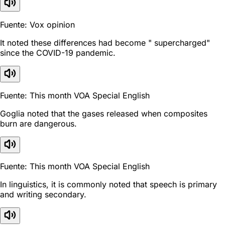
Fuente: Vox opinion
It noted these differences had become " supercharged"
since the COVID-19 pandemic.
Fuente: This month VOA Special English
Goglia noted that the gases released when composites
burn are dangerous.
Fuente: This month VOA Special English
In linguistics, it is commonly noted that speech is primary
and writing secondary.