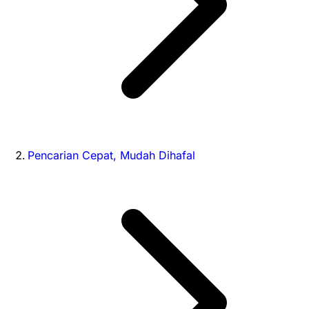
Pencarian Cepat, Mudah Dihafal