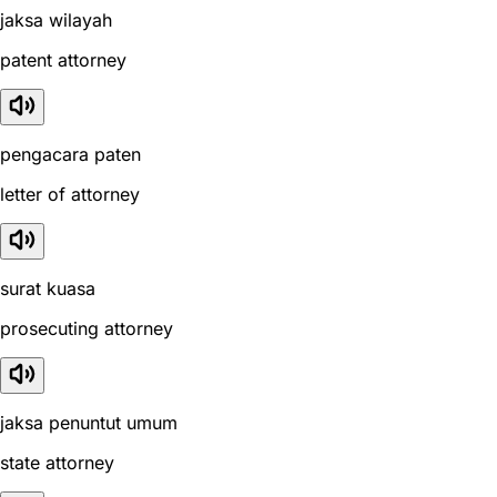
jaksa wilayah
patent attorney
pengacara paten
letter of attorney
surat kuasa
prosecuting attorney
jaksa penuntut umum
state attorney