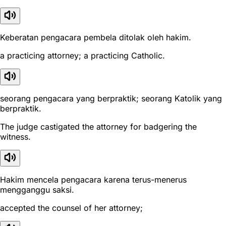
Keberatan pengacara pembela ditolak oleh hakim.
a practicing attorney; a practicing Catholic.
seorang pengacara yang berpraktik; seorang Katolik yang
berpraktik.
The judge castigated the attorney for badgering the
witness.
Hakim mencela pengacara karena terus-menerus
mengganggu saksi.
accepted the counsel of her attorney;