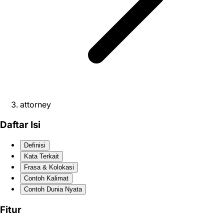
attorney
Daftar Isi
Definisi
Kata Terkait
Frasa & Kolokasi
Contoh Kalimat
Contoh Dunia Nyata
Fitur