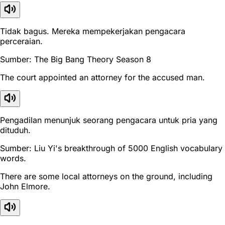
Tidak bagus. Mereka mempekerjakan pengacara
perceraian.
Sumber: The Big Bang Theory Season 8
The court appointed an attorney for the accused man.
Pengadilan menunjuk seorang pengacara untuk pria yang
dituduh.
Sumber: Liu Yi's breakthrough of 5000 English vocabulary
words.
There are some local attorneys on the ground, including
John Elmore.