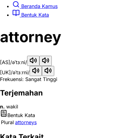
Beranda Kamus
Bentuk Kata
attorney
[AS]
/əˈtɜːni/
[UK]
/əˈtɜːrni/
Frekuensi: Sangat Tinggi
Terjemahan
n.
wakil
Bentuk Kata
Plural
attorneys
Kata Terkait