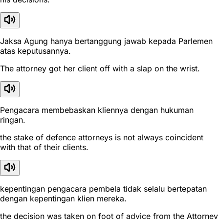
Jaksa Agung hanya bertanggung jawab kepada Parlemen
atas keputusannya.
The attorney got her client off with a slap on the wrist.
Pengacara membebaskan kliennya dengan hukuman
ringan.
the stake of defence attorneys is not always coincident
with that of their clients.
kepentingan pengacara pembela tidak selalu bertepatan
dengan kepentingan klien mereka.
the decision was taken on foot of advice from the Attorney