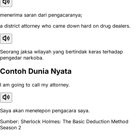
menerima saran dari pengacaranya;
a district attorney who came down hard on drug dealers.
Seorang jaksa wilayah yang bertindak keras terhadap
pengedar narkoba.
Contoh Dunia Nyata
I am going to call my attorney.
Saya akan menelepon pengacara saya.
Sumber: Sherlock Holmes: The Basic Deduction Method
Season 2