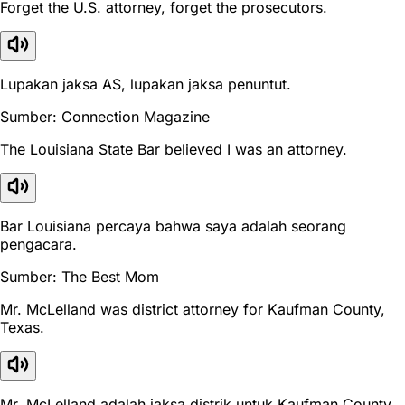
Forget the U.S. attorney, forget the prosecutors.
Lupakan jaksa AS, lupakan jaksa penuntut.
Sumber: Connection Magazine
The Louisiana State Bar believed I was an attorney.
Bar Louisiana percaya bahwa saya adalah seorang
pengacara.
Sumber: The Best Mom
Mr. McLelland was district attorney for Kaufman County,
Texas.
Mr. McLelland adalah jaksa distrik untuk Kaufman County,