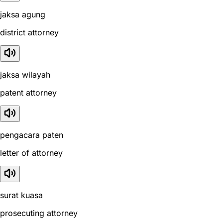
jaksa agung
district attorney
jaksa wilayah
patent attorney
pengacara paten
letter of attorney
surat kuasa
prosecuting attorney