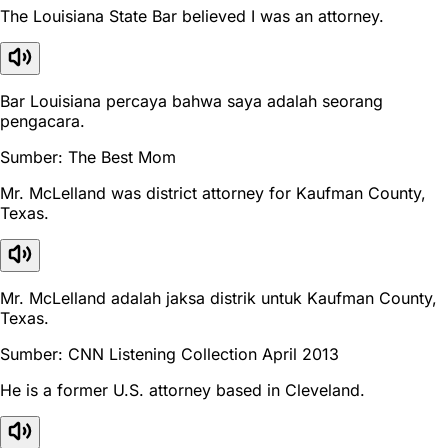
The Louisiana State Bar believed I was an attorney.
Bar Louisiana percaya bahwa saya adalah seorang
pengacara.
Sumber: The Best Mom
Mr. McLelland was district attorney for Kaufman County,
Texas.
Mr. McLelland adalah jaksa distrik untuk Kaufman County,
Texas.
Sumber: CNN Listening Collection April 2013
He is a former U.S. attorney based in Cleveland.