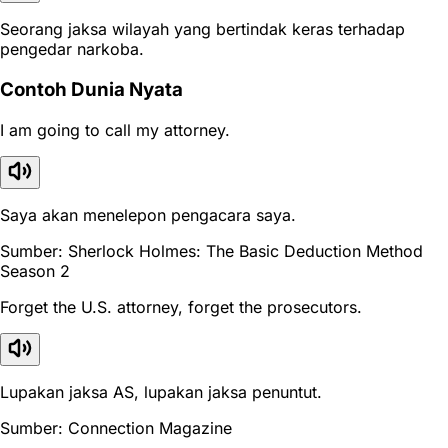
Seorang jaksa wilayah yang bertindak keras terhadap
pengedar narkoba.
Contoh Dunia Nyata
I am going to call my attorney.
Saya akan menelepon pengacara saya.
Sumber: Sherlock Holmes: The Basic Deduction Method
Season 2
Forget the U.S. attorney, forget the prosecutors.
Lupakan jaksa AS, lupakan jaksa penuntut.
Sumber: Connection Magazine