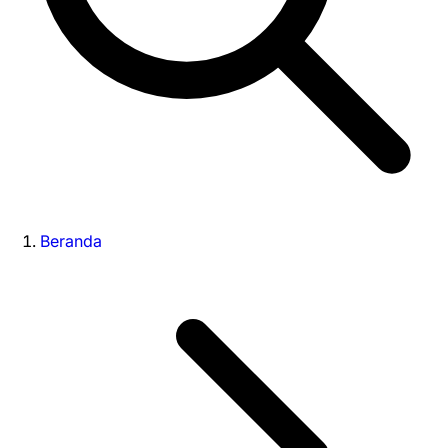
Beranda