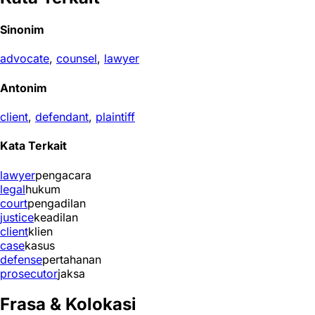
Sinonim
advocate
,
counsel
,
lawyer
Antonim
client
,
defendant
,
plaintiff
Kata Terkait
lawyer
pengacara
legal
hukum
court
pengadilan
justice
keadilan
client
klien
case
kasus
defense
pertahanan
prosecutor
jaksa
Frasa & Kolokasi