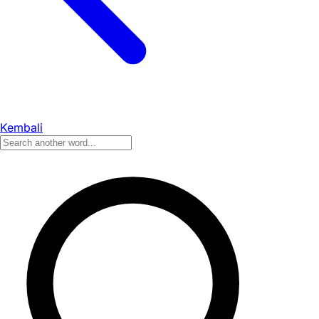
Kembali