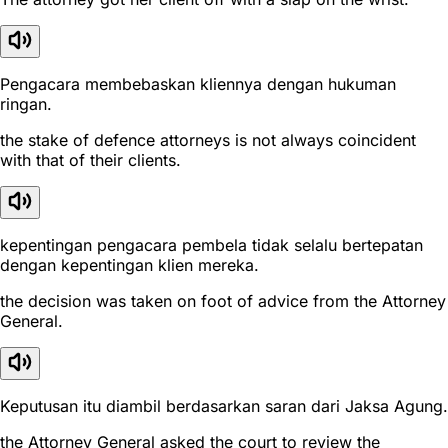
Pengacara membebaskan kliennya dengan hukuman
ringan.
the stake of defence attorneys is not always coincident
with that of their clients.
kepentingan pengacara pembela tidak selalu bertepatan
dengan kepentingan klien mereka.
the decision was taken on foot of advice from the Attorney
General.
Keputusan itu diambil berdasarkan saran dari Jaksa Agung.
the Attorney General asked the court to review the