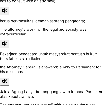
has to consult with an attorney;
harus berkonsultasi dengan seorang pengacara;
The attorney's work for the legal aid society was
extracurricular.
Pekerjaan pengacara untuk masyarakat bantuan hukum
bersifat ekstrakurikuler.
the Attorney General is answerable only to Parliament for
his decisions.
Jaksa Agung hanya bertanggung jawab kepada Parlemen
atas keputusannya.
The attorney got her client off with a slap on the wrist.