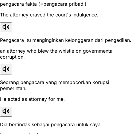
pengacara fakta (=pengacara pribadi)
The attorney craved the court's indulgence.
Pengacara itu menginginkan kelonggaran dari pengadilan.
an attorney who blew the whistle on governmental
corruption.
Seorang pengacara yang membocorkan korupsi
pemerintah.
He acted as attorney for me.
Dia bertindak sebagai pengacara untuk saya.