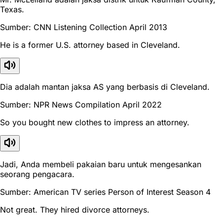
Texas.
Sumber: CNN Listening Collection April 2013
He is a former U.S. attorney based in Cleveland.
Dia adalah mantan jaksa AS yang berbasis di Cleveland.
Sumber: NPR News Compilation April 2022
So you bought new clothes to impress an attorney.
Jadi, Anda membeli pakaian baru untuk mengesankan
seorang pengacara.
Sumber: American TV series Person of Interest Season 4
Not great. They hired divorce attorneys.