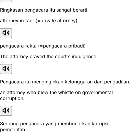
Ringkasan pengacara itu sangat berarti.
attorney in fact (=private attorney)
pengacara fakta (=pengacara pribadi)
The attorney craved the court's indulgence.
Pengacara itu menginginkan kelonggaran dari pengadilan.
an attorney who blew the whistle on governmental
corruption.
Seorang pengacara yang membocorkan korupsi
pemerintah.