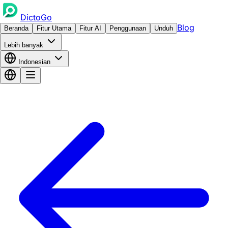
DictoGo
Blog
Beranda
Fitur Utama
Fitur AI
Penggunaan
Unduh
Lebih banyak
Indonesian