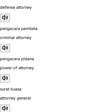
defense attorney
pengacara pembela
criminal attorney
pengacara pidana
power of attorney
surat kuasa
attorney general