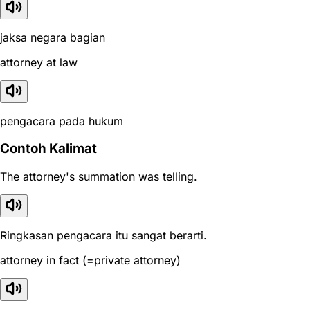
jaksa negara bagian
attorney at law
pengacara pada hukum
Contoh Kalimat
The attorney's summation was telling.
Ringkasan pengacara itu sangat berarti.
attorney in fact (=private attorney)