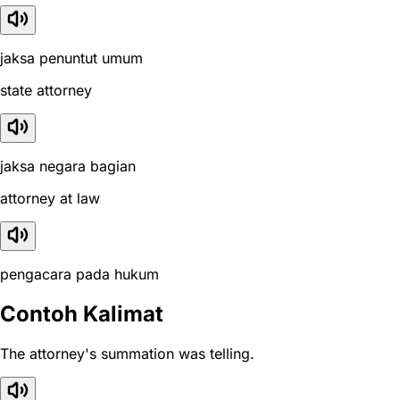
jaksa penuntut umum
state attorney
jaksa negara bagian
attorney at law
pengacara pada hukum
Contoh Kalimat
The attorney's summation was telling.