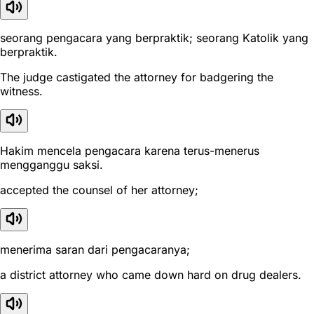
seorang pengacara yang berpraktik; seorang Katolik yang
berpraktik.
The judge castigated the attorney for badgering the
witness.
Hakim mencela pengacara karena terus-menerus
mengganggu saksi.
accepted the counsel of her attorney;
menerima saran dari pengacaranya;
a district attorney who came down hard on drug dealers.