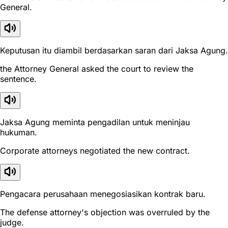
General.
Keputusan itu diambil berdasarkan saran dari Jaksa Agung.
the Attorney General asked the court to review the
sentence.
Jaksa Agung meminta pengadilan untuk meninjau
hukuman.
Corporate attorneys negotiated the new contract.
Pengacara perusahaan menegosiasikan kontrak baru.
The defense attorney's objection was overruled by the
judge.