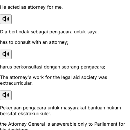
He acted as attorney for me.
Dia bertindak sebagai pengacara untuk saya.
has to consult with an attorney;
harus berkonsultasi dengan seorang pengacara;
The attorney's work for the legal aid society was
extracurricular.
Pekerjaan pengacara untuk masyarakat bantuan hukum
bersifat ekstrakurikuler.
the Attorney General is answerable only to Parliament for
his decisions.