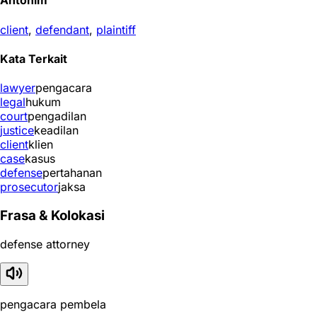
Antonim
client
,
defendant
,
plaintiff
Kata Terkait
lawyer
pengacara
legal
hukum
court
pengadilan
justice
keadilan
client
klien
case
kasus
defense
pertahanan
prosecutor
jaksa
Frasa & Kolokasi
defense attorney
pengacara pembela