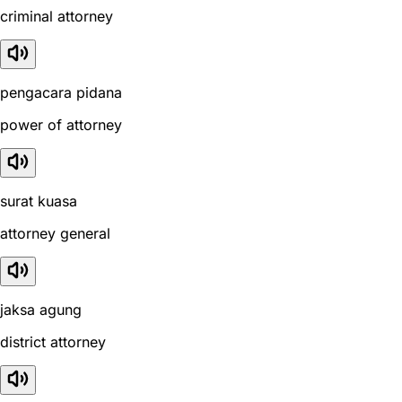
criminal attorney
pengacara pidana
power of attorney
surat kuasa
attorney general
jaksa agung
district attorney