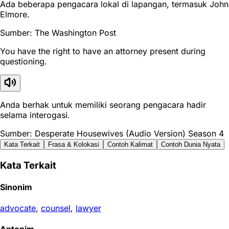
Ada beberapa pengacara lokal di lapangan, termasuk John
Elmore.
Sumber: The Washington Post
You have the right to have an attorney present during
questioning.
Anda berhak untuk memiliki seorang pengacara hadir
selama interogasi.
Sumber: Desperate Housewives (Audio Version) Season 4
Kata Terkait
Frasa & Kolokasi
Contoh Kalimat
Contoh Dunia Nyata
Kata Terkait
Sinonim
advocate
,
counsel
,
lawyer