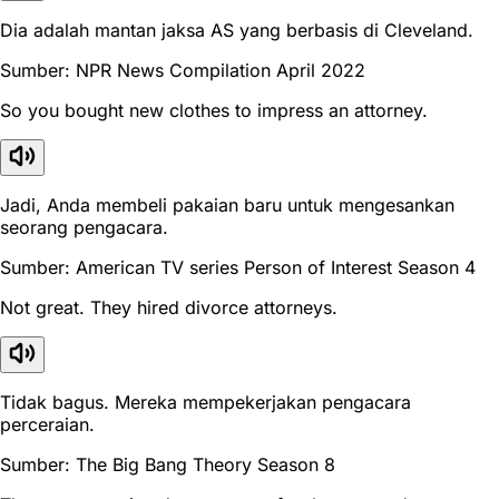
Dia adalah mantan jaksa AS yang berbasis di Cleveland.
Sumber: NPR News Compilation April 2022
So you bought new clothes to impress an attorney.
Jadi, Anda membeli pakaian baru untuk mengesankan
seorang pengacara.
Sumber: American TV series Person of Interest Season 4
Not great. They hired divorce attorneys.
Tidak bagus. Mereka mempekerjakan pengacara
perceraian.
Sumber: The Big Bang Theory Season 8