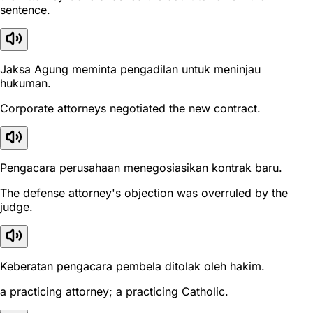
sentence.
Jaksa Agung meminta pengadilan untuk meninjau
hukuman.
Corporate attorneys negotiated the new contract.
Pengacara perusahaan menegosiasikan kontrak baru.
The defense attorney's objection was overruled by the
judge.
Keberatan pengacara pembela ditolak oleh hakim.
a practicing attorney; a practicing Catholic.