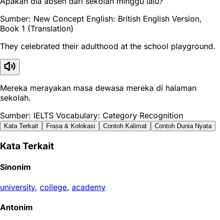
Apakah dia absen dari sekolah minggu lalu?
Sumber: New Concept English: British English Version,
Book 1 (Translation)
They celebrated their adulthood at the school playground.
Mereka merayakan masa dewasa mereka di halaman
sekolah.
Sumber: IELTS Vocabulary: Category Recognition
Kata Terkait
Frasa & Kolokasi
Contoh Kalimat
Contoh Dunia Nyata
Kata Terkait
Sinonim
university
,
college
,
academy
Antonim