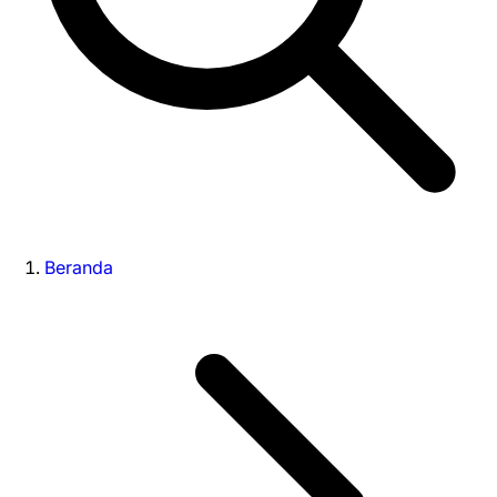
Beranda