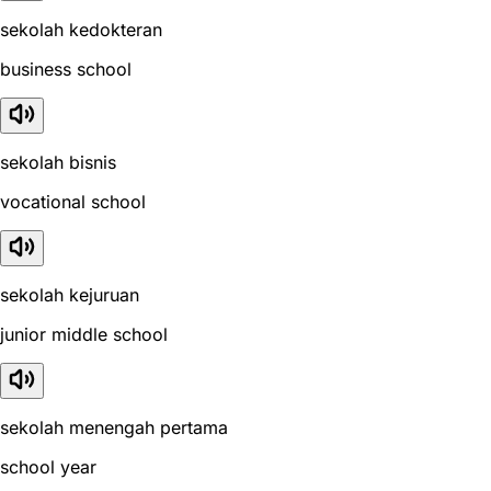
sekolah kedokteran
business school
sekolah bisnis
vocational school
sekolah kejuruan
junior middle school
sekolah menengah pertama
school year