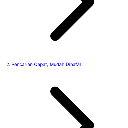
Pencarian Cepat, Mudah Dihafal