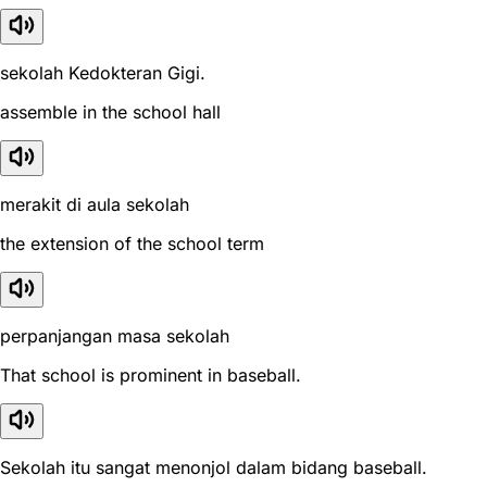
sekolah Kedokteran Gigi.
assemble in the school hall
merakit di aula sekolah
the extension of the school term
perpanjangan masa sekolah
That school is prominent in baseball.
Sekolah itu sangat menonjol dalam bidang baseball.