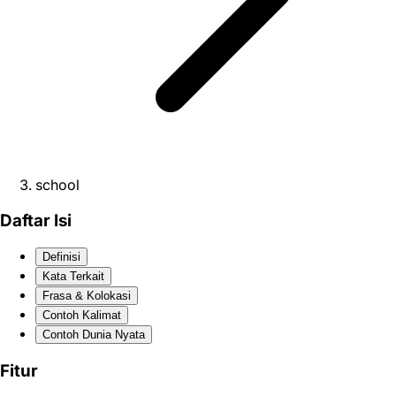
school
Daftar Isi
Definisi
Kata Terkait
Frasa & Kolokasi
Contoh Kalimat
Contoh Dunia Nyata
Fitur