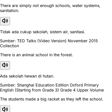
There are simply not enough schools, water systems,
sanitation.
Tidak ada cukup sekolah, sistem air, sanitasi.
Sumber: TED Talks (Video Version) November 2015
Collection
There is an animal school in the forest.
Ada sekolah hewan di hutan.
Sumber: Shanghai Education Edition Oxford Primary
English (Starting from Grade 3) Grade 4 Upper Volume
The students made a big racket as they left the school.