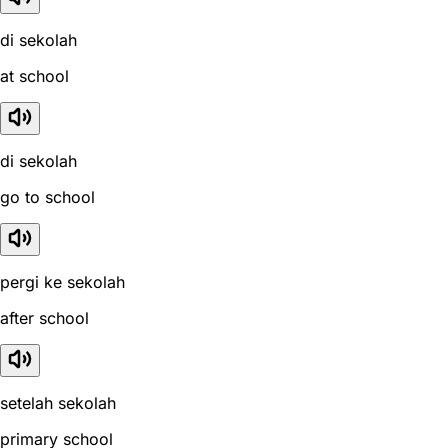
di sekolah
at school
di sekolah
go to school
pergi ke sekolah
after school
setelah sekolah
primary school