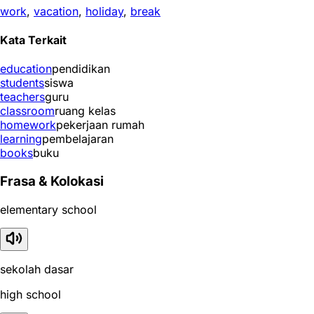
work
,
vacation
,
holiday
,
break
Kata Terkait
education
pendidikan
students
siswa
teachers
guru
classroom
ruang kelas
homework
pekerjaan rumah
learning
pembelajaran
books
buku
Frasa & Kolokasi
elementary school
sekolah dasar
high school