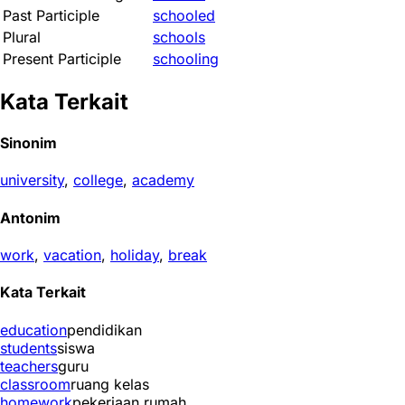
Past Participle
schooled
Plural
schools
Present Participle
schooling
Kata Terkait
Sinonim
university
,
college
,
academy
Antonim
work
,
vacation
,
holiday
,
break
Kata Terkait
education
pendidikan
students
siswa
teachers
guru
classroom
ruang kelas
homework
pekerjaan rumah