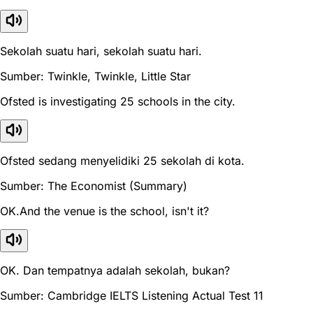
Sekolah suatu hari, sekolah suatu hari.
Sumber: Twinkle, Twinkle, Little Star
Ofsted is investigating 25 schools in the city.
Ofsted sedang menyelidiki 25 sekolah di kota.
Sumber: The Economist (Summary)
OK.And the venue is the school, isn't it?
OK. Dan tempatnya adalah sekolah, bukan?
Sumber: Cambridge IELTS Listening Actual Test 11