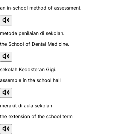
an in-school method of assessment.
metode penilaian di sekolah.
the School of Dental Medicine.
sekolah Kedokteran Gigi.
assemble in the school hall
merakit di aula sekolah
the extension of the school term