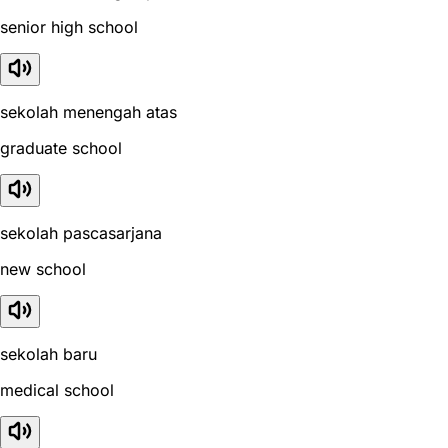
senior high school
sekolah menengah atas
graduate school
sekolah pascasarjana
new school
sekolah baru
medical school