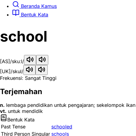
Beranda Kamus
Bentuk Kata
school
[AS]
/skuːl/
[UK]
/skul/
Frekuensi: Sangat Tinggi
Terjemahan
n.
lembaga pendidikan untuk pengajaran; sekelompok ikan
vt.
untuk mendidik
Bentuk Kata
Past Tense
schooled
Third Person Singular
schools