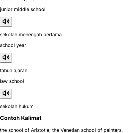
junior middle school
sekolah menengah pertama
school year
tahun ajaran
law school
sekolah hukum
Contoh Kalimat
the school of Aristotle; the Venetian school of painters.