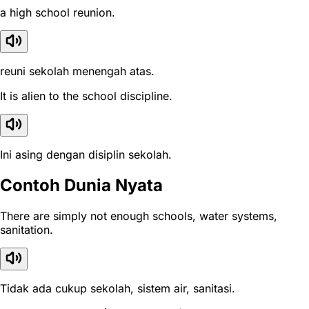
a high school reunion.
reuni sekolah menengah atas.
It is alien to the school discipline.
Ini asing dengan disiplin sekolah.
Contoh Dunia Nyata
There are simply not enough schools, water systems,
sanitation.
Tidak ada cukup sekolah, sistem air, sanitasi.