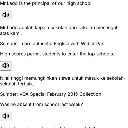
Mr.Ladd is the principal of our high school.
Mr.Ladd adalah kepala sekolah dari sekolah menengah
atas kami.
Sumber: Learn authentic English with Wilber Pan.
High scores permit students to enter the top schools.
Nilai tinggi memungkinkan siswa untuk masuk ke sekolah-
sekolah terbaik.
Sumber: VOA Special February 2015 Collection
Was he absent from school last week?