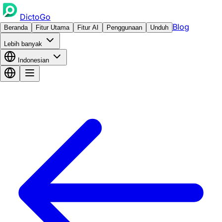
DictoGo
Blog
Beranda
Fitur Utama
Fitur AI
Penggunaan
Unduh
Lebih banyak
Indonesian