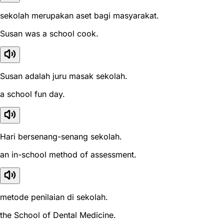
sekolah merupakan aset bagi masyarakat.
Susan was a school cook.
Susan adalah juru masak sekolah.
a school fun day.
Hari bersenang-senang sekolah.
an in-school method of assessment.
metode penilaian di sekolah.
the School of Dental Medicine.