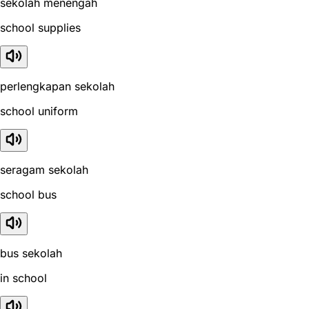
sekolah menengah
school supplies
perlengkapan sekolah
school uniform
seragam sekolah
school bus
bus sekolah
in school