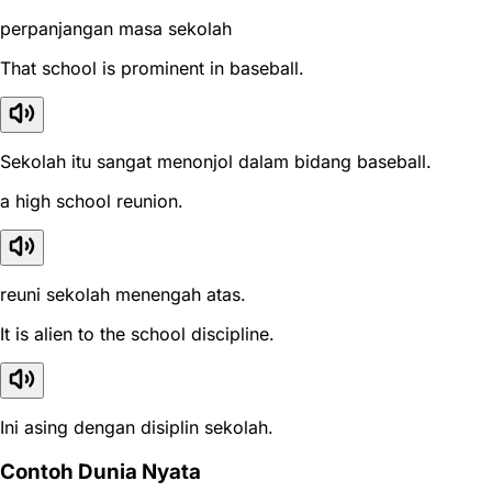
perpanjangan masa sekolah
That school is prominent in baseball.
Sekolah itu sangat menonjol dalam bidang baseball.
a high school reunion.
reuni sekolah menengah atas.
It is alien to the school discipline.
Ini asing dengan disiplin sekolah.
Contoh Dunia Nyata