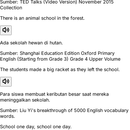
Sumber: TED Talks (Video Version) November 2015
Collection
There is an animal school in the forest.
Ada sekolah hewan di hutan.
Sumber: Shanghai Education Edition Oxford Primary
English (Starting from Grade 3) Grade 4 Upper Volume
The students made a big racket as they left the school.
Para siswa membuat keributan besar saat mereka
meninggalkan sekolah.
Sumber: Liu Yi's breakthrough of 5000 English vocabulary
words.
School one day, school one day.