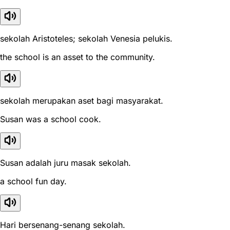
sekolah Aristoteles; sekolah Venesia pelukis.
the school is an asset to the community.
sekolah merupakan aset bagi masyarakat.
Susan was a school cook.
Susan adalah juru masak sekolah.
a school fun day.
Hari bersenang-senang sekolah.