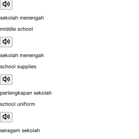
sekolah menengah
middle school
sekolah menengah
school supplies
perlengkapan sekolah
school uniform
seragam sekolah