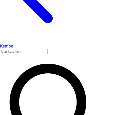
Kembali