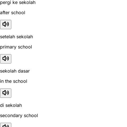
pergi ke sekolah
after school
setelah sekolah
primary school
sekolah dasar
in the school
di sekolah
secondary school