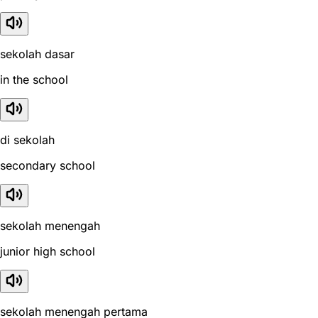
sekolah dasar
in the school
di sekolah
secondary school
sekolah menengah
junior high school
sekolah menengah pertama