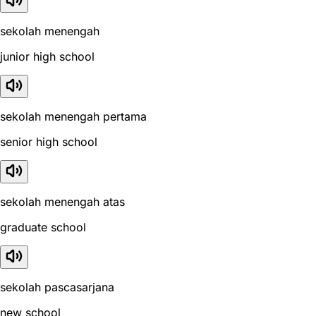
sekolah menengah
junior high school
sekolah menengah pertama
senior high school
sekolah menengah atas
graduate school
sekolah pascasarjana
new school