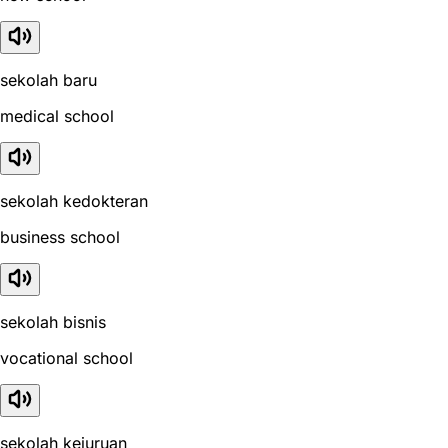
sekolah baru
medical school
sekolah kedokteran
business school
sekolah bisnis
vocational school
sekolah kejuruan