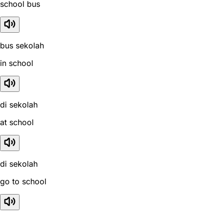
school bus
bus sekolah
in school
di sekolah
at school
di sekolah
go to school