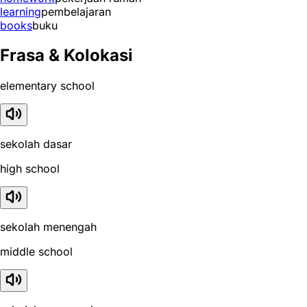
learning
pembelajaran
books
buku
Frasa & Kolokasi
elementary school
sekolah dasar
high school
sekolah menengah
middle school