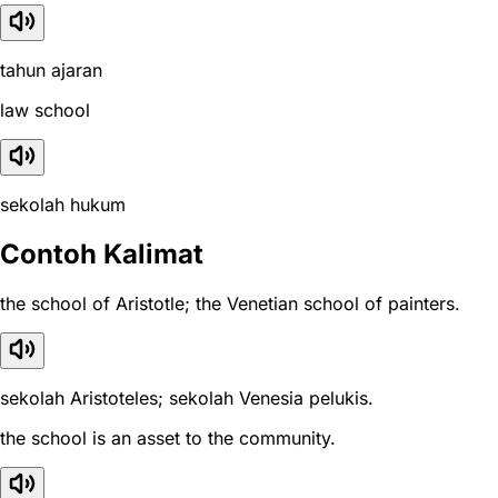
tahun ajaran
law school
sekolah hukum
Contoh Kalimat
the school of Aristotle; the Venetian school of painters.
sekolah Aristoteles; sekolah Venesia pelukis.
the school is an asset to the community.