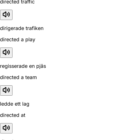
directed traffic
dirigerade trafiken
directed a play
regisserade en pjäs
directed a team
ledde ett lag
directed at