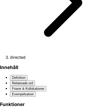
directed
Innehåll
Definition
Relaterade ord
Fraser & Kollokationer
Exempelsatser
Funktioner