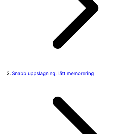
Snabb uppslagning, lätt memorering