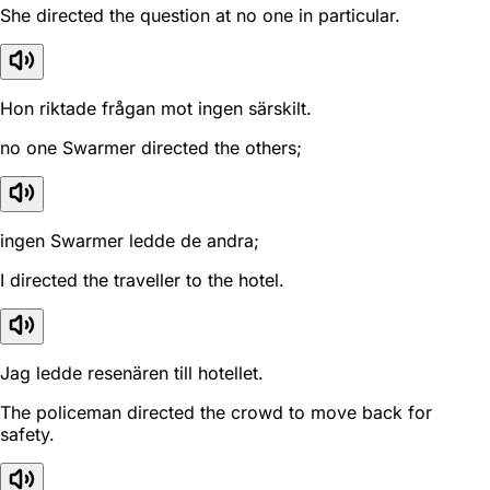
She directed the question at no one in particular.
Hon riktade frågan mot ingen särskilt.
no one Swarmer directed the others;
ingen Swarmer ledde de andra;
I directed the traveller to the hotel.
Jag ledde resenären till hotellet.
The policeman directed the crowd to move back for
safety.