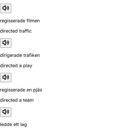
regisserade filmen
directed traffic
dirigerade trafiken
directed a play
regisserade en pjäs
directed a team
ledde ett lag