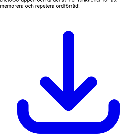
memorera och repetera ordförråd!