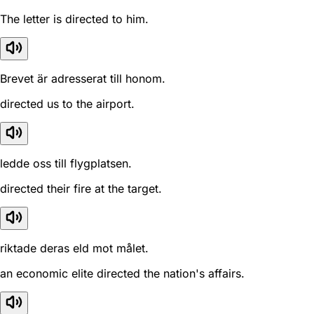
The letter is directed to him.
Brevet är adresserat till honom.
directed us to the airport.
ledde oss till flygplatsen.
directed their fire at the target.
riktade deras eld mot målet.
an economic elite directed the nation's affairs.