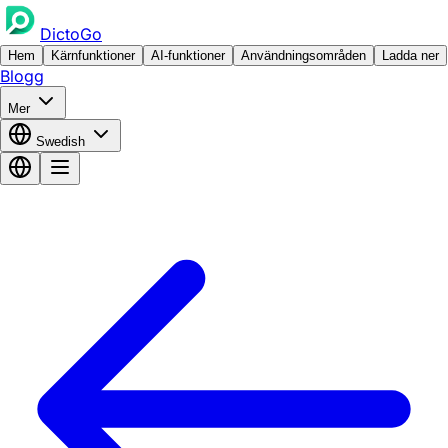
DictoGo
Hem
Kärnfunktioner
AI-funktioner
Användningsområden
Ladda ner
Blogg
Mer
Swedish