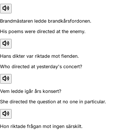
Brandmästaren ledde brandkårsfordonen.
His poems were directed at the enemy.
Hans dikter var riktade mot fienden.
Who directed at yesterday's concert?
Vem ledde igår års konsert?
She directed the question at no one in particular.
Hon riktade frågan mot ingen särskilt.