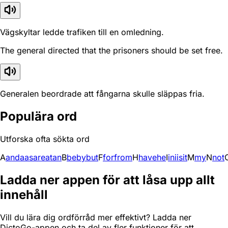
Vägskyltar ledde trafiken till en omledning.
The general directed that the prisoners should be set free.
Generalen beordrade att fångarna skulle släppas fria.
Populära ord
Utforska ofta sökta ord
A
and
a
as
are
at
an
B
be
by
but
F
for
from
H
have
he
I
in
i
is
it
M
my
N
not
Ladda ner appen för att låsa upp allt
innehåll
Vill du lära dig ordförråd mer effektivt? Ladda ner
DictoGo-appen och ta del av fler funktioner för att