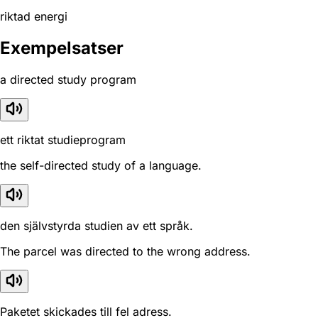
riktad energi
Exempelsatser
a directed study program
ett riktat studieprogram
the self-directed study of a language.
den självstyrda studien av ett språk.
The parcel was directed to the wrong address.
Paketet skickades till fel adress.