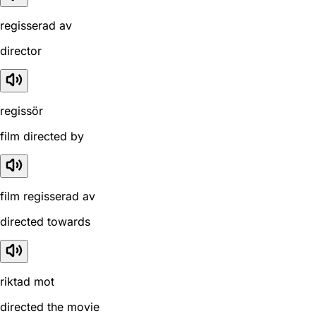
regisserad av
director
regissör
film directed by
film regisserad av
directed towards
riktad mot
directed the movie