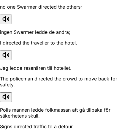
no one Swarmer directed the others;
ingen Swarmer ledde de andra;
I directed the traveller to the hotel.
Jag ledde resenären till hotellet.
The policeman directed the crowd to move back for
safety.
Polis mannen ledde folkmassan att gå tillbaka för
säkerhetens skull.
Signs directed traffic to a detour.