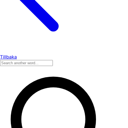
Tillbaka