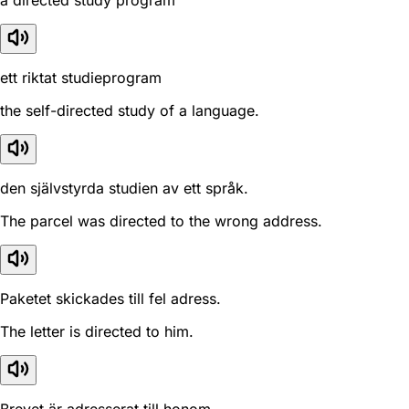
a directed study program
ett riktat studieprogram
the self-directed study of a language.
den självstyrda studien av ett språk.
The parcel was directed to the wrong address.
Paketet skickades till fel adress.
The letter is directed to him.