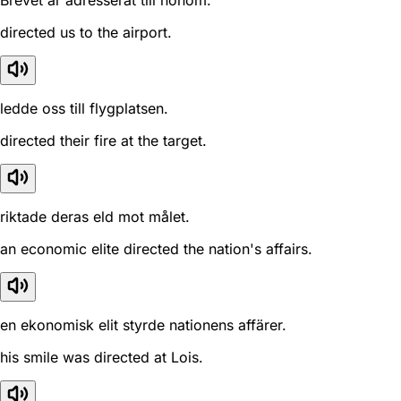
Brevet är adresserat till honom.
directed us to the airport.
ledde oss till flygplatsen.
directed their fire at the target.
riktade deras eld mot målet.
an economic elite directed the nation's affairs.
en ekonomisk elit styrde nationens affärer.
his smile was directed at Lois.