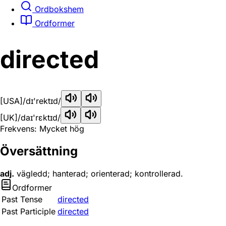
Ordbokshem
Ordformer
directed
[USA]
/dɪ'rektɪd/
[UK]
/daɪ'rɛktɪd/
Frekvens: Mycket hög
Översättning
adj.
vägledd; hanterad; orienterad; kontrollerad.
Ordformer
Past Tense
directed
Past Participle
directed