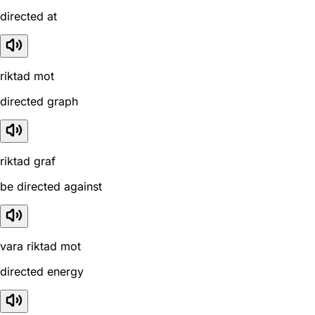
directed at
riktad mot
directed graph
riktad graf
be directed against
vara riktad mot
directed energy