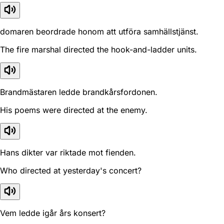
domaren beordrade honom att utföra samhällstjänst.
The fire marshal directed the hook-and-ladder units.
Brandmästaren ledde brandkårsfordonen.
His poems were directed at the enemy.
Hans dikter var riktade mot fienden.
Who directed at yesterday's concert?
Vem ledde igår års konsert?