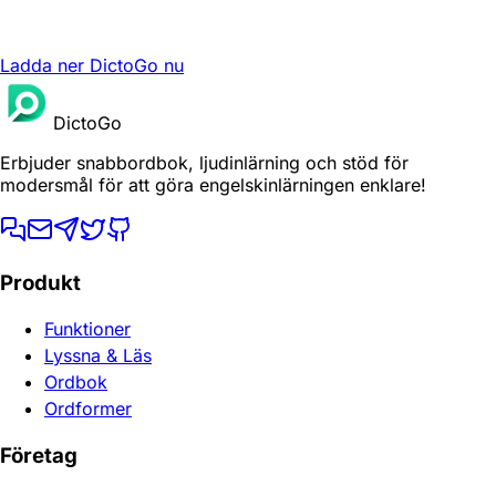
Ladda ner DictoGo nu
DictoGo
Erbjuder snabbordbok, ljudinlärning och stöd för
modersmål för att göra engelskinlärningen enklare!
Produkt
Funktioner
Lyssna & Läs
Ordbok
Ordformer
Företag