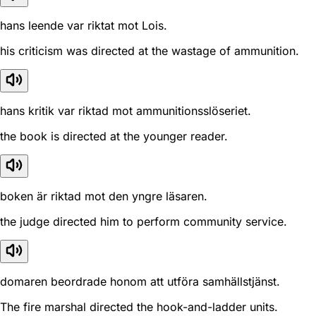
hans leende var riktat mot Lois.
his criticism was directed at the wastage of ammunition.
hans kritik var riktad mot ammunitionsslöseriet.
the book is directed at the younger reader.
boken är riktad mot den yngre läsaren.
the judge directed him to perform community service.
domaren beordrade honom att utföra samhällstjänst.
The fire marshal directed the hook-and-ladder units.