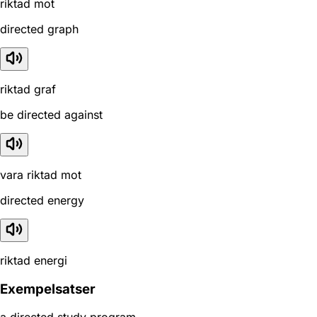
riktad mot
directed graph
riktad graf
be directed against
vara riktad mot
directed energy
riktad energi
Exempelsatser