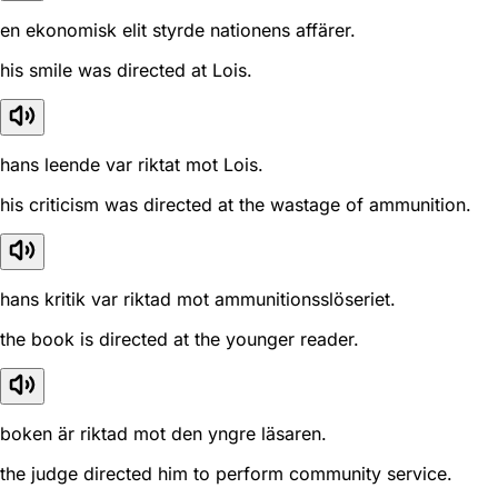
en ekonomisk elit styrde nationens affärer.
his smile was directed at Lois.
hans leende var riktat mot Lois.
his criticism was directed at the wastage of ammunition.
hans kritik var riktad mot ammunitionsslöseriet.
the book is directed at the younger reader.
boken är riktad mot den yngre läsaren.
the judge directed him to perform community service.