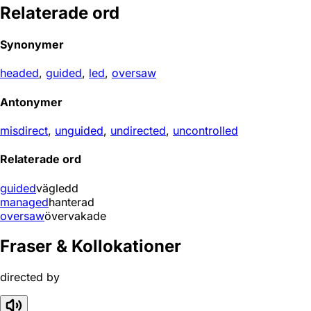
Relaterade ord
Synonymer
headed
,
guided
,
led
,
oversaw
Antonymer
misdirect
,
unguided
,
undirected
,
uncontrolled
Relaterade ord
guided
vägledd
managed
hanterad
oversaw
övervakade
Fraser & Kollokationer
directed by