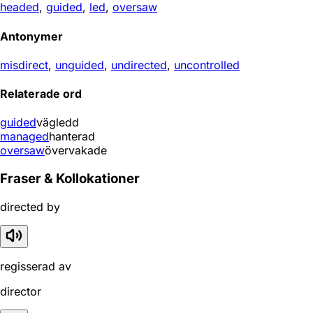
headed
,
guided
,
led
,
oversaw
Antonymer
misdirect
,
unguided
,
undirected
,
uncontrolled
Relaterade ord
guided
vägledd
managed
hanterad
oversaw
övervakade
Fraser & Kollokationer
directed by
regisserad av
director