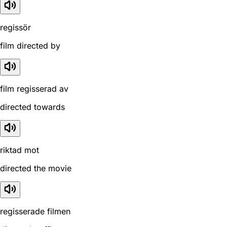
regissör
film directed by
film regisserad av
directed towards
riktad mot
directed the movie
regisserade filmen