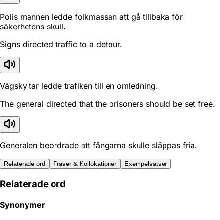
Polis mannen ledde folkmassan att gå tillbaka för
säkerhetens skull.
Signs directed traffic to a detour.
Vägskyltar ledde trafiken till en omledning.
The general directed that the prisoners should be set free.
Generalen beordrade att fångarna skulle släppas fria.
Relaterade ord
Fraser & Kollokationer
Exempelsatser
Relaterade ord
Synonymer