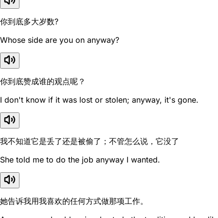
你到底多大岁数?
Whose side are you on anyway?
你到底赞成谁的观点呢？
I don't know if it was lost or stolen; anyway, it's gone.
我不知道它是丢了还是被偷了；不管怎么说，它没了
She told me to do the job anyway I wanted.
她告诉我用我喜欢的任何方式做那项工作。