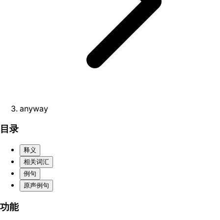
anyway
目录
释义
相关词汇
例句
原声例句
功能