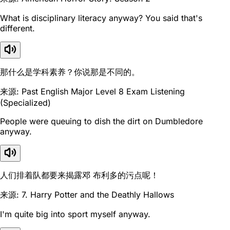
What is disciplinary literacy anyway? You said that's
different.
那什么是学科素养？你说那是不同的。
来源: Past English Major Level 8 Exam Listening
(Specialized)
People were queuing to dish the dirt on Dumbledore
anyway.
人们排着队都要来揭露邓 布利多的污点呢！
来源: 7. Harry Potter and the Deathly Hallows
I'm quite big into sport myself anyway.