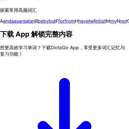
探索常用高频词汇
A
and
a
as
are
at
an
B
be
by
but
F
for
from
H
have
he
I
in
i
is
it
M
my
N
not
下载 App 解锁完整内容
想更高效学习单词？下载DictoGo App，享受更多词汇记忆与
复习功能！