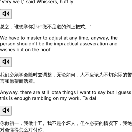
'Very well,' said Whiskers, huffily.
总之，谁想学你那种微不足道的剑上把式。”
We have to master to adjust at any time, anyway, the
person shouldn't be the impractical asseveration and
wishes but on the hoof.
我们必须学会随时去调整，无论如何，人不应该为不切实际的誓
言和愿望而活着。
Anyway, there are still lotsa things I want to say but I guess
this is enough rambling on my work. Ta da!
你做初一，我做十五。我不是个坏人，但在必要的情况下，我绝
对会懂得怎么对付你。