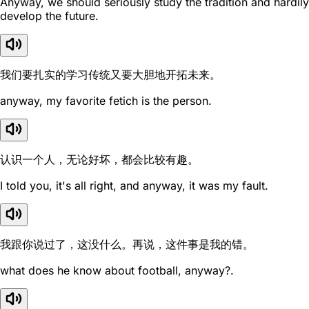
Anyway, we should seriously study the tradition and hardily
develop the future.
我们要扎实的学习传统又要大胆地开拓未来。
anyway, my favorite fetich is the person.
认识一个人，无论好坏，都会比较有趣。
I told you, it's all right, and anyway, it was my fault.
我跟你说过了，这没什么。再说，这件事是我的错。
what does he know about football, anyway?.