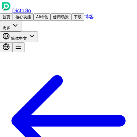
DictoGo
博客
首页
核心功能
AI特色
使用场景
下载
更多
简体中文