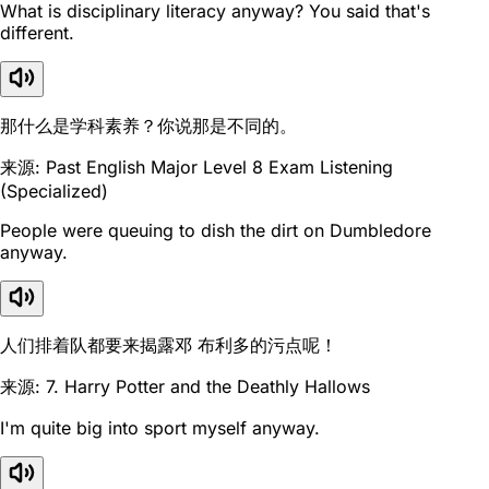
What is disciplinary literacy anyway? You said that's
different.
那什么是学科素养？你说那是不同的。
来源: Past English Major Level 8 Exam Listening
(Specialized)
People were queuing to dish the dirt on Dumbledore
anyway.
人们排着队都要来揭露邓 布利多的污点呢！
来源: 7. Harry Potter and the Deathly Hallows
I'm quite big into sport myself anyway.