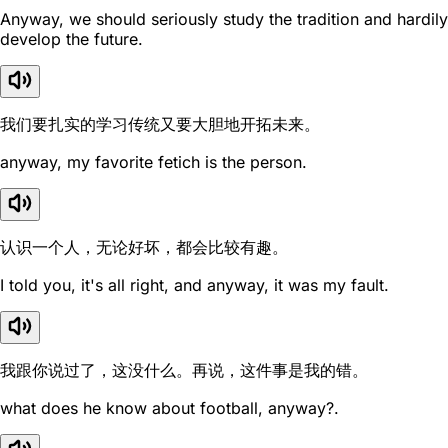
Anyway, we should seriously study the tradition and hardily
develop the future.
我们要扎实的学习传统又要大胆地开拓未来。
anyway, my favorite fetich is the person.
认识一个人，无论好坏，都会比较有趣。
I told you, it's all right, and anyway, it was my fault.
我跟你说过了，这没什么。再说，这件事是我的错。
what does he know about football, anyway?.