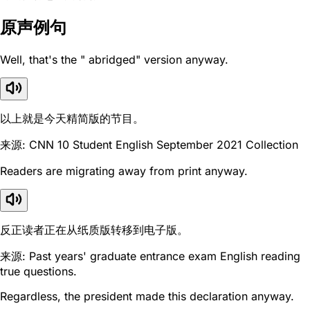
原声例句
Well, that's the " abridged" version anyway.
以上就是今天精简版的节目。
来源: CNN 10 Student English September 2021 Collection
Readers are migrating away from print anyway.
反正读者正在从纸质版转移到电子版。
来源: Past years' graduate entrance exam English reading
true questions.
Regardless, the president made this declaration anyway.