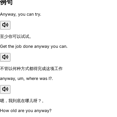
例句
Anyway, you can try.
至少你可以试试。
Get the job done anyway you can.
不管以何种方式都得完成这项工作
anyway, um, where was I?.
嗯，我到底在哪儿呀？。
How old are you anyway?