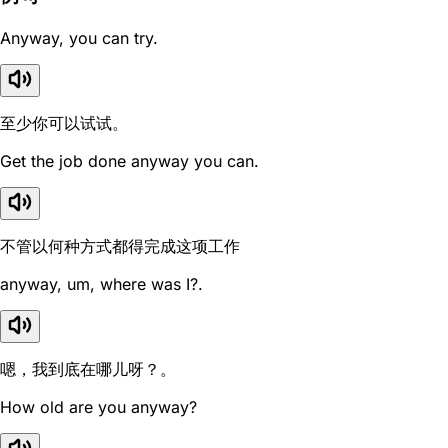
Anyway, you can try.
至少你可以试试。
Get the job done anyway you can.
不管以何种方式都得完成这项工作
anyway, um, where was I?.
嗯，我到底在哪儿呀？。
How old are you anyway?