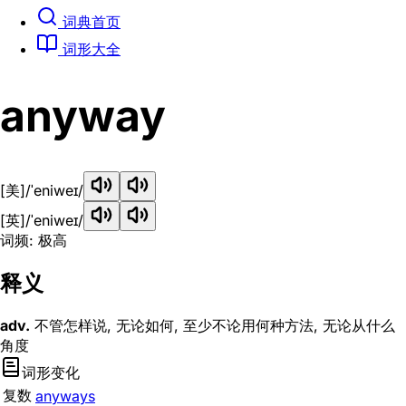
词典首页
词形大全
anyway
[美]
/ˈeniweɪ/
[英]
/ˈeniweɪ/
词频: 极高
释义
adv.
不管怎样说, 无论如何, 至少不论用何种方法, 无论从什么
角度
词形变化
复数
anyways