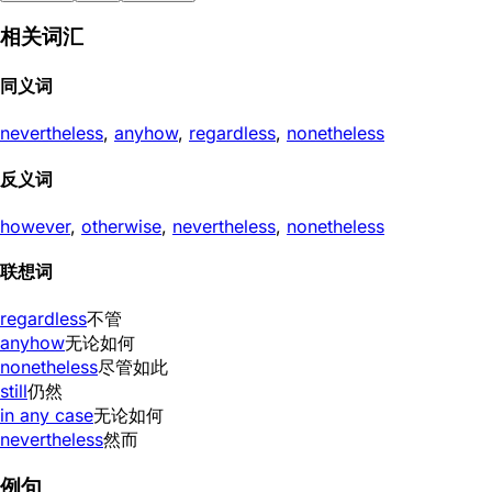
相关词汇
同义词
nevertheless
,
anyhow
,
regardless
,
nonetheless
反义词
however
,
otherwise
,
nevertheless
,
nonetheless
联想词
regardless
不管
anyhow
无论如何
nonetheless
尽管如此
still
仍然
in any case
无论如何
nevertheless
然而
例句