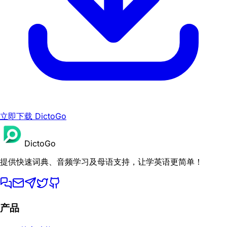
立即下载 DictoGo
DictoGo
提供快速词典、音频学习及母语支持，让学英语更简单！
产品