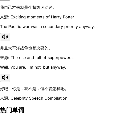
我自己本来就是个超级运动迷。
来源: Exciting moments of Harry Potter
The Pacific war was a secondary priority anyway.
并且太平洋战争也是次要的。
来源: The rise and fall of superpowers.
Well, you are, I'm not, but anyway.
好吧，你是，我不是，但不管怎样吧。
来源: Celebrity Speech Compilation
热门单词