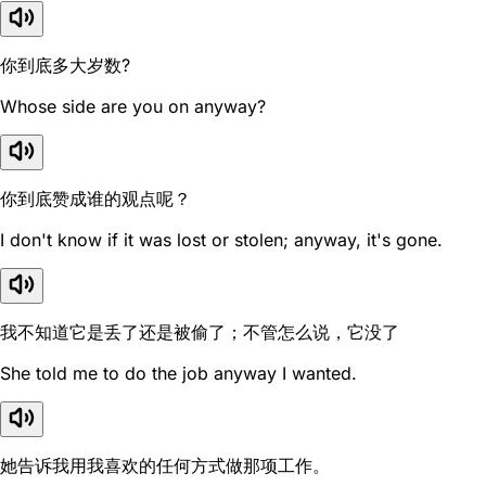
你到底多大岁数?
Whose side are you on anyway?
你到底赞成谁的观点呢？
I don't know if it was lost or stolen; anyway, it's gone.
我不知道它是丢了还是被偷了；不管怎么说，它没了
She told me to do the job anyway I wanted.
她告诉我用我喜欢的任何方式做那项工作。