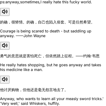
ps:anyway,sometimes,I really hate this fucky world.
的确，很矫情。的确，自己也陷入俗套。可是任然希望。
Courage is being scared to death - but saddling up
anyway. ——John Wayne
勇气的意思就是害怕死亡，但依然踏上征程。——约翰·韦恩
He really hates shopping, but he goes anyway and takes
his medicine like a man.
他讨厌购物，但他还是毫无怨言地去了。
Anyway, who wants to learn all your measly sword tricks.'
'Very well,' said Whiskers, huffily.