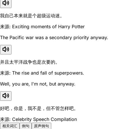
我自己本来就是个超级运动迷。
来源: Exciting moments of Harry Potter
The Pacific war was a secondary priority anyway.
并且太平洋战争也是次要的。
来源: The rise and fall of superpowers.
Well, you are, I'm not, but anyway.
好吧，你是，我不是，但不管怎样吧。
来源: Celebrity Speech Compilation
相关词汇
例句
原声例句