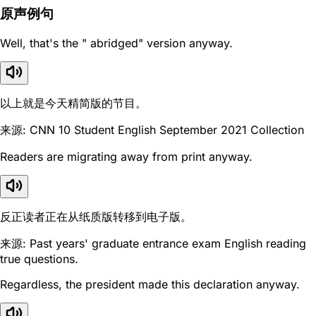
原声例句
Well, that's the " abridged" version anyway.
以上就是今天精简版的节目。
来源: CNN 10 Student English September 2021 Collection
Readers are migrating away from print anyway.
反正读者正在从纸质版转移到电子版。
来源: Past years' graduate entrance exam English reading
true questions.
Regardless, the president made this declaration anyway.