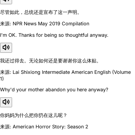
尽管如此，总统还是宣布了这一声明。
来源: NPR News May 2019 Compilation
I'm OK. Thanks for being so thoughtful anyway.
我还过得去。无论如何还是要谢谢你这么体贴。
来源: Lai Shixiong Intermediate American English (Volume
1)
Why'd your mother abandon you here anyway?
你妈妈为什么把你扔在这儿呢？
来源: American Horror Story: Season 2