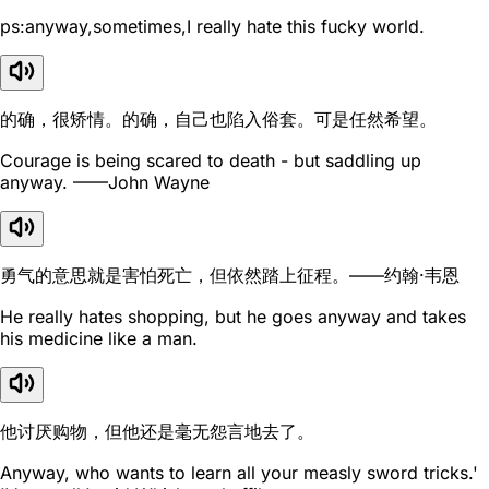
ps:anyway,sometimes,I really hate this fucky world.
的确，很矫情。的确，自己也陷入俗套。可是任然希望。
Courage is being scared to death - but saddling up
anyway. ——John Wayne
勇气的意思就是害怕死亡，但依然踏上征程。——约翰·韦恩
He really hates shopping, but he goes anyway and takes
his medicine like a man.
他讨厌购物，但他还是毫无怨言地去了。
Anyway, who wants to learn all your measly sword tricks.'