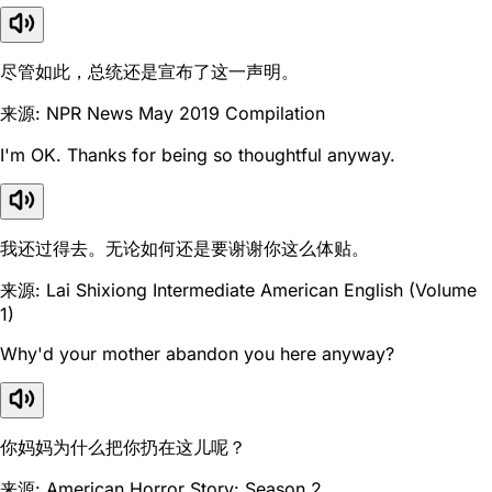
尽管如此，总统还是宣布了这一声明。
来源: NPR News May 2019 Compilation
I'm OK. Thanks for being so thoughtful anyway.
我还过得去。无论如何还是要谢谢你这么体贴。
来源: Lai Shixiong Intermediate American English (Volume
1)
Why'd your mother abandon you here anyway?
你妈妈为什么把你扔在这儿呢？
来源: American Horror Story: Season 2