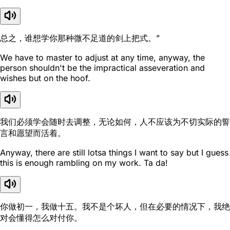
总之，谁想学你那种微不足道的剑上把式。”
We have to master to adjust at any time, anyway, the
person shouldn't be the impractical asseveration and
wishes but on the hoof.
我们必须学会随时去调整，无论如何，人不应该为不切实际的誓
言和愿望而活着。
Anyway, there are still lotsa things I want to say but I guess
this is enough rambling on my work. Ta da!
你做初一，我做十五。我不是个坏人，但在必要的情况下，我绝
对会懂得怎么对付你。