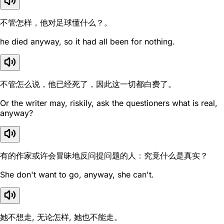
不管怎样，他对足球懂什么？。
he died anyway, so it had all been for nothing.
不管怎么说，他已经死了，因此这一切都白费了。
Or the writer may, riskily, ask the questioners what is real,
anyway?
有的作家或许会冒昧地反问提问题的人：究竟什么是真实？
She don't want to go, anyway, she can't.
她不想走, 无论怎样, 她也不能走。