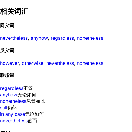
相关词汇
同义词
nevertheless
,
anyhow
,
regardless
,
nonetheless
反义词
however
,
otherwise
,
nevertheless
,
nonetheless
联想词
regardless
不管
anyhow
无论如何
nonetheless
尽管如此
still
仍然
in any case
无论如何
nevertheless
然而