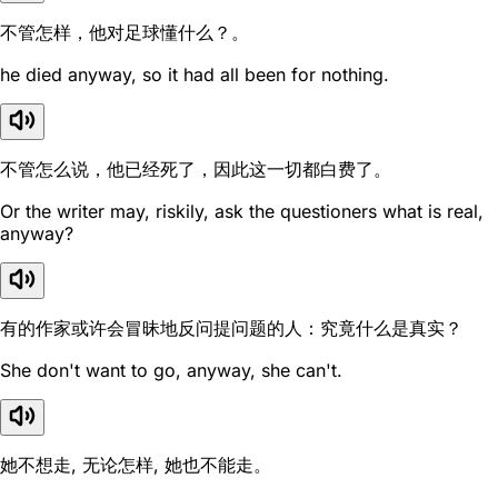
不管怎样，他对足球懂什么？。
he died anyway, so it had all been for nothing.
不管怎么说，他已经死了，因此这一切都白费了。
Or the writer may, riskily, ask the questioners what is real,
anyway?
有的作家或许会冒昧地反问提问题的人：究竟什么是真实？
She don't want to go, anyway, she can't.
她不想走, 无论怎样, 她也不能走。