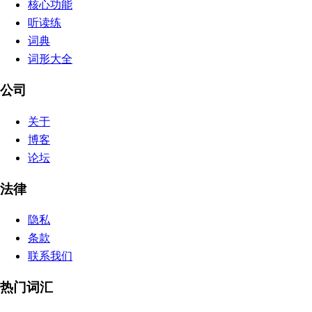
核心功能
听读练
词典
词形大全
公司
关于
博客
论坛
法律
隐私
条款
联系我们
热门词汇