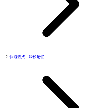
快速查找，轻松记忆