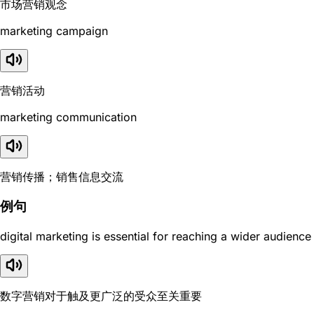
市场营销观念
marketing campaign
营销活动
marketing communication
营销传播；销售信息交流
例句
digital marketing is essential for reaching a wider audience
数字营销对于触及更广泛的受众至关重要