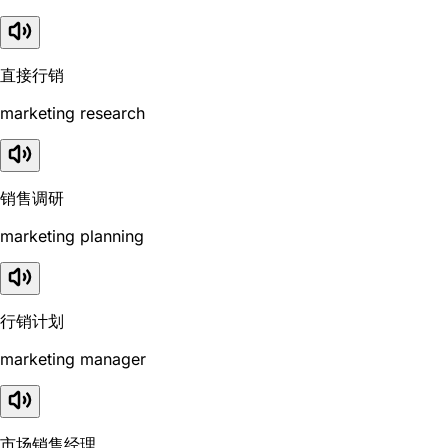
直接行销
marketing research
销售调研
marketing planning
行销计划
marketing manager
市场销售经理