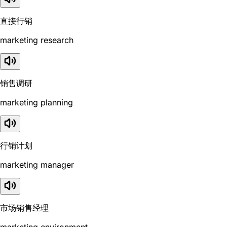
直接行销
marketing research
销售调研
marketing planning
行销计划
marketing manager
市场销售经理
marketing environment