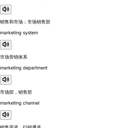
销售和市场；市场销售部
marketing system
市场营销体系
marketing department
市场部，销售部
marketing channel
销售渠道，行销通道