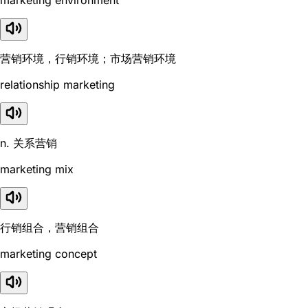
营销环境，行销环境；市场营销环境
relationship marketing
n. 关系营销
marketing mix
行销组合，营销组合
marketing concept