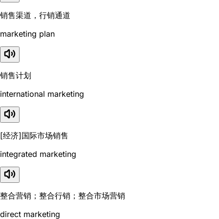
销售渠道，行销通道
marketing plan
销售计划
international marketing
[经济]国际市场销售
integrated marketing
整合营销；整合行销；整合市场营销
direct marketing