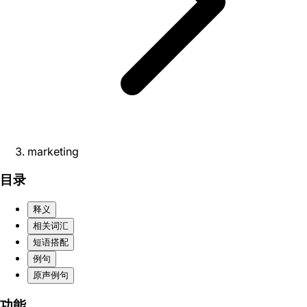
marketing
目录
释义
相关词汇
短语搭配
例句
原声例句
功能