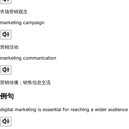
市场营销观念
marketing campaign
营销活动
marketing communication
营销传播；销售信息交流
例句
digital marketing is essential for reaching a wider audience