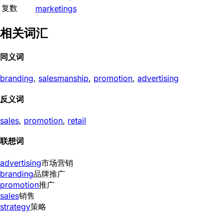
复数
marketings
相关词汇
同义词
branding
,
salesmanship
,
promotion
,
advertising
反义词
sales
,
promotion
,
retail
联想词
advertising
市场营销
branding
品牌推广
promotion
推广
sales
销售
strategy
策略