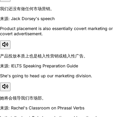
我们还没有做任何市场营销。
来源: Jack Dorsey's speech
Product placement is also essentially covert marketing or
covert advertisement.
产品投放本质上也是植入性营销或植入性广告。
来源: IELTS Speaking Preparation Guide
She's going to head up our marketing division.
她将会领导我们市场部。
来源: Rachel's Classroom on Phrasal Verbs