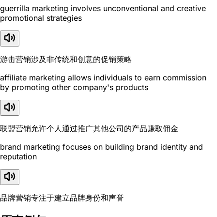
guerrilla marketing involves unconventional and creative
promotional strategies
游击营销涉及非传统和创意的促销策略
affiliate marketing allows individuals to earn commission
by promoting other company's products
联盟营销允许个人通过推广其他公司的产品赚取佣金
brand marketing focuses on building brand identity and
reputation
品牌营销专注于建立品牌身份和声誉