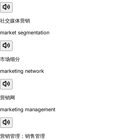
社交媒体营销
market segmentation
市场细分
marketing network
营销网
marketing management
营销管理；销售管理