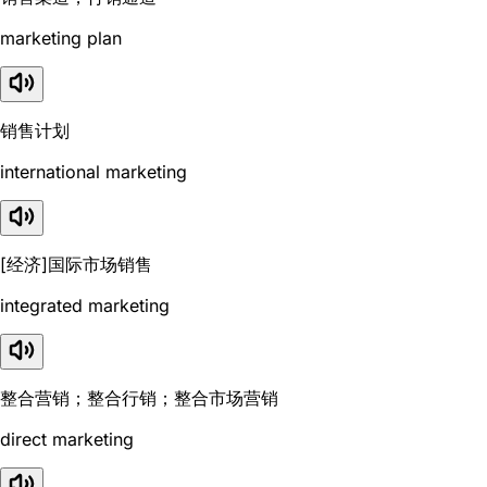
marketing plan
销售计划
international marketing
[经济]国际市场销售
integrated marketing
整合营销；整合行销；整合市场营销
direct marketing