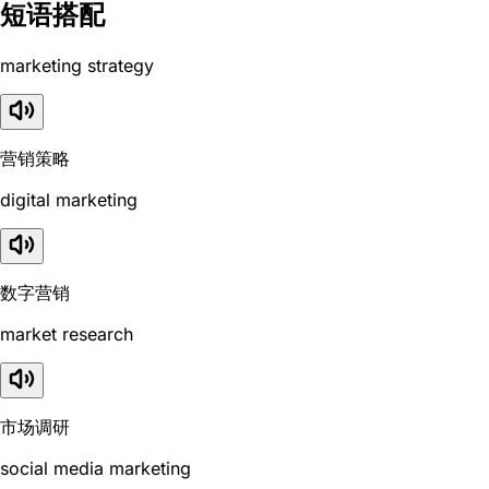
短语搭配
marketing strategy
营销策略
digital marketing
数字营销
market research
市场调研
social media marketing