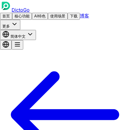
DictoGo
博客
首页
核心功能
AI特色
使用场景
下载
更多
简体中文