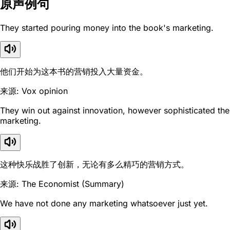
原声例句
They started pouring money into the book's marketing.
他们开始为这本书的营销投入大量资金。
来源: Vox opinion
They win out against innovation, however sophisticated the
marketing.
这种快乐战胜了创新，无论有多么精巧的营销方式。
来源: The Economist (Summary)
We have not done any marketing whatsoever just yet.