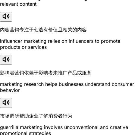
relevant content
内容营销专注于创造有价值且相关的内容
influencer marketing relies on influencers to promote
products or services
影响者营销依赖于影响者来推广产品或服务
marketing research helps businesses understand consumer
behavior
市场调研帮助企业了解消费者行为
guerrilla marketing involves unconventional and creative
promotional strategies