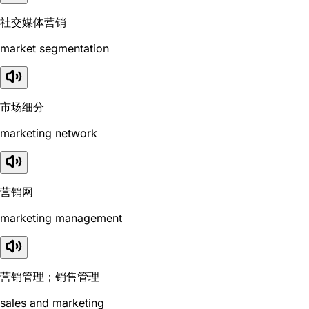
社交媒体营销
market segmentation
市场细分
marketing network
营销网
marketing management
营销管理；销售管理
sales and marketing