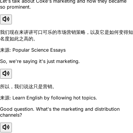
Let's talk about Coke's marketing and how they became
so prominent.
我们现在来讲讲可口可乐的市场营销策略，以及它是如何变得知
名度如此之高的。
来源: Popular Science Essays
So, we're saying it's just marketing.
所以，我们说这只是营销。
来源: Learn English by following hot topics.
Good question. What's the marketing and distribution
channels?