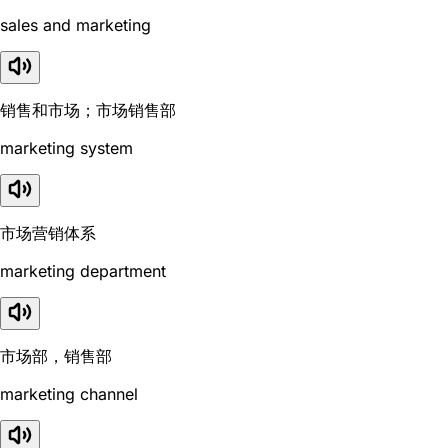
sales and marketing
销售和市场；市场销售部
marketing system
市场营销体系
marketing department
市场部，销售部
marketing channel