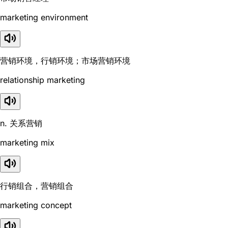
marketing environment
营销环境，行销环境；市场营销环境
relationship marketing
n. 关系营销
marketing mix
行销组合，营销组合
marketing concept