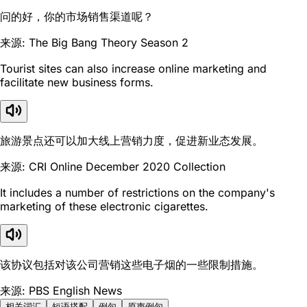
问的好，你的市场销售渠道呢？
来源: The Big Bang Theory Season 2
Tourist sites can also increase online marketing and
facilitate new business forms.
旅游景点还可以加大线上营销力度，促进新业态发展。
来源: CRI Online December 2020 Collection
It includes a number of restrictions on the company's
marketing of these electronic cigarettes.
该协议包括对该公司营销这些电子烟的一些限制措施。
来源: PBS English News
相关词汇
短语搭配
例句
原声例句