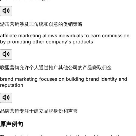
游击营销涉及非传统和创意的促销策略
affiliate marketing allows individuals to earn commission
by promoting other company's products
联盟营销允许个人通过推广其他公司的产品赚取佣金
brand marketing focuses on building brand identity and
reputation
品牌营销专注于建立品牌身份和声誉
原声例句