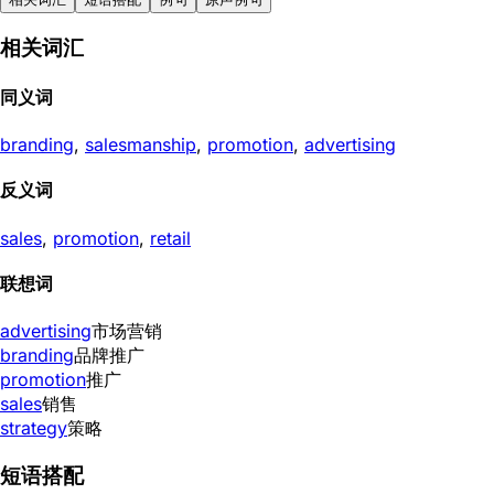
相关词汇
同义词
branding
,
salesmanship
,
promotion
,
advertising
反义词
sales
,
promotion
,
retail
联想词
advertising
市场营销
branding
品牌推广
promotion
推广
sales
销售
strategy
策略
短语搭配