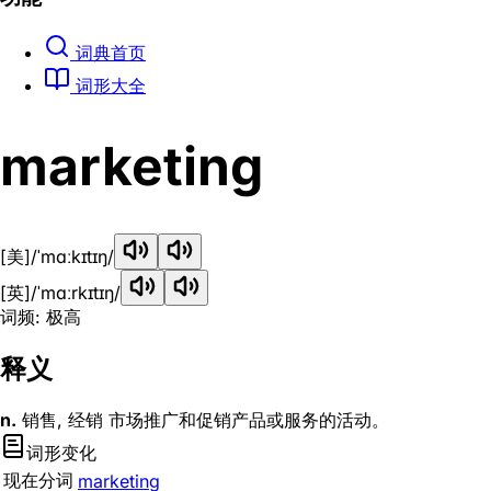
词典首页
词形大全
marketing
[美]
/ˈmɑːkɪtɪŋ/
[英]
/ˈmɑːrkɪtɪŋ/
词频: 极高
释义
n.
销售, 经销 市场推广和促销产品或服务的活动。
词形变化
现在分词
marketing