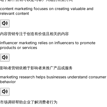
content marketing focuses on creating valuable and
relevant content
内容营销专注于创造有价值且相关的内容
influencer marketing relies on influencers to promote
products or services
影响者营销依赖于影响者来推广产品或服务
marketing research helps businesses understand consumer
behavior
市场调研帮助企业了解消费者行为