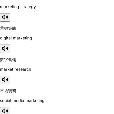
marketing strategy
营销策略
digital marketing
数字营销
market research
市场调研
social media marketing