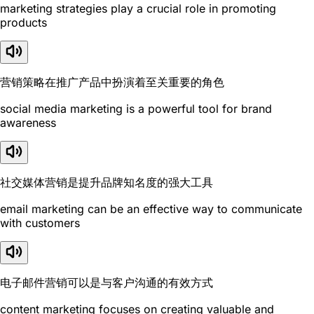
marketing strategies play a crucial role in promoting
products
营销策略在推广产品中扮演着至关重要的角色
social media marketing is a powerful tool for brand
awareness
社交媒体营销是提升品牌知名度的强大工具
email marketing can be an effective way to communicate
with customers
电子邮件营销可以是与客户沟通的有效方式
content marketing focuses on creating valuable and