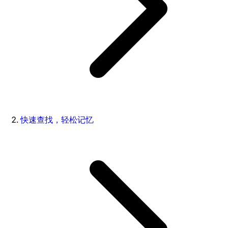
快速查找，轻松记忆