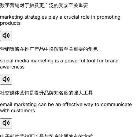
数字营销对于触及更广泛的受众至关重要
marketing strategies play a crucial role in promoting
products
营销策略在推广产品中扮演着至关重要的角色
social media marketing is a powerful tool for brand
awareness
社交媒体营销是提升品牌知名度的强大工具
email marketing can be an effective way to communicate
with customers
电子邮件营销可以是与客户沟通的有效方式