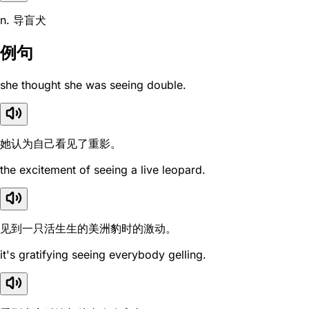
n. 导盲犬
例句
she thought she was seeing double.
她认为自己看见了重影。
the excitement of seeing a live leopard.
见到一只活生生的美洲豹时的激动。
it's gratifying seeing everybody gelling.