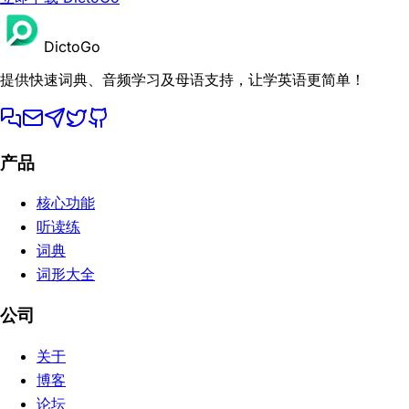
DictoGo
提供快速词典、音频学习及母语支持，让学英语更简单！
产品
核心功能
听读练
词典
词形大全
公司
关于
博客
论坛