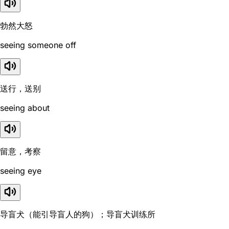
勃然大怒
seeing someone off
送行，送别
seeing about
留意，考察
seeing eye
导盲犬（能引导盲人的狗）；导盲犬训练所