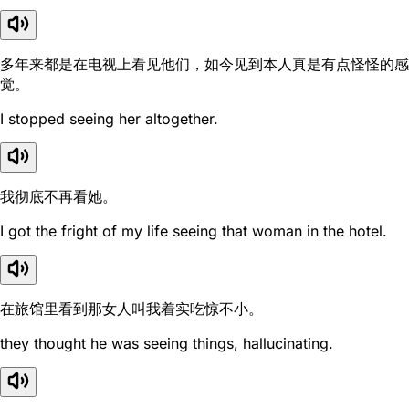
多年来都是在电视上看见他们，如今见到本人真是有点怪怪的感
觉。
I stopped seeing her altogether.
我彻底不再看她。
I got the fright of my life seeing that woman in the hotel.
在旅馆里看到那女人叫我着实吃惊不小。
they thought he was seeing things, hallucinating.