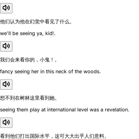
他们认为他在幻觉中看见了什么。
we'll be seeing ya, kid!.
我们会来看你的，小鬼！。
fancy seeing her in this neck of the woods.
想不到在树林这里看到她。
seeing them play at international level was a revelation.
看到他们打出国际水平，这可大大出乎人们意料。