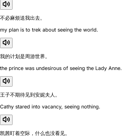
不必麻烦送我出去。
my plan is to trek about seeing the world.
我的计划是周游世界。
the prince was undesirous of seeing the Lady Anne.
王子不期待见到安妮夫人。
Cathy stared into vacancy, seeing nothing.
凯茜盯着空际，什么也没看见。