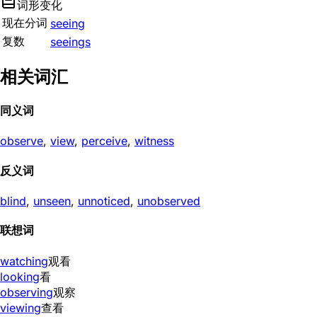
词形变化
现在分词
seeing
复数
seeings
相关词汇
同义词
observe
,
view
,
perceive
,
witness
反义词
blind
,
unseen
,
unnoticed
,
unobserved
联想词
watching
观看
looking
看
observing
观察
viewing
查看