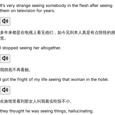
It’s very strange seeing somebody in the flesh after seeing
them on television for years.
多年来都是在电视上看见他们，如今见到本人真是有点怪怪的感
觉。
I stopped seeing her altogether.
我彻底不再看她。
I got the fright of my life seeing that woman in the hotel.
在旅馆里看到那女人叫我着实吃惊不小。
they thought he was seeing things, hallucinating.