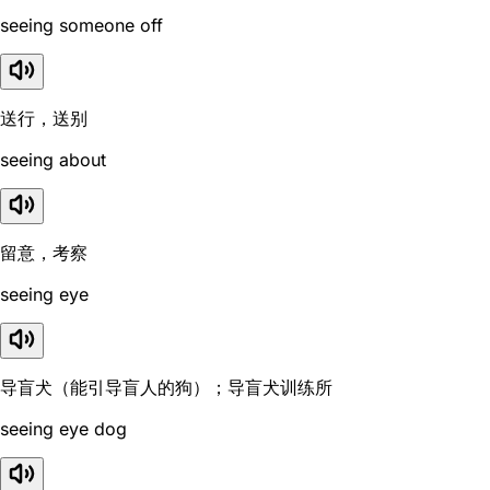
seeing someone off
送行，送别
seeing about
留意，考察
seeing eye
导盲犬（能引导盲人的狗）；导盲犬训练所
seeing eye dog