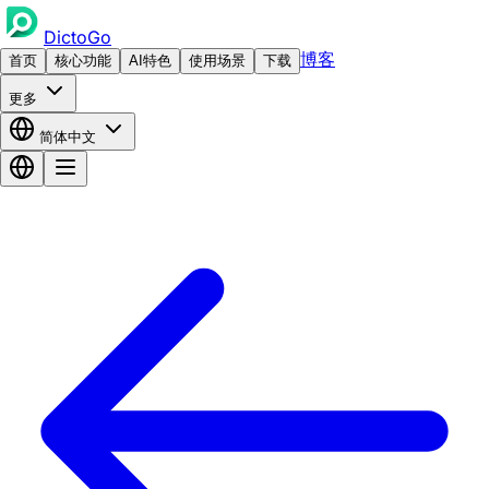
DictoGo
博客
首页
核心功能
AI特色
使用场景
下载
更多
简体中文