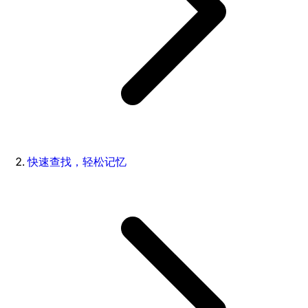
快速查找，轻松记忆