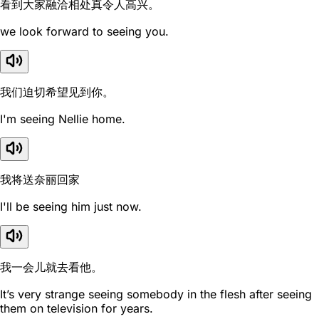
看到大家融洽相处真令人高兴。
we look forward to seeing you.
我们迫切希望见到你。
I'm seeing Nellie home.
我将送奈丽回家
I'll be seeing him just now.
我一会儿就去看他。
It’s very strange seeing somebody in the flesh after seeing
them on television for years.