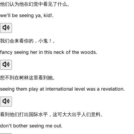
他们认为他在幻觉中看见了什么。
we'll be seeing ya, kid!.
我们会来看你的，小鬼！。
fancy seeing her in this neck of the woods.
想不到在树林这里看到她。
seeing them play at international level was a revelation.
看到他们打出国际水平，这可大大出乎人们意料。
don't bother seeing me out.