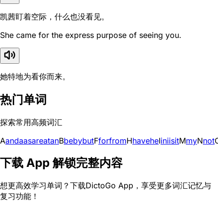
凯茜盯着空际，什么也没看见。
She came for the express purpose of seeing you.
她特地为看你而来。
热门单词
探索常用高频词汇
A
and
a
as
are
at
an
B
be
by
but
F
for
from
H
have
he
I
in
i
is
it
M
my
N
not
下载 App 解锁完整内容
想更高效学习单词？下载DictoGo App，享受更多词汇记忆与
复习功能！