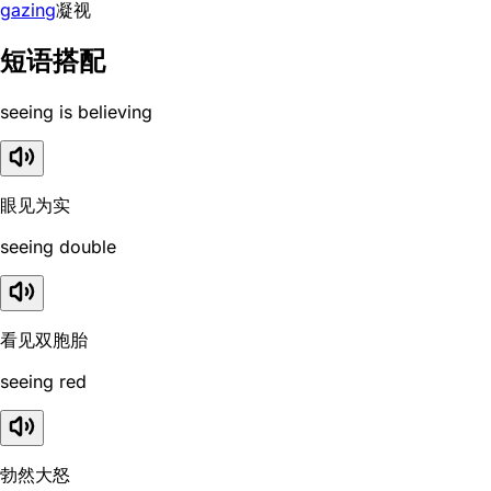
gazing
凝视
短语搭配
seeing is believing
眼见为实
seeing double
看见双胞胎
seeing red
勃然大怒