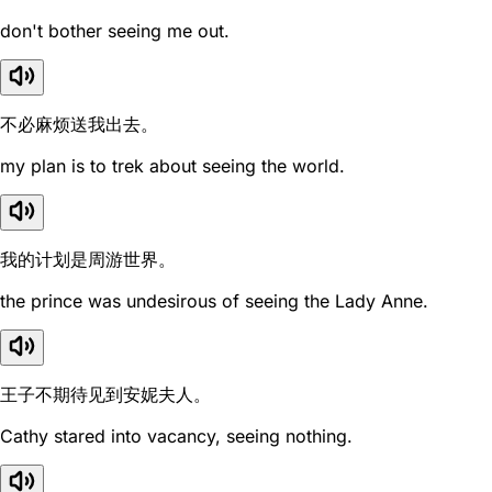
don't bother seeing me out.
不必麻烦送我出去。
my plan is to trek about seeing the world.
我的计划是周游世界。
the prince was undesirous of seeing the Lady Anne.
王子不期待见到安妮夫人。
Cathy stared into vacancy, seeing nothing.