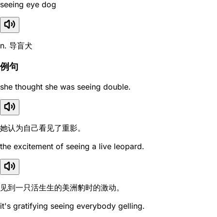
seeing eye dog
n. 导盲犬
例句
she thought she was seeing double.
她认为自己看见了重影。
the excitement of seeing a live leopard.
见到一只活生生的美洲豹时的激动。
it's gratifying seeing everybody gelling.