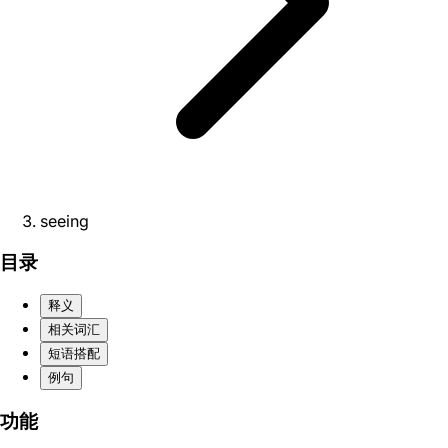
seeing
目录
释义
相关词汇
短语搭配
例句
功能