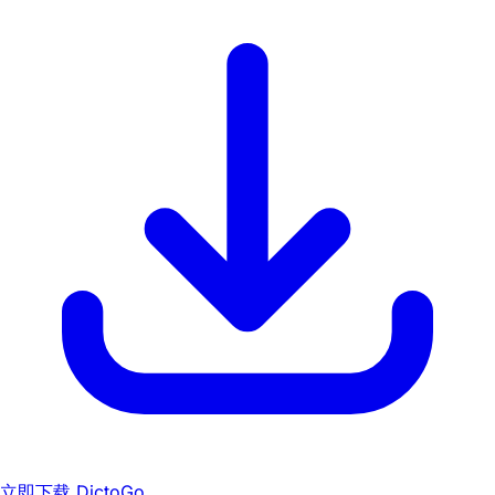
立即下载 DictoGo