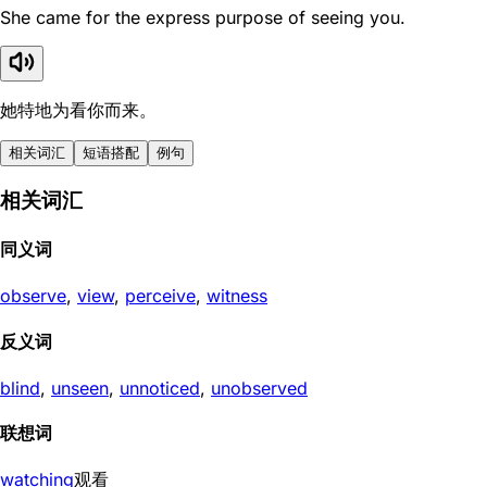
She came for the express purpose of seeing you.
她特地为看你而来。
相关词汇
短语搭配
例句
相关词汇
同义词
observe
,
view
,
perceive
,
witness
反义词
blind
,
unseen
,
unnoticed
,
unobserved
联想词
watching
观看