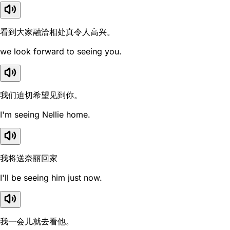
看到大家融洽相处真令人高兴。
we look forward to seeing you.
我们迫切希望见到你。
I'm seeing Nellie home.
我将送奈丽回家
I'll be seeing him just now.
我一会儿就去看他。