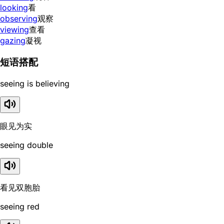
looking
看
observing
观察
viewing
查看
gazing
凝视
短语搭配
seeing is believing
眼见为实
seeing double
看见双胞胎
seeing red