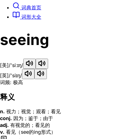
词典首页
词形大全
seeing
[美]
/'siːɪŋ/
[英]
/'siɪŋ/
词频: 极高
释义
n.
视力；视觉；观看；看见
conj.
因为；鉴于；由于
adj.
有视觉的；看见的
v.
看见（see的ing形式）