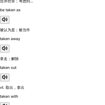
合并控罪；考虑到…
be taken as
被认为是；被当作
taken away
拿走；解除
taken out
vt. 取出，拿出
taken with