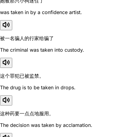
她被那只小狗迷住了
was taken in by a confidence artist.
被一名骗人的行家给骗了
The criminal was taken into custody.
这个罪犯已被监禁。
The drug is to be taken in drops.
这种药要一点点地服用。
The decision was taken by acclamation.