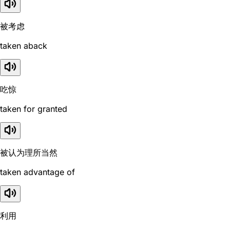
被考虑
taken aback
吃惊
taken for granted
被认为理所当然
taken advantage of
利用