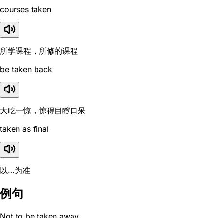
courses taken
所学课程，所修的课程
be taken back
大吃一惊，惊得目瞪口呆
taken as final
以…为准
例句
Not to be taken away.