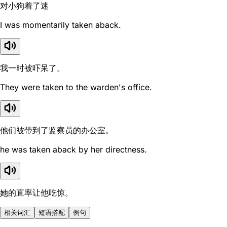
对小狗着了迷
I was momentarily taken aback.
我一时被吓呆了。
They were taken to the warden's office.
他们被带到了监察员的办公室。
he was taken aback by her directness.
她的直率让他吃惊。
相关词汇
短语搭配
例句