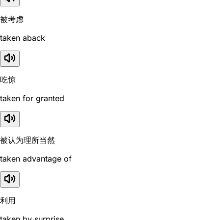
被考虑
taken aback
吃惊
taken for granted
被认为理所当然
taken advantage of
利用
taken by surprise