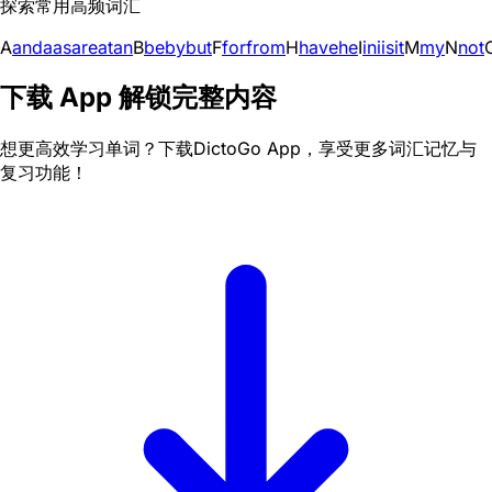
探索常用高频词汇
A
and
a
as
are
at
an
B
be
by
but
F
for
from
H
have
he
I
in
i
is
it
M
my
N
not
下载 App 解锁完整内容
想更高效学习单词？下载DictoGo App，享受更多词汇记忆与
复习功能！