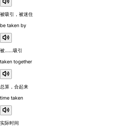
被吸引，被迷住
be taken by
被……吸引
taken together
总算，合起来
time taken
实际时间