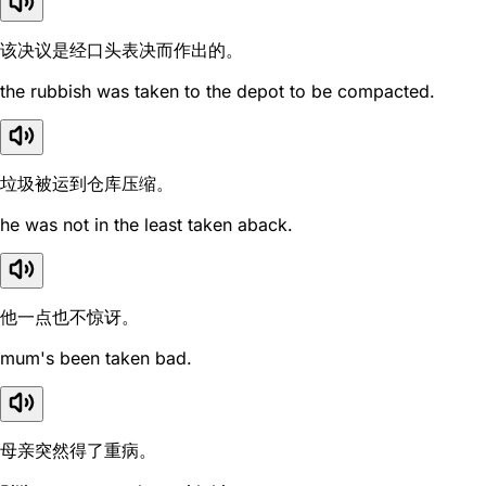
该决议是经口头表决而作出的。
the rubbish was taken to the depot to be compacted.
垃圾被运到仓库压缩。
he was not in the least taken aback.
他一点也不惊讶。
mum's been taken bad.
母亲突然得了重病。