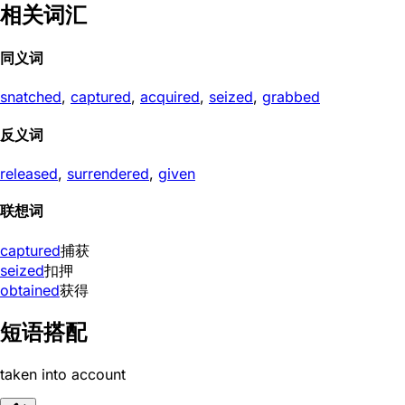
相关词汇
同义词
snatched
,
captured
,
acquired
,
seized
,
grabbed
反义词
released
,
surrendered
,
given
联想词
captured
捕获
seized
扣押
obtained
获得
短语搭配
taken into account