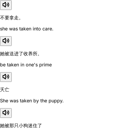
不要拿走。
she was taken into care.
她被送进了收养所。
be taken in one's prime
夭亡
She was taken by the puppy.
她被那只小狗迷住了