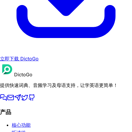
立即下载 DictoGo
DictoGo
提供快速词典、音频学习及母语支持，让学英语更简单！
产品
核心功能