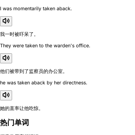
I was momentarily taken aback.
我一时被吓呆了。
They were taken to the warden's office.
他们被带到了监察员的办公室。
he was taken aback by her directness.
她的直率让他吃惊。
热门单词