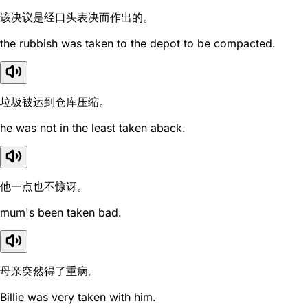
该决议是经口头表决而作出的。
the rubbish was taken to the depot to be compacted.
垃圾被运到仓库压缩。
he was not in the least taken aback.
他一点也不惊讶。
mum's been taken bad.
母亲突然得了重病。
Billie was very taken with him.