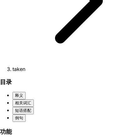
taken
目录
释义
相关词汇
短语搭配
例句
功能