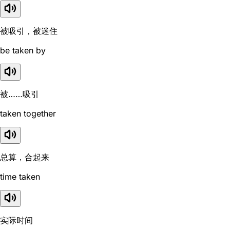
被吸引，被迷住
be taken by
被……吸引
taken together
总算，合起来
time taken
实际时间