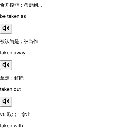
合并控罪；考虑到…
be taken as
被认为是；被当作
taken away
拿走；解除
taken out
vt. 取出，拿出
taken with