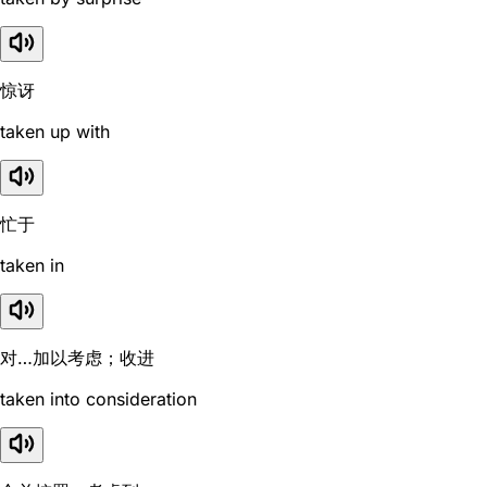
惊讶
taken up with
忙于
taken in
对…加以考虑；收进
taken into consideration