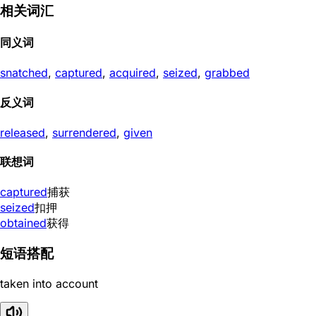
相关词汇
同义词
snatched
,
captured
,
acquired
,
seized
,
grabbed
反义词
released
,
surrendered
,
given
联想词
captured
捕获
seized
扣押
obtained
获得
短语搭配
taken into account