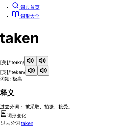
词典首页
词形大全
taken
[美]
/'teɪkn/
[英]
/'tekən/
词频: 极高
释义
过去分词： 被采取、拍摄、接受。
词形变化
过去分词
taken