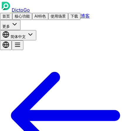
DictoGo
博客
首页
核心功能
AI特色
使用场景
下载
更多
简体中文