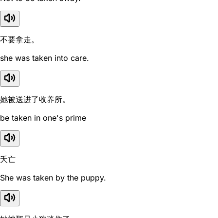
不要拿走。
she was taken into care.
她被送进了收养所。
be taken in one's prime
夭亡
She was taken by the puppy.