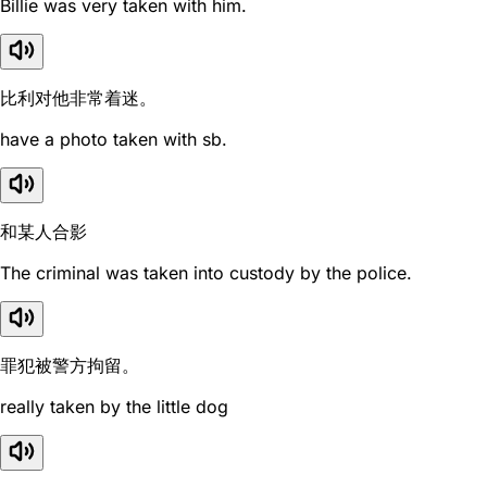
Billie was very taken with him.
比利对他非常着迷。
have a photo taken with sb.
和某人合影
The criminal was taken into custody by the police.
罪犯被警方拘留。
really taken by the little dog