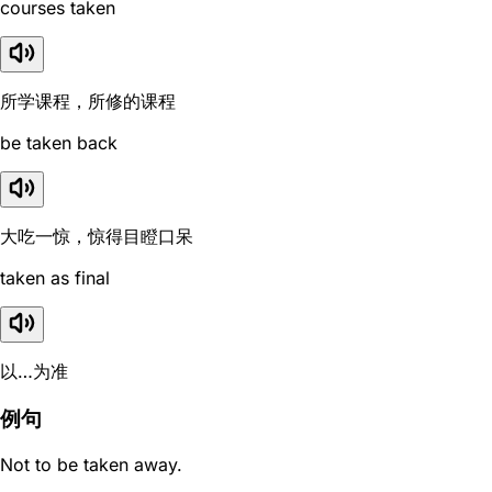
courses taken
所学课程，所修的课程
be taken back
大吃一惊，惊得目瞪口呆
taken as final
以…为准
例句
Not to be taken away.