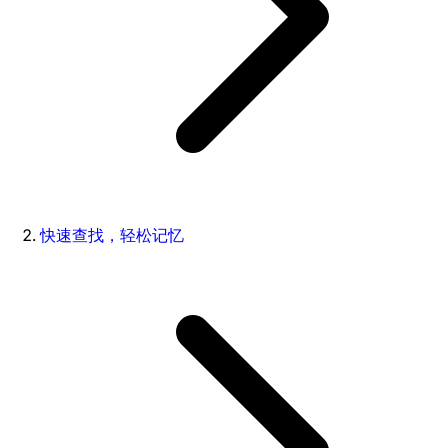
快速查找，轻松记忆