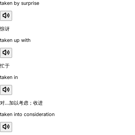
taken by surprise
惊讶
taken up with
忙于
taken in
对…加以考虑；收进
taken into consideration