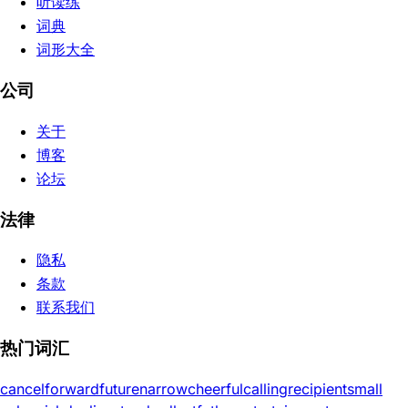
听读练
词典
词形大全
公司
关于
博客
论坛
法律
隐私
条款
联系我们
热门词汇
cancel
forward
future
narrow
cheerful
calling
recipient
small