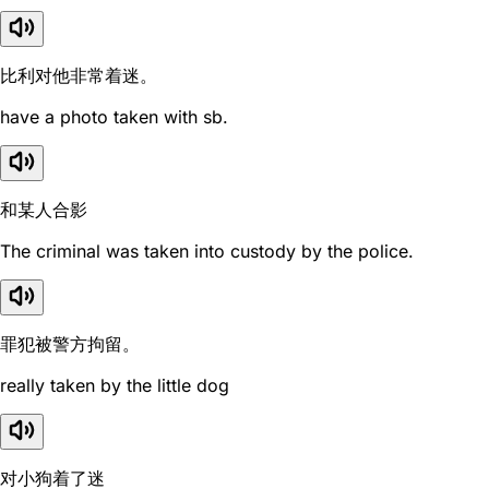
比利对他非常着迷。
have a photo taken with sb.
和某人合影
The criminal was taken into custody by the police.
罪犯被警方拘留。
really taken by the little dog
对小狗着了迷