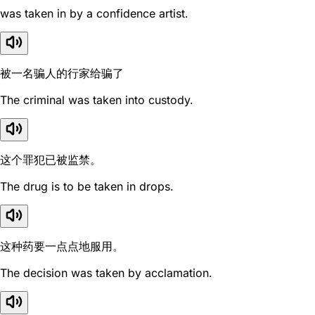
was taken in by a confidence artist.
被一名骗人的行家给骗了
The criminal was taken into custody.
这个罪犯已被监禁。
The drug is to be taken in drops.
这种药要一点点地服用。
The decision was taken by acclamation.