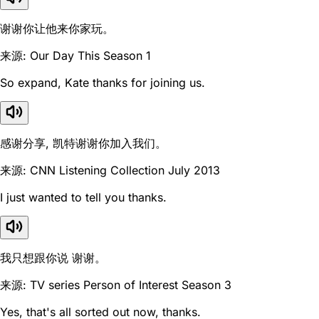
谢谢你让他来你家玩。
来源: Our Day This Season 1
So expand, Kate thanks for joining us.
感谢分享, 凯特谢谢你加入我们。
来源: CNN Listening Collection July 2013
I just wanted to tell you thanks.
我只想跟你说 谢谢。
来源: TV series Person of Interest Season 3
Yes, that's all sorted out now, thanks.