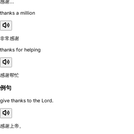
感谢...
thanks a million
非常感谢
thanks for helping
感谢帮忙
例句
give thanks to the Lord.
感谢上帝。