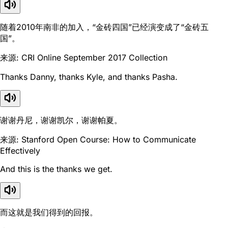
随着2010年南非的加入，“金砖四国”已经演变成了“金砖五
国”。
来源: CRI Online September 2017 Collection
Thanks Danny, thanks Kyle, and thanks Pasha.
谢谢丹尼，谢谢凯尔，谢谢帕夏。
来源: Stanford Open Course: How to Communicate
Effectively
And this is the thanks we get.
而这就是我们得到的回报。