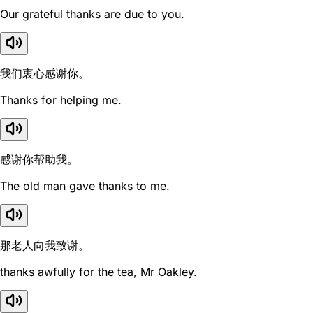
Our grateful thanks are due to you.
我们衷心感谢你。
Thanks for helping me.
感谢你帮助我。
The old man gave thanks to me.
那老人向我致谢。
thanks awfully for the tea, Mr Oakley.