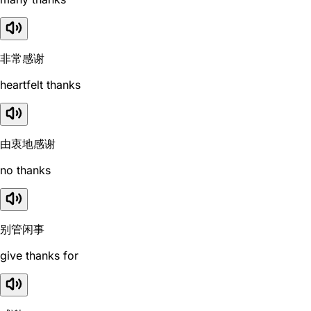
非常感谢
heartfelt thanks
由衷地感谢
no thanks
别管闲事
give thanks for