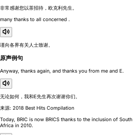
非常感谢您以茶招待，欧克利先生。
many thanks to all concerned .
谨向各界有关人士致谢。
原声例句
Anyway, thanks again, and thanks you from me and E.
无论如何，我和E先生再次谢谢你们。
来源: 2018 Best Hits Compilation
Today, BRIC is now BRICS thanks to the inclusion of South
Africa in 2010.