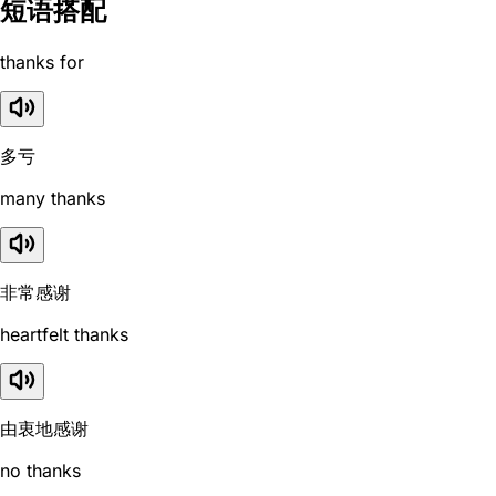
短语搭配
thanks for
多亏
many thanks
非常感谢
heartfelt thanks
由衷地感谢
no thanks