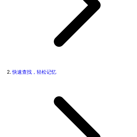
快速查找，轻松记忆