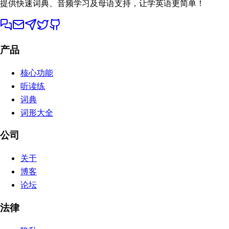
提供快速词典、音频学习及母语支持，让学英语更简单！
产品
核心功能
听读练
词典
词形大全
公司
关于
博客
论坛
法律