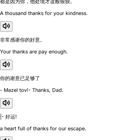
都是因为你，他处境才这般狼狈。
A thousand thanks for your kindness.
非常感谢你的好意。
Your thanks are pay enough.
你的谢意已足够了
- Mazel tov!- Thanks, Dad.
|- 好运!
a heart full of thanks for our escape.