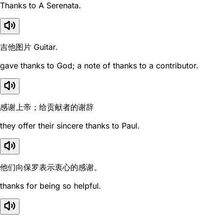
Thanks to A Serenata.
吉他图片 Guitar.
gave thanks to God; a note of thanks to a contributor.
感谢上帝；给贡献者的谢辞
they offer their sincere thanks to Paul.
他们向保罗表示衷心的感谢。
thanks for being so helpful.