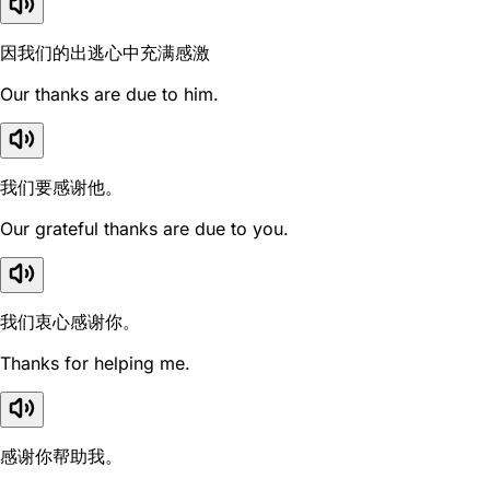
因我们的出逃心中充满感激
Our thanks are due to him.
我们要感谢他。
Our grateful thanks are due to you.
我们衷心感谢你。
Thanks for helping me.
感谢你帮助我。