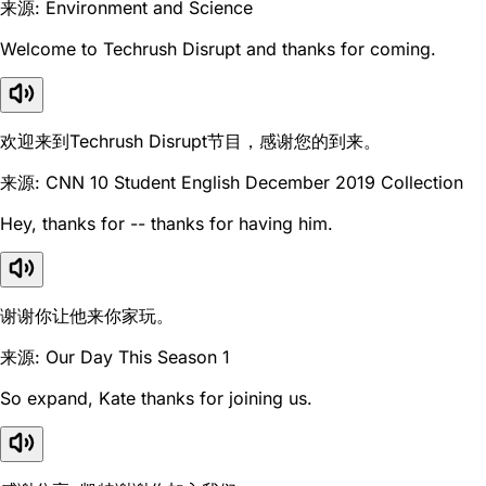
来源: Environment and Science
Welcome to Techrush Disrupt and thanks for coming.
欢迎来到Techrush Disrupt节目，感谢您的到来。
来源: CNN 10 Student English December 2019 Collection
Hey, thanks for -- thanks for having him.
谢谢你让他来你家玩。
来源: Our Day This Season 1
So expand, Kate thanks for joining us.