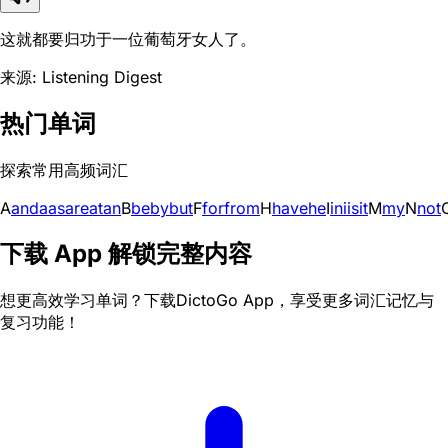
这就都要归功于一位葡萄牙女人了。
来源: Listening Digest
热门单词
探索常用高频词汇
A
and
a
as
are
at
an
B
be
by
but
F
for
from
H
have
he
I
in
i
is
it
M
my
N
not
下载 App 解锁完整内容
想更高效学习单词？下载DictoGo App，享受更多词汇记忆与
复习功能！