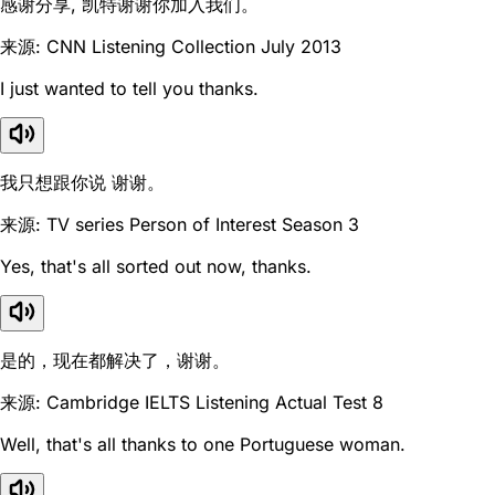
感谢分享, 凯特谢谢你加入我们。
来源: CNN Listening Collection July 2013
I just wanted to tell you thanks.
我只想跟你说 谢谢。
来源: TV series Person of Interest Season 3
Yes, that's all sorted out now, thanks.
是的，现在都解决了，谢谢。
来源: Cambridge IELTS Listening Actual Test 8
Well, that's all thanks to one Portuguese woman.