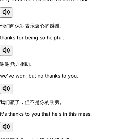
他们向保罗表示衷心的感谢。
thanks for being so helpful.
谢谢鼎力相助。
we've won, but no thanks to you.
我们赢了，但不是你的功劳。
it's thanks to you that he's in this mess.