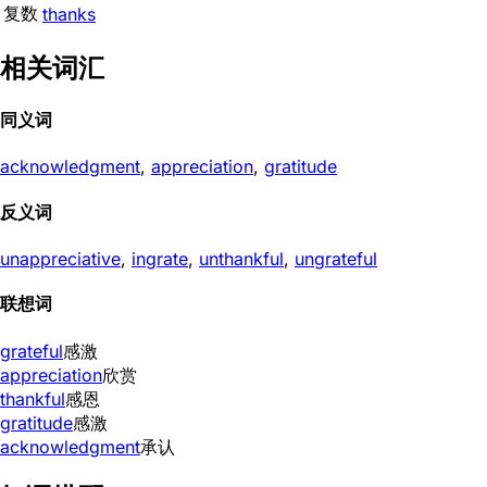
复数
thanks
相关词汇
同义词
acknowledgment
,
appreciation
,
gratitude
反义词
unappreciative
,
ingrate
,
unthankful
,
ungrateful
联想词
grateful
感激
appreciation
欣赏
thankful
感恩
gratitude
感激
acknowledgment
承认