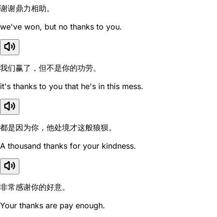
谢谢鼎力相助。
we've won, but no thanks to you.
我们赢了，但不是你的功劳。
it's thanks to you that he's in this mess.
都是因为你，他处境才这般狼狈。
A thousand thanks for your kindness.
非常感谢你的好意。
Your thanks are pay enough.