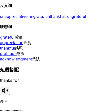
反义词
unappreciative
,
ingrate
,
unthankful
,
ungrateful
联想词
grateful
感激
appreciation
欣赏
thankful
感恩
gratitude
感激
acknowledgment
承认
短语搭配
thanks for
多亏
many thanks