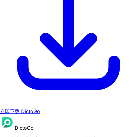
立即下载 DictoGo
DictoGo