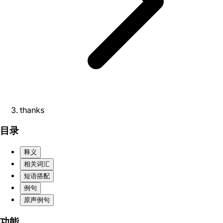
thanks
目录
释义
相关词汇
短语搭配
例句
原声例句
功能