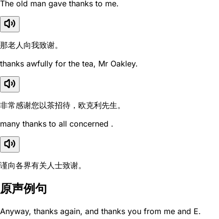
The old man gave thanks to me.
那老人向我致谢。
thanks awfully for the tea, Mr Oakley.
非常感谢您以茶招待，欧克利先生。
many thanks to all concerned .
谨向各界有关人士致谢。
原声例句
Anyway, thanks again, and thanks you from me and E.