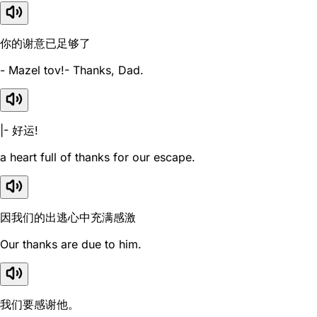
你的谢意已足够了
- Mazel tov!- Thanks, Dad.
|- 好运!
a heart full of thanks for our escape.
因我们的出逃心中充满感激
Our thanks are due to him.
我们要感谢他。