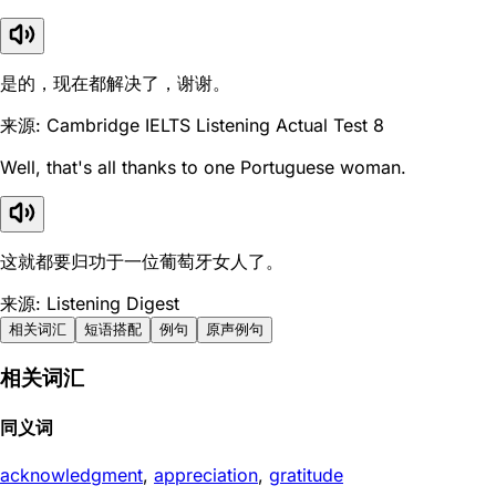
是的，现在都解决了，谢谢。
来源: Cambridge IELTS Listening Actual Test 8
Well, that's all thanks to one Portuguese woman.
这就都要归功于一位葡萄牙女人了。
来源: Listening Digest
相关词汇
短语搭配
例句
原声例句
相关词汇
同义词
acknowledgment
,
appreciation
,
gratitude