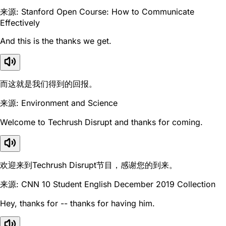
来源: Stanford Open Course: How to Communicate
Effectively
And this is the thanks we get.
而这就是我们得到的回报。
来源: Environment and Science
Welcome to Techrush Disrupt and thanks for coming.
欢迎来到Techrush Disrupt节目，感谢您的到来。
来源: CNN 10 Student English December 2019 Collection
Hey, thanks for -- thanks for having him.