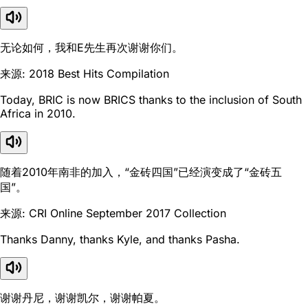
无论如何，我和E先生再次谢谢你们。
来源: 2018 Best Hits Compilation
Today, BRIC is now BRICS thanks to the inclusion of South
Africa in 2010.
随着2010年南非的加入，“金砖四国”已经演变成了“金砖五
国”。
来源: CRI Online September 2017 Collection
Thanks Danny, thanks Kyle, and thanks Pasha.
谢谢丹尼，谢谢凯尔，谢谢帕夏。