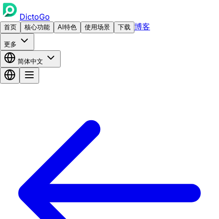
DictoGo
博客
首页
核心功能
AI特色
使用场景
下载
更多
简体中文