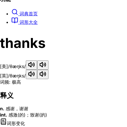
词典首页
词形大全
thanks
[美]
/θæŋks/
[英]
/θæŋks/
词频: 极高
释义
n.
感谢，谢谢
int.
感激(的)；致谢(的)
词形变化