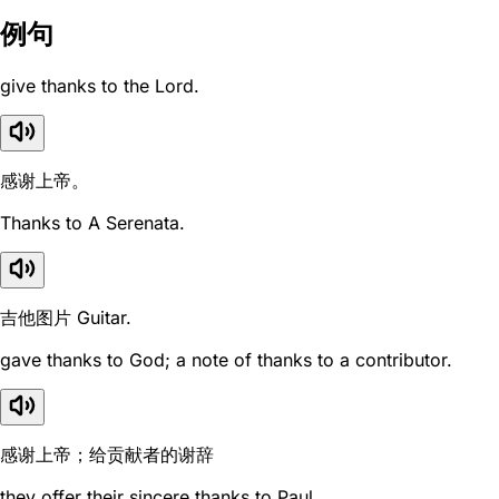
例句
give thanks to the Lord.
感谢上帝。
Thanks to A Serenata.
吉他图片 Guitar.
gave thanks to God; a note of thanks to a contributor.
感谢上帝；给贡献者的谢辞
they offer their sincere thanks to Paul.