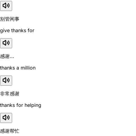
别管闲事
give thanks for
感谢...
thanks a million
非常感谢
thanks for helping
感谢帮忙