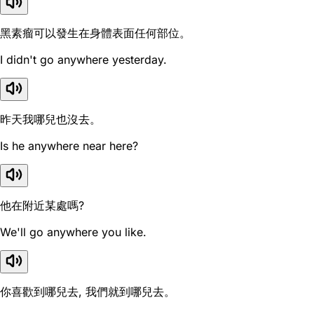
黑素瘤可以發生在身體表面任何部位。
I didn't go anywhere yesterday.
昨天我哪兒也沒去。
Is he anywhere near here?
他在附近某處嗎?
We'll go anywhere you like.
你喜歡到哪兒去, 我們就到哪兒去。