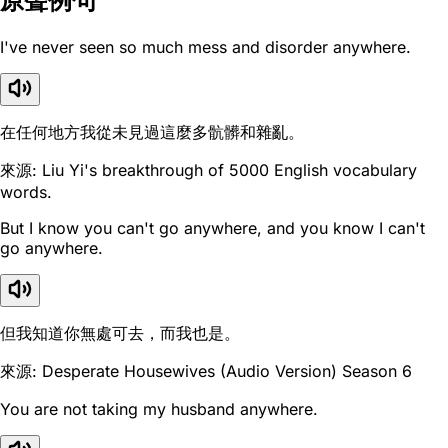
原聲例句
I've never seen so much mess and disorder anywhere.
在任何地方我從未見過這麼多骯髒和雜亂。
來源: Liu Yi's breakthrough of 5000 English vocabulary
words.
But I know you can't go anywhere, and you know I can't
go anywhere.
但我知道你無處可去，而我也是。
來源: Desperate Housewives (Audio Version) Season 6
You are not taking my husband anywhere.