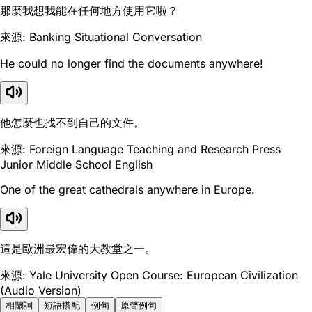
那麼我想我能在任何地方使用它啦？
來源: Banking Situational Conversation
He could no longer find the documents anywhere!
他怎麼也找不到自己的文件。
來源: Foreign Language Teaching and Research Press
Junior Middle School English
One of the great cathedrals anywhere in Europe.
這是歐洲最宏偉的大教堂之一。
來源: Yale University Open Course: European Civilization
(Audio Version)
相關詞
短語搭配
例句
原聲例句