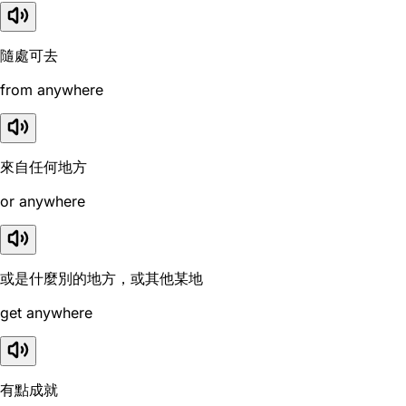
隨處可去
from anywhere
來自任何地方
or anywhere
或是什麼別的地方，或其他某地
get anywhere
有點成就