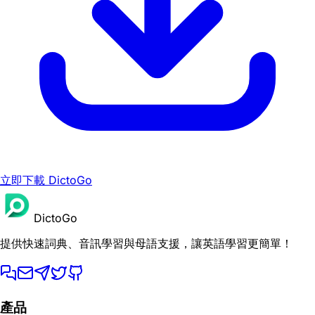
立即下載 DictoGo
DictoGo
提供快速詞典、音訊學習與母語支援，讓英語學習更簡單！
產品