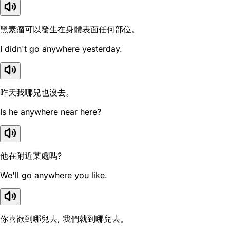
黑素瘤可以發生在身體表面任何部位。
I didn't go anywhere yesterday.
昨天我哪兒也沒去。
Is he anywhere near here?
他在附近某處嗎?
We'll go anywhere you like.
你喜歡到哪兒去, 我們就到哪兒去。