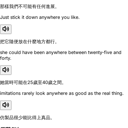
那樣我們不可能有任何進展。
Just stick it down anywhere you like.
把它隨便放在什麼地方都行。
she could have been anywhere between twenty-five and
forty.
她當時可能在25歲至40歲之間。
imitations rarely look anywhere as good as the real thing.
仿製品很少能比得上真品。