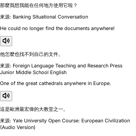
那麼我想我能在任何地方使用它啦？
來源: Banking Situational Conversation
He could no longer find the documents anywhere!
他怎麼也找不到自己的文件。
來源: Foreign Language Teaching and Research Press
Junior Middle School English
One of the great cathedrals anywhere in Europe.
這是歐洲最宏偉的大教堂之一。
來源: Yale University Open Course: European Civilization
(Audio Version)