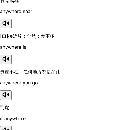
有點成就
anywhere near
[口]接近於；全然；差不多
anywhere is
無處不在；任何地方都是如此
anywhere you go
到處
if anywhere