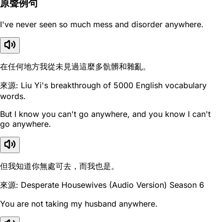
原聲例句
I've never seen so much mess and disorder anywhere.
在任何地方我從未見過這麼多骯髒和雜亂。
來源: Liu Yi's breakthrough of 5000 English vocabulary
words.
But I know you can't go anywhere, and you know I can't
go anywhere.
但我知道你無處可去，而我也是。
來源: Desperate Housewives (Audio Version) Season 6
You are not taking my husband anywhere.