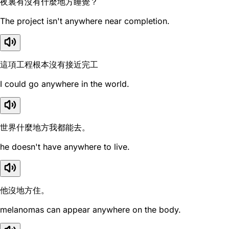
夜裏有沒有什麼地方睡覺？
The project isn't anywhere near completion.
這項工程根本沒有接近完工
I could go anywhere in the world.
世界什麼地方我都能去。
he doesn't have anywhere to live.
他沒地方住。
melanomas can appear anywhere on the body.