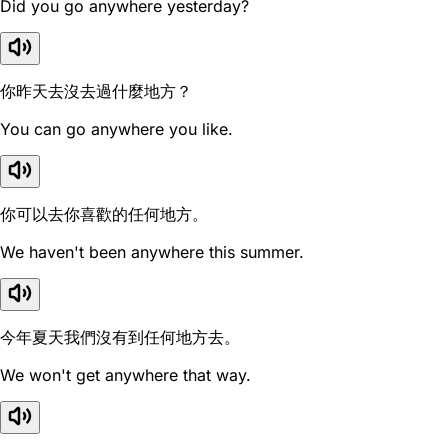
Did you go anywhere yesterday?
你昨天去沒去過什麼地方？
You can go anywhere you like.
你可以去你喜歡的任何地方。
We haven't been anywhere this summer.
今年夏天我們沒有到任何地方去。
We won't get anywhere that way.