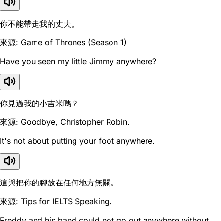
你不能帶走我的丈夫。
來源: Game of Thrones (Season 1)
Have you seen my little Jimmy anywhere?
你見過我的小吉米嗎？
來源: Goodbye, Christopher Robin.
It's not about putting your foot anywhere.
這與把你的腳放在任何地方無關。
來源: Tips for IELTS Speaking.
Freddy and his band could not go out anywhere without