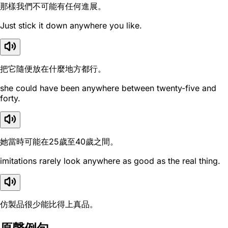
那樣我們不可能有任何進展。
Just stick it down anywhere you like.
把它隨便放在什麼地方都行。
she could have been anywhere between twenty-five and
forty.
她當時可能在25歲至40歲之間。
imitations rarely look anywhere as good as the real thing.
仿製品很少能比得上真品。