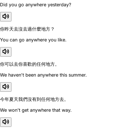
Did you go anywhere yesterday?
你昨天去沒去過什麼地方？
You can go anywhere you like.
你可以去你喜歡的任何地方。
We haven't been anywhere this summer.
今年夏天我們沒有到任何地方去。
We won't get anywhere that way.