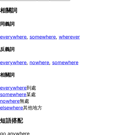
相關詞
同義詞
everywhere
,
somewhere
,
wherever
反義詞
everywhere
,
nowhere
,
somewhere
相關詞
everywhere
到處
somewhere
某處
nowhere
無處
elsewhere
其他地方
短語搭配
go anywhere