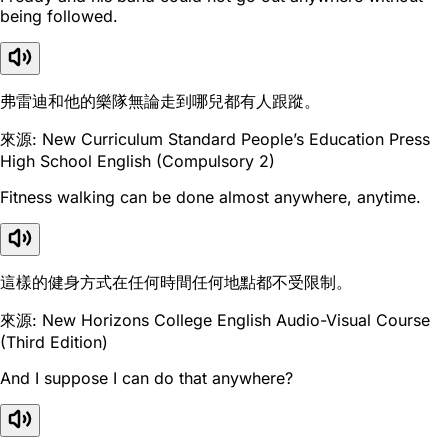
being followed.
弗雷迪和他的樂隊無論走到哪兒都有人跟蹤。
來源: New Curriculum Standard People’s Education Press
High School English (Compulsory 2)
Fitness walking can be done almost anywhere, anytime.
這樣的健身方式在任何時間任何地點都不受限制。
來源: New Horizons College English Audio-Visual Course
(Third Edition)
And I suppose I can do that anywhere?