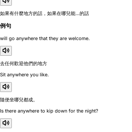
如果有什麼地方的話，如果在哪兒能…的話
例句
will go anywhere that they are welcome.
去任何歡迎他們的地方
Sit anywhere you like.
隨便坐哪兒都成。
Is there anywhere to kip down for the night?