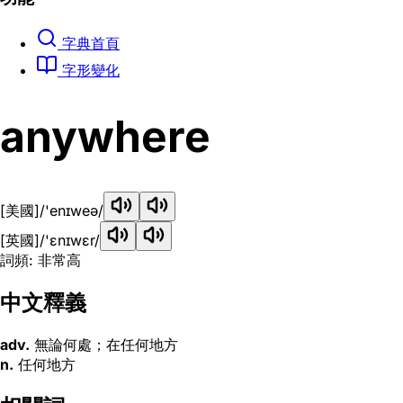
字典首頁
字形變化
anywhere
[美國]
/'enɪweə/
[英國]
/'ɛnɪwɛr/
詞頻: 非常高
中文釋義
adv.
無論何處；在任何地方
n.
任何地方