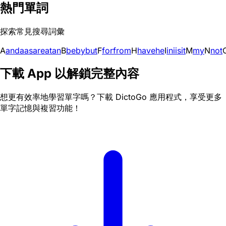
熱門單詞
探索常見搜尋詞彙
A
and
a
as
are
at
an
B
be
by
but
F
for
from
H
have
he
I
in
i
is
it
M
my
N
not
下載 App 以解鎖完整內容
想更有效率地學習單字嗎？下載 DictoGo 應用程式，享受更多
單字記憶與複習功能！