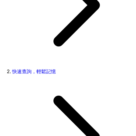
快速查詢，輕鬆記憶