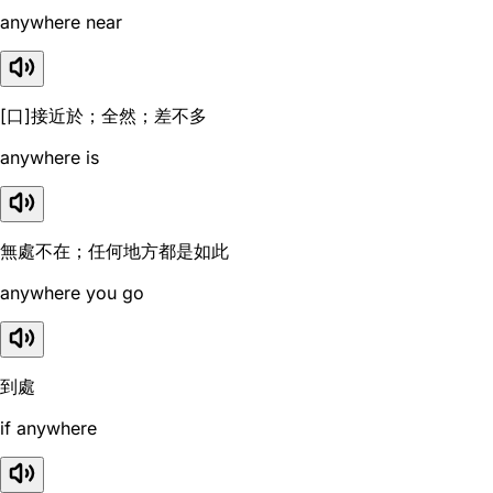
anywhere near
[口]接近於；全然；差不多
anywhere is
無處不在；任何地方都是如此
anywhere you go
到處
if anywhere