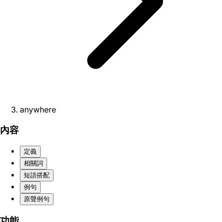
anywhere
內容
定義
相關詞
短語搭配
例句
原聲例句
功能