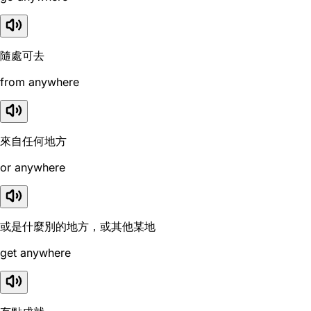
隨處可去
from anywhere
來自任何地方
or anywhere
或是什麼別的地方，或其他某地
get anywhere