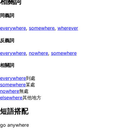
相關詞
同義詞
everywhere
,
somewhere
,
wherever
反義詞
everywhere
,
nowhere
,
somewhere
相關詞
everywhere
到處
somewhere
某處
nowhere
無處
elsewhere
其他地方
短語搭配
go anywhere