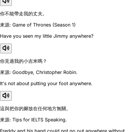
你不能帶走我的丈夫。
來源: Game of Thrones (Season 1)
Have you seen my little Jimmy anywhere?
你見過我的小吉米嗎？
來源: Goodbye, Christopher Robin.
It's not about putting your foot anywhere.
這與把你的腳放在任何地方無關。
來源: Tips for IELTS Speaking.
Freddy and his band could not go out anywhere without