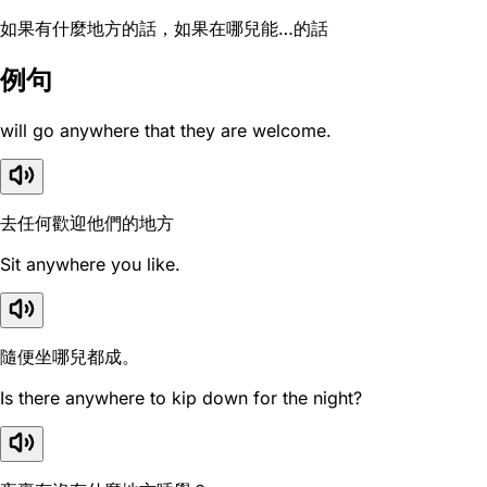
如果有什麼地方的話，如果在哪兒能…的話
例句
will go anywhere that they are welcome.
去任何歡迎他們的地方
Sit anywhere you like.
隨便坐哪兒都成。
Is there anywhere to kip down for the night?