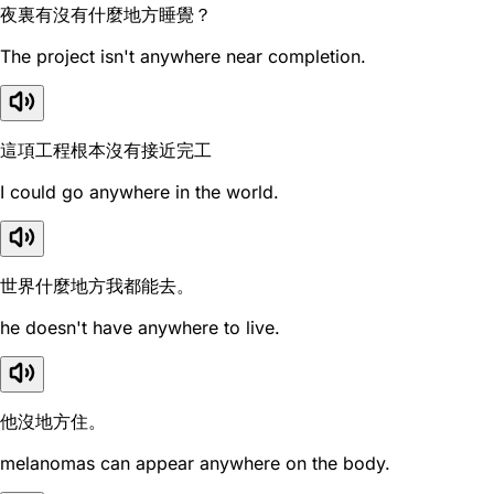
夜裏有沒有什麼地方睡覺？
The project isn't anywhere near completion.
這項工程根本沒有接近完工
I could go anywhere in the world.
世界什麼地方我都能去。
he doesn't have anywhere to live.
他沒地方住。
melanomas can appear anywhere on the body.