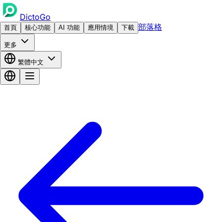
DictoGo
部落格
首頁
核心功能
AI 功能
應用情境
下載
更多
繁體中文