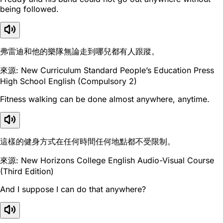
being followed.
弗雷迪和他的樂隊無論走到哪兒都有人跟蹤。
來源: New Curriculum Standard People’s Education Press
High School English (Compulsory 2)
Fitness walking can be done almost anywhere, anytime.
這樣的健身方式在任何時間任何地點都不受限制。
來源: New Horizons College English Audio-Visual Course
(Third Edition)
And I suppose I can do that anywhere?