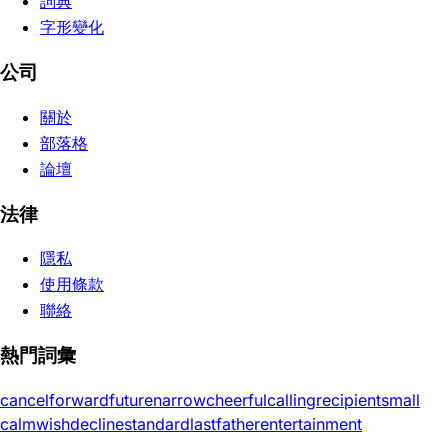
詞典
字形變化
公司
關於
部落格
論壇
法律
隱私
使用條款
聯絡
熱門詞彙
cancel
forward
future
narrow
cheerful
calling
recipient
small
calm
wish
decline
standard
last
father
entertainment