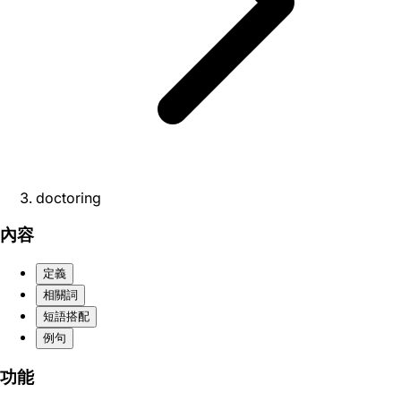
doctoring
內容
定義
相關詞
短語搭配
例句
功能