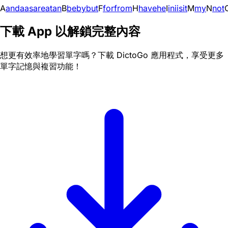
A
and
a
as
are
at
an
B
be
by
but
F
for
from
H
have
he
I
in
i
is
it
M
my
N
not
下載 App 以解鎖完整內容
想更有效率地學習單字嗎？下載 DictoGo 應用程式，享受更多
單字記憶與複習功能！