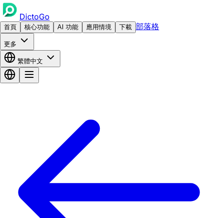
DictoGo
部落格
首頁
核心功能
AI 功能
應用情境
下載
更多
繁體中文