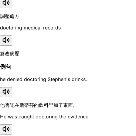
調整處方
doctoring medical records
篡改病歷
例句
he denied doctoring Stephen's drinks.
他否認在斯蒂芬的飲料里加了東西。
He was caught doctoring the evidence.