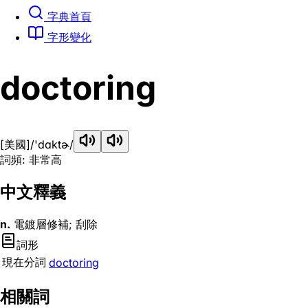
字典首頁
字形變化
doctoring
[美國]
/'dɑktɚ/
詞頻: 非常高
中文釋義
n.
電鍍層修補; 刮除
詞形
現在分詞
doctoring
相關詞