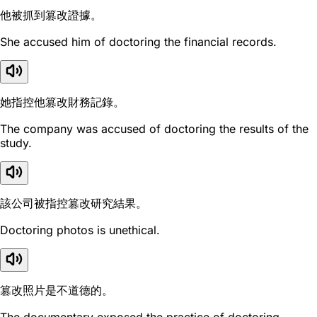
他被抓到篡改證據。
She accused him of doctoring the financial records.
她指控他篡改財務記錄。
The company was accused of doctoring the results of the
study.
該公司被指控篡改研究結果。
Doctoring photos is unethical.
篡改照片是不道德的。