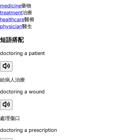
medicine
藥物
treatment
治療
healthcare
醫療
physician
醫生
短語搭配
doctoring a patient
給病人治療
doctoring a wound
處理傷口
doctoring a prescription