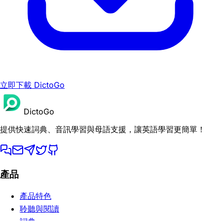
立即下載 DictoGo
DictoGo
提供快速詞典、音訊學習與母語支援，讓英語學習更簡單！
產品
產品特色
聆聽與閱讀