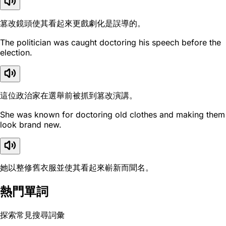
篡改鏡頭使其看起來更戲劇化是誤導的。
The politician was caught doctoring his speech before the
election.
這位政治家在選舉前被抓到篡改演講。
She was known for doctoring old clothes and making them
look brand new.
她以整修舊衣服並使其看起來嶄新而聞名。
熱門單詞
探索常見搜尋詞彙