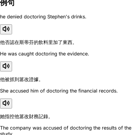
例句
he denied doctoring Stephen's drinks.
他否認在斯蒂芬的飲料里加了東西。
He was caught doctoring the evidence.
他被抓到篡改證據。
She accused him of doctoring the financial records.
她指控他篡改財務記錄。
The company was accused of doctoring the results of the
study.