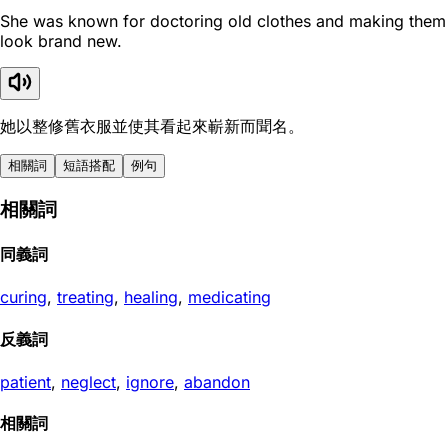
She was known for doctoring old clothes and making them
look brand new.
她以整修舊衣服並使其看起來嶄新而聞名。
相關詞
短語搭配
例句
相關詞
同義詞
curing
,
treating
,
healing
,
medicating
反義詞
patient
,
neglect
,
ignore
,
abandon
相關詞