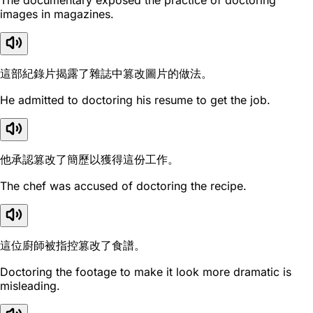
The documentary exposed the practice of doctoring
images in magazines.
這部紀錄片揭露了雜誌中篡改圖片的做法。
He admitted to doctoring his resume to get the job.
他承認篡改了簡歷以獲得這份工作。
The chef was accused of doctoring the recipe.
這位廚師被指控篡改了食譜。
Doctoring the footage to make it look more dramatic is
misleading.