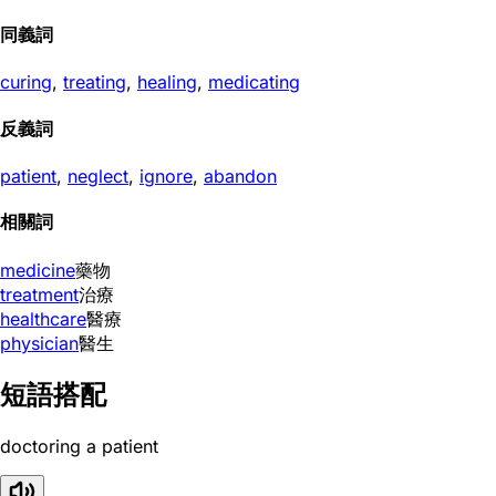
同義詞
curing
,
treating
,
healing
,
medicating
反義詞
patient
,
neglect
,
ignore
,
abandon
相關詞
medicine
藥物
treatment
治療
healthcare
醫療
physician
醫生
短語搭配
doctoring a patient