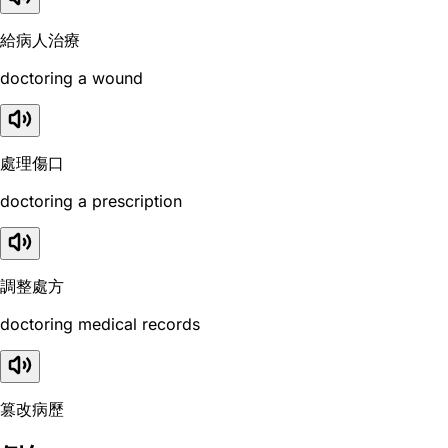
給病人治療
doctoring a wound
處理傷口
doctoring a prescription
調整處方
doctoring medical records
篡改病歷