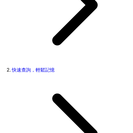
快速查詢，輕鬆記憶