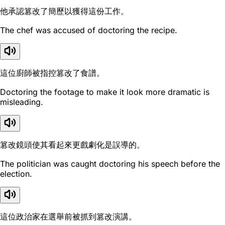
他承認篡改了簡歷以獲得這份工作。
The chef was accused of doctoring the recipe.
這位廚師被指控篡改了食譜。
Doctoring the footage to make it look more dramatic is
misleading.
篡改鏡頭使其看起來更戲劇化是誤導的。
The politician was caught doctoring his speech before the
election.
這位政治家在選舉前被抓到篡改演講。