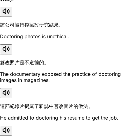
該公司被指控篡改研究結果。
Doctoring photos is unethical.
篡改照片是不道德的。
The documentary exposed the practice of doctoring
images in magazines.
這部紀錄片揭露了雜誌中篡改圖片的做法。
He admitted to doctoring his resume to get the job.