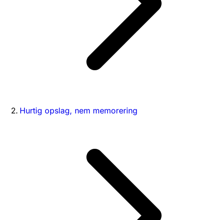
Hurtig opslag, nem memorering