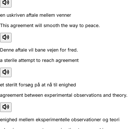
en uskriven aftale mellem venner
This agreement will smooth the way to peace.
Denne aftale vil bane vejen for fred.
a sterile attempt to reach agreement
et sterilt forsøg på at nå til enighed
agreement between experimental observations and theory.
enighed mellem eksperimentelle observationer og teori