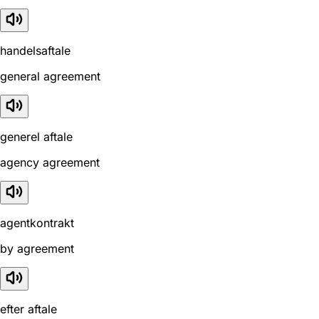
handelsaftale
general agreement
generel aftale
agency agreement
agentkontrakt
by agreement
efter aftale