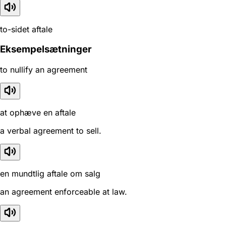
to-sidet aftale
Eksempelsætninger
to nullify an agreement
at ophæve en aftale
a verbal agreement to sell.
en mundtlig aftale om salg
an agreement enforceable at law.