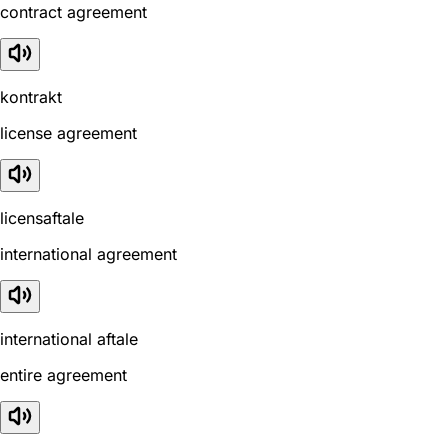
contract agreement
kontrakt
license agreement
licensaftale
international agreement
international aftale
entire agreement