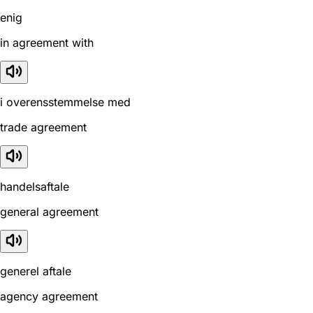
enig
in agreement with
i overensstemmelse med
trade agreement
handelsaftale
general agreement
generel aftale
agency agreement