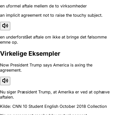
en uformel aftale mellem de to virksomheder
an implicit agreement not to raise the touchy subject.
en underforstået aftale om ikke at bringe det følsomme
emne op.
Virkelige Eksempler
Now President Trump says America is axing the
agreement.
Nu siger Præsident Trump, at Amerika er ved at ophæve
aftalen.
Kilde: CNN 10 Student English October 2018 Collection