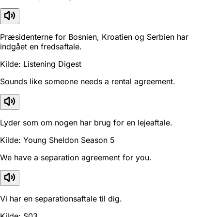
Præsidenterne for Bosnien, Kroatien og Serbien har
indgået en fredsaftale.
Kilde: Listening Digest
Sounds like someone needs a rental agreement.
Lyder som om nogen har brug for en lejeaftale.
Kilde: Young Sheldon Season 5
We have a separation agreement for you.
Vi har en separationsaftale til dig.
Kilde: S03