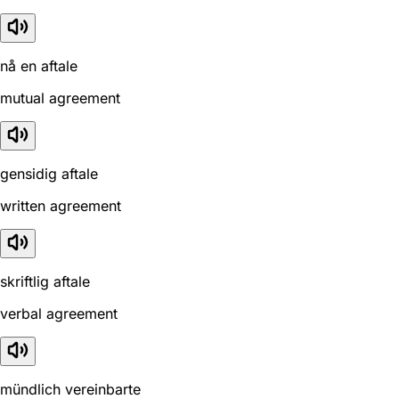
nå en aftale
mutual agreement
gensidig aftale
written agreement
skriftlig aftale
verbal agreement
mündlich vereinbarte