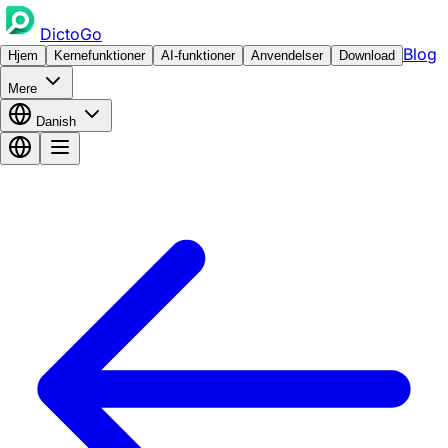
DictoGo
Blog
Hjem
Kernefunktioner
AI-funktioner
Anvendelser
Download
Mere
Danish