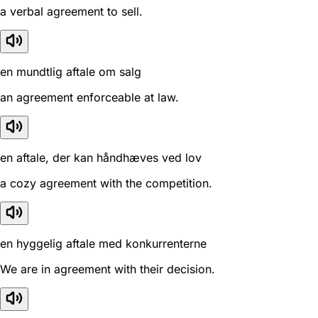
a verbal agreement to sell.
en mundtlig aftale om salg
an agreement enforceable at law.
en aftale, der kan håndhæves ved lov
a cozy agreement with the competition.
en hyggelig aftale med konkurrenterne
We are in agreement with their decision.