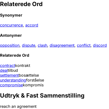
Relaterede Ord
Synonymer
concurrence
,
accord
Antonymer
opposition
,
dispute
,
clash
,
disagreement
,
conflict
,
discord
Relaterede Ord
contract
kontrakt
deal
tilbud
settlement
bosættelse
understanding
forståelse
compromise
kompromis
Udtryk & Fast Sammenstilling
reach an agreement