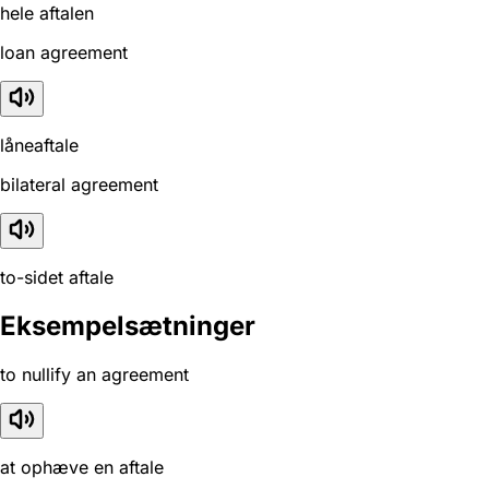
hele aftalen
loan agreement
låneaftale
bilateral agreement
to-sidet aftale
Eksempelsætninger
to nullify an agreement
at ophæve en aftale