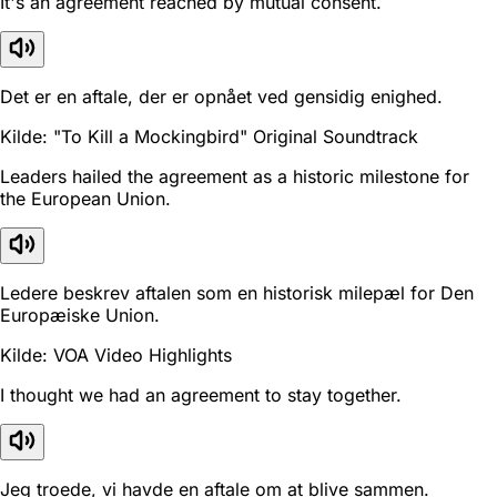
It's an agreement reached by mutual consent.
Det er en aftale, der er opnået ved gensidig enighed.
Kilde: "To Kill a Mockingbird" Original Soundtrack
Leaders hailed the agreement as a historic milestone for
the European Union.
Ledere beskrev aftalen som en historisk milepæl for Den
Europæiske Union.
Kilde: VOA Video Highlights
I thought we had an agreement to stay together.
Jeg troede, vi havde en aftale om at blive sammen.