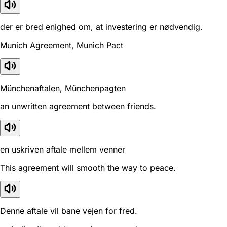
der er bred enighed om, at investering er nødvendig.
Munich Agreement, Munich Pact
Münchenaftalen, Münchenpagten
an unwritten agreement between friends.
en uskriven aftale mellem venner
This agreement will smooth the way to peace.
Denne aftale vil bane vejen for fred.