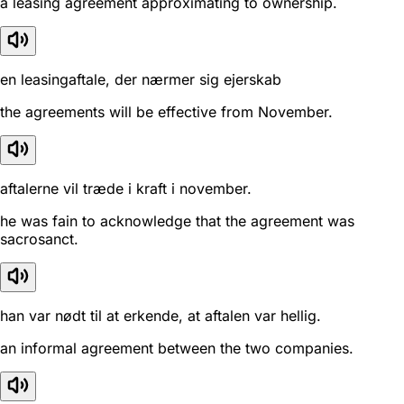
a leasing agreement approximating to ownership.
en leasingaftale, der nærmer sig ejerskab
the agreements will be effective from November.
aftalerne vil træde i kraft i november.
he was fain to acknowledge that the agreement was
sacrosanct.
han var nødt til at erkende, at aftalen var hellig.
an informal agreement between the two companies.