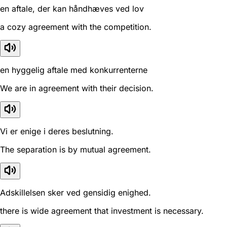
en aftale, der kan håndhæves ved lov
a cozy agreement with the competition.
en hyggelig aftale med konkurrenterne
We are in agreement with their decision.
Vi er enige i deres beslutning.
The separation is by mutual agreement.
Adskillelsen sker ved gensidig enighed.
there is wide agreement that investment is necessary.