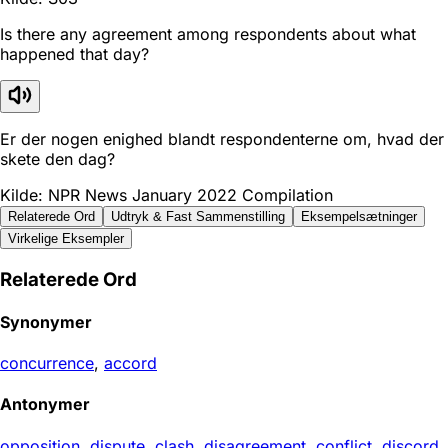
Is there any agreement among respondents about what
happened that day?
Er der nogen enighed blandt respondenterne om, hvad der
skete den dag?
Kilde: NPR News January 2022 Compilation
Relaterede Ord
Udtryk & Fast Sammenstilling
Eksempelsætninger
Virkelige Eksempler
Relaterede Ord
Synonymer
concurrence
,
accord
Antonymer
opposition
,
dispute
,
clash
,
disagreement
,
conflict
,
discord