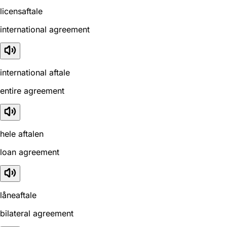
licensaftale
international agreement
international aftale
entire agreement
hele aftalen
loan agreement
låneaftale
bilateral agreement