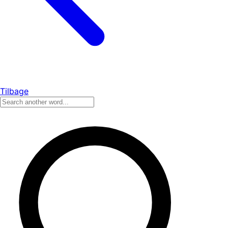
Tilbage