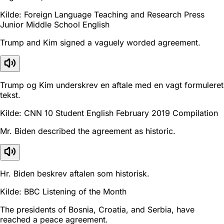
Kilde: Foreign Language Teaching and Research Press
Junior Middle School English
Trump and Kim signed a vaguely worded agreement.
Trump og Kim underskrev en aftale med en vagt formuleret
tekst.
Kilde: CNN 10 Student English February 2019 Compilation
Mr. Biden described the agreement as historic.
Hr. Biden beskrev aftalen som historisk.
Kilde: BBC Listening of the Month
The presidents of Bosnia, Croatia, and Serbia, have
reached a peace agreement.