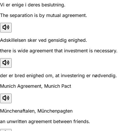
Vi er enige i deres beslutning.
The separation is by mutual agreement.
Adskillelsen sker ved gensidig enighed.
there is wide agreement that investment is necessary.
der er bred enighed om, at investering er nødvendig.
Munich Agreement, Munich Pact
Münchenaftalen, Münchenpagten
an unwritten agreement between friends.