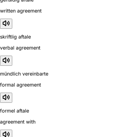
written agreement
skriftlig aftale
verbal agreement
mündlich vereinbarte
formal agreement
formel aftale
agreement with