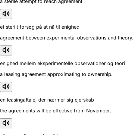
a sterile attempt to reach agreement
et sterilt forsøg på at nå til enighed
agreement between experimental observations and theory.
enighed mellem eksperimentelle observationer og teori
a leasing agreement approximating to ownership.
en leasingaftale, der nærmer sig ejerskab
the agreements will be effective from November.