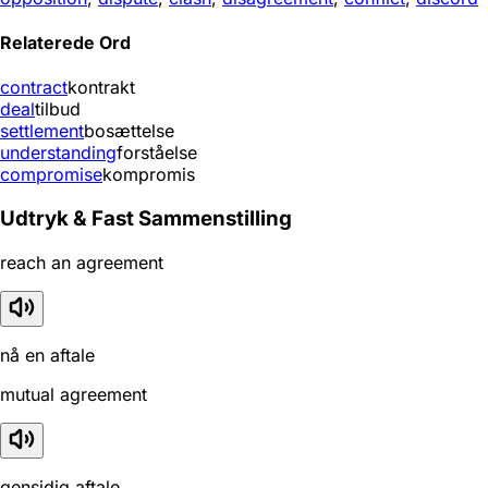
Relaterede Ord
contract
kontrakt
deal
tilbud
settlement
bosættelse
understanding
forståelse
compromise
kompromis
Udtryk & Fast Sammenstilling
reach an agreement
nå en aftale
mutual agreement
gensidig aftale