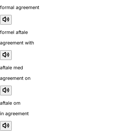
formal agreement
formel aftale
agreement with
aftale med
agreement on
aftale om
in agreement