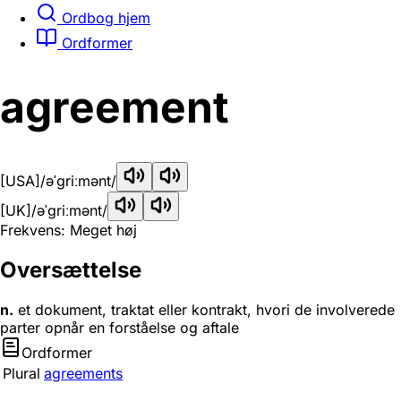
Ordbog hjem
Ordformer
agreement
[USA]
/əˈɡriːmənt/
[UK]
/əˈɡriːmənt/
Frekvens: Meget høj
Oversættelse
n.
et dokument, traktat eller kontrakt, hvori de involverede
parter opnår en forståelse og aftale
Ordformer
Plural
agreements