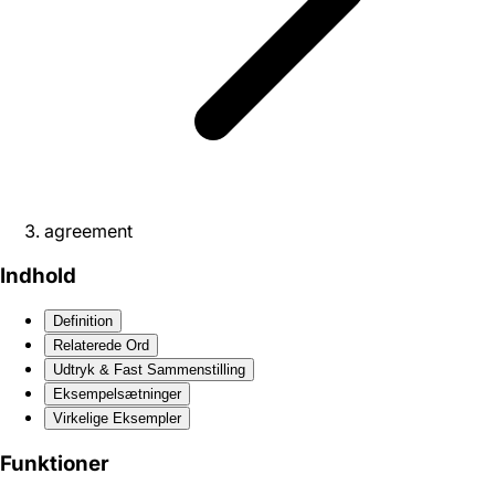
agreement
Indhold
Definition
Relaterede Ord
Udtryk & Fast Sammenstilling
Eksempelsætninger
Virkelige Eksempler
Funktioner