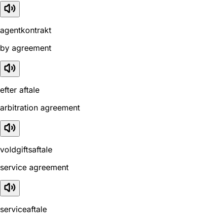
agentkontrakt
by agreement
efter aftale
arbitration agreement
voldgiftsaftale
service agreement
serviceaftale