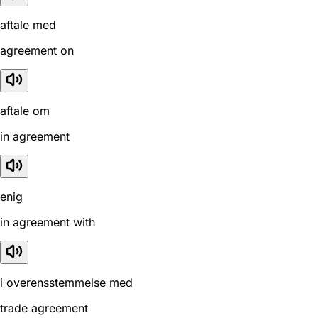
aftale med
agreement on
aftale om
in agreement
enig
in agreement with
i overensstemmelse med
trade agreement