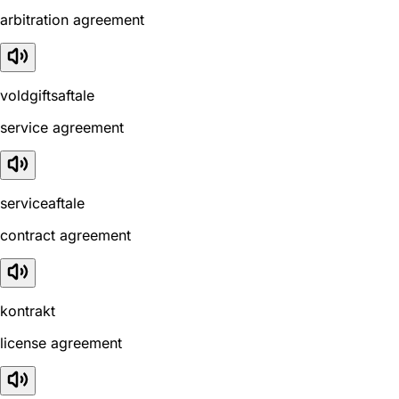
arbitration agreement
voldgiftsaftale
service agreement
serviceaftale
contract agreement
kontrakt
license agreement