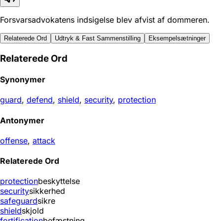
Forsvarsadvokatens indsigelse blev afvist af dommeren.
Relaterede Ord
Udtryk & Fast Sammenstilling
Eksempelsætninger
Relaterede Ord
Synonymer
guard
,
defend
,
shield
,
security
,
protection
Antonymer
offense
,
attack
Relaterede Ord
protection
beskyttelse
security
sikkerhed
safeguard
sikre
shield
skjold
fortification
befæstning