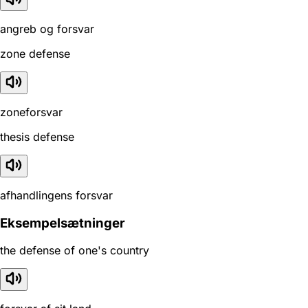
angreb og forsvar
zone defense
zoneforsvar
thesis defense
afhandlingens forsvar
Eksempelsætninger
the defense of one's country