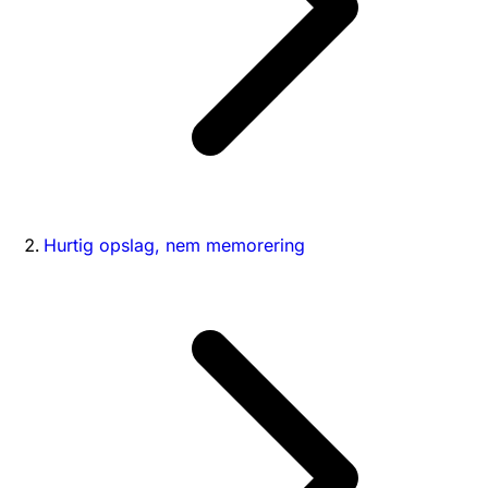
Hurtig opslag, nem memorering