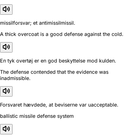
missilforsvar; et antimissilmissil.
A thick overcoat is a good defense against the cold.
En tyk overtøj er en god beskyttelse mod kulden.
The defense contended that the evidence was
inadmissible.
Forsvaret hævdede, at beviserne var uacceptable.
ballistic missile defense system