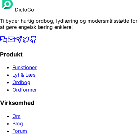
DictoGo
Tilbyder hurtig ordbog, lydlæring og modersmålsstøtte for
at gøre engelsk læring enklere!
Produkt
Funktioner
Lyt & Læs
Ordbog
Ordformer
Virksomhed
Om
Blog
Forum