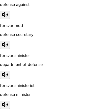
defense against
forsvar mod
defense secretary
forsvarsminister
department of defense
forsvarsministeriet
defense minister