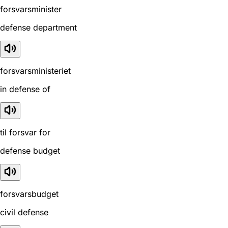
forsvarsminister
defense department
forsvarsministeriet
in defense of
til forsvar for
defense budget
forsvarsbudget
civil defense