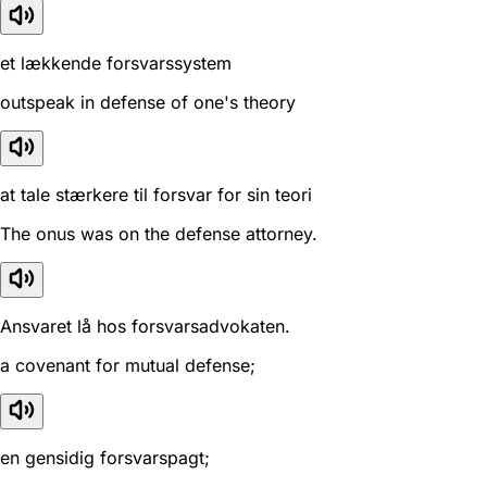
et lækkende forsvarssystem
outspeak in defense of one's theory
at tale stærkere til forsvar for sin teori
The onus was on the defense attorney.
Ansvaret lå hos forsvarsadvokaten.
a covenant for mutual defense;
en gensidig forsvarspagt;