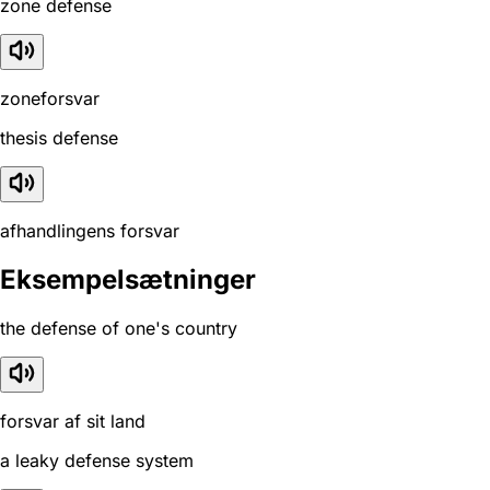
zone defense
zoneforsvar
thesis defense
afhandlingens forsvar
Eksempelsætninger
the defense of one's country
forsvar af sit land
a leaky defense system