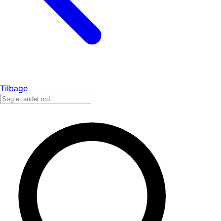
Tilbage