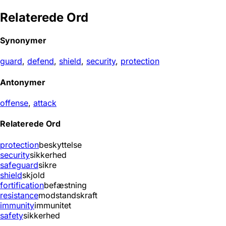
Relaterede Ord
Synonymer
guard
,
defend
,
shield
,
security
,
protection
Antonymer
offense
,
attack
Relaterede Ord
protection
beskyttelse
security
sikkerhed
safeguard
sikre
shield
skjold
fortification
befæstning
resistance
modstandskraft
immunity
immunitet
safety
sikkerhed