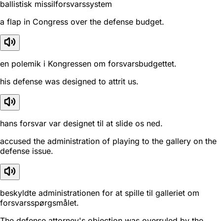
ballistisk missilforsvarssystem
a flap in Congress over the defense budget.
en polemik i Kongressen om forsvarsbudgettet.
his defense was designed to attrit us.
hans forsvar var designet til at slide os ned.
accused the administration of playing to the gallery on the
defense issue.
beskyldte administrationen for at spille til galleriet om
forsvarsspørgsmålet.
The defense attorney's objection was overruled by the