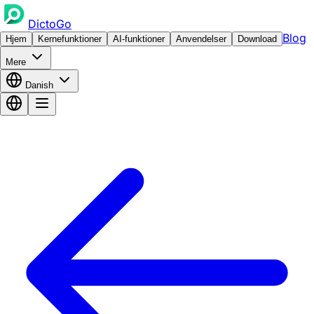
DictoGo
Blog
Hjem
Kernefunktioner
AI-funktioner
Anvendelser
Download
Mere
Danish