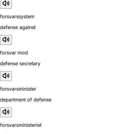
forsvarssystem
defense against
forsvar mod
defense secretary
forsvarsminister
department of defense
forsvarsministeriet