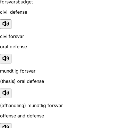
forsvarsbudget
civil defense
civilforsvar
oral defense
mundtlig forsvar
(thesis) oral defense
(afhandling) mundtlig forsvar
offense and defense