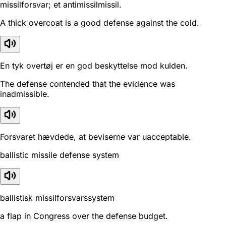
missilforsvar; et antimissilmissil.
A thick overcoat is a good defense against the cold.
En tyk overtøj er en god beskyttelse mod kulden.
The defense contended that the evidence was
inadmissible.
Forsvaret hævdede, at beviserne var uacceptable.
ballistic missile defense system
ballistisk missilforsvarssystem
a flap in Congress over the defense budget.