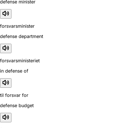
defense minister
forsvarsminister
defense department
forsvarsministeriet
in defense of
til forsvar for
defense budget