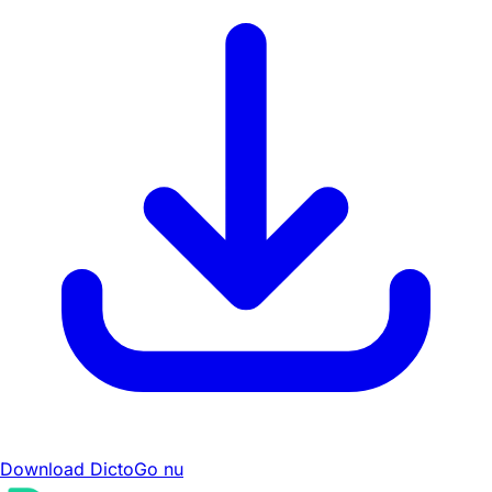
Download DictoGo nu