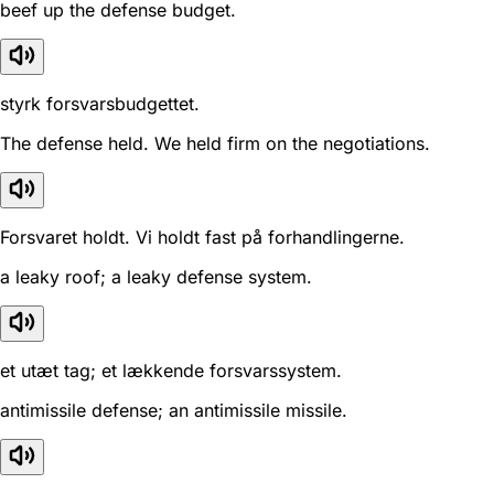
beef up the defense budget.
styrk forsvarsbudgettet.
The defense held. We held firm on the negotiations.
Forsvaret holdt. Vi holdt fast på forhandlingerne.
a leaky roof; a leaky defense system.
et utæt tag; et lækkende forsvarssystem.
antimissile defense; an antimissile missile.