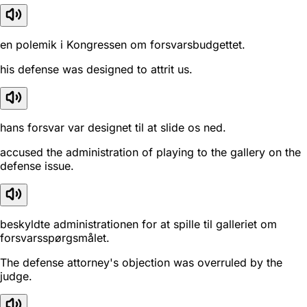
en polemik i Kongressen om forsvarsbudgettet.
his defense was designed to attrit us.
hans forsvar var designet til at slide os ned.
accused the administration of playing to the gallery on the
defense issue.
beskyldte administrationen for at spille til galleriet om
forsvarsspørgsmålet.
The defense attorney's objection was overruled by the
judge.