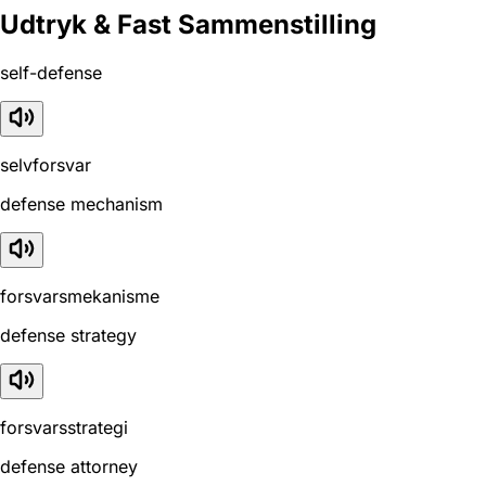
Udtryk & Fast Sammenstilling
self-defense
selvforsvar
defense mechanism
forsvarsmekanisme
defense strategy
forsvarsstrategi
defense attorney