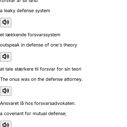
forsvar af sit land
a leaky defense system
et lækkende forsvarssystem
outspeak in defense of one's theory
at tale stærkere til forsvar for sin teori
The onus was on the defense attorney.
Ansvaret lå hos forsvarsadvokaten.
a covenant for mutual defense;