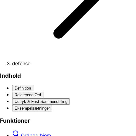
defense
Indhold
Definition
Relaterede Ord
Udtryk & Fast Sammenstilling
Eksempelsætninger
Funktioner
Ordbog hjem