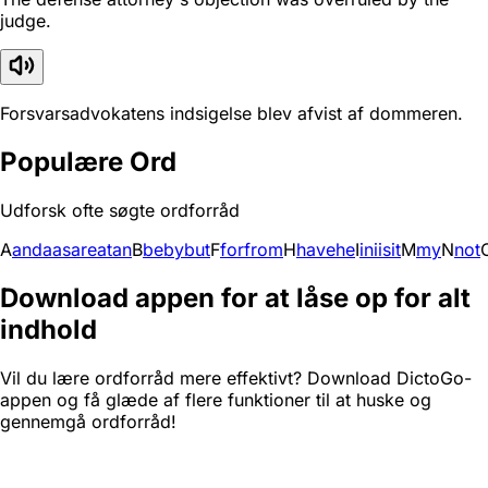
judge.
Forsvarsadvokatens indsigelse blev afvist af dommeren.
Populære Ord
Udforsk ofte søgte ordforråd
A
and
a
as
are
at
an
B
be
by
but
F
for
from
H
have
he
I
in
i
is
it
M
my
N
not
Download appen for at låse op for alt
indhold
Vil du lære ordforråd mere effektivt? Download DictoGo-
appen og få glæde af flere funktioner til at huske og
gennemgå ordforråd!