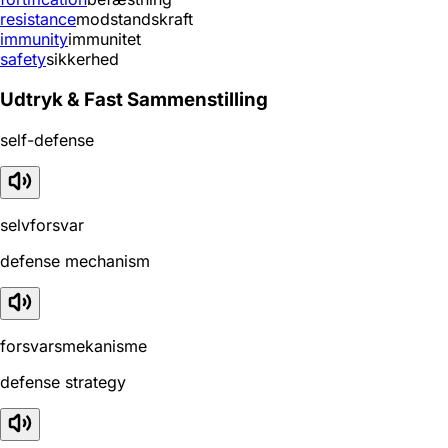
resistance
modstandskraft
immunity
immunitet
safety
sikkerhed
Udtryk & Fast Sammenstilling
self-defense
selvforsvar
defense mechanism
forsvarsmekanisme
defense strategy