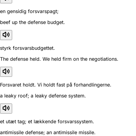
en gensidig forsvarspagt;
beef up the defense budget.
styrk forsvarsbudgettet.
The defense held. We held firm on the negotiations.
Forsvaret holdt. Vi holdt fast på forhandlingerne.
a leaky roof; a leaky defense system.
et utæt tag; et lækkende forsvarssystem.
antimissile defense; an antimissile missile.