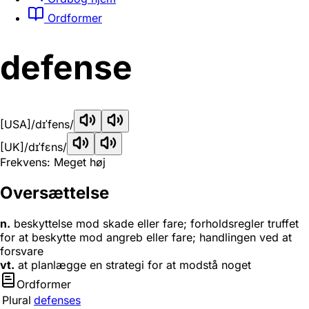
Ordformer
defense
[USA]
/dɪˈfens/
[UK]
/dɪˈfɛns/
Frekvens: Meget høj
Oversættelse
n.
beskyttelse mod skade eller fare; forholdsregler truffet
for at beskytte mod angreb eller fare; handlingen ved at
forsvare
vt.
at planlægge en strategi for at modstå noget
Ordformer
Plural
defenses