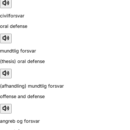
civilforsvar
oral defense
mundtlig forsvar
(thesis) oral defense
(afhandling) mundtlig forsvar
offense and defense
angreb og forsvar