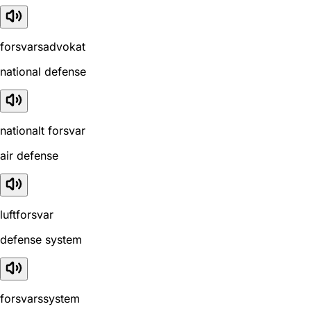
forsvarsadvokat
national defense
nationalt forsvar
air defense
luftforsvar
defense system
forsvarssystem