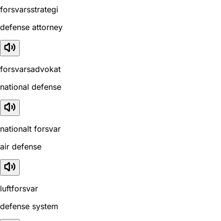
forsvarsstrategi
defense attorney
forsvarsadvokat
national defense
nationalt forsvar
air defense
luftforsvar
defense system