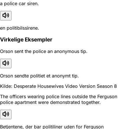
a police car siren.
en politibilssirene.
Virkelige Eksempler
Orson sent the police an anonymous tip.
Orson sendte politiet et anonymt tip.
Kilde: Desperate Housewives Video Version Season 8
The officers wearing police lines outside the Ferguson
police apartment were demonstrated together.
Betjentene, der bar politiliner uden for Ferguson