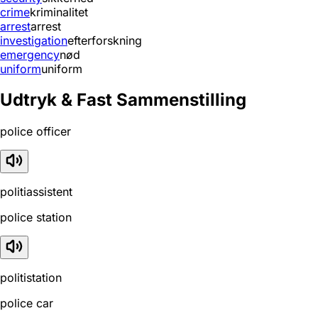
crime
kriminalitet
arrest
arrest
investigation
efterforskning
emergency
nød
uniform
uniform
Udtryk & Fast Sammenstilling
police officer
politiassistent
police station
politistation
police car