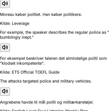
Moreau køber politiet. Han køber politikere.
Kilde: Leverage
For example, the speaker describes the regular police as "
bumblingly inept."
For eksempel beskriver taleren det almindelige politi som
"klodset inkompetente".
Kilde: ETS Official TOEFL Guide
The attacks targeted police and military vehicles.
Angrebene havde til mål politi og militærkøretøjer.
Kilde: English Level Four Listening Weekly Plan