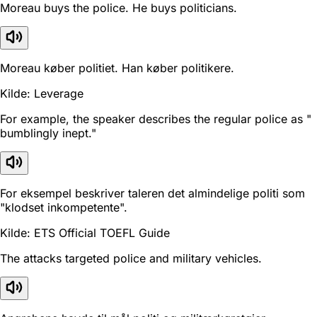
Moreau buys the police. He buys politicians.
Moreau køber politiet. Han køber politikere.
Kilde: Leverage
For example, the speaker describes the regular police as "
bumblingly inept."
For eksempel beskriver taleren det almindelige politi som
"klodset inkompetente".
Kilde: ETS Official TOEFL Guide
The attacks targeted police and military vehicles.