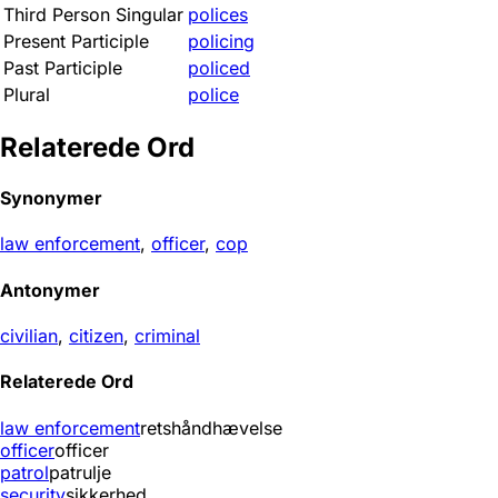
Third Person Singular
polices
Present Participle
policing
Past Participle
policed
Plural
police
Relaterede Ord
Synonymer
law enforcement
,
officer
,
cop
Antonymer
civilian
,
citizen
,
criminal
Relaterede Ord
law enforcement
retshåndhævelse
officer
officer
patrol
patrulje
security
sikkerhed