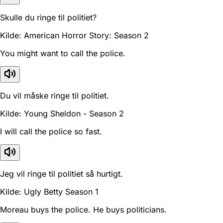
Skulle du ringe til politiet?
Kilde: American Horror Story: Season 2
You might want to call the police.
Du vil måske ringe til politiet.
Kilde: Young Sheldon - Season 2
I will call the police so fast.
Jeg vil ringe til politiet så hurtigt.
Kilde: Ugly Betty Season 1
Moreau buys the police. He buys politicians.