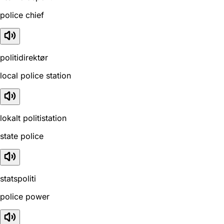
police chief
politidirektør
local police station
lokalt politistation
state police
statspoliti
police power