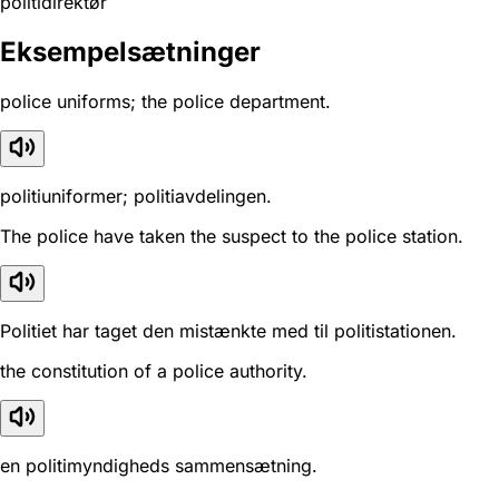
politidirektør
Eksempelsætninger
police uniforms; the police department.
politiuniformer; politiavdelingen.
The police have taken the suspect to the police station.
Politiet har taget den mistænkte med til politistationen.
the constitution of a police authority.
en politimyndigheds sammensætning.