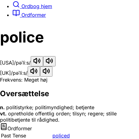
Ordbog hjem
Ordformer
police
[USA]
/pəˈliːs/
[UK]
/pəˈliːs/
Frekvens: Meget høj
Oversættelse
n.
politistyrke; politimyndighed; betjente
vt.
opretholde offentlig orden; tilsyn; regere; stille
politibetjente til rådighed.
Ordformer
Past Tense
policed