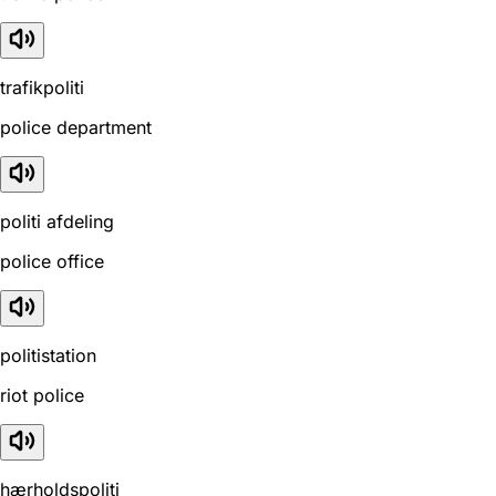
trafikpoliti
police department
politi afdeling
police office
politistation
riot police
hærholdspoliti