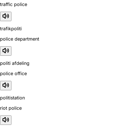
traffic police
trafikpoliti
police department
politi afdeling
police office
politistation
riot police