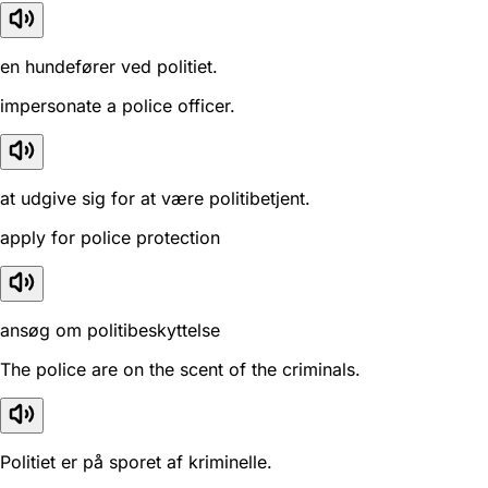
en hundefører ved politiet.
impersonate a police officer.
at udgive sig for at være politibetjent.
apply for police protection
ansøg om politibeskyttelse
The police are on the scent of the criminals.
Politiet er på sporet af kriminelle.