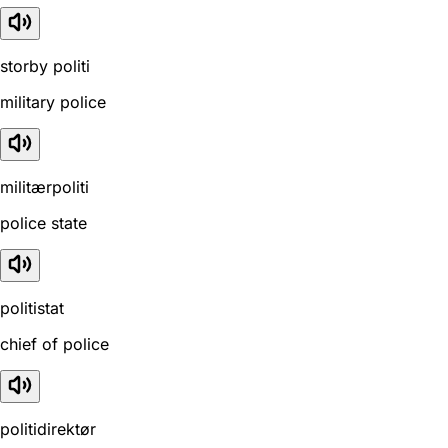
storby politi
military police
militærpoliti
police state
politistat
chief of police
politidirektør