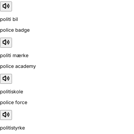
politi bil
police badge
politi mærke
police academy
politiskole
police force
politistyrke