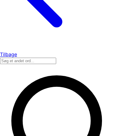
Tilbage