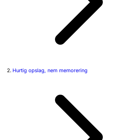
Hurtig opslag, nem memorering