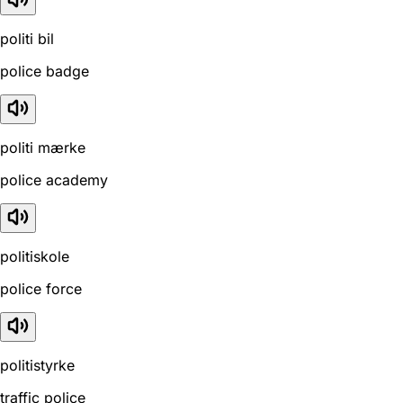
politi bil
police badge
politi mærke
police academy
politiskole
police force
politistyrke
traffic police