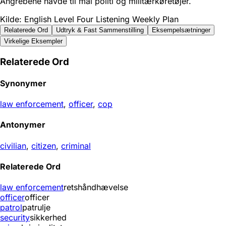
Angrebene havde til mål politi og militærkøretøjer.
Kilde: English Level Four Listening Weekly Plan
Relaterede Ord
Udtryk & Fast Sammenstilling
Eksempelsætninger
Virkelige Eksempler
Relaterede Ord
Synonymer
law enforcement
,
officer
,
cop
Antonymer
civilian
,
citizen
,
criminal
Relaterede Ord
law enforcement
retshåndhævelse
officer
officer
patrol
patrulje
security
sikkerhed