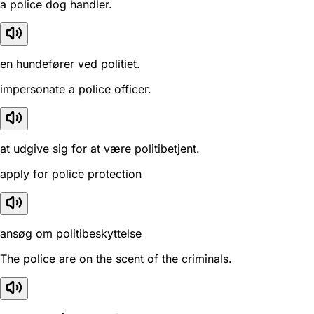
a police dog handler.
en hundefører ved politiet.
impersonate a police officer.
at udgive sig for at være politibetjent.
apply for police protection
ansøg om politibeskyttelse
The police are on the scent of the criminals.