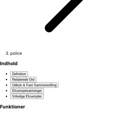
police
Indhold
Definition
Relaterede Ord
Udtryk & Fast Sammenstilling
Eksempelsætninger
Virkelige Eksempler
Funktioner