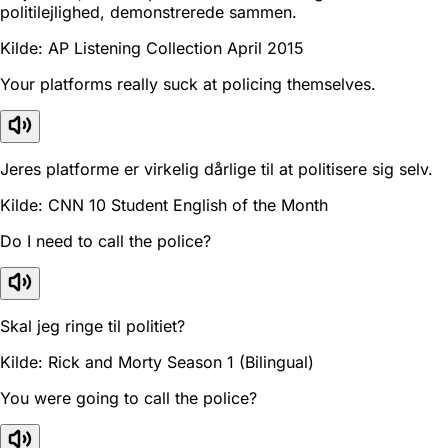
politilejlighed, demonstrerede sammen.
Kilde: AP Listening Collection April 2015
Your platforms really suck at policing themselves.
Jeres platforme er virkelig dårlige til at politisere sig selv.
Kilde: CNN 10 Student English of the Month
Do I need to call the police?
Skal jeg ringe til politiet?
Kilde: Rick and Morty Season 1 (Bilingual)
You were going to call the police?