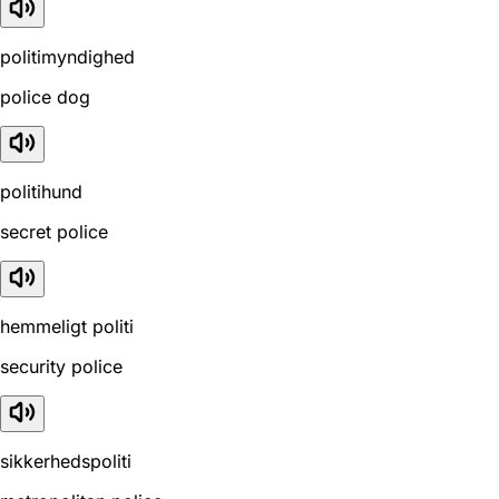
politimyndighed
police dog
politihund
secret police
hemmeligt politi
security police
sikkerhedspoliti