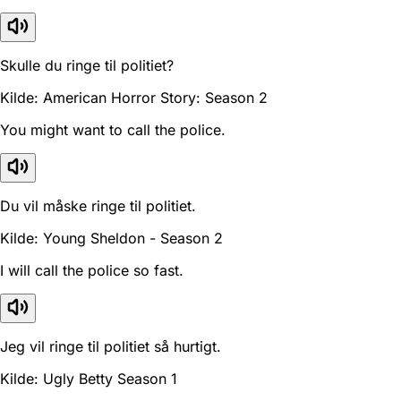
Skulle du ringe til politiet?
Kilde: American Horror Story: Season 2
You might want to call the police.
Du vil måske ringe til politiet.
Kilde: Young Sheldon - Season 2
I will call the police so fast.
Jeg vil ringe til politiet så hurtigt.
Kilde: Ugly Betty Season 1