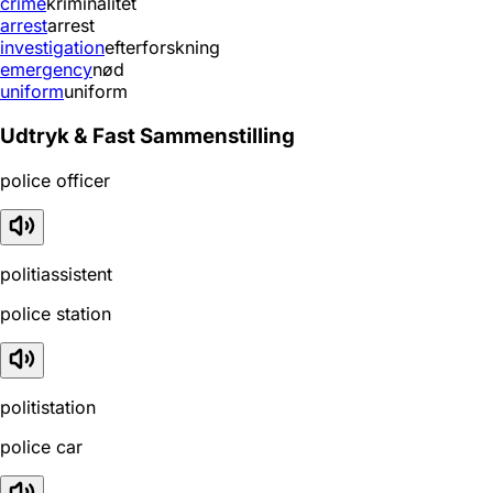
crime
kriminalitet
arrest
arrest
investigation
efterforskning
emergency
nød
uniform
uniform
Udtryk & Fast Sammenstilling
police officer
politiassistent
police station
politistation
police car