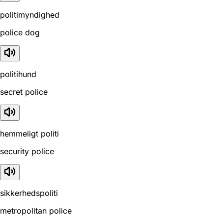
politimyndighed
police dog
politihund
secret police
hemmeligt politi
security police
sikkerhedspoliti
metropolitan police