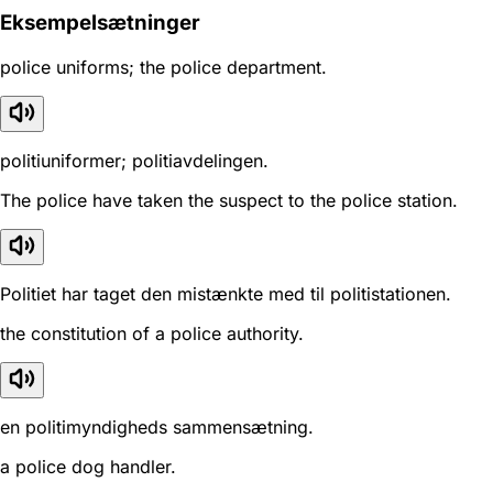
Eksempelsætninger
police uniforms; the police department.
politiuniformer; politiavdelingen.
The police have taken the suspect to the police station.
Politiet har taget den mistænkte med til politistationen.
the constitution of a police authority.
en politimyndigheds sammensætning.
a police dog handler.