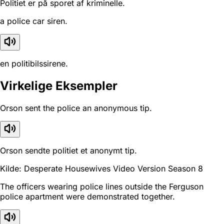
Politiet er på sporet af kriminelle.
a police car siren.
en politibilssirene.
Virkelige Eksempler
Orson sent the police an anonymous tip.
Orson sendte politiet et anonymt tip.
Kilde: Desperate Housewives Video Version Season 8
The officers wearing police lines outside the Ferguson
police apartment were demonstrated together.