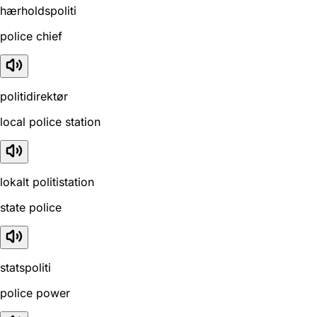
hærholdspoliti
police chief
politidirektør
local police station
lokalt politistation
state police
statspoliti
police power