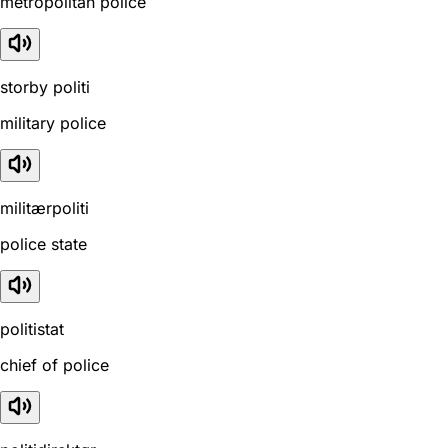
metropolitan police
storby politi
military police
militærpoliti
police state
politistat
chief of police