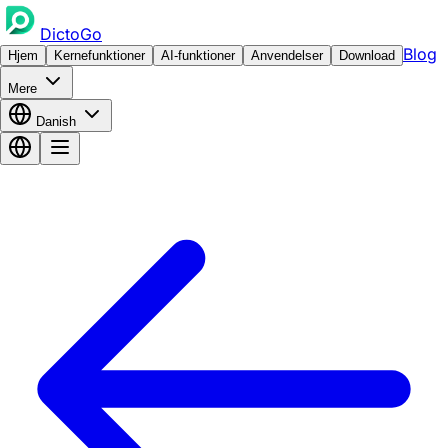
DictoGo
Blog
Hjem
Kernefunktioner
AI-funktioner
Anvendelser
Download
Mere
Danish