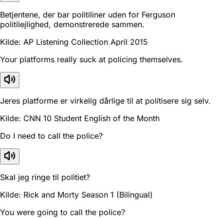
Betjentene, der bar politiliner uden for Ferguson
politilejlighed, demonstrerede sammen.
Kilde: AP Listening Collection April 2015
Your platforms really suck at policing themselves.
Jeres platforme er virkelig dårlige til at politisere sig selv.
Kilde: CNN 10 Student English of the Month
Do I need to call the police?
Skal jeg ringe til politiet?
Kilde: Rick and Morty Season 1 (Bilingual)
You were going to call the police?