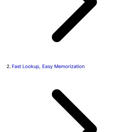
Fast Lookup, Easy Memorization