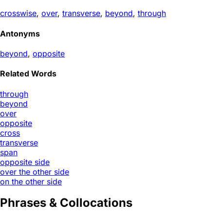
crosswise
,
over
,
transverse
,
beyond
,
through
Antonyms
beyond
,
opposite
Related Words
through
beyond
over
opposite
cross
transverse
span
opposite side
over the other side
on the other side
Phrases & Collocations