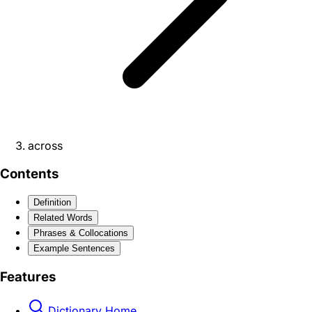
across
Contents
Definition
Related Words
Phrases & Collocations
Example Sentences
Features
Dictionary Home