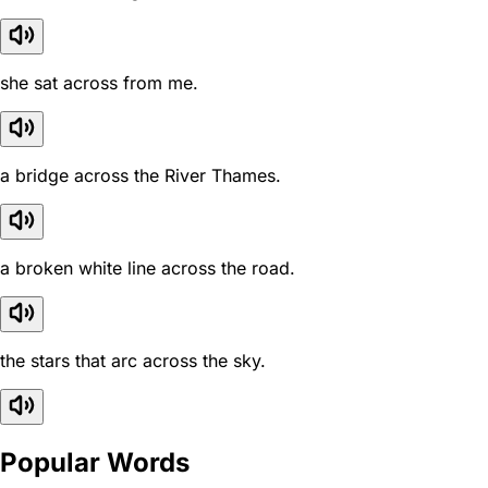
she sat across from me.
a bridge across the River Thames.
a broken white line across the road.
the stars that arc across the sky.
Popular Words