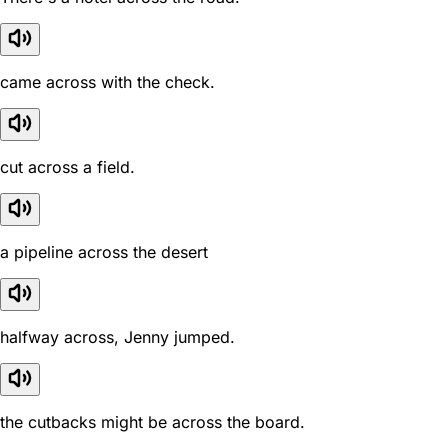
came across with the check.
cut across a field.
a pipeline across the desert
halfway across, Jenny jumped.
the cutbacks might be across the board.