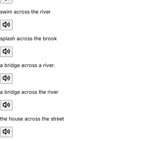
swim across the river
splash across the brook
a bridge across a river.
a bridge across the river
the house across the street