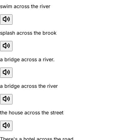
swim across the river
splash across the brook
a bridge across a river.
a bridge across the river
the house across the street
There's a hotel across the road.