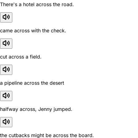
There's a hotel across the road.
came across with the check.
cut across a field.
a pipeline across the desert
halfway across, Jenny jumped.
the cutbacks might be across the board.