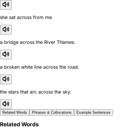
she sat across from me.
a bridge across the River Thames.
a broken white line across the road.
the stars that arc across the sky.
Related Words
Phrases & Collocations
Example Sentences
Related Words