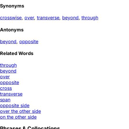
Synonyms
crosswise
,
over
,
transverse
,
beyond
,
through
Antonyms
beyond
,
opposite
Related Words
through
beyond
over
opposite
cross
transverse
span
opposite side
over the other side
on the other side
Phrases & Collocations