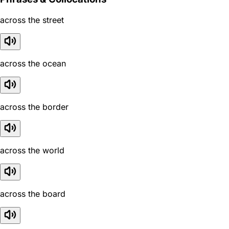
across the street
across the ocean
across the border
across the world
across the board