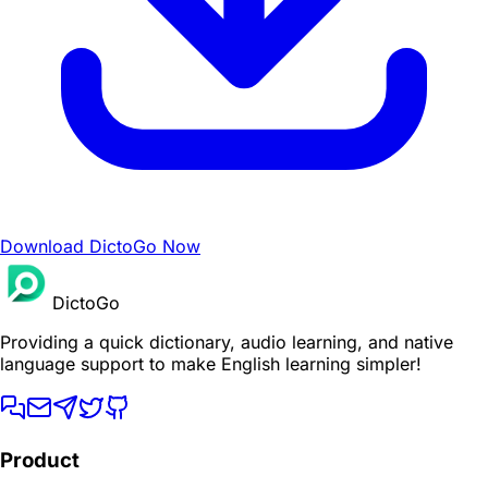
Download DictoGo Now
DictoGo
Providing a quick dictionary, audio learning, and native
language support to make English learning simpler!
Product