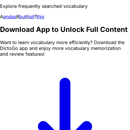
Explore frequently searched vocabulary
A
and
as
B
but
I
i
is
it
T
this
Download App to Unlock Full Content
Want to learn vocabulary more efficiently? Download the
DictoGo app and enjoy more vocabulary memorization
and review features!