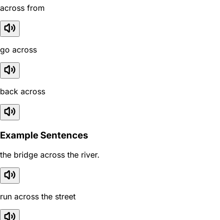
across from
go across
back across
Example Sentences
the bridge across the river.
run across the street