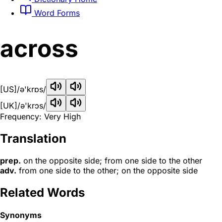
Word Forms
across
[US]
/ə'krɒs/
[UK]
/ə'krɔs/
Frequency: Very High
Translation
prep.
on the opposite side; from one side to the other
adv.
from one side to the other; on the opposite side
Related Words
Synonyms