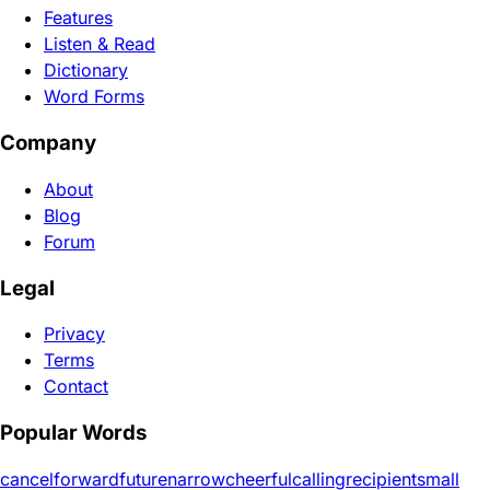
Features
Listen & Read
Dictionary
Word Forms
Company
About
Blog
Forum
Legal
Privacy
Terms
Contact
Popular Words
cancel
forward
future
narrow
cheerful
calling
recipient
small