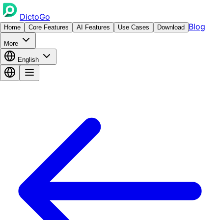
DictoGo
Blog
Home
Core Features
AI Features
Use Cases
Download
More
English