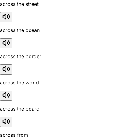
across the street
across the ocean
across the border
across the world
across the board
across from