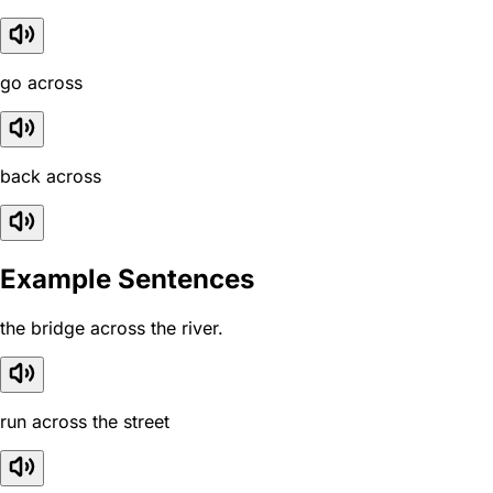
go across
back across
Example Sentences
the bridge across the river.
run across the street