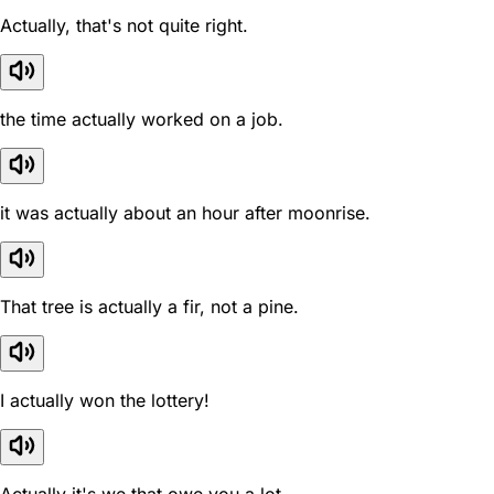
Actually, that's not quite right.
the time actually worked on a job.
it was actually about an hour after moonrise.
That tree is actually a fir, not a pine.
I actually won the lottery!