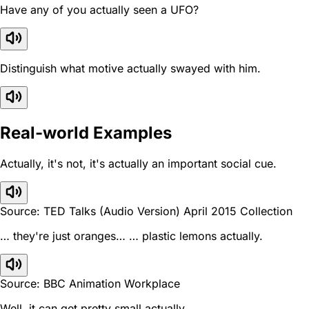
Have any of you actually seen a UFO?
Distinguish what motive actually swayed with him.
Real-world Examples
Actually, it's not, it's actually an important social cue.
Source: TED Talks (Audio Version) April 2015 Collection
… they're just oranges… … plastic lemons actually.
Source: BBC Animation Workplace
Well, it can get pretty small actually.