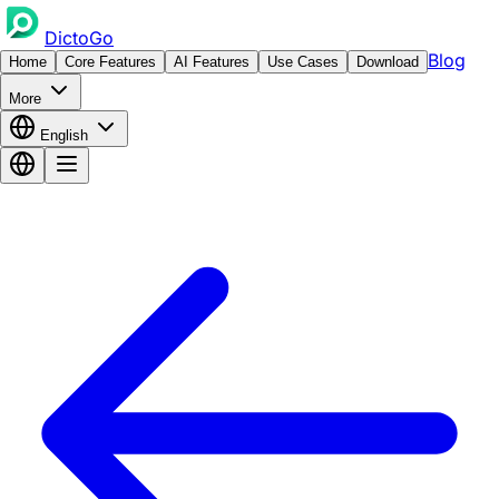
DictoGo
Blog
Home
Core Features
AI Features
Use Cases
Download
More
English