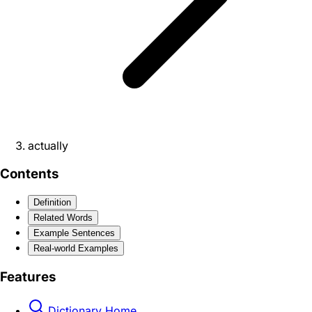
actually
Contents
Definition
Related Words
Example Sentences
Real-world Examples
Features
Dictionary Home