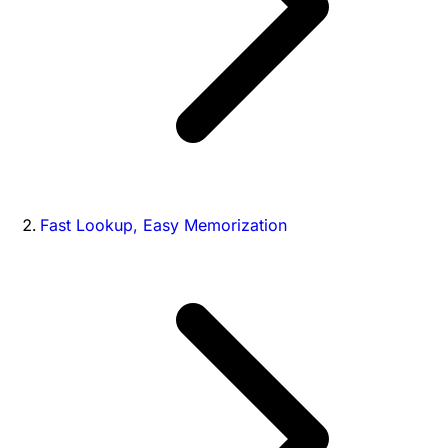
Fast Lookup, Easy Memorization