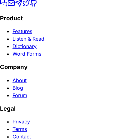
Product
Features
Listen & Read
Dictionary
Word Forms
Company
About
Blog
Forum
Legal
Privacy
Terms
Contact