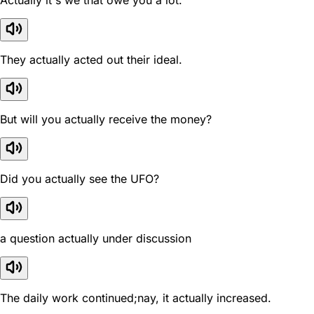
Actually it's we that owe you a lot.
They actually acted out their ideal.
But will you actually receive the money?
Did you actually see the UFO?
a question actually under discussion
The daily work continued;nay, it actually increased.