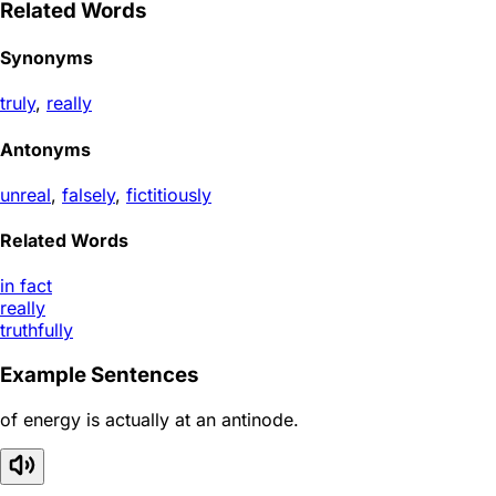
Related Words
Synonyms
truly
,
really
Antonyms
unreal
,
falsely
,
fictitiously
Related Words
in fact
really
truthfully
Example Sentences
of energy is actually at an antinode.