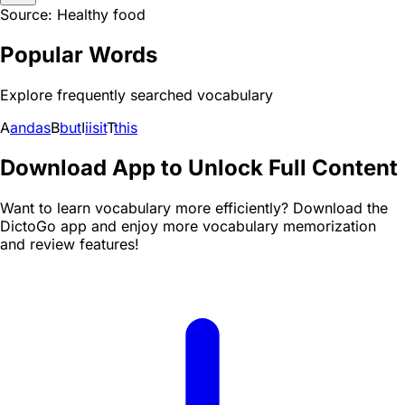
Source: Healthy food
Popular Words
Explore frequently searched vocabulary
A
and
as
B
but
I
i
is
it
T
this
Download App to Unlock Full Content
Want to learn vocabulary more efficiently? Download the
DictoGo app and enjoy more vocabulary memorization
and review features!