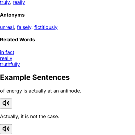
truly
,
really
Antonyms
unreal
,
falsely
,
fictitiously
Related Words
in fact
really
truthfully
Example Sentences
of energy is actually at an antinode.
Actually, it is not the case.