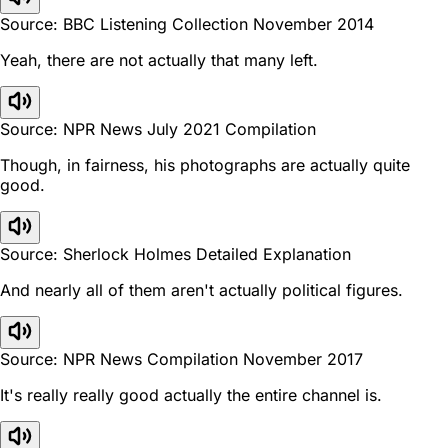
Source: BBC Listening Collection November 2014
Yeah, there are not actually that many left.
Source: NPR News July 2021 Compilation
Though, in fairness, his photographs are actually quite
good.
Source: Sherlock Holmes Detailed Explanation
And nearly all of them aren't actually political figures.
Source: NPR News Compilation November 2017
It's really really good actually the entire channel is.