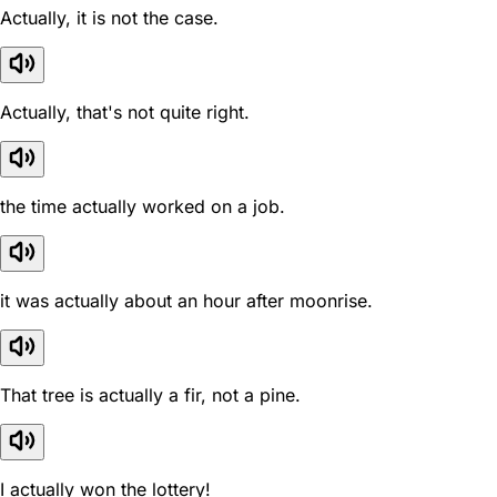
Actually, it is not the case.
Actually, that's not quite right.
the time actually worked on a job.
it was actually about an hour after moonrise.
That tree is actually a fir, not a pine.
I actually won the lottery!