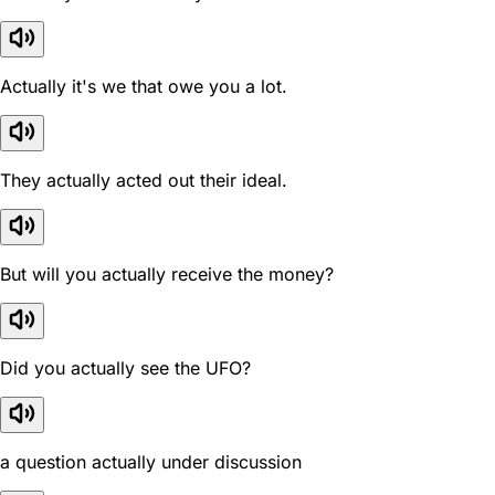
Actually it's we that owe you a lot.
They actually acted out their ideal.
But will you actually receive the money?
Did you actually see the UFO?
a question actually under discussion