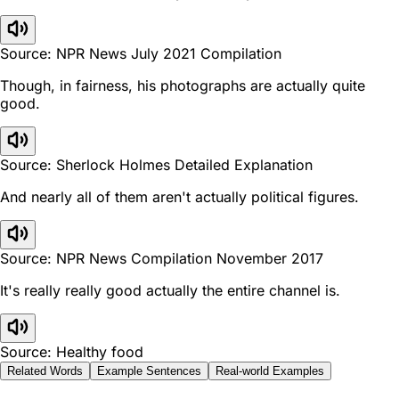
Source: NPR News July 2021 Compilation
Though, in fairness, his photographs are actually quite
good.
Source: Sherlock Holmes Detailed Explanation
And nearly all of them aren't actually political figures.
Source: NPR News Compilation November 2017
It's really really good actually the entire channel is.
Source: Healthy food
Related Words
Example Sentences
Real-world Examples