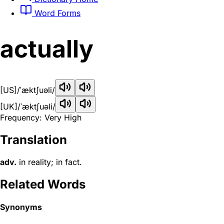
Word Forms
actually
[US]
/ˈæktʃuəli/
[UK]
/ˈæktʃuəli/
Frequency: Very High
Translation
adv.
in reality; in fact.
Related Words
Synonyms