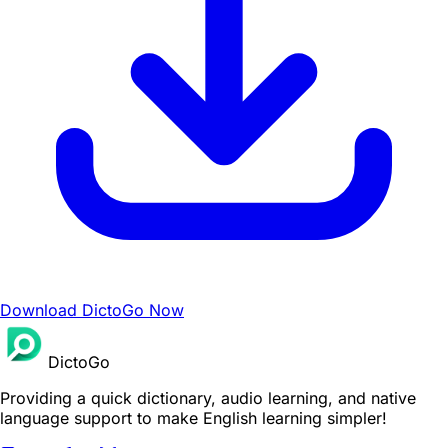
Download DictoGo Now
DictoGo
Providing a quick dictionary, audio learning, and native
language support to make English learning simpler!