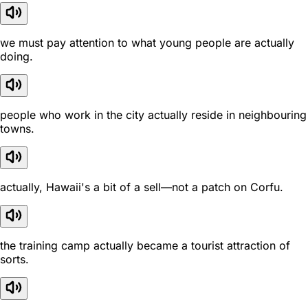
we must pay attention to what young people are actually
doing.
people who work in the city actually reside in neighbouring
towns.
actually, Hawaii's a bit of a sell—not a patch on Corfu.
the training camp actually became a tourist attraction of
sorts.