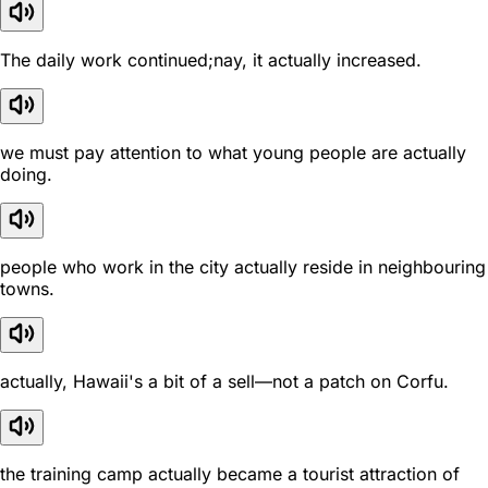
The daily work continued;nay, it actually increased.
we must pay attention to what young people are actually
doing.
people who work in the city actually reside in neighbouring
towns.
actually, Hawaii's a bit of a sell—not a patch on Corfu.
the training camp actually became a tourist attraction of