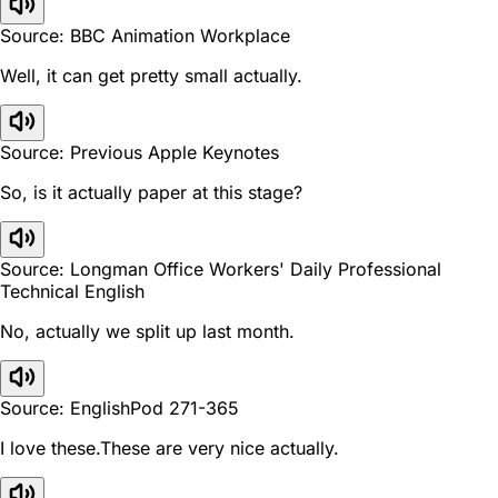
Source: BBC Animation Workplace
Well, it can get pretty small actually.
Source: Previous Apple Keynotes
So, is it actually paper at this stage?
Source: Longman Office Workers' Daily Professional
Technical English
No, actually we split up last month.
Source: EnglishPod 271-365
I love these.These are very nice actually.