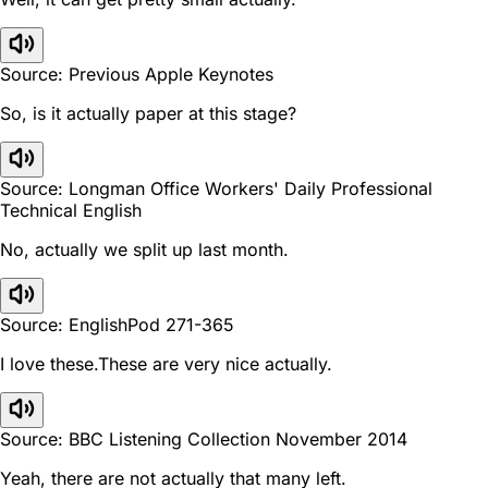
Source: Previous Apple Keynotes
So, is it actually paper at this stage?
Source: Longman Office Workers' Daily Professional
Technical English
No, actually we split up last month.
Source: EnglishPod 271-365
I love these.These are very nice actually.
Source: BBC Listening Collection November 2014
Yeah, there are not actually that many left.