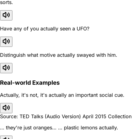
sorts.
Have any of you actually seen a UFO?
Distinguish what motive actually swayed with him.
Real-world Examples
Actually, it's not, it's actually an important social cue.
Source: TED Talks (Audio Version) April 2015 Collection
… they're just oranges… … plastic lemons actually.