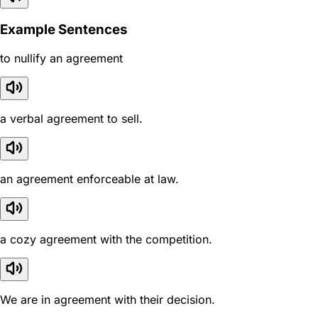
Example Sentences
to nullify an agreement
a verbal agreement to sell.
an agreement enforceable at law.
a cozy agreement with the competition.
We are in agreement with their decision.