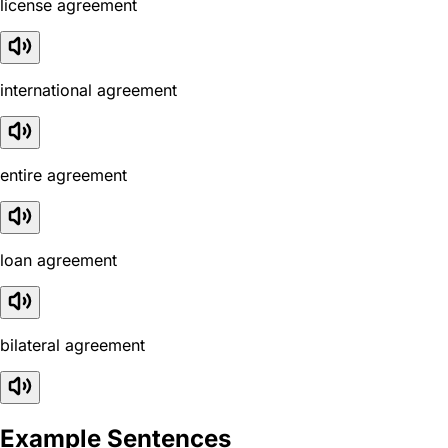
license agreement
international agreement
entire agreement
loan agreement
bilateral agreement
Example Sentences