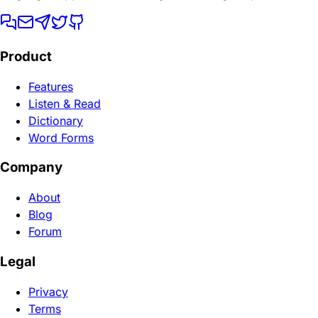
Product
Features
Listen & Read
Dictionary
Word Forms
Company
About
Blog
Forum
Legal
Privacy
Terms