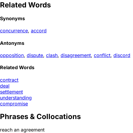
Related Words
Synonyms
concurrence
,
accord
Antonyms
opposition
,
dispute
,
clash
,
disagreement
,
conflict
,
discord
Related Words
contract
deal
settlement
understanding
compromise
Phrases & Collocations
reach an agreement