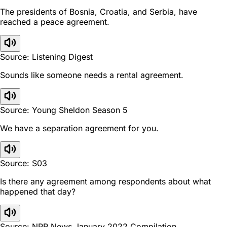
The presidents of Bosnia, Croatia, and Serbia, have
reached a peace agreement.
Source: Listening Digest
Sounds like someone needs a rental agreement.
Source: Young Sheldon Season 5
We have a separation agreement for you.
Source: S03
Is there any agreement among respondents about what
happened that day?
Source: NPR News January 2022 Compilation