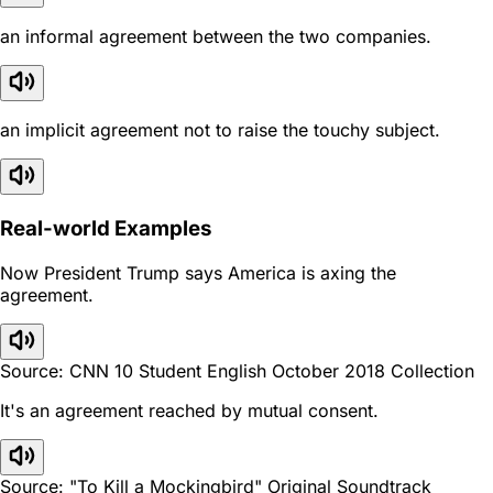
an informal agreement between the two companies.
an implicit agreement not to raise the touchy subject.
Real-world Examples
Now President Trump says America is axing the
agreement.
Source: CNN 10 Student English October 2018 Collection
It's an agreement reached by mutual consent.
Source: "To Kill a Mockingbird" Original Soundtrack