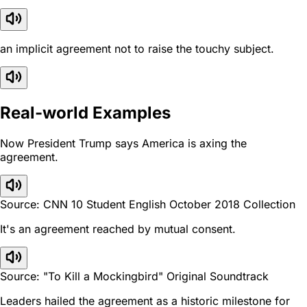
an implicit agreement not to raise the touchy subject.
Real-world Examples
Now President Trump says America is axing the
agreement.
Source: CNN 10 Student English October 2018 Collection
It's an agreement reached by mutual consent.
Source: "To Kill a Mockingbird" Original Soundtrack
Leaders hailed the agreement as a historic milestone for