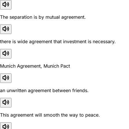
The separation is by mutual agreement.
there is wide agreement that investment is necessary.
Munich Agreement, Munich Pact
an unwritten agreement between friends.
This agreement will smooth the way to peace.