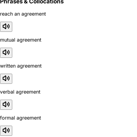
Phrases & Collocations
reach an agreement
mutual agreement
written agreement
verbal agreement
formal agreement