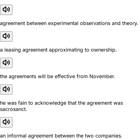
agreement between experimental observations and theory.
a leasing agreement approximating to ownership.
the agreements will be effective from November.
he was fain to acknowledge that the agreement was
sacrosanct.
an informal agreement between the two companies.