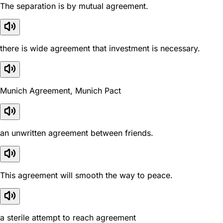
The separation is by mutual agreement.
there is wide agreement that investment is necessary.
Munich Agreement, Munich Pact
an unwritten agreement between friends.
This agreement will smooth the way to peace.
a sterile attempt to reach agreement