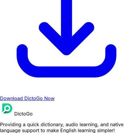
Download DictoGo Now
DictoGo
Providing a quick dictionary, audio learning, and native
language support to make English learning simpler!