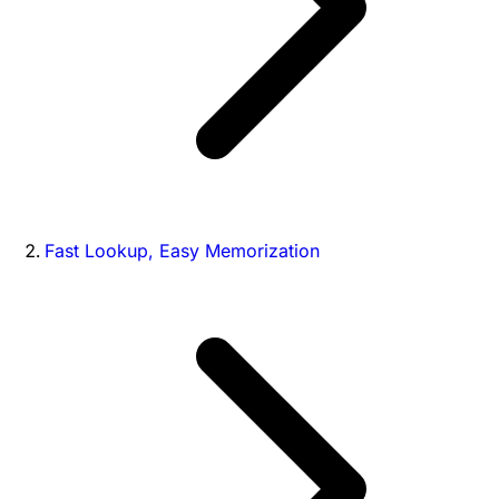
Fast Lookup, Easy Memorization