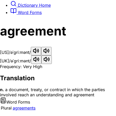
Dictionary Home
Word Forms
agreement
[US]
/əˈɡriːmənt/
[UK]
/əˈɡriːmənt/
Frequency: Very High
Translation
n.
a document, treaty, or contract in which the parties
involved reach an understanding and agreement
Word Forms
Plural
agreements