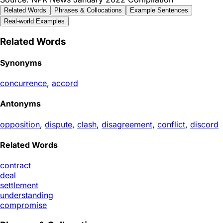
Related Words
Phrases & Collocations
Example Sentences
Real-world Examples
Related Words
Synonyms
concurrence
,
accord
Antonyms
opposition
,
dispute
,
clash
,
disagreement
,
conflict
,
discord
Related Words
contract
deal
settlement
understanding
compromise