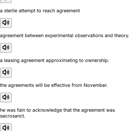
a sterile attempt to reach agreement
agreement between experimental observations and theory.
a leasing agreement approximating to ownership.
the agreements will be effective from November.
he was fain to acknowledge that the agreement was
sacrosanct.