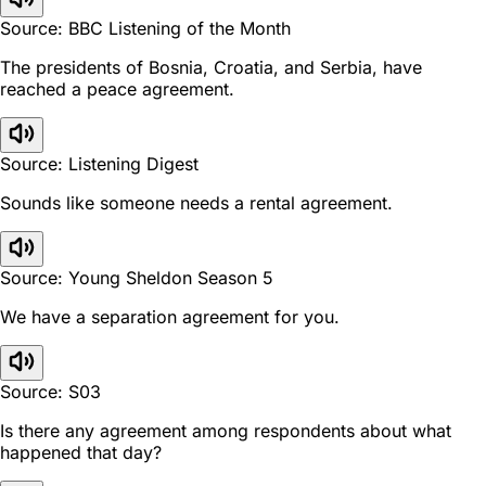
Source: BBC Listening of the Month
The presidents of Bosnia, Croatia, and Serbia, have
reached a peace agreement.
Source: Listening Digest
Sounds like someone needs a rental agreement.
Source: Young Sheldon Season 5
We have a separation agreement for you.
Source: S03
Is there any agreement among respondents about what
happened that day?