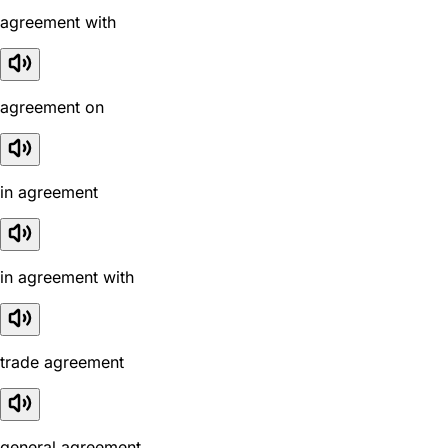
agreement with
agreement on
in agreement
in agreement with
trade agreement
general agreement