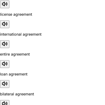
license agreement
international agreement
entire agreement
loan agreement
bilateral agreement