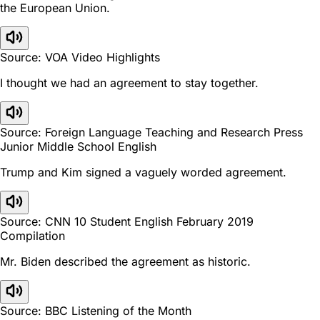
the European Union.
Source: VOA Video Highlights
I thought we had an agreement to stay together.
Source: Foreign Language Teaching and Research Press
Junior Middle School English
Trump and Kim signed a vaguely worded agreement.
Source: CNN 10 Student English February 2019
Compilation
Mr. Biden described the agreement as historic.
Source: BBC Listening of the Month