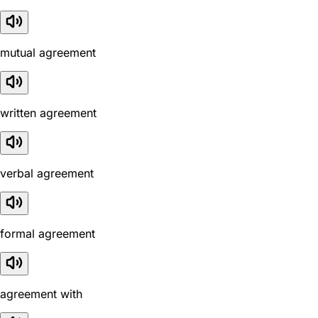
mutual agreement
written agreement
verbal agreement
formal agreement
agreement with