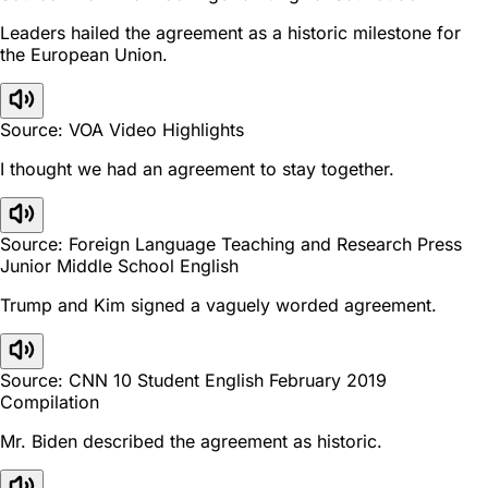
Leaders hailed the agreement as a historic milestone for
the European Union.
Source: VOA Video Highlights
I thought we had an agreement to stay together.
Source: Foreign Language Teaching and Research Press
Junior Middle School English
Trump and Kim signed a vaguely worded agreement.
Source: CNN 10 Student English February 2019
Compilation
Mr. Biden described the agreement as historic.