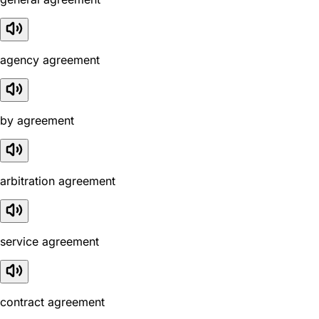
agency agreement
by agreement
arbitration agreement
service agreement
contract agreement