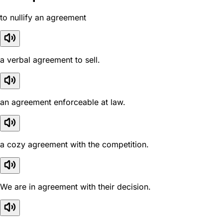
to nullify an agreement
a verbal agreement to sell.
an agreement enforceable at law.
a cozy agreement with the competition.
We are in agreement with their decision.