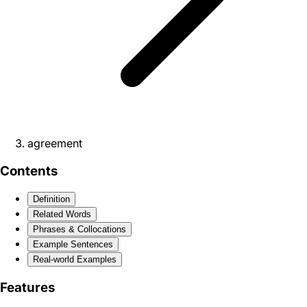
agreement
Contents
Definition
Related Words
Phrases & Collocations
Example Sentences
Real-world Examples
Features