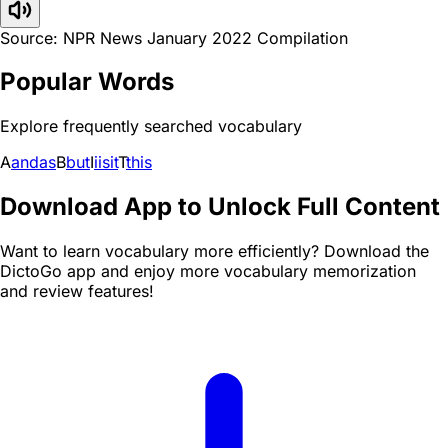
Source: NPR News January 2022 Compilation
Popular Words
Explore frequently searched vocabulary
A
and
as
B
but
I
i
is
it
T
this
Download App to Unlock Full Content
Want to learn vocabulary more efficiently? Download the
DictoGo app and enjoy more vocabulary memorization
and review features!