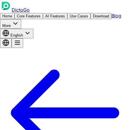
DictoGo
Blog
Home
Core Features
AI Features
Use Cases
Download
More
English