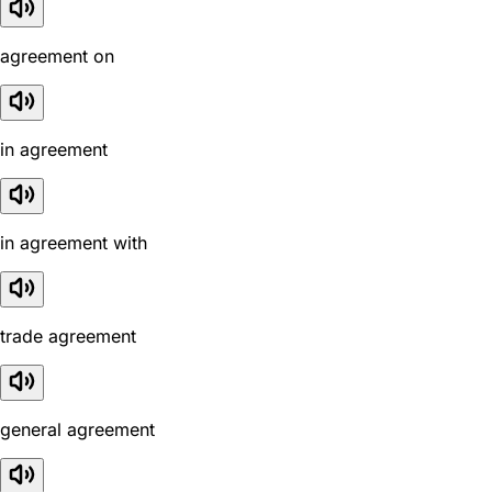
agreement on
in agreement
in agreement with
trade agreement
general agreement