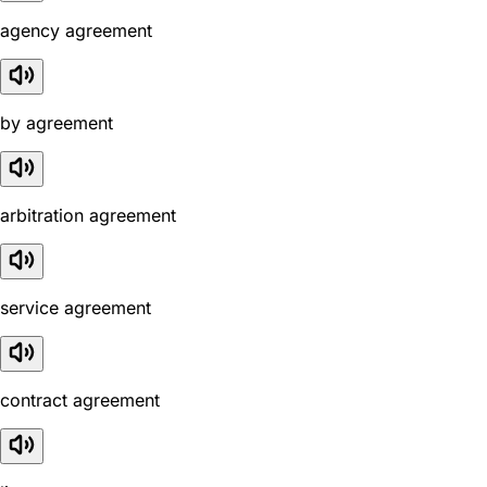
agency agreement
by agreement
arbitration agreement
service agreement
contract agreement