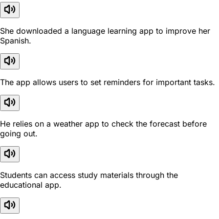
She downloaded a language learning app to improve her
Spanish.
The app allows users to set reminders for important tasks.
He relies on a weather app to check the forecast before
going out.
Students can access study materials through the
educational app.