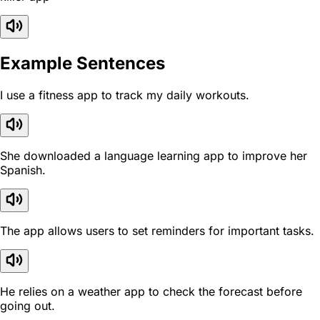
Example Sentences
I use a fitness app to track my daily workouts.
She downloaded a language learning app to improve her
Spanish.
The app allows users to set reminders for important tasks.
He relies on a weather app to check the forecast before
going out.