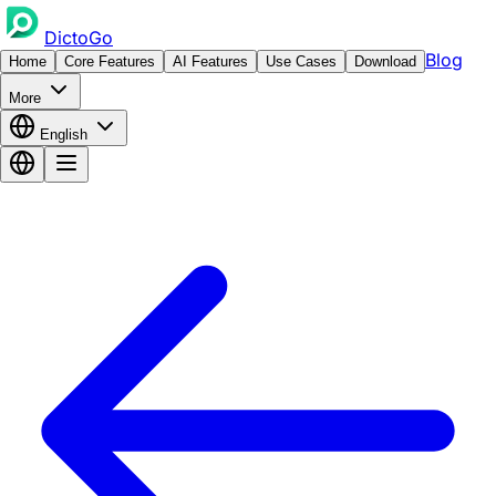
DictoGo
Blog
Home
Core Features
AI Features
Use Cases
Download
More
English