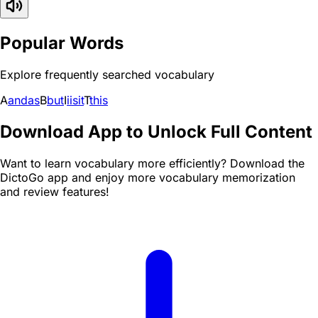
Popular Words
Explore frequently searched vocabulary
A
and
as
B
but
I
i
is
it
T
this
Download App to Unlock Full Content
Want to learn vocabulary more efficiently? Download the
DictoGo app and enjoy more vocabulary memorization
and review features!