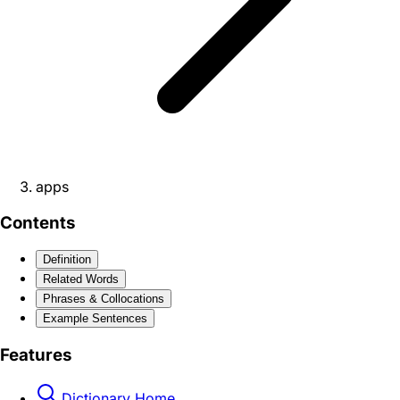
apps
Contents
Definition
Related Words
Phrases & Collocations
Example Sentences
Features
Dictionary Home