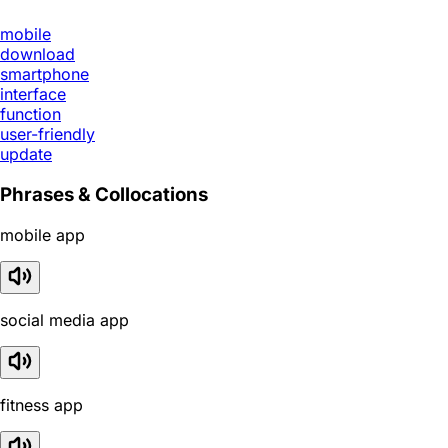
mobile
download
smartphone
interface
function
user-friendly
update
Phrases & Collocations
mobile app
social media app
fitness app