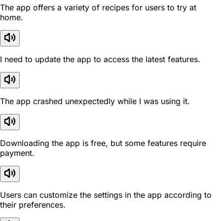
The app offers a variety of recipes for users to try at
home.
I need to update the app to access the latest features.
The app crashed unexpectedly while I was using it.
Downloading the app is free, but some features require
payment.
Users can customize the settings in the app according to
their preferences.