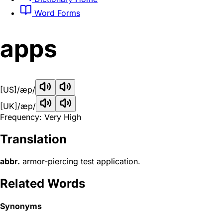
Word Forms
apps
[US]
/æp/
[UK]
/æp/
Frequency: Very High
Translation
abbr.
armor-piercing test application.
Related Words
Synonyms