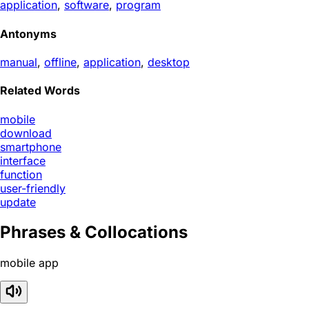
application
,
software
,
program
Antonyms
manual
,
offline
,
application
,
desktop
Related Words
mobile
download
smartphone
interface
function
user-friendly
update
Phrases & Collocations
mobile app