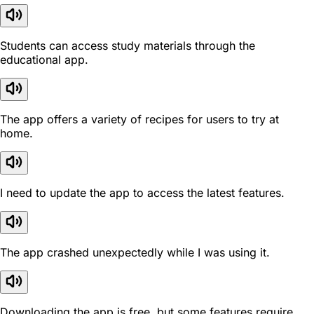
Students can access study materials through the
educational app.
The app offers a variety of recipes for users to try at
home.
I need to update the app to access the latest features.
The app crashed unexpectedly while I was using it.
Downloading the app is free, but some features require