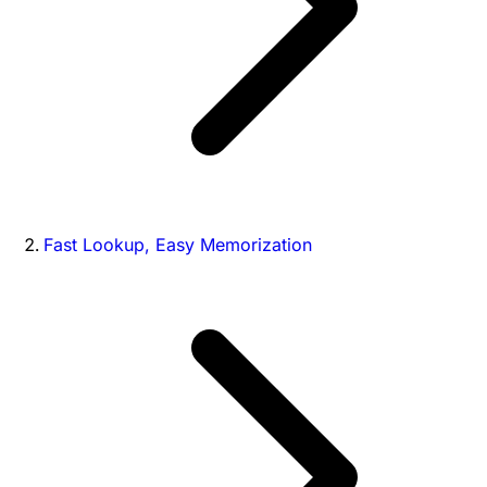
Fast Lookup, Easy Memorization