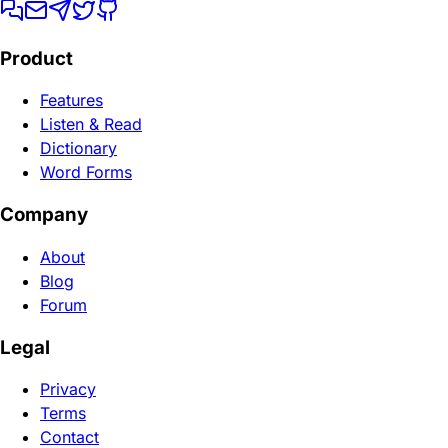
Product
Features
Listen & Read
Dictionary
Word Forms
Company
About
Blog
Forum
Legal
Privacy
Terms
Contact