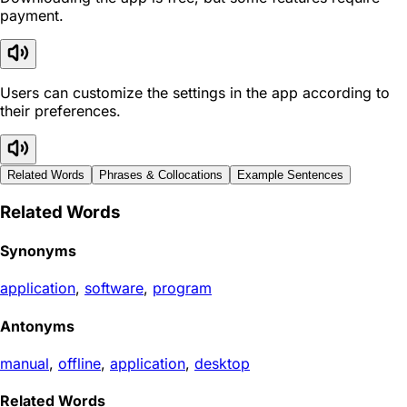
payment.
Users can customize the settings in the app according to
their preferences.
Related Words
Phrases & Collocations
Example Sentences
Related Words
Synonyms
application
,
software
,
program
Antonyms
manual
,
offline
,
application
,
desktop
Related Words