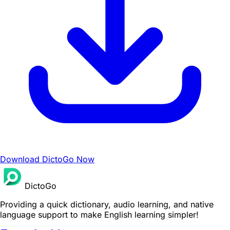
Download DictoGo Now
DictoGo
Providing a quick dictionary, audio learning, and native
language support to make English learning simpler!