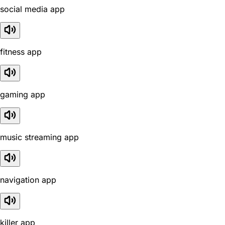
social media app
fitness app
gaming app
music streaming app
navigation app
killer app