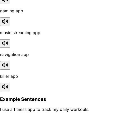
gaming app
music streaming app
navigation app
killer app
Example Sentences
I use a fitness app to track my daily workouts.