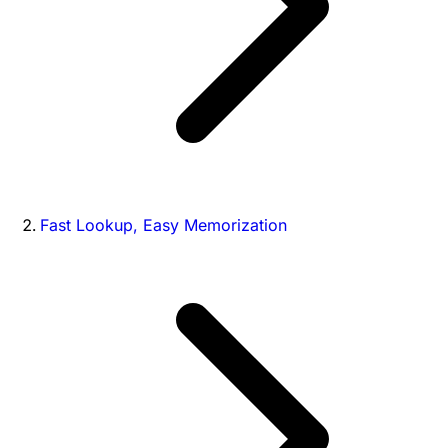
Fast Lookup, Easy Memorization