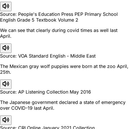
Source: People's Education Press PEP Primary School
English Grade 5 Textbook Volume 2
We can see that clearly during covid times as well last
April.
Source: VOA Standard English - Middle East
The Mexican gray wolf puppies were born at the zoo April,
25th.
Source: AP Listening Collection May 2016
The Japanese government declared a state of emergency
over COVID-19 last April.
Source: CRI Online January 2021 Collection