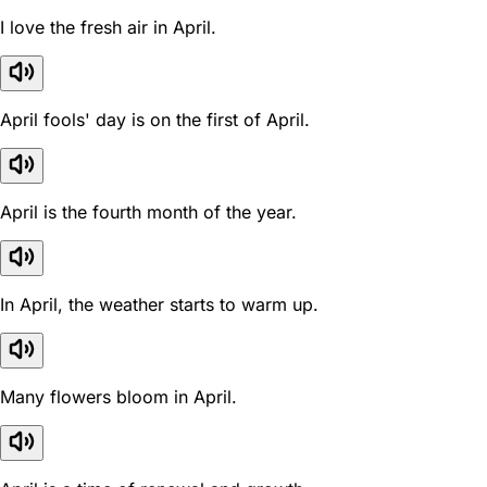
I love the fresh air in April.
April fools' day is on the first of April.
April is the fourth month of the year.
In April, the weather starts to warm up.
Many flowers bloom in April.