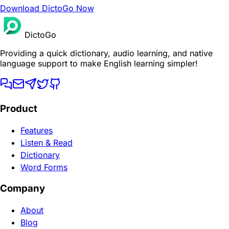
Download DictoGo Now
DictoGo
Providing a quick dictionary, audio learning, and native
language support to make English learning simpler!
Product
Features
Listen & Read
Dictionary
Word Forms
Company
About
Blog