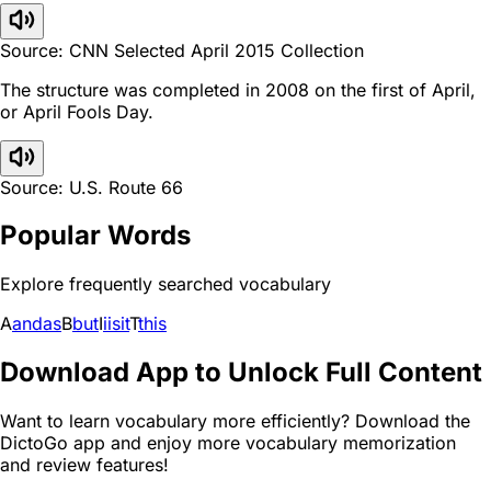
Source: CNN Selected April 2015 Collection
The structure was completed in 2008 on the first of April,
or April Fools Day.
Source: U.S. Route 66
Popular Words
Explore frequently searched vocabulary
A
and
as
B
but
I
i
is
it
T
this
Download App to Unlock Full Content
Want to learn vocabulary more efficiently? Download the
DictoGo app and enjoy more vocabulary memorization
and review features!