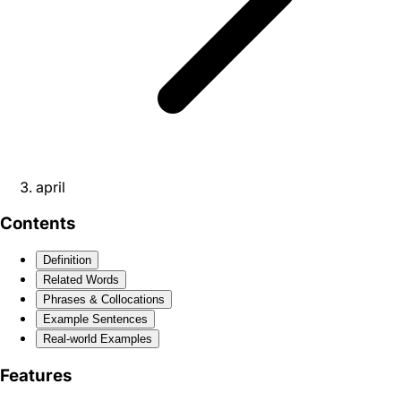
april
Contents
Definition
Related Words
Phrases & Collocations
Example Sentences
Real-world Examples
Features