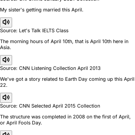
My sister's getting married this April.
Source: Let's Talk IELTS Class
The morning hours of April 10th, that is April 10th here in
Asia.
Source: CNN Listening Collection April 2013
We've got a story related to Earth Day coming up this April
22.
Source: CNN Selected April 2015 Collection
The structure was completed in 2008 on the first of April,
or April Fools Day.