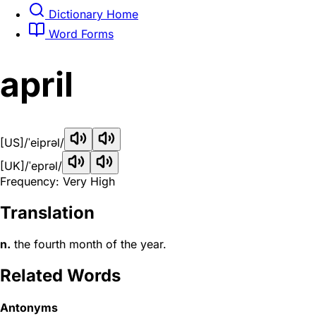
Dictionary Home
Word Forms
april
[US]
/ˈeiprəl/
[UK]
/ˈeprəl/
Frequency: Very High
Translation
n.
the fourth month of the year.
Related Words
Antonyms