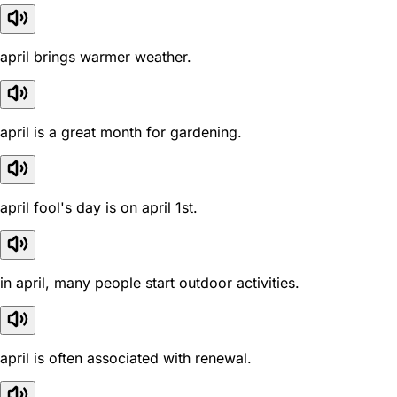
april brings warmer weather.
april is a great month for gardening.
april fool's day is on april 1st.
in april, many people start outdoor activities.
april is often associated with renewal.