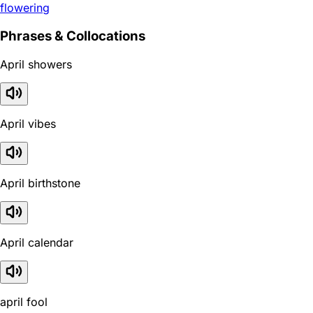
flowering
Phrases & Collocations
April showers
April vibes
April birthstone
April calendar
april fool