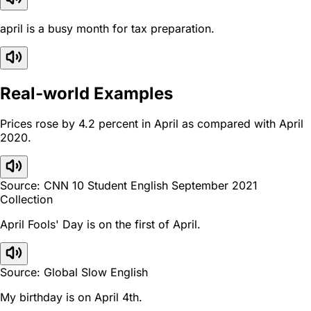
april is a busy month for tax preparation.
Real-world Examples
Prices rose by 4.2 percent in April as compared with April
2020.
Source: CNN 10 Student English September 2021
Collection
April Fools' Day is on the first of April.
Source: Global Slow English
My birthday is on April 4th.