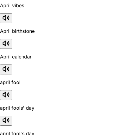
April vibes
April birthstone
April calendar
april fool
april fools' day
april fool's day