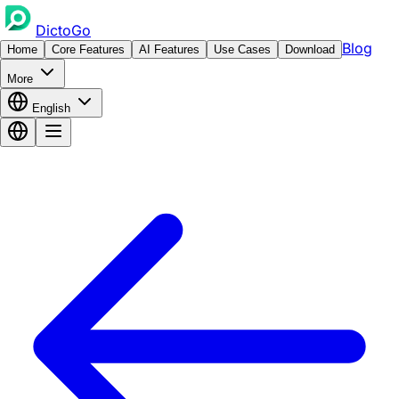
DictoGo
Blog
Home
Core Features
AI Features
Use Cases
Download
More
English