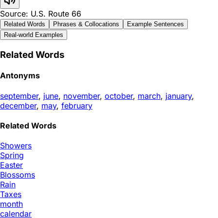
Source: U.S. Route 66
Related Words
Phrases & Collocations
Example Sentences
Real-world Examples
Related Words
Antonyms
september
,
june
,
november
,
october
,
march
,
january
,
december
,
may
,
february
Related Words
Showers
Spring
Easter
Blossoms
Rain
Taxes
month
calendar