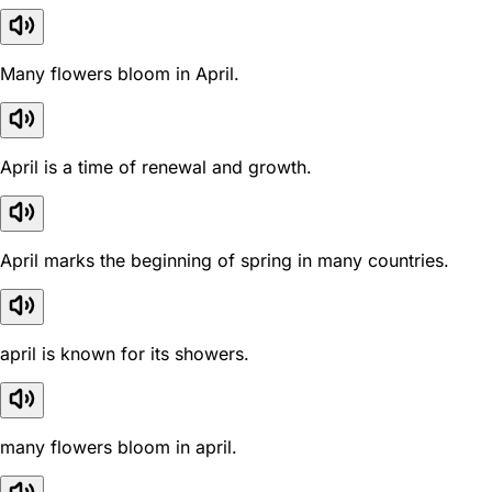
Many flowers bloom in April.
April is a time of renewal and growth.
April marks the beginning of spring in many countries.
april is known for its showers.
many flowers bloom in april.