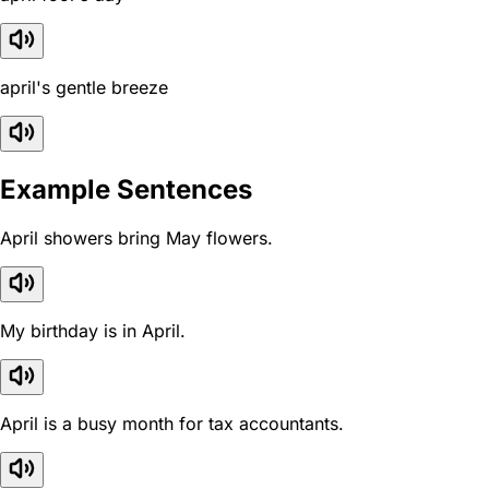
april's gentle breeze
Example Sentences
April showers bring May flowers.
My birthday is in April.
April is a busy month for tax accountants.