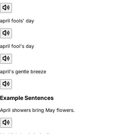
april fools' day
april fool's day
april's gentle breeze
Example Sentences
April showers bring May flowers.