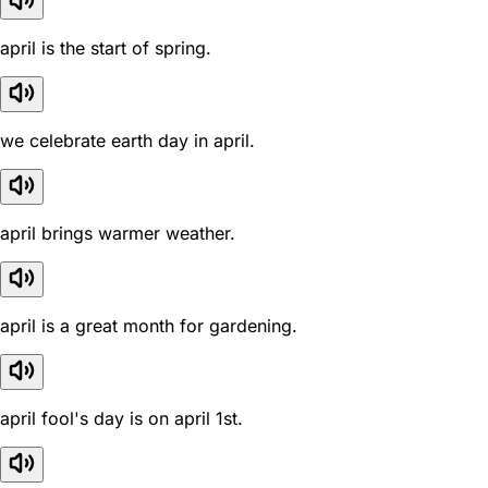
april is the start of spring.
we celebrate earth day in april.
april brings warmer weather.
april is a great month for gardening.
april fool's day is on april 1st.