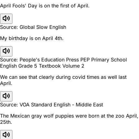
April Fools' Day is on the first of April.
Source: Global Slow English
My birthday is on April 4th.
Source: People's Education Press PEP Primary School
English Grade 5 Textbook Volume 2
We can see that clearly during covid times as well last
April.
Source: VOA Standard English - Middle East
The Mexican gray wolf puppies were born at the zoo April,
25th.