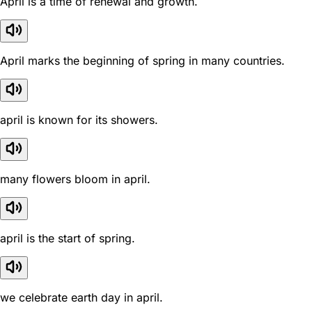
April is a time of renewal and growth.
April marks the beginning of spring in many countries.
april is known for its showers.
many flowers bloom in april.
april is the start of spring.
we celebrate earth day in april.