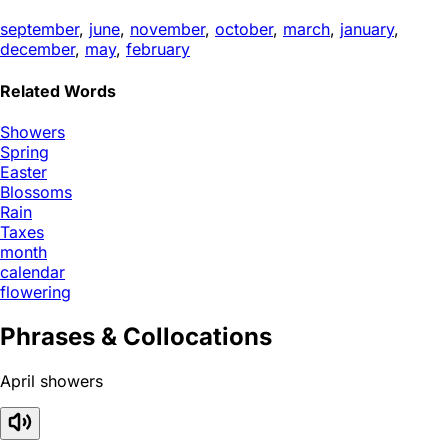
september
,
june
,
november
,
october
,
march
,
january
,
december
,
may
,
february
Related Words
Showers
Spring
Easter
Blossoms
Rain
Taxes
month
calendar
flowering
Phrases & Collocations
April showers