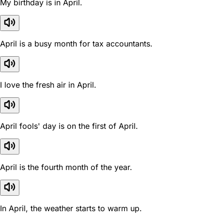
My birthday is in April.
April is a busy month for tax accountants.
I love the fresh air in April.
April fools' day is on the first of April.
April is the fourth month of the year.
In April, the weather starts to warm up.