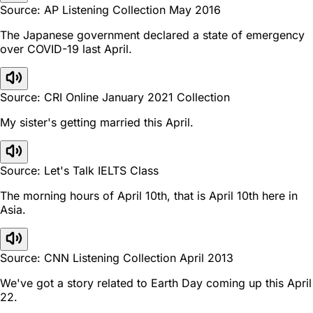
Source: AP Listening Collection May 2016
The Japanese government declared a state of emergency
over COVID-19 last April.
Source: CRI Online January 2021 Collection
My sister's getting married this April.
Source: Let's Talk IELTS Class
The morning hours of April 10th, that is April 10th here in
Asia.
Source: CNN Listening Collection April 2013
We've got a story related to Earth Day coming up this April
22.