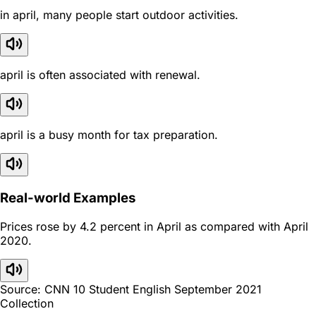
in april, many people start outdoor activities.
april is often associated with renewal.
april is a busy month for tax preparation.
Real-world Examples
Prices rose by 4.2 percent in April as compared with April
2020.
Source: CNN 10 Student English September 2021
Collection