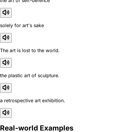
the art of self-defence
solely for art's sake
The art is lost to the world.
the plastic art of sculpture.
a retrospective art exhibition.
Real-world Examples