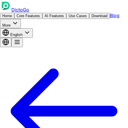
DictoGo
Blog
Home
Core Features
AI Features
Use Cases
Download
More
English