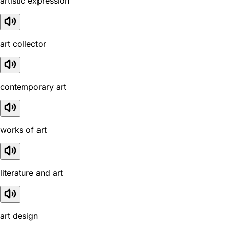
artistic expression
art collector
contemporary art
works of art
literature and art
art design