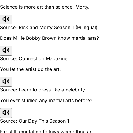
Science is more art than science, Morty.
Source: Rick and Morty Season 1 (Bilingual)
Does Millie Bobby Brown know martial arts?
Source: Connection Magazine
You let the artist do the art.
Source: Learn to dress like a celebrity.
You ever studied any martial arts before?
Source: Our Day This Season 1
For still temptation follows where thou art.