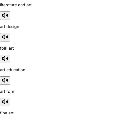
literature and art
art design
folk art
art education
art form
fine art