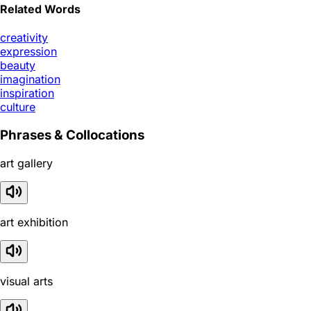
Related Words
creativity
expression
beauty
imagination
inspiration
culture
Phrases & Collocations
art gallery
art exhibition
visual arts