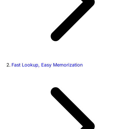
Fast Lookup, Easy Memorization