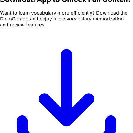
Want to learn vocabulary more efficiently? Download the
DictoGo app and enjoy more vocabulary memorization
and review features!