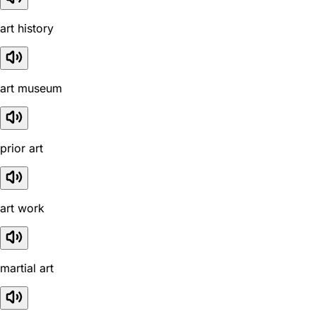
art history
art museum
prior art
art work
martial art