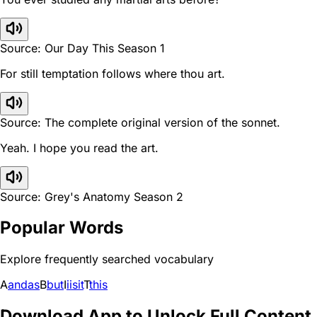
Source: Our Day This Season 1
For still temptation follows where thou art.
Source: The complete original version of the sonnet.
Yeah. I hope you read the art.
Source: Grey's Anatomy Season 2
Popular Words
Explore frequently searched vocabulary
A
and
as
B
but
I
i
is
it
T
this
Download App to Unlock Full Content