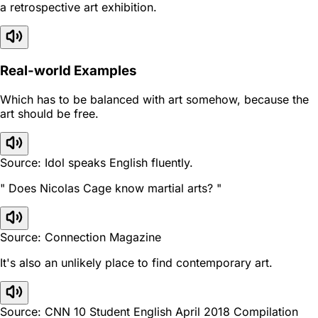
a retrospective art exhibition.
Real-world Examples
Which has to be balanced with art somehow, because the
art should be free.
Source: Idol speaks English fluently.
" Does Nicolas Cage know martial arts? "
Source: Connection Magazine
It's also an unlikely place to find contemporary art.
Source: CNN 10 Student English April 2018 Compilation