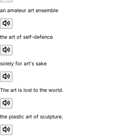
an amateur art ensemble
the art of self-defence
solely for art's sake
The art is lost to the world.
the plastic art of sculpture.