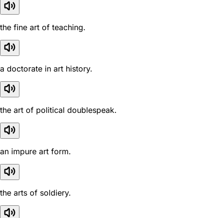
the fine art of teaching.
a doctorate in art history.
the art of political doublespeak.
an impure art form.
the arts of soldiery.