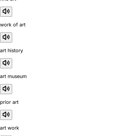
work of art
art history
art museum
prior art
art work