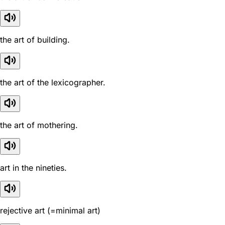
the art of building.
the art of the lexicographer.
the art of mothering.
art in the nineties.
rejective art (=minimal art)