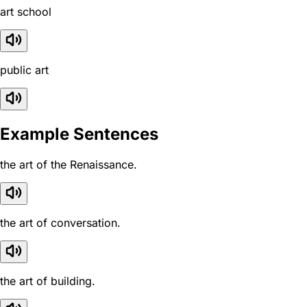
art school
public art
Example Sentences
the art of the Renaissance.
the art of conversation.
the art of building.