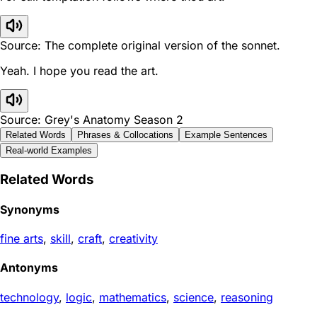
Source: The complete original version of the sonnet.
Yeah. I hope you read the art.
Source: Grey's Anatomy Season 2
Related Words
Phrases & Collocations
Example Sentences
Real-world Examples
Related Words
Synonyms
fine arts
,
skill
,
craft
,
creativity
Antonyms
technology
,
logic
,
mathematics
,
science
,
reasoning