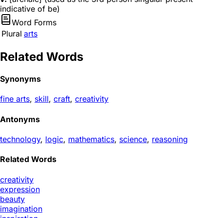
indicative of be)
Word Forms
Plural
arts
Related Words
Synonyms
fine arts
,
skill
,
craft
,
creativity
Antonyms
technology
,
logic
,
mathematics
,
science
,
reasoning
Related Words
creativity
expression
beauty
imagination