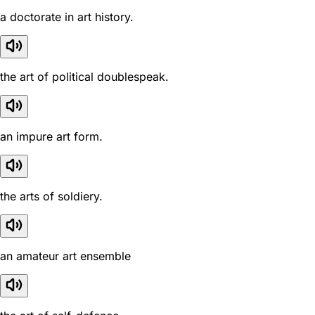
a doctorate in art history.
the art of political doublespeak.
an impure art form.
the arts of soldiery.
an amateur art ensemble