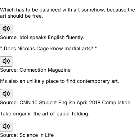
Which has to be balanced with art somehow, because the
art should be free.
Source: Idol speaks English fluently.
" Does Nicolas Cage know martial arts? "
Source: Connection Magazine
It's also an unlikely place to find contemporary art.
Source: CNN 10 Student English April 2018 Compilation
Take origami, the art of paper folding.
Source: Science in Life