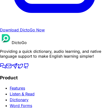
Download DictoGo Now
DictoGo
Providing a quick dictionary, audio learning, and native
language support to make English learning simpler!
Product
Features
Listen & Read
Dictionary
Word Forms