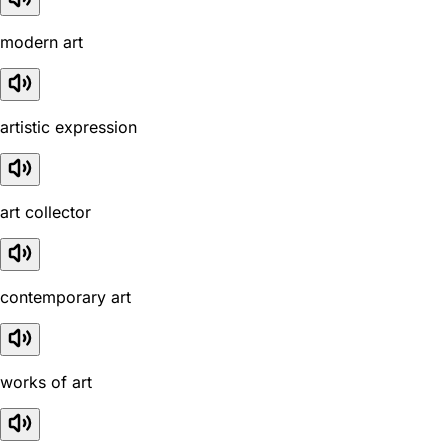
modern art
artistic expression
art collector
contemporary art
works of art