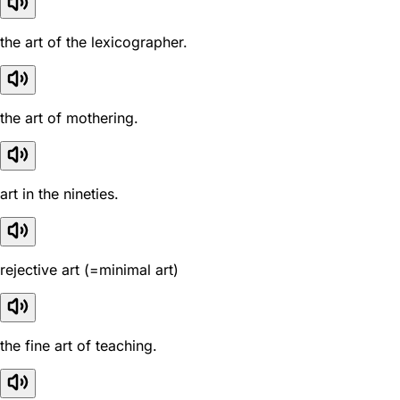
the art of the lexicographer.
the art of mothering.
art in the nineties.
rejective art (=minimal art)
the fine art of teaching.