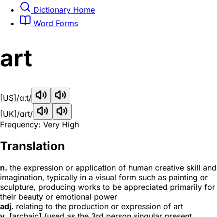
Dictionary Home
Word Forms
art
[US]
/ɑːt/
[UK]
/ɑrt/
Frequency: Very High
Translation
n.
the expression or application of human creative skill and
imagination, typically in a visual form such as painting or
sculpture, producing works to be appreciated primarily for
their beauty or emotional power
adj.
relating to the production or expression of art
v.
[archaic] (used as the 3rd person singular present