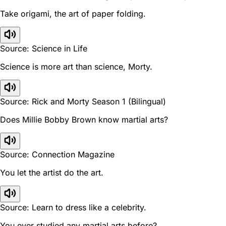
Take origami, the art of paper folding.
Source: Science in Life
Science is more art than science, Morty.
Source: Rick and Morty Season 1 (Bilingual)
Does Millie Bobby Brown know martial arts?
Source: Connection Magazine
You let the artist do the art.
Source: Learn to dress like a celebrity.
You ever studied any martial arts before?