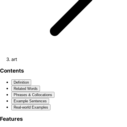
art
Contents
Definition
Related Words
Phrases & Collocations
Example Sentences
Real-world Examples
Features