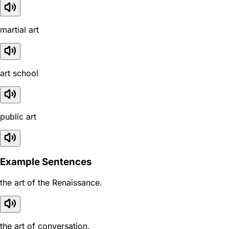
martial art
art school
public art
Example Sentences
the art of the Renaissance.
the art of conversation.