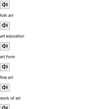
folk art
art education
art form
fine art
work of art