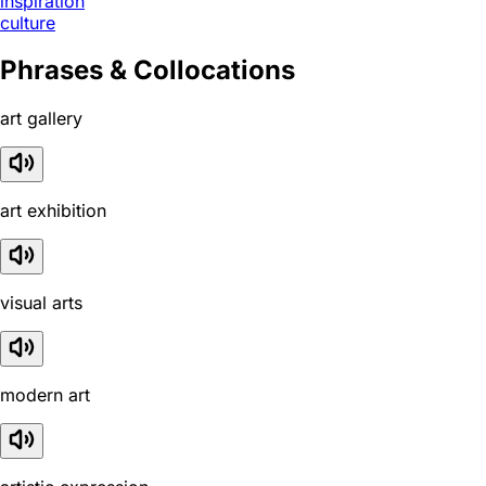
inspiration
culture
Phrases & Collocations
art gallery
art exhibition
visual arts
modern art