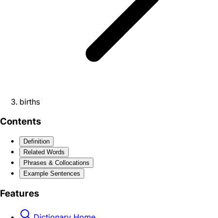
births
Contents
Definition
Related Words
Phrases & Collocations
Example Sentences
Features
Dictionary Home