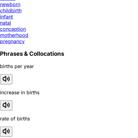
newborn
childbirth
infant
natal
conception
motherhood
pregnancy
Phrases & Collocations
births per year
increase in births
rate of births