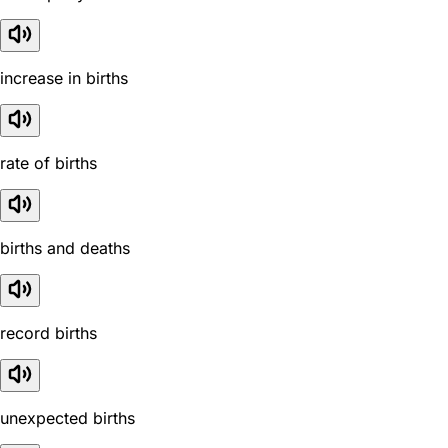
increase in births
rate of births
births and deaths
record births
unexpected births