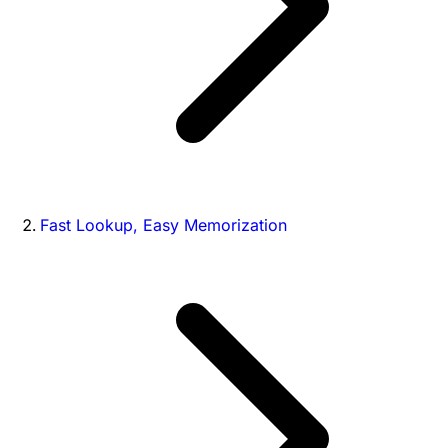
Fast Lookup, Easy Memorization