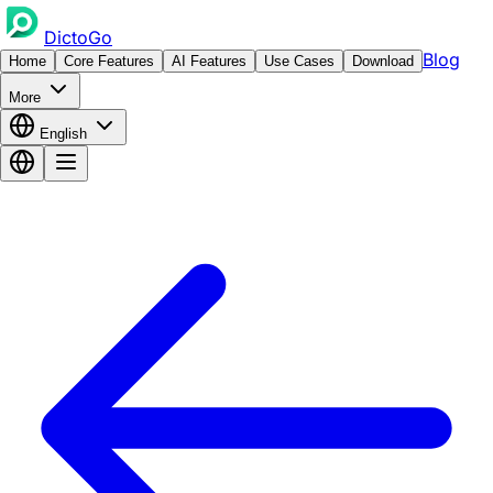
DictoGo
Blog
Home
Core Features
AI Features
Use Cases
Download
More
English