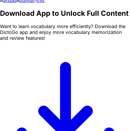
A
and
as
B
but
I
i
is
it
T
this
Download App to Unlock Full Content
Want to learn vocabulary more efficiently? Download the
DictoGo app and enjoy more vocabulary memorization
and review features!