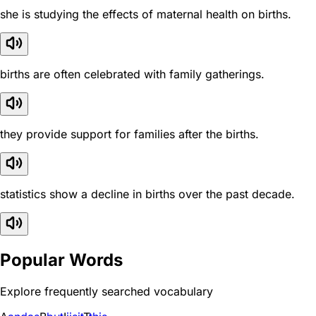
she is studying the effects of maternal health on births.
births are often celebrated with family gatherings.
they provide support for families after the births.
statistics show a decline in births over the past decade.
Popular Words
Explore frequently searched vocabulary