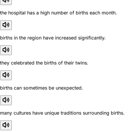
the hospital has a high number of births each month.
births in the region have increased significantly.
they celebrated the births of their twins.
births can sometimes be unexpected.
many cultures have unique traditions surrounding births.