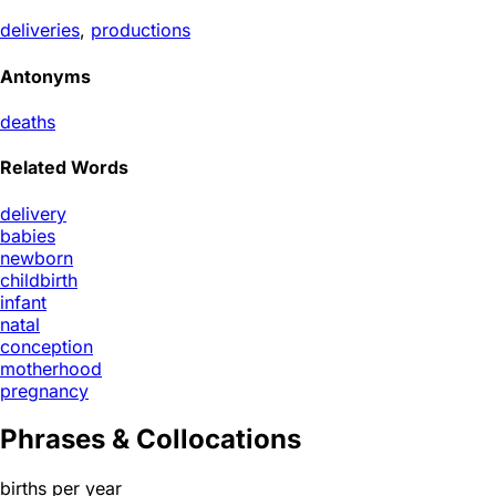
deliveries
,
productions
Antonyms
deaths
Related Words
delivery
babies
newborn
childbirth
infant
natal
conception
motherhood
pregnancy
Phrases & Collocations
births per year