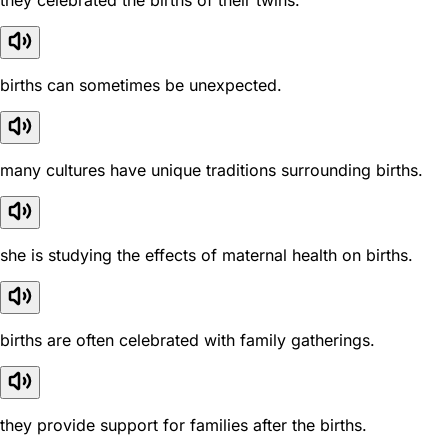
they celebrated the births of their twins.
births can sometimes be unexpected.
many cultures have unique traditions surrounding births.
she is studying the effects of maternal health on births.
births are often celebrated with family gatherings.
they provide support for families after the births.