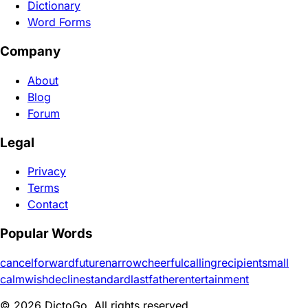
Dictionary
Word Forms
Company
About
Blog
Forum
Legal
Privacy
Terms
Contact
Popular Words
cancel
forward
future
narrow
cheerful
calling
recipient
small
calm
wish
decline
standard
last
father
entertainment
© 2026 DictoGo. All rights reserved.