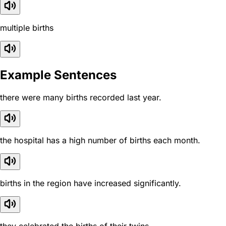
multiple births
Example Sentences
there were many births recorded last year.
the hospital has a high number of births each month.
births in the region have increased significantly.