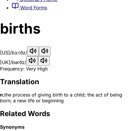
Word Forms
births
[US]
/bɜːrðz/
[UK]
/bərðz/
Frequency: Very High
Translation
n.
the process of giving birth to a child; the act of being
born; a new life or beginning
Related Words
Synonyms