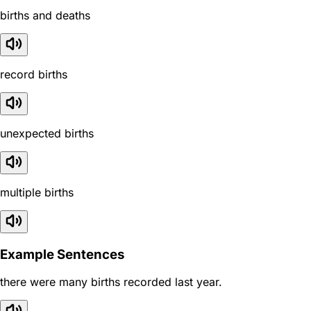
births and deaths
record births
unexpected births
multiple births
Example Sentences
there were many births recorded last year.