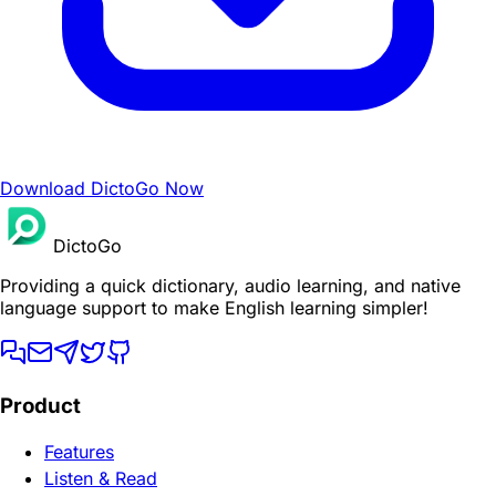
Download DictoGo Now
DictoGo
Providing a quick dictionary, audio learning, and native
language support to make English learning simpler!
Product
Features
Listen & Read