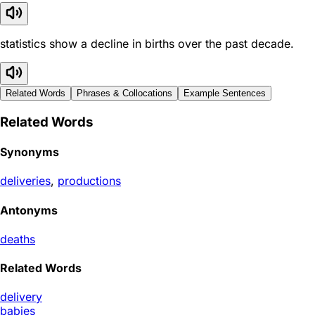
statistics show a decline in births over the past decade.
Related Words
Phrases & Collocations
Example Sentences
Related Words
Synonyms
deliveries
,
productions
Antonyms
deaths
Related Words
delivery
babies