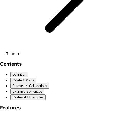
both
Contents
Definition
Related Words
Phrases & Collocations
Example Sentences
Real-world Examples
Features