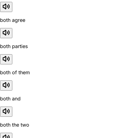
both agree
both parties
both of them
both and
both the two