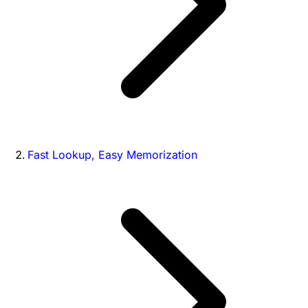
Fast Lookup, Easy Memorization