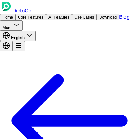
DictoGo
Blog
Home
Core Features
AI Features
Use Cases
Download
More
English