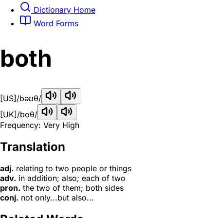
Dictionary Home
Word Forms
both
[US]
/bəʊθ/
[UK]
/boθ/
Frequency: Very High
Translation
adj.
relating to two people or things
adv.
in addition; also; each of two
pron.
the two of them; both sides
conj.
not only...but also...