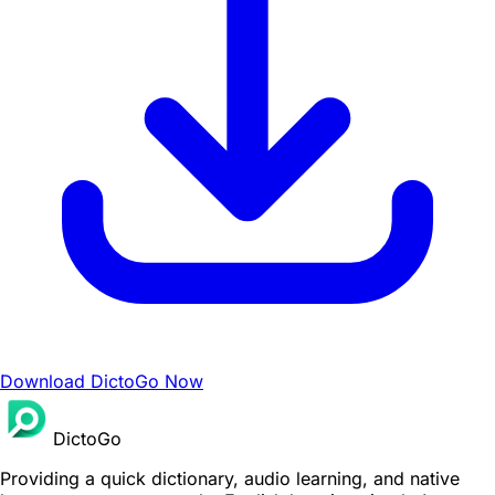
Download DictoGo Now
DictoGo
Providing a quick dictionary, audio learning, and native