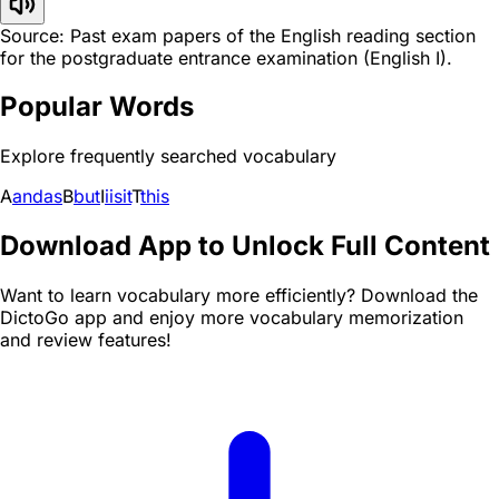
Source: Past exam papers of the English reading section
for the postgraduate entrance examination (English I).
Popular Words
Explore frequently searched vocabulary
A
and
as
B
but
I
i
is
it
T
this
Download App to Unlock Full Content
Want to learn vocabulary more efficiently? Download the
DictoGo app and enjoy more vocabulary memorization
and review features!