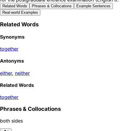
Related Words
Phrases & Collocations
Example Sentences
Real-world Examples
Related Words
Synonyms
together
Antonyms
either
,
neither
Related Words
together
Phrases & Collocations
both sides