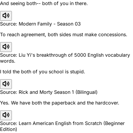
And seeing both-- both of you in there.
Source: Modern Family - Season 03
To reach agreement, both sides must make concessions.
Source: Liu Yi's breakthrough of 5000 English vocabulary
words.
I told the both of you school is stupid.
Source: Rick and Morty Season 1 (Bilingual)
Yes. We have both the paperback and the hardcover.
Source: Learn American English from Scratch (Beginner
Edition)