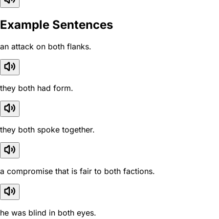
Example Sentences
an attack on both flanks.
they both had form.
they both spoke together.
a compromise that is fair to both factions.
he was blind in both eyes.