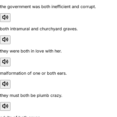
the government was both inefficient and corrupt.
both intramural and churchyard graves.
they were both in love with her.
malformation of one or both ears.
they must both be plumb crazy.