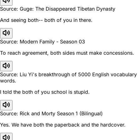
Source: Guge: The Disappeared Tibetan Dynasty
And seeing both-- both of you in there.
Source: Modern Family - Season 03
To reach agreement, both sides must make concessions.
Source: Liu Yi's breakthrough of 5000 English vocabulary
words.
I told the both of you school is stupid.
Source: Rick and Morty Season 1 (Bilingual)
Yes. We have both the paperback and the hardcover.