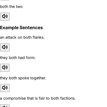
both the two
Example Sentences
an attack on both flanks.
they both had form.
they both spoke together.
a compromise that is fair to both factions.