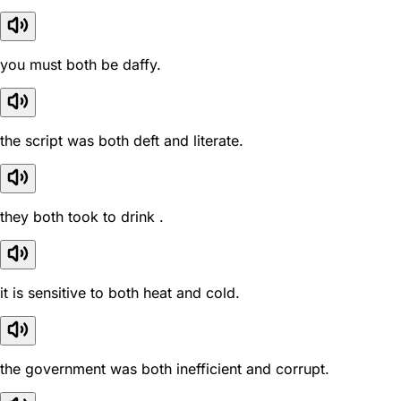
you must both be daffy.
the script was both deft and literate.
they both took to drink .
it is sensitive to both heat and cold.
the government was both inefficient and corrupt.