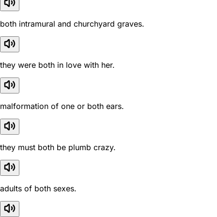
both intramural and churchyard graves.
they were both in love with her.
malformation of one or both ears.
they must both be plumb crazy.
adults of both sexes.