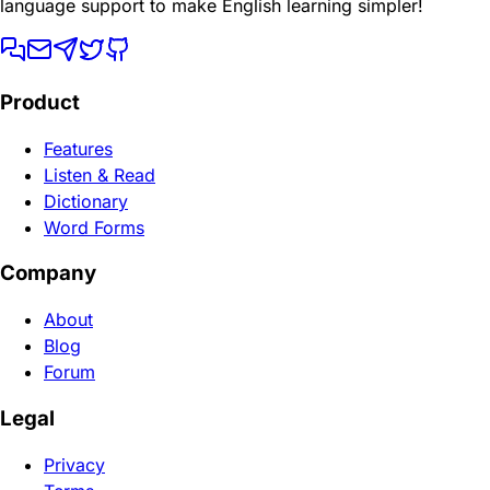
language support to make English learning simpler!
Product
Features
Listen & Read
Dictionary
Word Forms
Company
About
Blog
Forum
Legal
Privacy