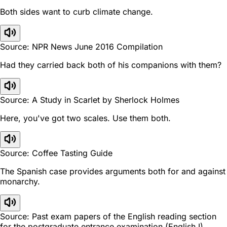
Both sides want to curb climate change.
Source: NPR News June 2016 Compilation
Had they carried back both of his companions with them?
Source: A Study in Scarlet by Sherlock Holmes
Here, you've got two scales. Use them both.
Source: Coffee Tasting Guide
The Spanish case provides arguments both for and against
monarchy.
Source: Past exam papers of the English reading section
for the postgraduate entrance examination (English I).