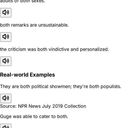
adults of both sexes.
both remarks are unsustainable.
the criticism was both vindictive and personalized.
Real-world Examples
They are both political showmen; they're both populists.
Source: NPR News July 2019 Collection
Guge was able to cater to both.