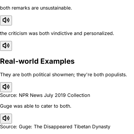
both remarks are unsustainable.
the criticism was both vindictive and personalized.
Real-world Examples
They are both political showmen; they're both populists.
Source: NPR News July 2019 Collection
Guge was able to cater to both.
Source: Guge: The Disappeared Tibetan Dynasty