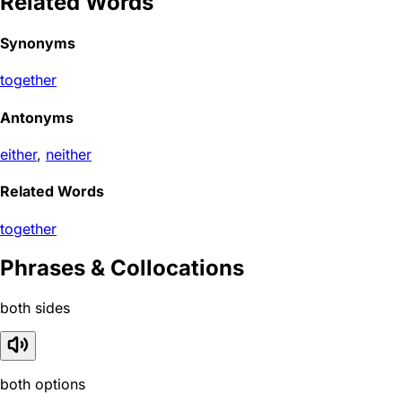
Related Words
Synonyms
together
Antonyms
either
,
neither
Related Words
together
Phrases & Collocations
both sides
both options