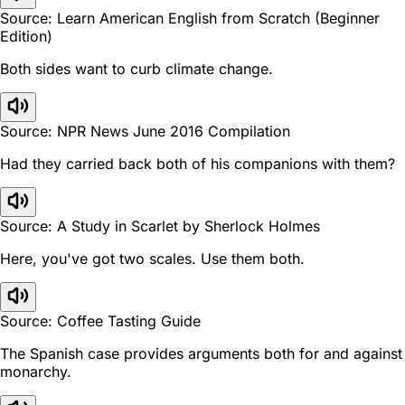
Source: Learn American English from Scratch (Beginner
Edition)
Both sides want to curb climate change.
Source: NPR News June 2016 Compilation
Had they carried back both of his companions with them?
Source: A Study in Scarlet by Sherlock Holmes
Here, you've got two scales. Use them both.
Source: Coffee Tasting Guide
The Spanish case provides arguments both for and against
monarchy.