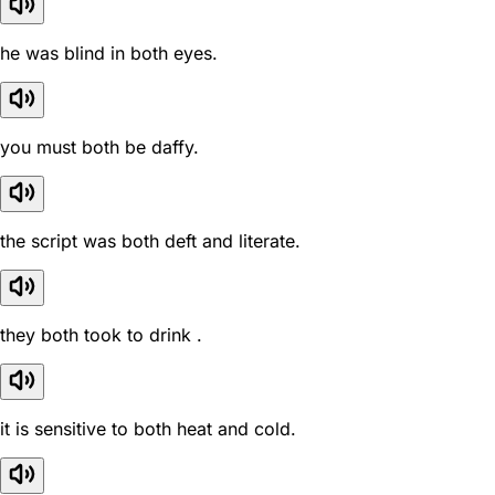
he was blind in both eyes.
you must both be daffy.
the script was both deft and literate.
they both took to drink .
it is sensitive to both heat and cold.