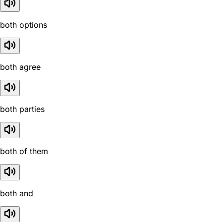
both options
both agree
both parties
both of them
both and