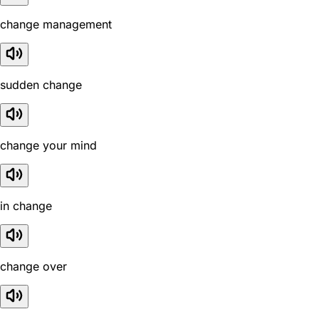
change management
sudden change
change your mind
in change
change over