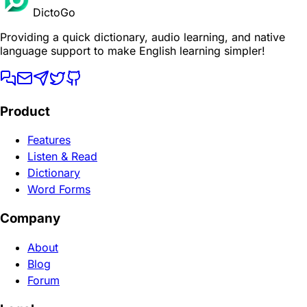
DictoGo
Providing a quick dictionary, audio learning, and native
language support to make English learning simpler!
Product
Features
Listen & Read
Dictionary
Word Forms
Company
About
Blog
Forum