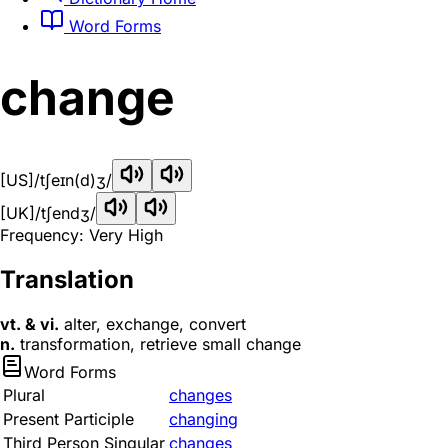
Word Forms
change
[US]
/tʃeɪn(d)ʒ/
[UK]
/tʃendʒ/
Frequency: Very High
Translation
vt. & vi.
alter, exchange, convert
n.
transformation, retrieve small change
Word Forms
Plural
changes
Present Participle
changing
Third Person Singular
changes