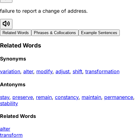
failure to report a change of address.
Related Words
Phrases & Collocations
Example Sentences
Related Words
Synonyms
variation
,
alter
,
modify
,
adjust
,
shift
,
transformation
Antonyms
stay
,
preserve
,
remain
,
constancy
,
maintain
,
permanence
,
stability
Related Words
alter
transform