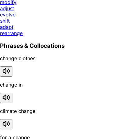
modify
adjust
evolve
shift
adapt
rearrange
Phrases & Collocations
change clothes
change in
climate change
for a change