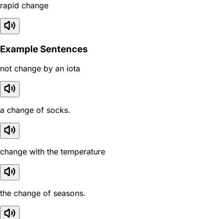
rapid change
Example Sentences
not change by an iota
a change of socks.
change with the temperature
the change of seasons.