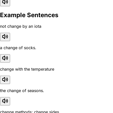
Example Sentences
not change by an iota
a change of socks.
change with the temperature
the change of seasons.
change methods; change sides.