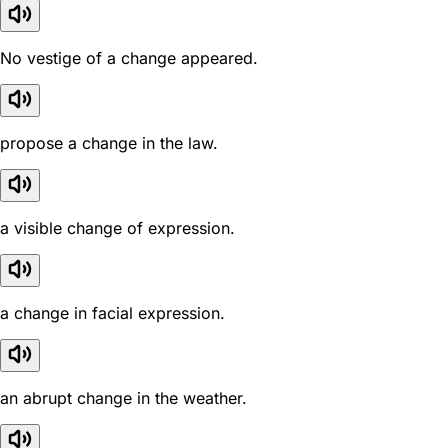
No vestige of a change appeared.
propose a change in the law.
a visible change of expression.
a change in facial expression.
an abrupt change in the weather.