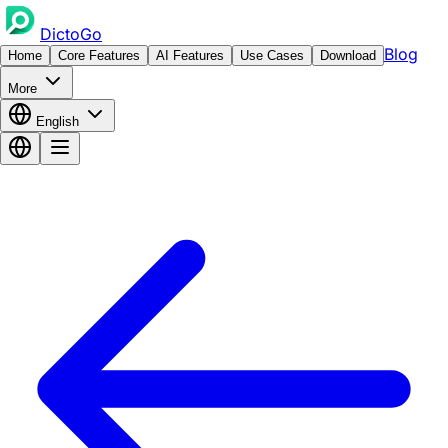
DictoGo
Blog
Home
Core Features
AI Features
Use Cases
Download
More
English