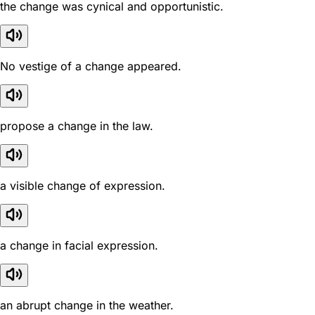
the change was cynical and opportunistic.
No vestige of a change appeared.
propose a change in the law.
a visible change of expression.
a change in facial expression.
an abrupt change in the weather.