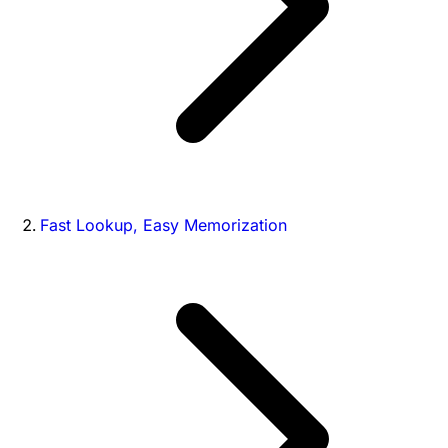
Fast Lookup, Easy Memorization