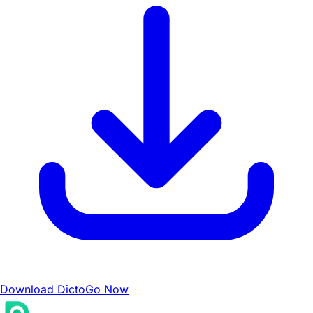
Download DictoGo Now