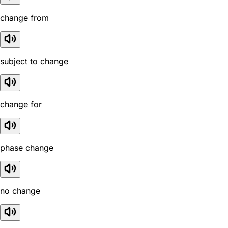
change from
subject to change
change for
phase change
no change