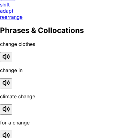
shift
adapt
rearrange
Phrases & Collocations
change clothes
change in
climate change
for a change