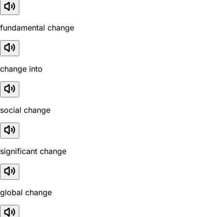
fundamental change
change into
social change
significant change
global change