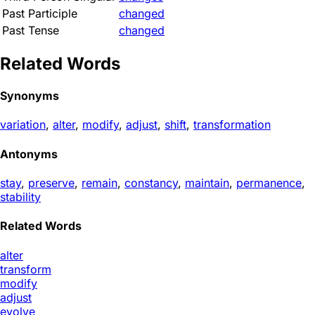
Past Participle
changed
Past Tense
changed
Related Words
Synonyms
variation
,
alter
,
modify
,
adjust
,
shift
,
transformation
Antonyms
stay
,
preserve
,
remain
,
constancy
,
maintain
,
permanence
,
stability
Related Words
alter
transform
modify
adjust
evolve