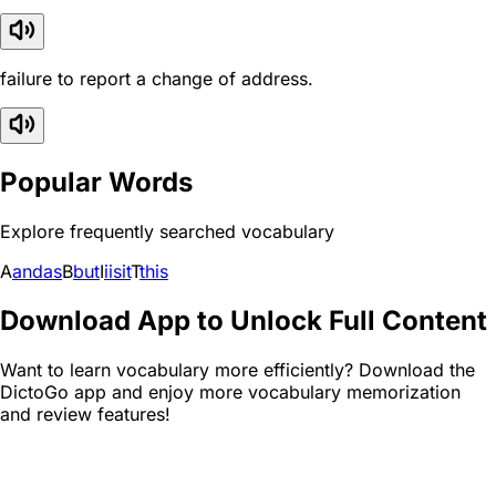
failure to report a change of address.
Popular Words
Explore frequently searched vocabulary
A
and
as
B
but
I
i
is
it
T
this
Download App to Unlock Full Content
Want to learn vocabulary more efficiently? Download the
DictoGo app and enjoy more vocabulary memorization
and review features!