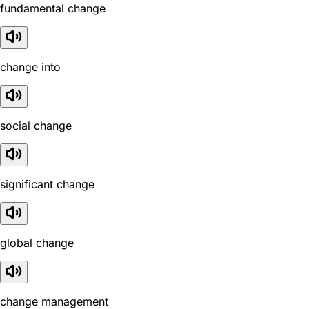
fundamental change
change into
social change
significant change
global change
change management