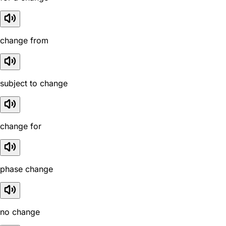
change from
subject to change
change for
phase change
no change