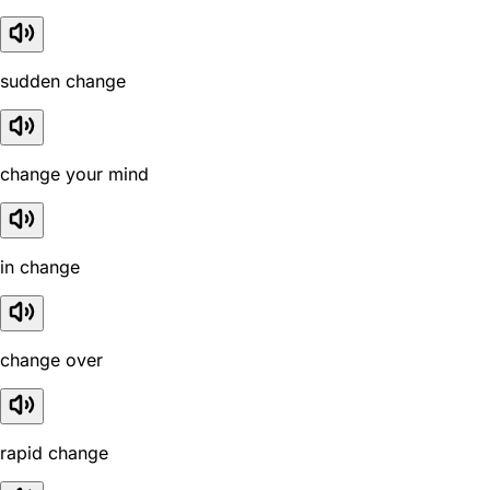
sudden change
change your mind
in change
change over
rapid change