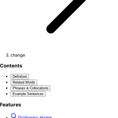
change
Contents
Definition
Related Words
Phrases & Collocations
Example Sentences
Features
Dictionary Home