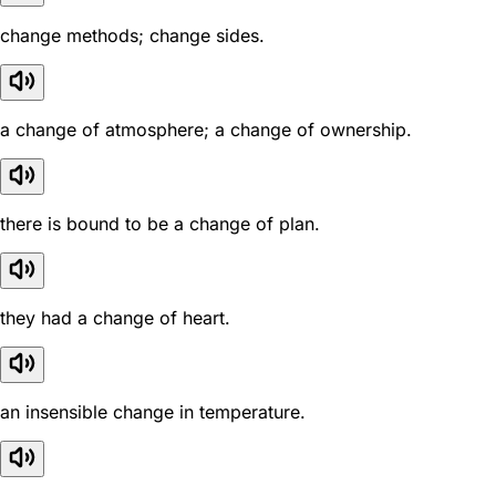
change methods; change sides.
a change of atmosphere; a change of ownership.
there is bound to be a change of plan.
they had a change of heart.
an insensible change in temperature.