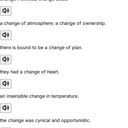
a change of atmosphere; a change of ownership.
there is bound to be a change of plan.
they had a change of heart.
an insensible change in temperature.
the change was cynical and opportunistic.