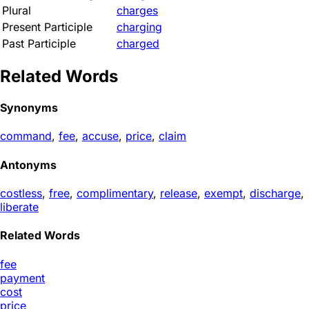
Plural
charges
Present Participle
charging
Past Participle
charged
Related Words
Synonyms
command
,
fee
,
accuse
,
price
,
claim
Antonyms
costless
,
free
,
complimentary
,
release
,
exempt
,
discharge
,
liberate
Related Words
fee
payment
cost
price