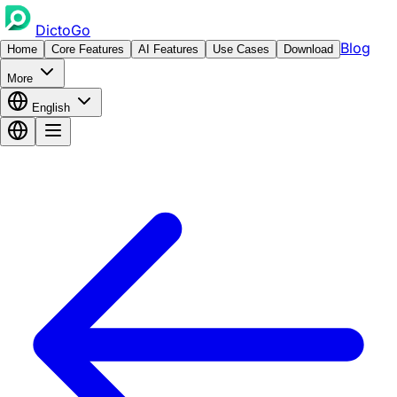
DictoGo
Blog
Home
Core Features
AI Features
Use Cases
Download
More
English