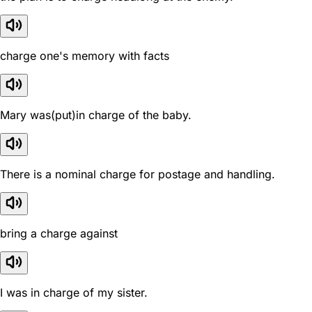
charge one's memory with facts
Mary was(put)in charge of the baby.
There is a nominal charge for postage and handling.
bring a charge against
I was in charge of my sister.