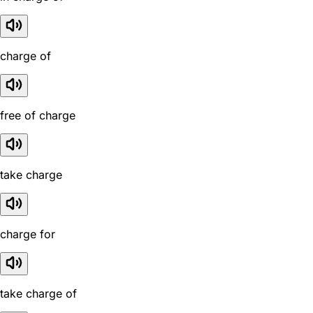
charge of
free of charge
take charge
charge for
take charge of