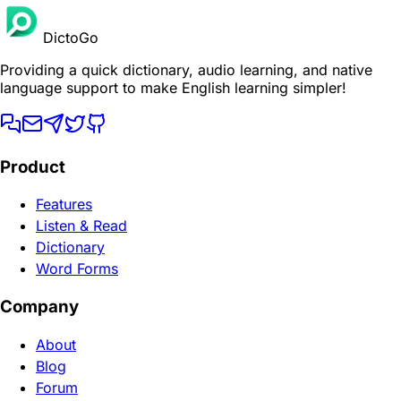
DictoGo
Providing a quick dictionary, audio learning, and native
language support to make English learning simpler!
Product
Features
Listen & Read
Dictionary
Word Forms
Company
About
Blog
Forum