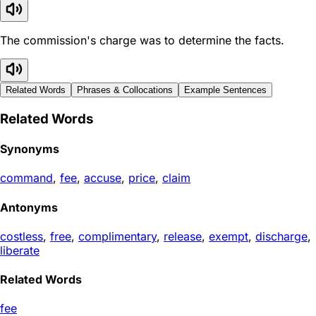
The commission's charge was to determine the facts.
Related Words
Phrases & Collocations
Example Sentences
Related Words
Synonyms
command
,
fee
,
accuse
,
price
,
claim
Antonyms
costless
,
free
,
complimentary
,
release
,
exempt
,
discharge
,
liberate
Related Words
fee