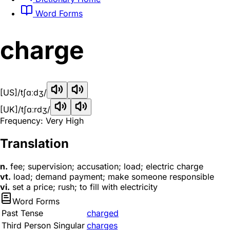
Word Forms
charge
[US]
/tʃɑːdʒ/
[UK]
/tʃɑːrdʒ/
Frequency: Very High
Translation
n.
fee; supervision; accusation; load; electric charge
vt.
load; demand payment; make someone responsible
vi.
set a price; rush; to fill with electricity
Word Forms
Past Tense
charged
Third Person Singular
charges