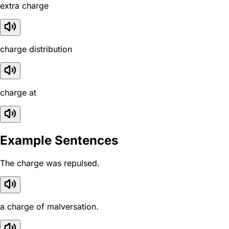
extra charge
charge distribution
charge at
Example Sentences
The charge was repulsed.
a charge of malversation.