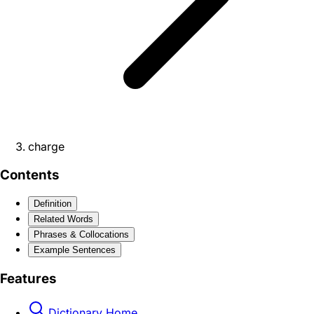
charge
Contents
Definition
Related Words
Phrases & Collocations
Example Sentences
Features
Dictionary Home