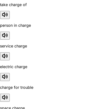
take charge of
person in charge
service charge
electric charge
charge for trouble
space charge