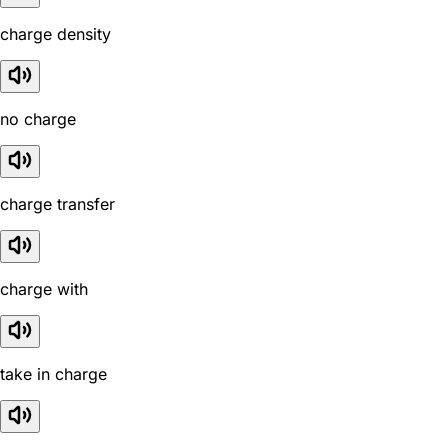
charge density
no charge
charge transfer
charge with
take in charge