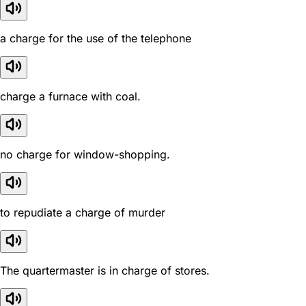
a charge for the use of the telephone
charge a furnace with coal.
no charge for window-shopping.
to repudiate a charge of murder
The quartermaster is in charge of stores.