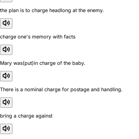
the plan is to charge headlong at the enemy.
charge one's memory with facts
Mary was(put)in charge of the baby.
There is a nominal charge for postage and handling.
bring a charge against