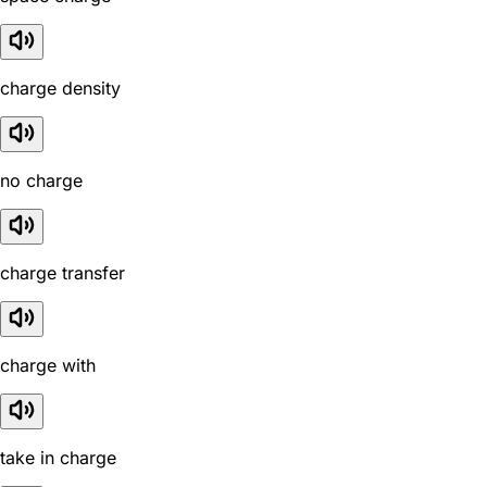
charge density
no charge
charge transfer
charge with
take in charge