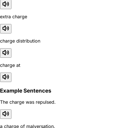
extra charge
charge distribution
charge at
Example Sentences
The charge was repulsed.
a charge of malversation.