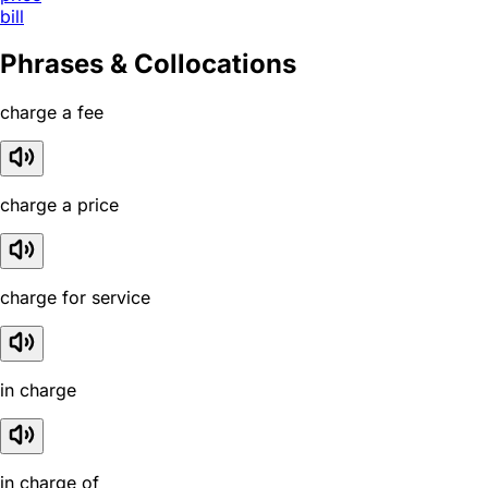
bill
Phrases & Collocations
charge a fee
charge a price
charge for service
in charge
in charge of