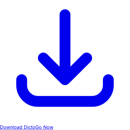
Download DictoGo Now