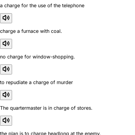
a charge for the use of the telephone
charge a furnace with coal.
no charge for window-shopping.
to repudiate a charge of murder
The quartermaster is in charge of stores.
the plan is to charge headlong at the enemy.