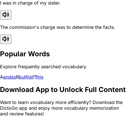
I was in charge of my sister.
The commission's charge was to determine the facts.
Popular Words
Explore frequently searched vocabulary
A
and
as
B
but
I
i
is
it
T
this
Download App to Unlock Full Content
Want to learn vocabulary more efficiently? Download the
DictoGo app and enjoy more vocabulary memorization
and review features!