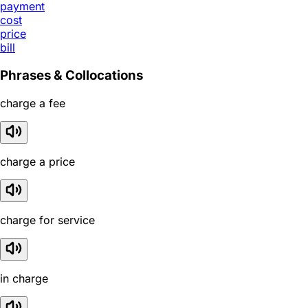
payment
cost
price
bill
Phrases & Collocations
charge a fee
charge a price
charge for service
in charge