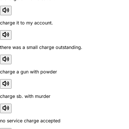
charge it to my account.
there was a small charge outstanding.
charge a gun with powder
charge sb. with murder
no service charge accepted