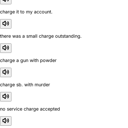
charge it to my account.
there was a small charge outstanding.
charge a gun with powder
charge sb. with murder
no service charge accepted