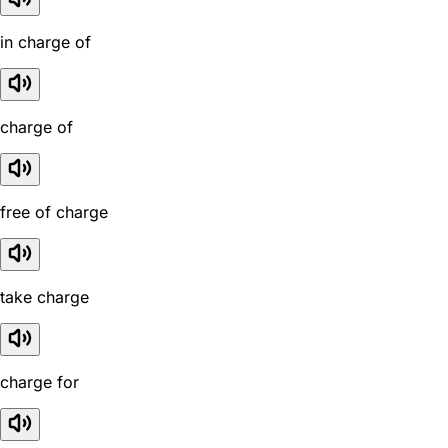
in charge of
charge of
free of charge
take charge
charge for