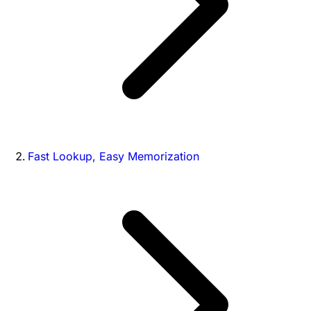
Fast Lookup, Easy Memorization