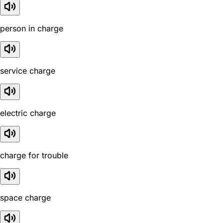
person in charge
service charge
electric charge
charge for trouble
space charge