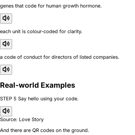
genes that code for human growth hormone.
each unit is colour-coded for clarity.
a code of conduct for directors of listed companies.
Real-world Examples
STEP 5 Say hello using your code.
Source: Love Story
And there are QR codes on the ground.