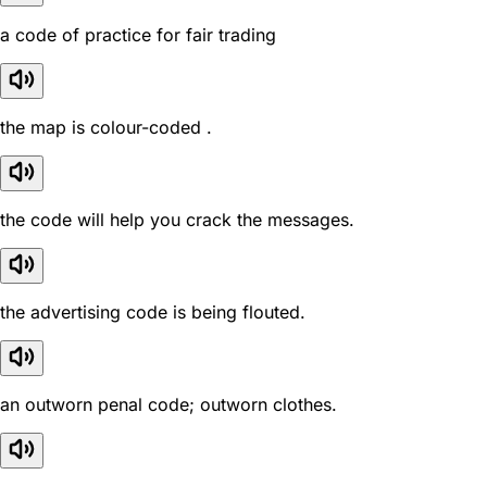
a code of practice for fair trading
the map is colour-coded .
the code will help you crack the messages.
the advertising code is being flouted.
an outworn penal code; outworn clothes.