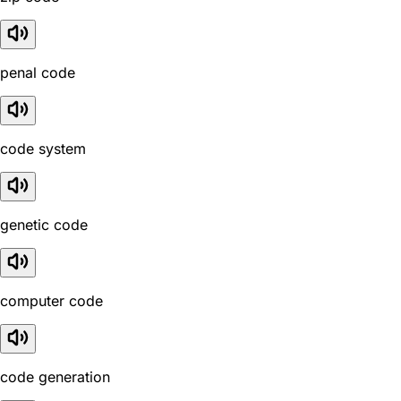
penal code
code system
genetic code
computer code
code generation