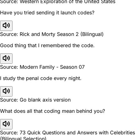
Source: Western Exploration of the United States
Have you tried sending it launch codes?
Source: Rick and Morty Season 2 (Bilingual)
Good thing that I remembered the code.
Source: Modern Family - Season 07
I study the penal code every night.
Source: Go blank axis version
What does all that coding mean behind you?
Source: 73 Quick Questions and Answers with Celebrities
(Bilingual Selection)