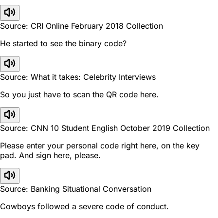
Source: CRI Online February 2018 Collection
He started to see the binary code?
Source: What it takes: Celebrity Interviews
So you just have to scan the QR code here.
Source: CNN 10 Student English October 2019 Collection
Please enter your personal code right here, on the key
pad. And sign here, please.
Source: Banking Situational Conversation
Cowboys followed a severe code of conduct.