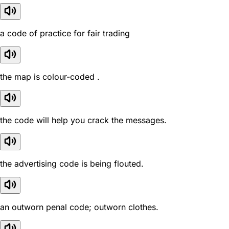
a code of practice for fair trading
the map is colour-coded .
the code will help you crack the messages.
the advertising code is being flouted.
an outworn penal code; outworn clothes.