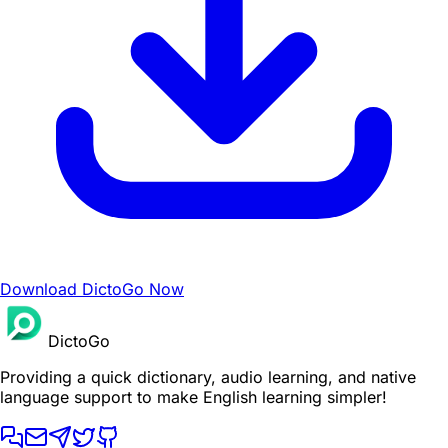
Download DictoGo Now
DictoGo
Providing a quick dictionary, audio learning, and native
language support to make English learning simpler!