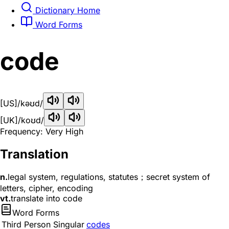
Dictionary Home
Word Forms
code
[US]
/kəʊd/
[UK]
/koʊd/
Frequency: Very High
Translation
n.
legal system, regulations, statutes；secret system of
letters, cipher, encoding
vt.
translate into code
Word Forms
Third Person Singular
codes