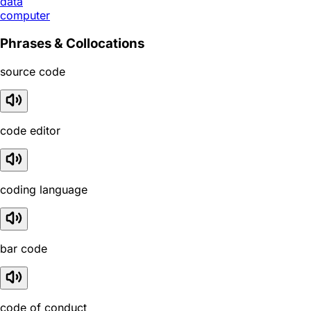
data
computer
Phrases & Collocations
source code
code editor
coding language
bar code
code of conduct