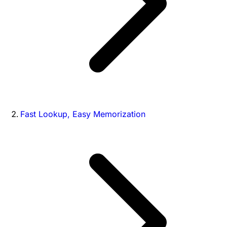
Fast Lookup, Easy Memorization