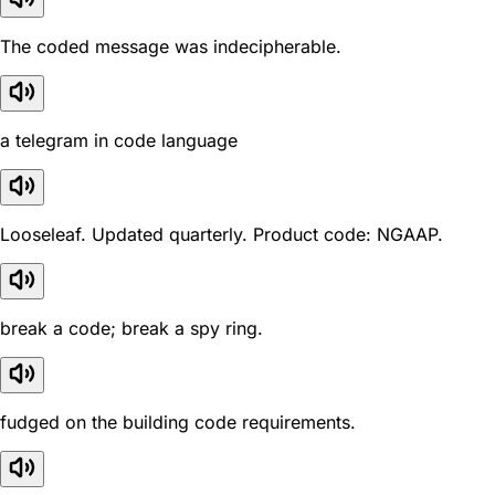
The coded message was indecipherable.
a telegram in code language
Looseleaf. Updated quarterly. Product code: NGAAP.
break a code; break a spy ring.
fudged on the building code requirements.