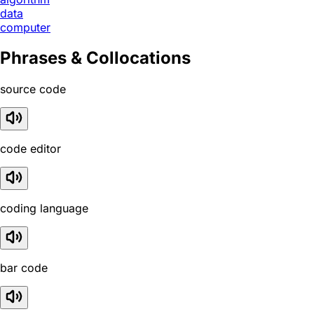
data
computer
Phrases & Collocations
source code
code editor
coding language
bar code