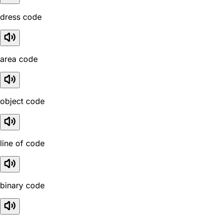
dress code
area code
object code
line of code
binary code