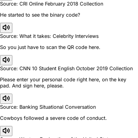
Source: CRI Online February 2018 Collection
He started to see the binary code?
Source: What it takes: Celebrity Interviews
So you just have to scan the QR code here.
Source: CNN 10 Student English October 2019 Collection
Please enter your personal code right here, on the key
pad. And sign here, please.
Source: Banking Situational Conversation
Cowboys followed a severe code of conduct.