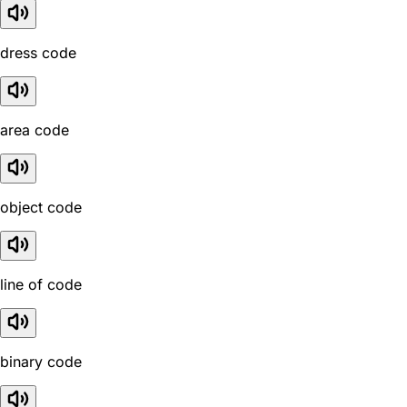
dress code
area code
object code
line of code
binary code