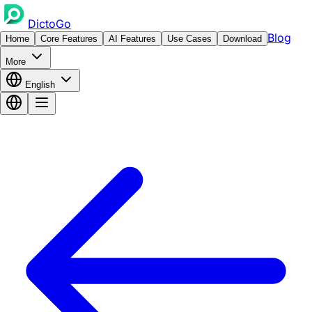
DictoGo
Blog
Home
Core Features
AI Features
Use Cases
Download
More
English