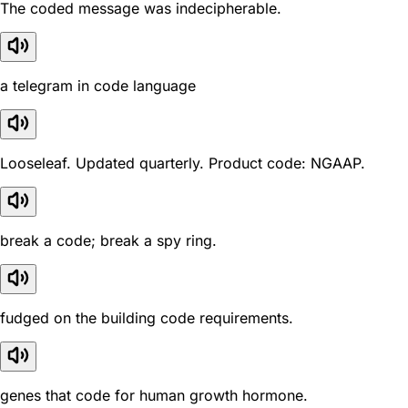
The coded message was indecipherable.
a telegram in code language
Looseleaf. Updated quarterly. Product code: NGAAP.
break a code; break a spy ring.
fudged on the building code requirements.
genes that code for human growth hormone.