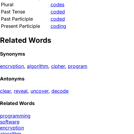
Plural
codes
Past Tense
coded
Past Participle
coded
Present Participle
coding
Related Words
Synonyms
encryption
,
algorithm
,
cipher
,
program
Antonyms
clear
,
reveal
,
uncover
,
decode
Related Words
programming
software
encryption
algorithm