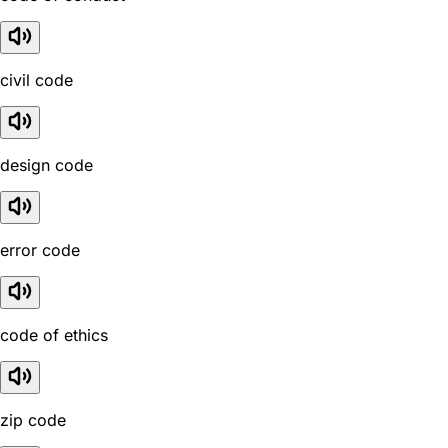
civil code
design code
error code
code of ethics
zip code