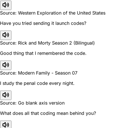
Source: Western Exploration of the United States
Have you tried sending it launch codes?
Source: Rick and Morty Season 2 (Bilingual)
Good thing that I remembered the code.
Source: Modern Family - Season 07
I study the penal code every night.
Source: Go blank axis version
What does all that coding mean behind you?