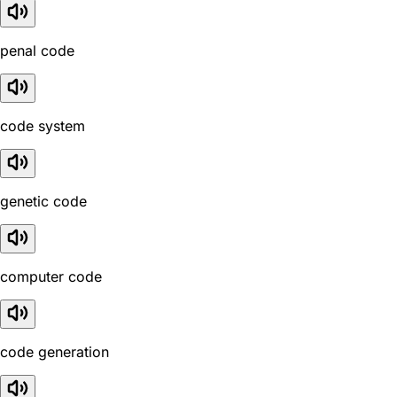
penal code
code system
genetic code
computer code
code generation