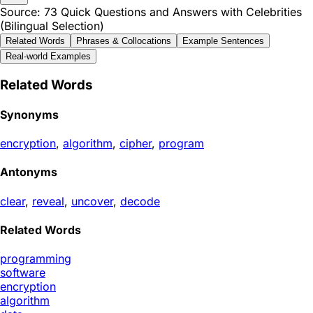
Source: 73 Quick Questions and Answers with Celebrities
(Bilingual Selection)
Related Words
Phrases & Collocations
Example Sentences
Real-world Examples
Related Words
Synonyms
encryption
,
algorithm
,
cipher
,
program
Antonyms
clear
,
reveal
,
uncover
,
decode
Related Words
programming
software
encryption
algorithm