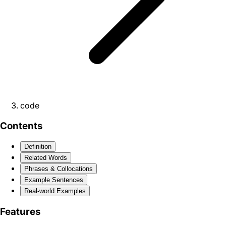
code
Contents
Definition
Related Words
Phrases & Collocations
Example Sentences
Real-world Examples
Features