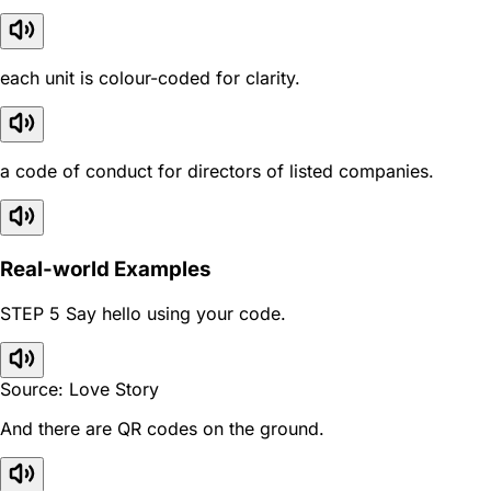
each unit is colour-coded for clarity.
a code of conduct for directors of listed companies.
Real-world Examples
STEP 5 Say hello using your code.
Source: Love Story
And there are QR codes on the ground.