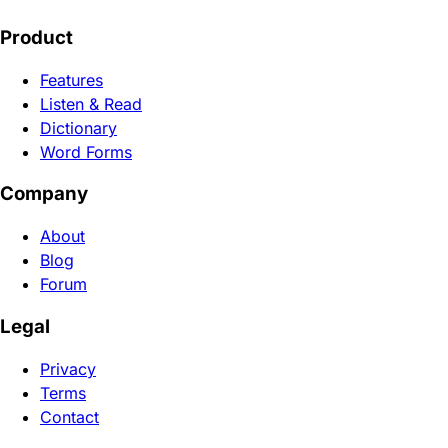
Product
Features
Listen & Read
Dictionary
Word Forms
Company
About
Blog
Forum
Legal
Privacy
Terms
Contact