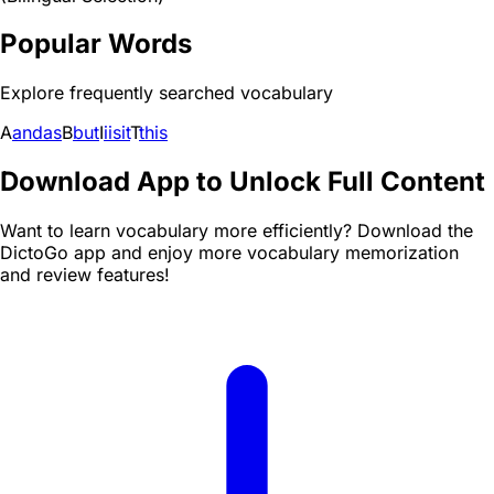
Popular Words
Explore frequently searched vocabulary
A
and
as
B
but
I
i
is
it
T
this
Download App to Unlock Full Content
Want to learn vocabulary more efficiently? Download the
DictoGo app and enjoy more vocabulary memorization
and review features!