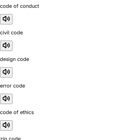
code of conduct
civil code
design code
error code
code of ethics
zip code