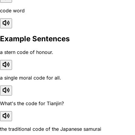
code word
Example Sentences
a stern code of honour.
a single moral code for all.
What's the code for Tianjin?
the traditional code of the Japanese samurai