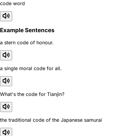
code word
Example Sentences
a stern code of honour.
a single moral code for all.
What's the code for Tianjin?
the traditional code of the Japanese samurai