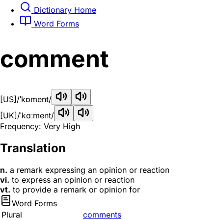
Dictionary Home
Word Forms
comment
[US]
/ˈkɒment/
[UK]
/ˈkɑːment/
Frequency: Very High
Translation
n.
a remark expressing an opinion or reaction
vi.
to express an opinion or reaction
vt.
to provide a remark or opinion for
Word Forms
Plural
comments