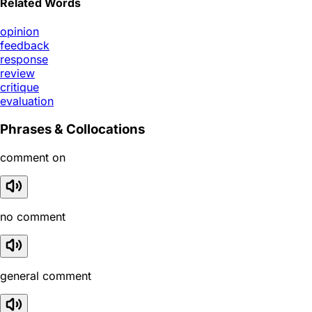
Related Words
opinion
feedback
response
review
critique
evaluation
Phrases & Collocations
comment on
no comment
general comment