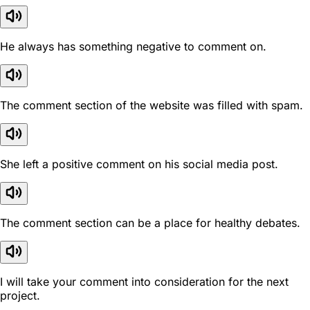
He always has something negative to comment on.
The comment section of the website was filled with spam.
She left a positive comment on his social media post.
The comment section can be a place for healthy debates.
I will take your comment into consideration for the next
project.