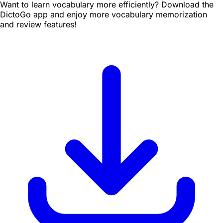
Want to learn vocabulary more efficiently? Download the
DictoGo app and enjoy more vocabulary memorization
and review features!