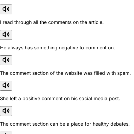
I read through all the comments on the article.
He always has something negative to comment on.
The comment section of the website was filled with spam.
She left a positive comment on his social media post.
The comment section can be a place for healthy debates.