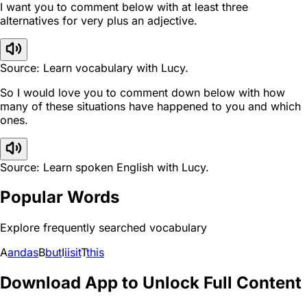
I want you to comment below with at least three
alternatives for very plus an adjective.
Source: Learn vocabulary with Lucy.
So I would love you to comment down below with how
many of these situations have happened to you and which
ones.
Source: Learn spoken English with Lucy.
Popular Words
Explore frequently searched vocabulary
A
and
as
B
but
I
i
is
it
T
this
Download App to Unlock Full Content