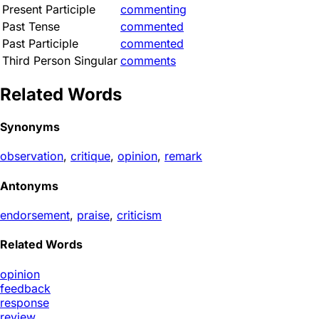
Present Participle
commenting
Past Tense
commented
Past Participle
commented
Third Person Singular
comments
Related Words
Synonyms
observation
,
critique
,
opinion
,
remark
Antonyms
endorsement
,
praise
,
criticism
Related Words
opinion
feedback
response
review