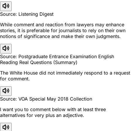
Source: Listening Digest
While comment and reaction from lawyers may enhance
stories, it is preferable for journalists to rely on their own
notions of significance and make their own judgments.
Source: Postgraduate Entrance Examination English
Reading Real Questions (Summary)
The White House did not immediately respond to a request
for comment.
Source: VOA Special May 2018 Collection
I want you to comment below with at least three
alternatives for very plus an adjective.