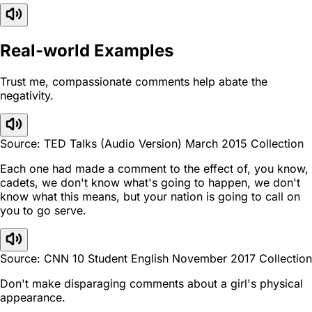
Real-world Examples
Trust me, compassionate comments help abate the
negativity.
Source: TED Talks (Audio Version) March 2015 Collection
Each one had made a comment to the effect of, you know,
cadets, we don't know what's going to happen, we don't
know what this means, but your nation is going to call on
you to go serve.
Source: CNN 10 Student English November 2017 Collection
Don't make disparaging comments about a girl's physical
appearance.