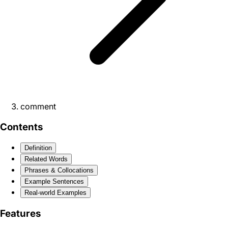
comment
Contents
Definition
Related Words
Phrases & Collocations
Example Sentences
Real-world Examples
Features