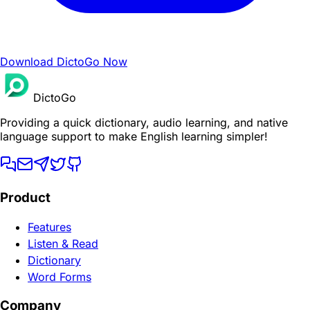
Download DictoGo Now
DictoGo
Providing a quick dictionary, audio learning, and native
language support to make English learning simpler!
Product
Features
Listen & Read
Dictionary
Word Forms
Company