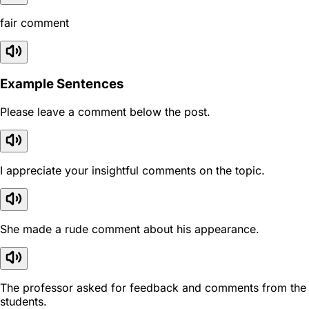
fair comment
Example Sentences
Please leave a comment below the post.
I appreciate your insightful comments on the topic.
She made a rude comment about his appearance.
The professor asked for feedback and comments from the
students.