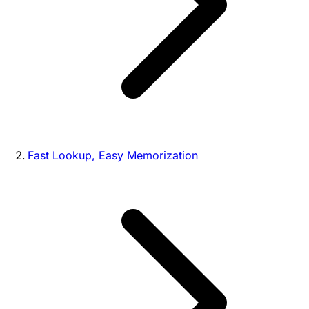
Fast Lookup, Easy Memorization