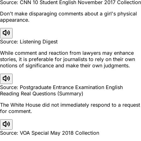
Source: CNN 10 Student English November 2017 Collection
Don't make disparaging comments about a girl's physical
appearance.
Source: Listening Digest
While comment and reaction from lawyers may enhance
stories, it is preferable for journalists to rely on their own
notions of significance and make their own judgments.
Source: Postgraduate Entrance Examination English
Reading Real Questions (Summary)
The White House did not immediately respond to a request
for comment.
Source: VOA Special May 2018 Collection