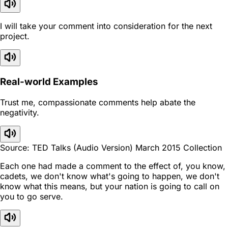
I will take your comment into consideration for the next
project.
Real-world Examples
Trust me, compassionate comments help abate the
negativity.
Source: TED Talks (Audio Version) March 2015 Collection
Each one had made a comment to the effect of, you know,
cadets, we don't know what's going to happen, we don't
know what this means, but your nation is going to call on
you to go serve.