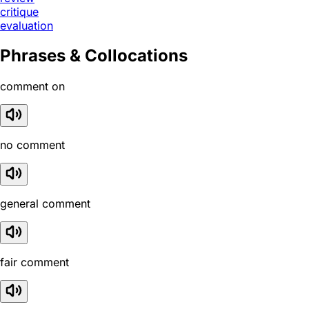
critique
evaluation
Phrases & Collocations
comment on
no comment
general comment
fair comment