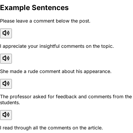
Example Sentences
Please leave a comment below the post.
I appreciate your insightful comments on the topic.
She made a rude comment about his appearance.
The professor asked for feedback and comments from the
students.
I read through all the comments on the article.