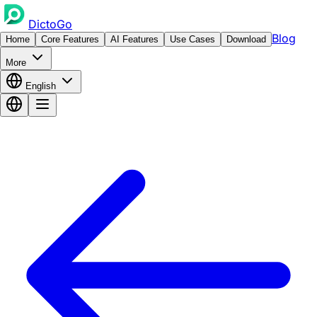
DictoGo
Blog
Home
Core Features
AI Features
Use Cases
Download
More
English