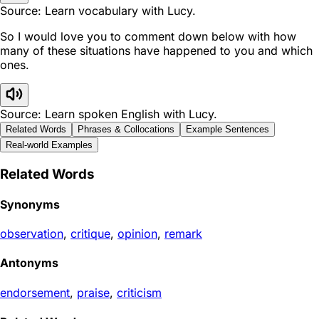
Source: Learn vocabulary with Lucy.
So I would love you to comment down below with how
many of these situations have happened to you and which
ones.
Source: Learn spoken English with Lucy.
Related Words
Phrases & Collocations
Example Sentences
Real-world Examples
Related Words
Synonyms
observation
,
critique
,
opinion
,
remark
Antonyms
endorsement
,
praise
,
criticism