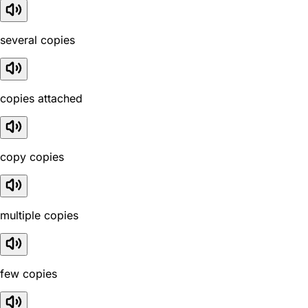
several copies
copies attached
copy copies
multiple copies
few copies