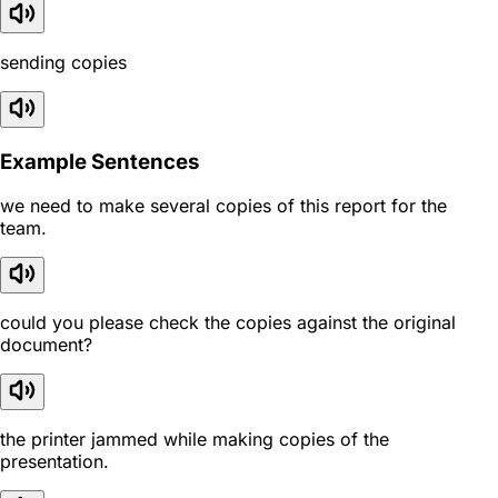
sending copies
Example Sentences
we need to make several copies of this report for the
team.
could you please check the copies against the original
document?
the printer jammed while making copies of the
presentation.