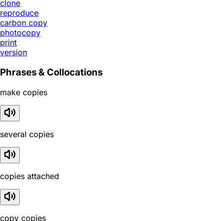
clone
reproduce
carbon copy
photocopy
print
version
Phrases & Collocations
make copies
several copies
copies attached
copy copies