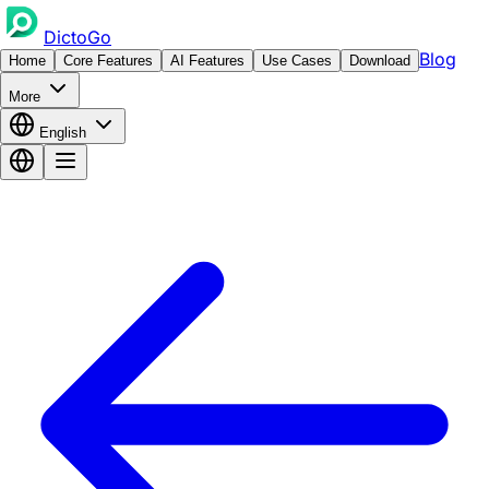
DictoGo
Blog
Home
Core Features
AI Features
Use Cases
Download
More
English