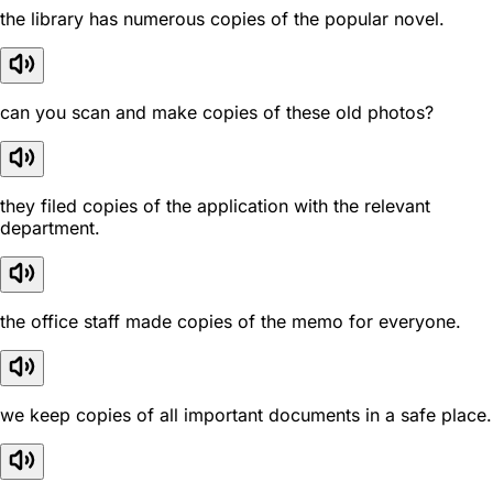
the library has numerous copies of the popular novel.
can you scan and make copies of these old photos?
they filed copies of the application with the relevant
department.
the office staff made copies of the memo for everyone.
we keep copies of all important documents in a safe place.