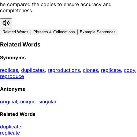
he compared the copies to ensure accuracy and
completeness.
Related Words
Phrases & Collocations
Example Sentences
Related Words
Synonyms
replicas
,
duplicates
,
reproductions
,
clones
,
replicate
,
copy
,
reproduce
Antonyms
original
,
unique
,
singular
Related Words
duplicate
replicate