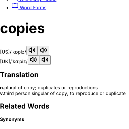
Word Forms
copies
[US]
/ˈkɒpiz/
[UK]
/ˈkɑːpiz/
Translation
n.
plural of copy; duplicates or reproductions
v.
third person singular of copy; to reproduce or duplicate
Related Words
Synonyms