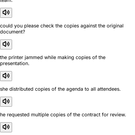
team.
could you please check the copies against the original
document?
the printer jammed while making copies of the
presentation.
she distributed copies of the agenda to all attendees.
he requested multiple copies of the contract for review.