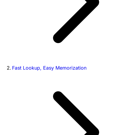
Fast Lookup, Easy Memorization