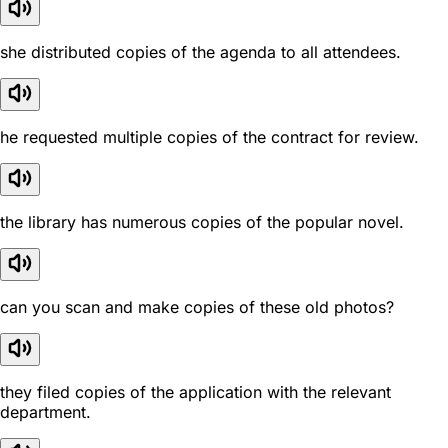
she distributed copies of the agenda to all attendees.
he requested multiple copies of the contract for review.
the library has numerous copies of the popular novel.
can you scan and make copies of these old photos?
they filed copies of the application with the relevant
department.