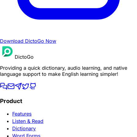
Download DictoGo Now
DictoGo
Providing a quick dictionary, audio learning, and native
language support to make English learning simpler!
Product
Features
Listen & Read
Dictionary
Word Forms