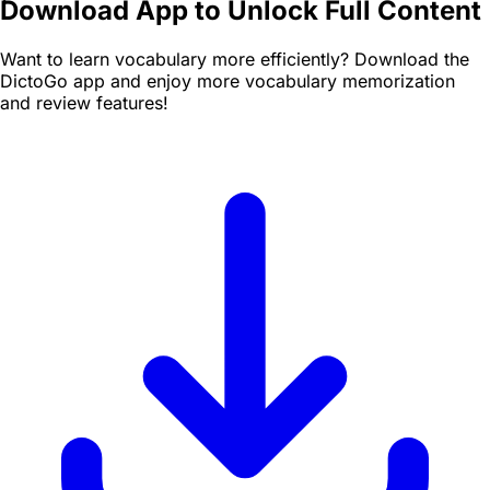
Download App to Unlock Full Content
Want to learn vocabulary more efficiently? Download the
DictoGo app and enjoy more vocabulary memorization
and review features!