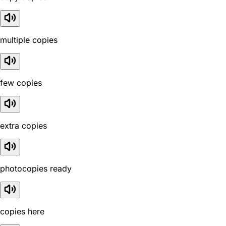
multiple copies
few copies
extra copies
photocopies ready
copies here