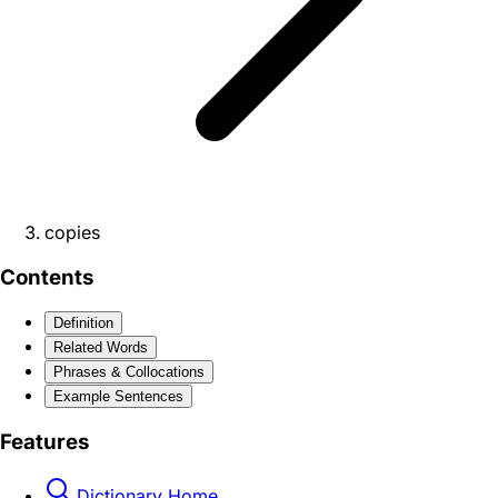
copies
Contents
Definition
Related Words
Phrases & Collocations
Example Sentences
Features
Dictionary Home