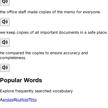
the office staff made copies of the memo for everyone.
we keep copies of all important documents in a safe place.
he compared the copies to ensure accuracy and
completeness.
Popular Words
Explore frequently searched vocabulary
A
and
as
B
but
I
i
is
it
T
this