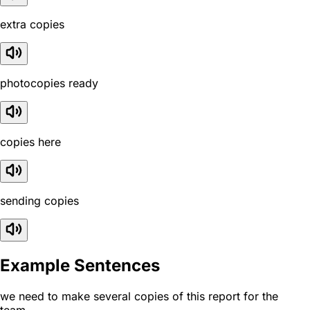
extra copies
photocopies ready
copies here
sending copies
Example Sentences
we need to make several copies of this report for the