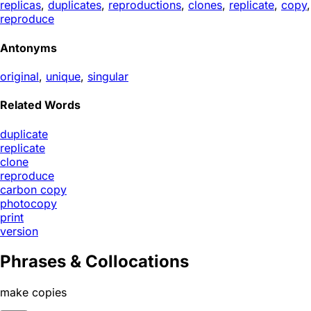
replicas
,
duplicates
,
reproductions
,
clones
,
replicate
,
copy
,
reproduce
Antonyms
original
,
unique
,
singular
Related Words
duplicate
replicate
clone
reproduce
carbon copy
photocopy
print
version
Phrases & Collocations
make copies