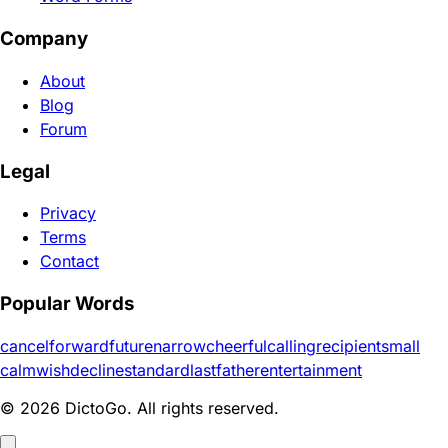
Company
About
Blog
Forum
Legal
Privacy
Terms
Contact
Popular Words
cancel
forward
future
narrow
cheerful
calling
recipient
small
calm
wish
decline
standard
last
father
entertainment
© 2026 DictoGo. All rights reserved.