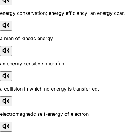
energy conservation; energy efficiency; an energy czar.
a man of kinetic energy
an energy sensitive microfilm
a collision in which no energy is transferred.
electromagnetic self-energy of electron