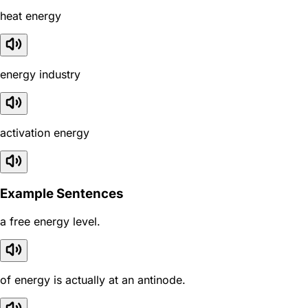
heat energy
energy industry
activation energy
Example Sentences
a free energy level.
of energy is actually at an antinode.