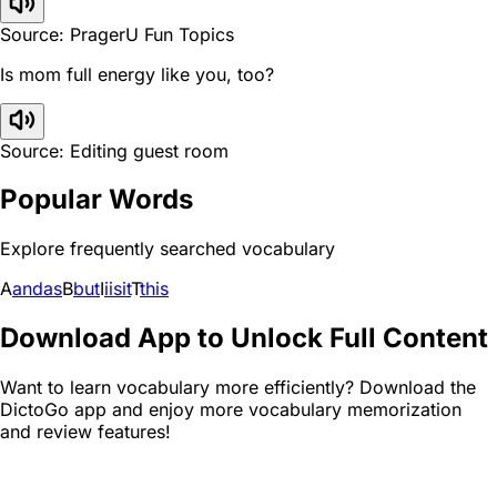
Source: PragerU Fun Topics
Is mom full energy like you, too?
Source: Editing guest room
Popular Words
Explore frequently searched vocabulary
A
and
as
B
but
I
i
is
it
T
this
Download App to Unlock Full Content
Want to learn vocabulary more efficiently? Download the
DictoGo app and enjoy more vocabulary memorization
and review features!