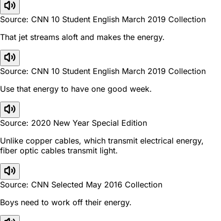
Source: CNN 10 Student English March 2019 Collection
That jet streams aloft and makes the energy.
Source: CNN 10 Student English March 2019 Collection
Use that energy to have one good week.
Source: 2020 New Year Special Edition
Unlike copper cables, which transmit electrical energy,
fiber optic cables transmit light.
Source: CNN Selected May 2016 Collection
Boys need to work off their energy.