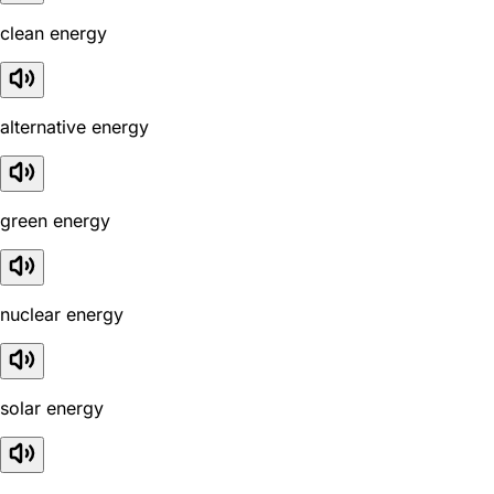
clean energy
alternative energy
green energy
nuclear energy
solar energy