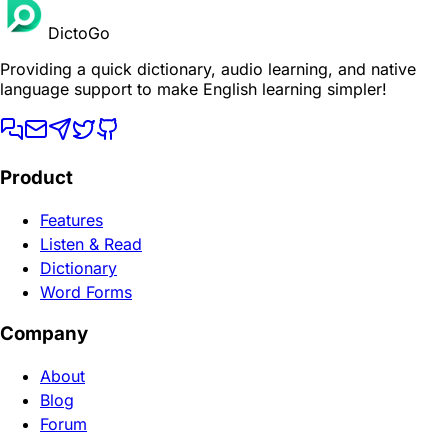
DictoGo
Providing a quick dictionary, audio learning, and native
language support to make English learning simpler!
Product
Features
Listen & Read
Dictionary
Word Forms
Company
About
Blog
Forum