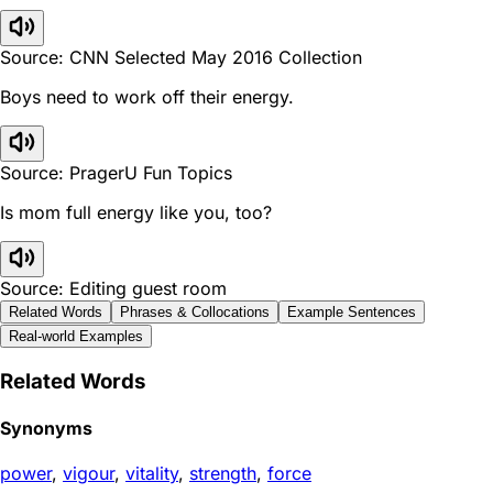
Source: CNN Selected May 2016 Collection
Boys need to work off their energy.
Source: PragerU Fun Topics
Is mom full energy like you, too?
Source: Editing guest room
Related Words
Phrases & Collocations
Example Sentences
Real-world Examples
Related Words
Synonyms
power
,
vigour
,
vitality
,
strength
,
force