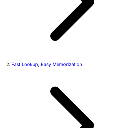
Fast Lookup, Easy Memorization