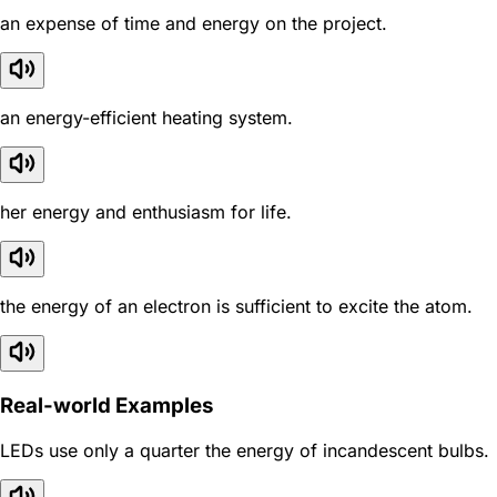
an expense of time and energy on the project.
an energy-efficient heating system.
her energy and enthusiasm for life.
the energy of an electron is sufficient to excite the atom.
Real-world Examples
LEDs use only a quarter the energy of incandescent bulbs.