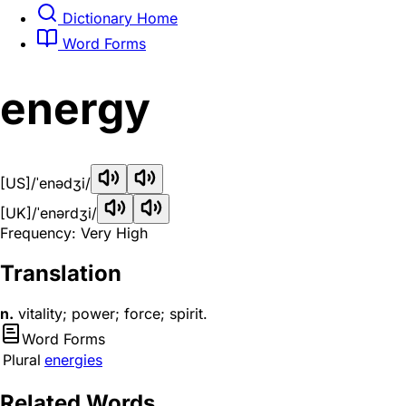
Dictionary Home
Word Forms
energy
[US]
/ˈenədʒi/
[UK]
/ˈenərdʒi/
Frequency: Very High
Translation
n.
vitality; power; force; spirit.
Word Forms
Plural
energies
Related Words