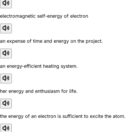
electromagnetic self-energy of electron
an expense of time and energy on the project.
an energy-efficient heating system.
her energy and enthusiasm for life.
the energy of an electron is sufficient to excite the atom.