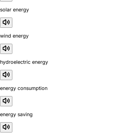
solar energy
wind energy
hydroelectric energy
energy consumption
energy saving