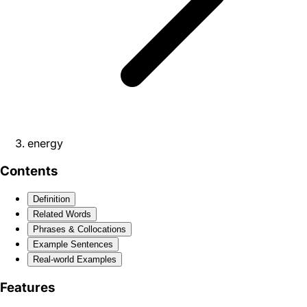
energy
Contents
Definition
Related Words
Phrases & Collocations
Example Sentences
Real-world Examples
Features