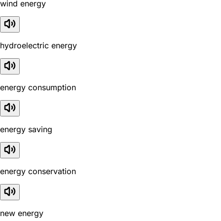
wind energy
hydroelectric energy
energy consumption
energy saving
energy conservation
new energy