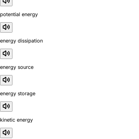
potential energy
energy dissipation
energy source
energy storage
kinetic energy