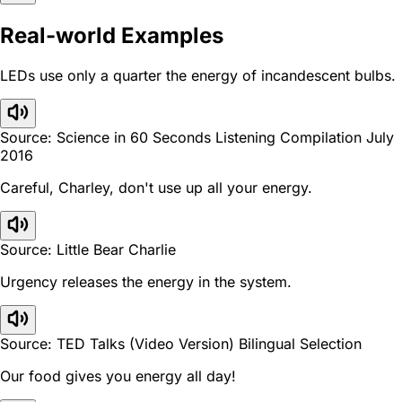
Real-world Examples
LEDs use only a quarter the energy of incandescent bulbs.
Source: Science in 60 Seconds Listening Compilation July
2016
Careful, Charley, don't use up all your energy.
Source: Little Bear Charlie
Urgency releases the energy in the system.
Source: TED Talks (Video Version) Bilingual Selection
Our food gives you energy all day!