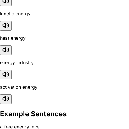
kinetic energy
heat energy
energy industry
activation energy
Example Sentences
a free energy level.