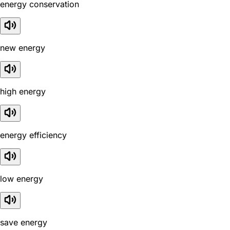
energy conservation
new energy
high energy
energy efficiency
low energy
save energy