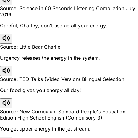
Source: Science in 60 Seconds Listening Compilation July
2016
Careful, Charley, don't use up all your energy.
Source: Little Bear Charlie
Urgency releases the energy in the system.
Source: TED Talks (Video Version) Bilingual Selection
Our food gives you energy all day!
Source: New Curriculum Standard People's Education
Edition High School English (Compulsory 3)
You get upper energy in the jet stream.