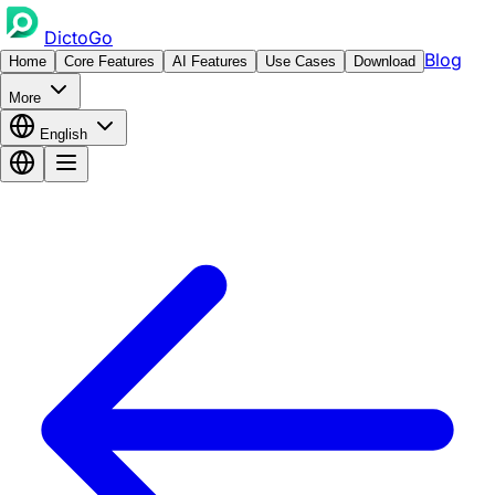
DictoGo
Blog
Home
Core Features
AI Features
Use Cases
Download
More
English