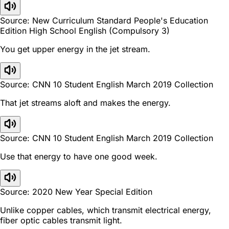
Source: New Curriculum Standard People's Education
Edition High School English (Compulsory 3)
You get upper energy in the jet stream.
Source: CNN 10 Student English March 2019 Collection
That jet streams aloft and makes the energy.
Source: CNN 10 Student English March 2019 Collection
Use that energy to have one good week.
Source: 2020 New Year Special Edition
Unlike copper cables, which transmit electrical energy,
fiber optic cables transmit light.