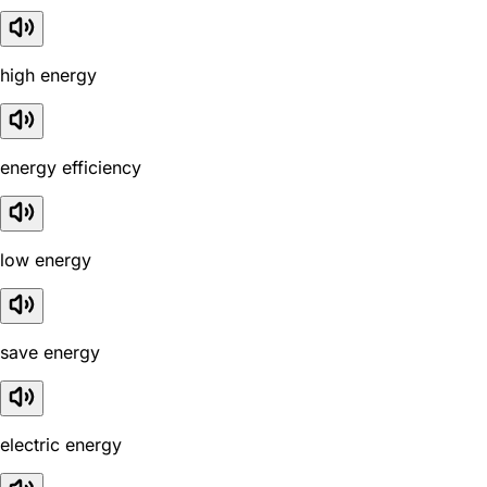
high energy
energy efficiency
low energy
save energy
electric energy