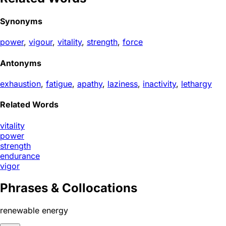
Synonyms
power
,
vigour
,
vitality
,
strength
,
force
Antonyms
exhaustion
,
fatigue
,
apathy
,
laziness
,
inactivity
,
lethargy
Related Words
vitality
power
strength
endurance
vigor
Phrases & Collocations
renewable energy