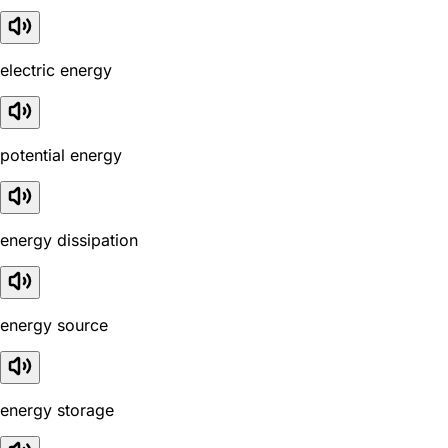
electric energy
potential energy
energy dissipation
energy source
energy storage