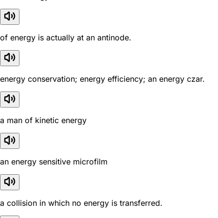
of energy is actually at an antinode.
energy conservation; energy efficiency; an energy czar.
a man of kinetic energy
an energy sensitive microfilm
a collision in which no energy is transferred.