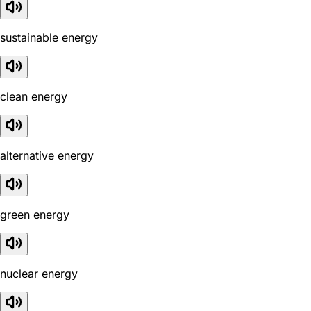
sustainable energy
clean energy
alternative energy
green energy
nuclear energy