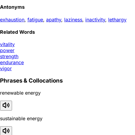
Antonyms
exhaustion
,
fatigue
,
apathy
,
laziness
,
inactivity
,
lethargy
Related Words
vitality
power
strength
endurance
vigor
Phrases & Collocations
renewable energy
sustainable energy