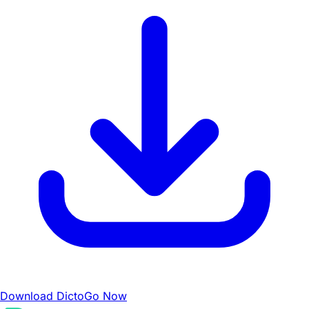
Download DictoGo Now