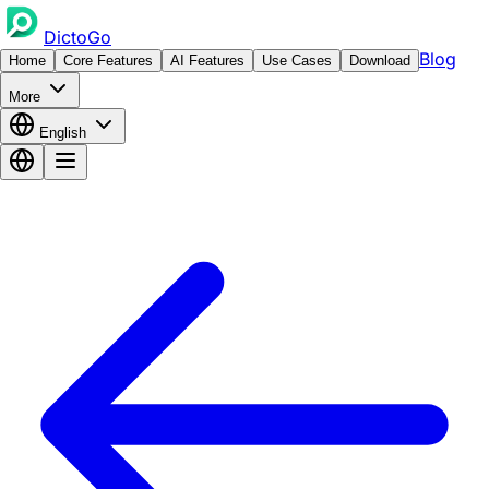
DictoGo
Blog
Home
Core Features
AI Features
Use Cases
Download
More
English