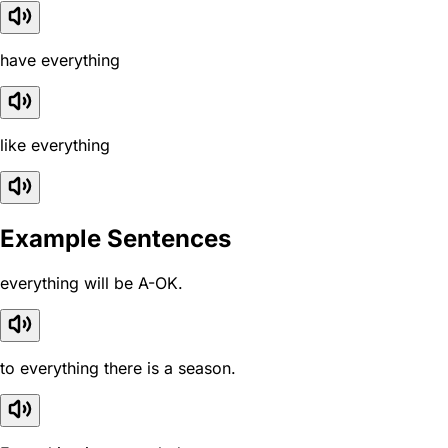
have everything
like everything
Example Sentences
everything will be A-OK.
to everything there is a season.