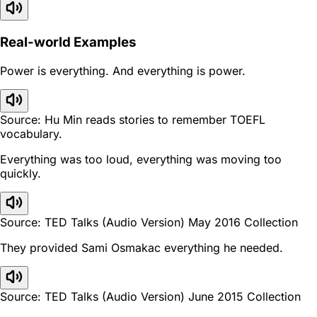
Real-world Examples
Power is everything. And everything is power.
Source: Hu Min reads stories to remember TOEFL
vocabulary.
Everything was too loud, everything was moving too
quickly.
Source: TED Talks (Audio Version) May 2016 Collection
They provided Sami Osmakac everything he needed.
Source: TED Talks (Audio Version) June 2015 Collection