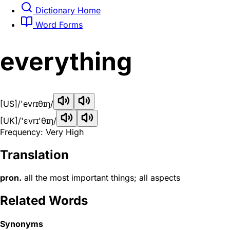
Dictionary Home
Word Forms
everything
[US]
/'evrɪθɪŋ/
[UK]
/'ɛvrɪ'θɪŋ/
Frequency: Very High
Translation
pron.
all the most important things; all aspects
Related Words
Synonyms