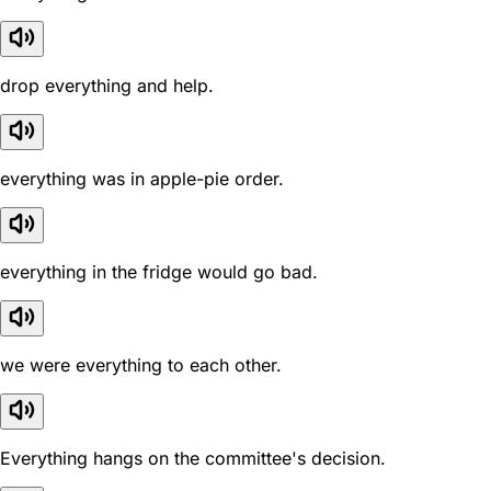
drop everything and help.
everything was in apple-pie order.
everything in the fridge would go bad.
we were everything to each other.
Everything hangs on the committee's decision.