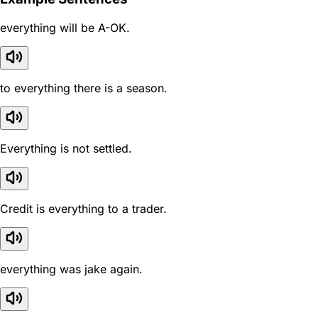
everything will be A-OK.
to everything there is a season.
Everything is not settled.
Credit is everything to a trader.
everything was jake again.