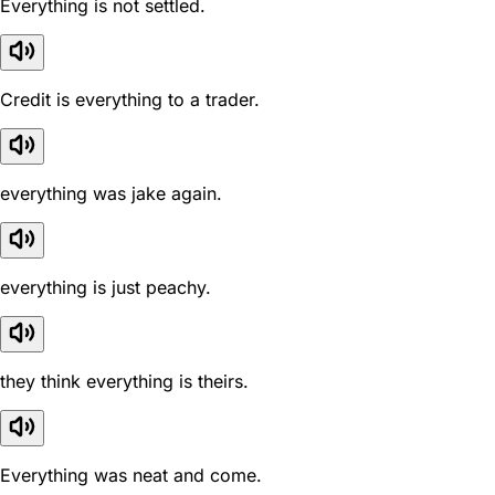
Everything is not settled.
Credit is everything to a trader.
everything was jake again.
everything is just peachy.
they think everything is theirs.
Everything was neat and come.