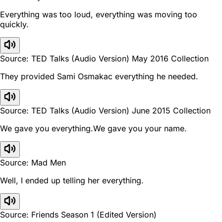
Everything was too loud, everything was moving too
quickly.
Source: TED Talks (Audio Version) May 2016 Collection
They provided Sami Osmakac everything he needed.
Source: TED Talks (Audio Version) June 2015 Collection
We gave you everything.We gave you your name.
Source: Mad Men
Well, I ended up telling her everything.
Source: Friends Season 1 (Edited Version)