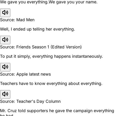
We gave you everything.We gave you your name.
Source: Mad Men
Well, I ended up telling her everything.
Source: Friends Season 1 (Edited Version)
To put it simply, everything happens instantaneously.
Source: Apple latest news
Teachers have to know everything about everything.
Source: Teacher's Day Column
Mr. Cruz told supporters he gave the campaign everything
he had.