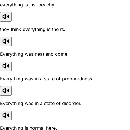
everything is just peachy.
they think everything is theirs.
Everything was neat and come.
Everything was in a state of preparedness.
Everything was in a state of disorder.
Everything is normal here.