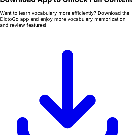
Want to learn vocabulary more efficiently? Download the
DictoGo app and enjoy more vocabulary memorization
and review features!