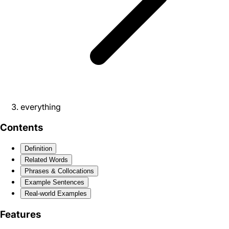
everything
Contents
Definition
Related Words
Phrases & Collocations
Example Sentences
Real-world Examples
Features