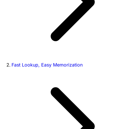
Fast Lookup, Easy Memorization