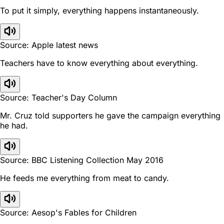
To put it simply, everything happens instantaneously.
Source: Apple latest news
Teachers have to know everything about everything.
Source: Teacher's Day Column
Mr. Cruz told supporters he gave the campaign everything
he had.
Source: BBC Listening Collection May 2016
He feeds me everything from meat to candy.
Source: Aesop's Fables for Children