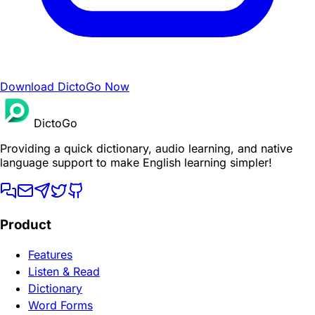
Download DictoGo Now
DictoGo
Providing a quick dictionary, audio learning, and native
language support to make English learning simpler!
Product
Features
Listen & Read
Dictionary
Word Forms