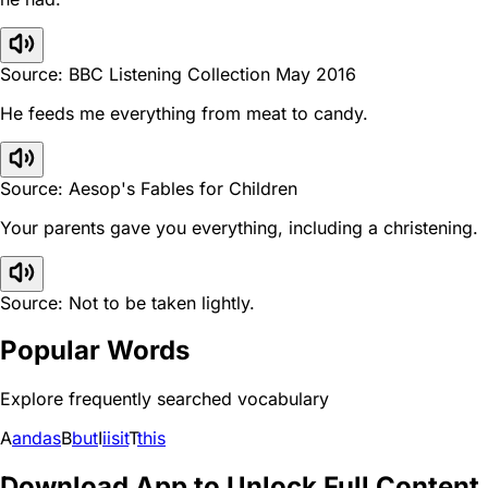
Source: BBC Listening Collection May 2016
He feeds me everything from meat to candy.
Source: Aesop's Fables for Children
Your parents gave you everything, including a christening.
Source: Not to be taken lightly.
Popular Words
Explore frequently searched vocabulary
A
and
as
B
but
I
i
is
it
T
this
Download App to Unlock Full Content