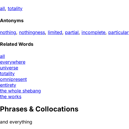
all
,
totality
Antonyms
nothing
,
nothingness
,
limited
,
partial
,
incomplete
,
particular
Related Words
all
everywhere
universe
totality
omnipresent
entirety
the whole shebang
the works
Phrases & Collocations
and everything