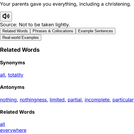
Your parents gave you everything, including a christening.
Source: Not to be taken lightly.
Related Words
Phrases & Collocations
Example Sentences
Real-world Examples
Related Words
Synonyms
all
,
totality
Antonyms
nothing
,
nothingness
,
limited
,
partial
,
incomplete
,
particular
Related Words
all
everywhere