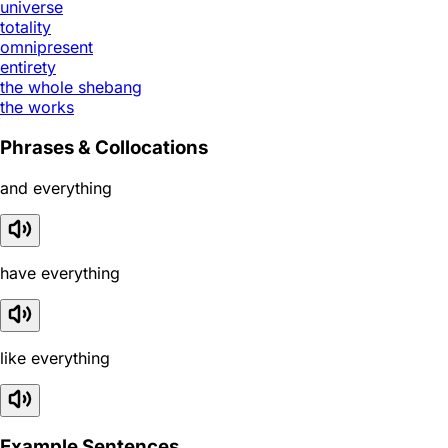
universe
totality
omnipresent
entirety
the whole shebang
the works
Phrases & Collocations
and everything
have everything
like everything
Example Sentences