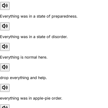
Everything was in a state of preparedness.
Everything was in a state of disorder.
Everything is normal here.
drop everything and help.
everything was in apple-pie order.