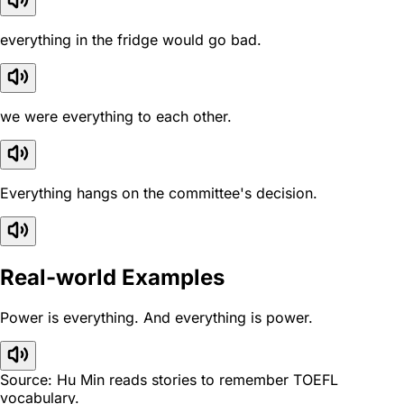
everything in the fridge would go bad.
we were everything to each other.
Everything hangs on the committee's decision.
Real-world Examples
Power is everything. And everything is power.
Source: Hu Min reads stories to remember TOEFL
vocabulary.