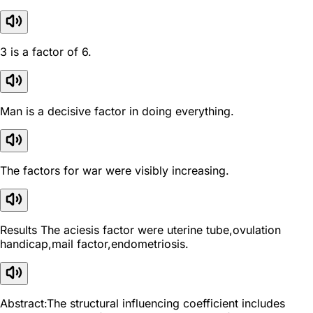
3 is a factor of 6.
Man is a decisive factor in doing everything.
The factors for war were visibly increasing.
Results The aciesis factor were uterine tube,ovulation
handicap,mail factor,endometriosis.
Abstract:The structural influencing coefficient includes