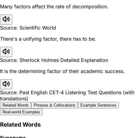
Many factors affect the rate of decomposition.
Source: Scientific World
There's a unifying factor, there has to be.
Source: Sherlock Holmes Detailed Explanation
It is the determining factor of their academic success.
Source: Past English CET-4 Listening Test Questions (with
translations)
Related Words
Phrases & Collocations
Example Sentences
Real-world Examples
Related Words
Synonyms