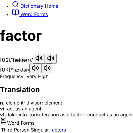
Dictionary Home
Word Forms
factor
[US]
/ˈfæktə(r)/
[UK]
/ˈfæktər/
Frequency: Very High
Translation
n.
element; divisor; element
vi.
act as an agent
vt.
take into consideration as a factor; conduct as an agent
Word Forms
Third Person Singular
factors