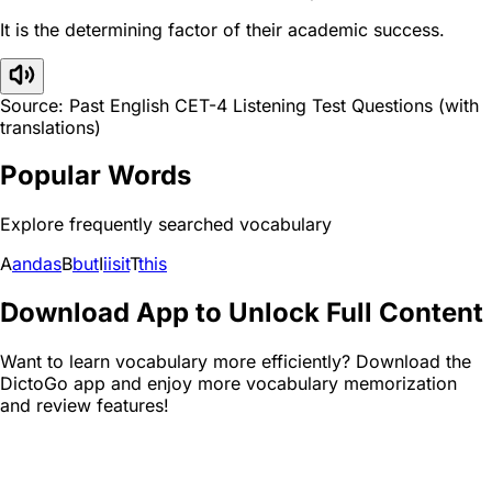
It is the determining factor of their academic success.
Source: Past English CET-4 Listening Test Questions (with
translations)
Popular Words
Explore frequently searched vocabulary
A
and
as
B
but
I
i
is
it
T
this
Download App to Unlock Full Content
Want to learn vocabulary more efficiently? Download the
DictoGo app and enjoy more vocabulary memorization
and review features!