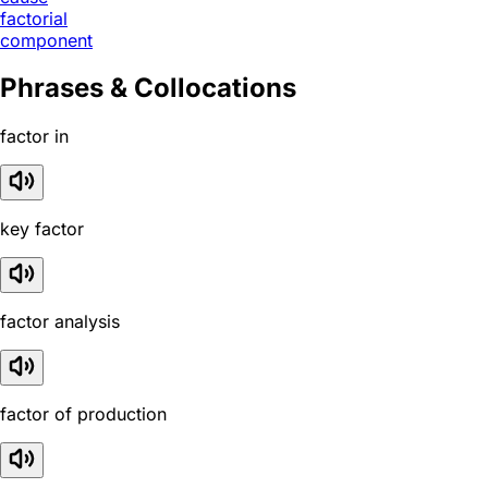
factorial
component
Phrases & Collocations
factor in
key factor
factor analysis
factor of production