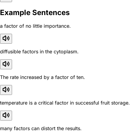
Example Sentences
a factor of no little importance.
diffusible factors in the cytoplasm.
The rate increased by a factor of ten.
temperature is a critical factor in successful fruit storage.
many factors can distort the results.