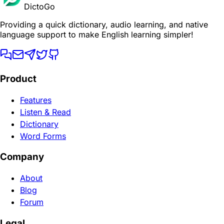
DictoGo
Providing a quick dictionary, audio learning, and native
language support to make English learning simpler!
Product
Features
Listen & Read
Dictionary
Word Forms
Company
About
Blog
Forum
Legal