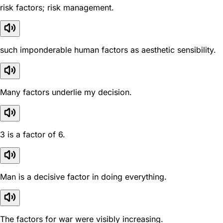
risk factors; risk management.
such imponderable human factors as aesthetic sensibility.
Many factors underlie my decision.
3 is a factor of 6.
Man is a decisive factor in doing everything.
The factors for war were visibly increasing.