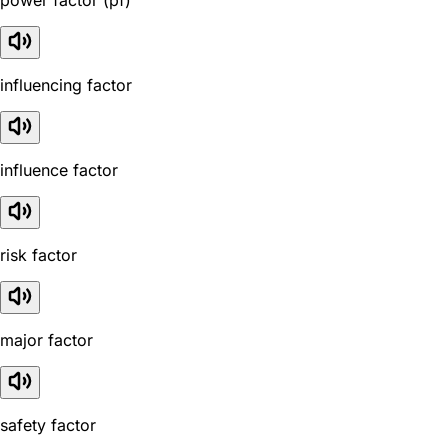
influencing factor
influence factor
risk factor
major factor
safety factor