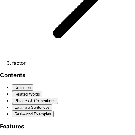
factor
Contents
Definition
Related Words
Phrases & Collocations
Example Sentences
Real-world Examples
Features