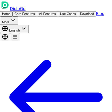
DictoGo
Blog
Home
Core Features
AI Features
Use Cases
Download
More
English