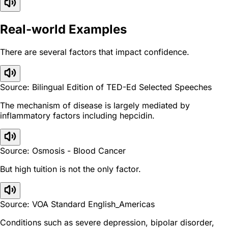
Real-world Examples
There are several factors that impact confidence.
Source: Bilingual Edition of TED-Ed Selected Speeches
The mechanism of disease is largely mediated by
inflammatory factors including hepcidin.
Source: Osmosis - Blood Cancer
But high tuition is not the only factor.
Source: VOA Standard English_Americas
Conditions such as severe depression, bipolar disorder,