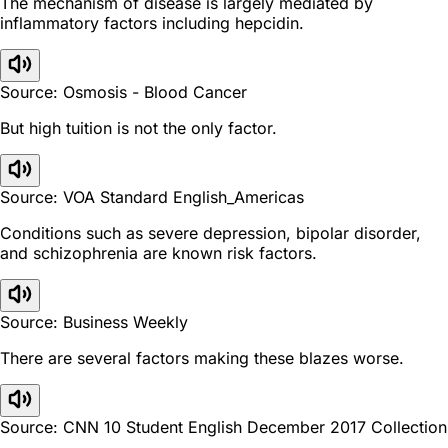
The mechanism of disease is largely mediated by
inflammatory factors including hepcidin.
Source: Osmosis - Blood Cancer
But high tuition is not the only factor.
Source: VOA Standard English_Americas
Conditions such as severe depression, bipolar disorder,
and schizophrenia are known risk factors.
Source: Business Weekly
There are several factors making these blazes worse.
Source: CNN 10 Student English December 2017 Collection