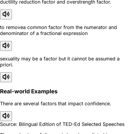
ductility reduction factor and overstrength factor.
to removea common factor from the numerator and
denominator of a fractional expression
sexuality may be a factor but it cannot be assumed a
priori.
Real-world Examples
There are several factors that impact confidence.
Source: Bilingual Edition of TED-Ed Selected Speeches