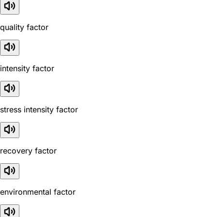
quality factor
intensity factor
stress intensity factor
recovery factor
environmental factor