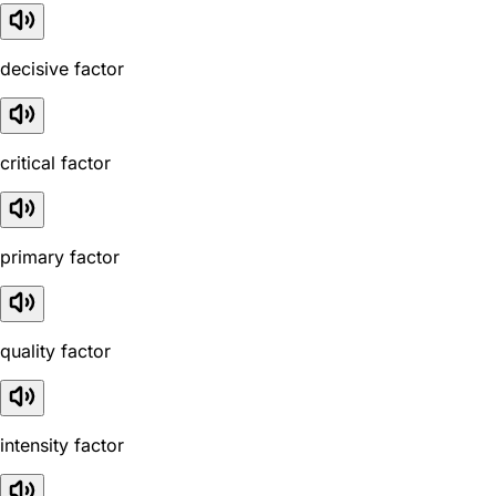
decisive factor
critical factor
primary factor
quality factor
intensity factor