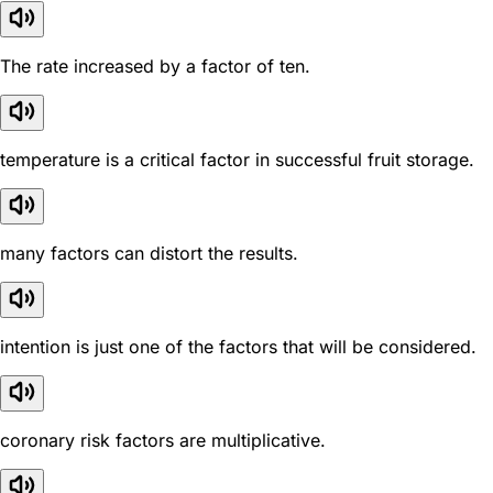
The rate increased by a factor of ten.
temperature is a critical factor in successful fruit storage.
many factors can distort the results.
intention is just one of the factors that will be considered.
coronary risk factors are multiplicative.