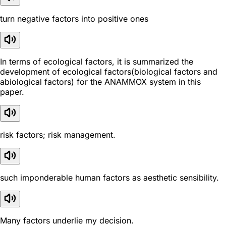
turn negative factors into positive ones
In terms of ecological factors, it is summarized the
development of ecological factors(biological factors and
abiological factors) for the ANAMMOX system in this
paper.
risk factors; risk management.
such imponderable human factors as aesthetic sensibility.
Many factors underlie my decision.