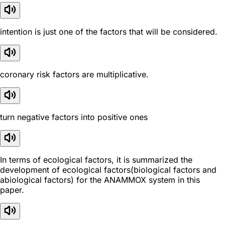
intention is just one of the factors that will be considered.
coronary risk factors are multiplicative.
turn negative factors into positive ones
In terms of ecological factors, it is summarized the
development of ecological factors(biological factors and
abiological factors) for the ANAMMOX system in this
paper.