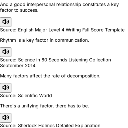
And a good interpersonal relationship constitutes a key
factor to success.
Source: English Major Level 4 Writing Full Score Template
Rhythm is a key factor in communication.
Source: Science in 60 Seconds Listening Collection
September 2014
Many factors affect the rate of decomposition.
Source: Scientific World
There's a unifying factor, there has to be.
Source: Sherlock Holmes Detailed Explanation