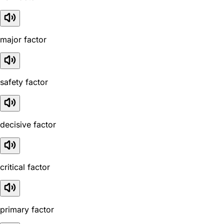
major factor
safety factor
decisive factor
critical factor
primary factor