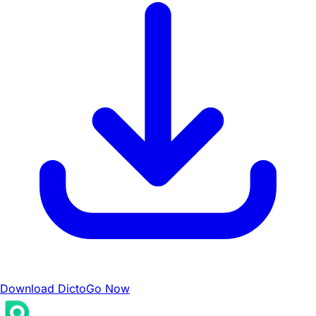
Download DictoGo Now