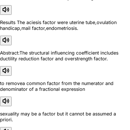
Results The aciesis factor were uterine tube,ovulation
handicap,mail factor,endometriosis.
Abstract:The structural influencing coefficient includes
ductility reduction factor and overstrength factor.
to removea common factor from the numerator and
denominator of a fractional expression
sexuality may be a factor but it cannot be assumed a
priori.