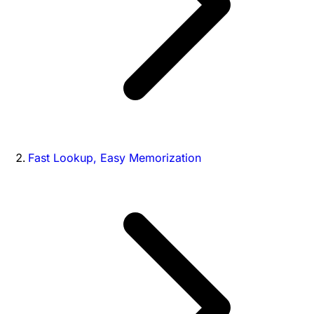
Fast Lookup, Easy Memorization