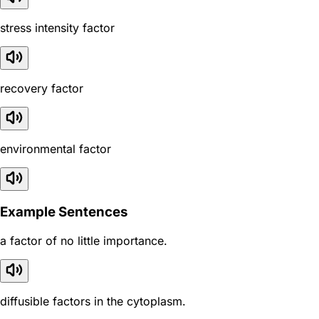
stress intensity factor
recovery factor
environmental factor
Example Sentences
a factor of no little importance.
diffusible factors in the cytoplasm.