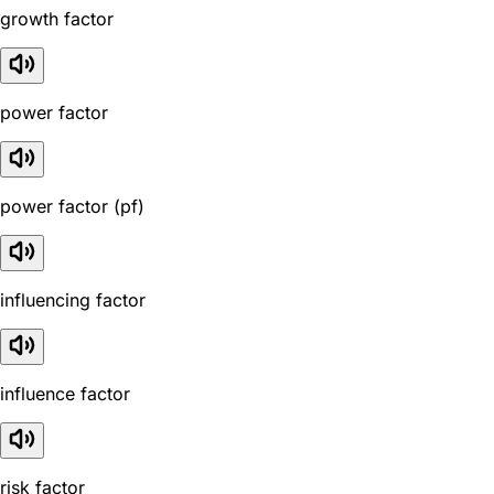
growth factor
power factor
power factor (pf)
influencing factor
influence factor
risk factor