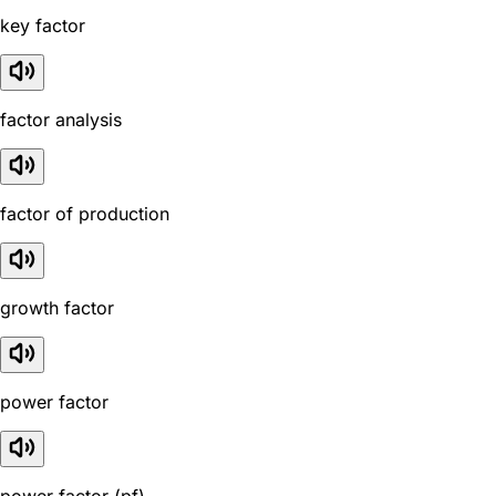
key factor
factor analysis
factor of production
growth factor
power factor
power factor (pf)