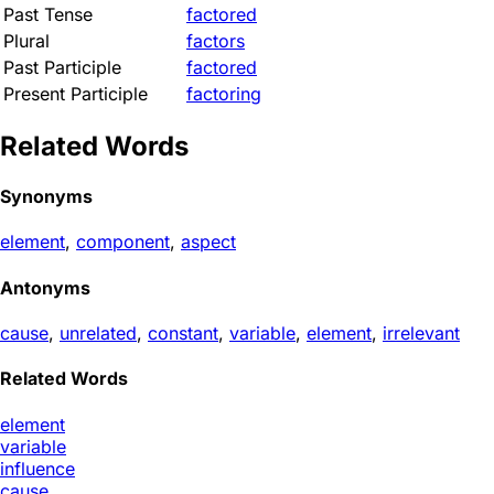
Past Tense
factored
Plural
factors
Past Participle
factored
Present Participle
factoring
Related Words
Synonyms
element
,
component
,
aspect
Antonyms
cause
,
unrelated
,
constant
,
variable
,
element
,
irrelevant
Related Words
element
variable
influence
cause