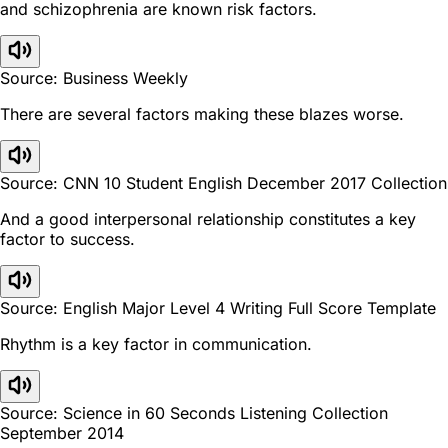
and schizophrenia are known risk factors.
Source: Business Weekly
There are several factors making these blazes worse.
Source: CNN 10 Student English December 2017 Collection
And a good interpersonal relationship constitutes a key
factor to success.
Source: English Major Level 4 Writing Full Score Template
Rhythm is a key factor in communication.
Source: Science in 60 Seconds Listening Collection
September 2014