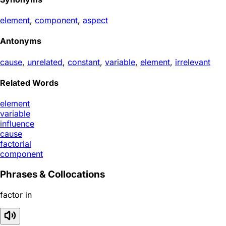
element
,
component
,
aspect
Antonyms
cause
,
unrelated
,
constant
,
variable
,
element
,
irrelevant
Related Words
element
variable
influence
cause
factorial
component
Phrases & Collocations
factor in